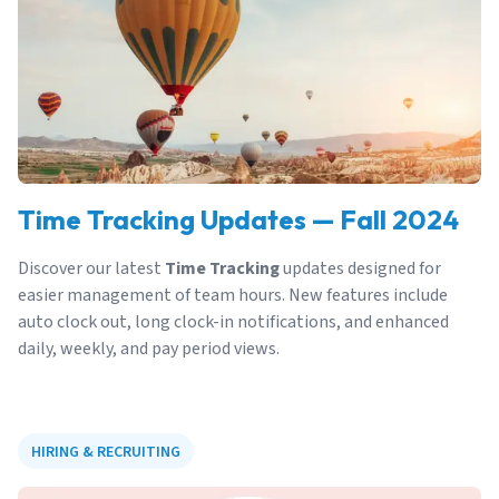
Time Tracking Updates — Fall 2024
Discover our latest
Time Tracking
updates designed for
easier management of team hours. New features include
auto clock out, long clock-in notifications, and enhanced
daily, weekly, and pay period views.
HIRING & RECRUITING