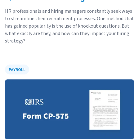
HR professionals and hiring managers constantly seek ways
to streamline their recruitment processes. One method that
has gained popularity is the use of knockout questions. But
what exactly are they, and how can they impact your hiring
strategy?
PAYROLL