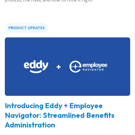
PRODUCT UPDATES
Introducing Eddy + Employee
Navigator: Streamlined Benefits
Administration