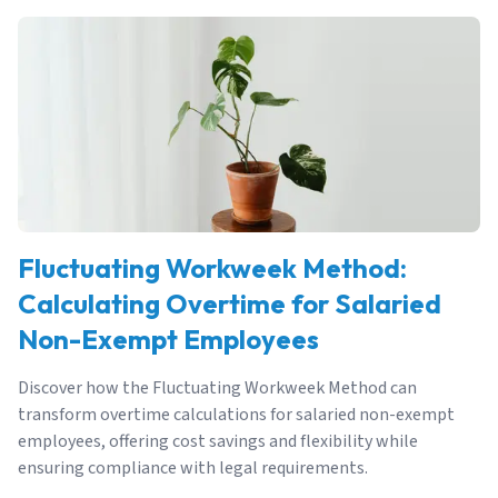
Fluctuating Workweek Method:
Calculating Overtime for Salaried
Non-Exempt Employees
Discover how the Fluctuating Workweek Method can
transform overtime calculations for salaried non-exempt
employees, offering cost savings and flexibility while
ensuring compliance with legal requirements.