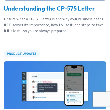
Understanding the CP-575 Letter
Unsure what a CP-575 letter is and why your business needs
it? Discover its importance, how to use it, and steps to take
if it's lost—so you’re always prepared."
PRODUCT UPDATES