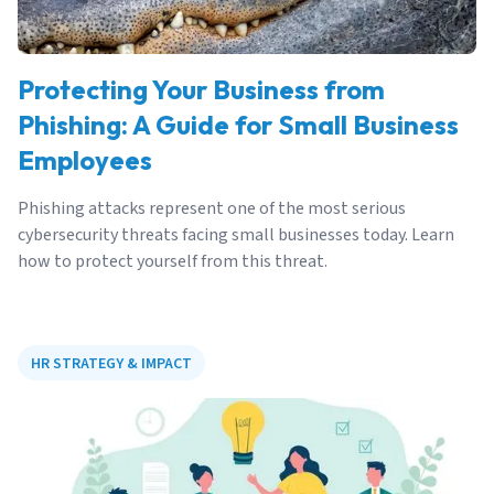
Protecting Your Business from
Phishing: A Guide for Small Business
Employees
Phishing attacks represent one of the most serious
cybersecurity threats facing small businesses today. Learn
how to protect yourself from this threat.
HR STRATEGY & IMPACT