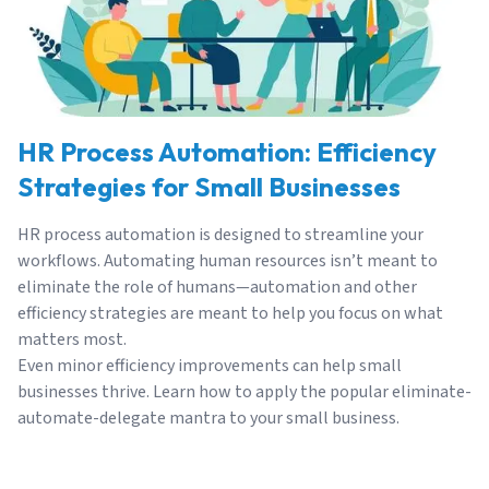
HR Process Automation: Efficiency
Strategies for Small Businesses
HR process automation is designed to streamline your
workflows. Automating human resources isn’t meant to
eliminate the role of
humans
—automation and other
efficiency strategies are meant to help you focus on what
matters most.
Even minor efficiency improvements can help small
businesses thrive. Learn how to apply the popular eliminate-
automate-delegate mantra to your small business.