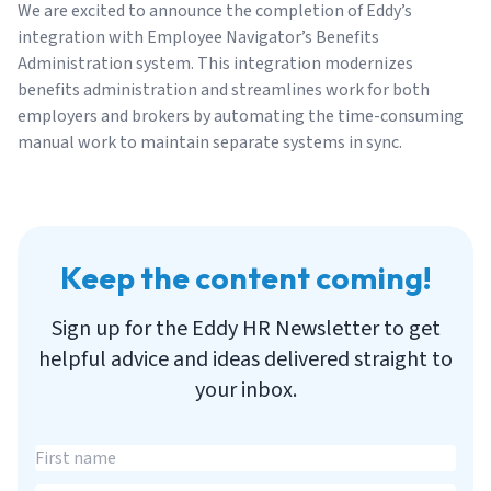
We are excited to announce the completion of Eddy’s
integration with Employee Navigator’s Benefits
Administration system. This integration modernizes
benefits administration and streamlines work for both
employers and brokers by automating the time-consuming
manual work to maintain separate systems in sync.
Keep the content coming!
Sign up for the Eddy HR Newsletter to get
helpful advice and ideas delivered straight to
your inbox.