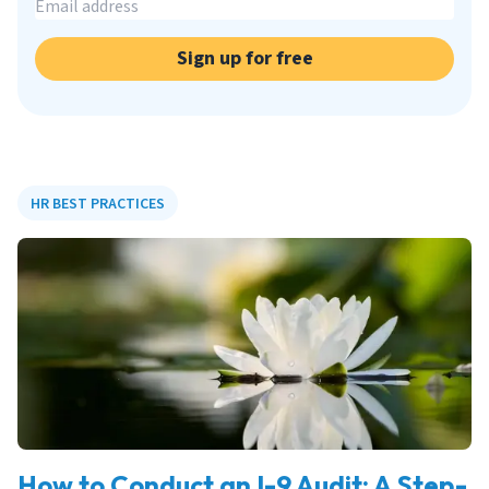
Sign up for free
HR BEST PRACTICES
How to Conduct an I-9 Audit: A Step-