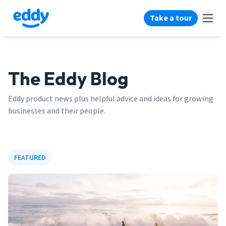
Take a tour
The Eddy Blog
Eddy product news plus helpful advice and ideas for growing
businesses and their people.
FEATURED