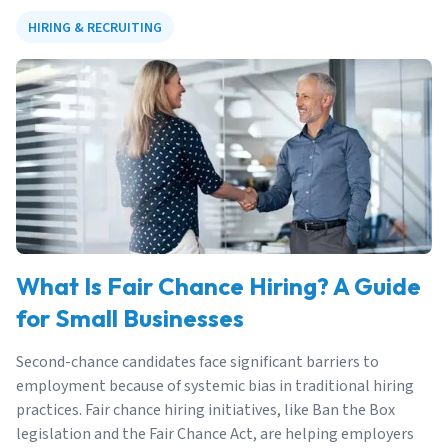
HIRING & RECRUITING
What Is Fair Chance Hiring? A Guide
for Small Businesses
Second-chance candidates face significant barriers to
employment because of systemic bias in traditional hiring
practices. Fair chance hiring initiatives, like Ban the Box
legislation and the Fair Chance Act, are helping employers