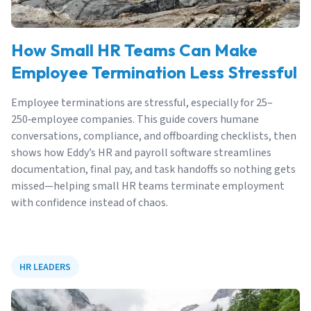
How Small HR Teams Can Make
Employee Termination Less Stressful
Employee terminations are stressful, especially for 25–
250‑employee companies. This guide covers humane
conversations, compliance, and offboarding checklists, then
shows how Eddy’s HR and payroll software streamlines
documentation, final pay, and task handoffs so nothing gets
missed—helping small HR teams terminate employment
with confidence instead of chaos.
HR LEADERS