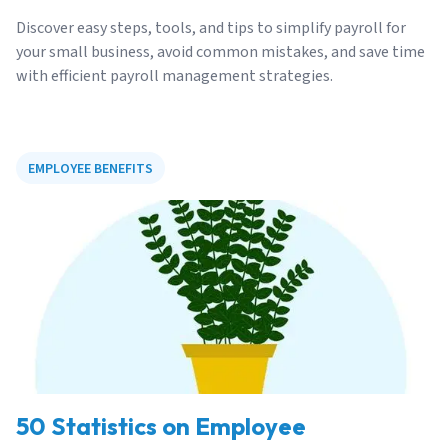
Discover easy steps, tools, and tips to simplify payroll for
your small business, avoid common mistakes, and save time
with efficient payroll management strategies.
EMPLOYEE BENEFITS
50 Statistics on Employee