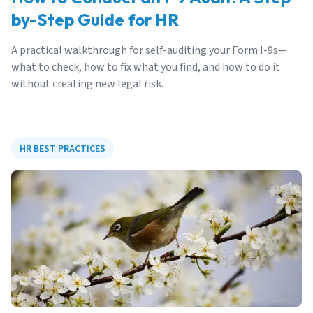
by-Step Guide for HR
A practical walkthrough for self-auditing your Form I-9s—
what to check, how to fix what you find, and how to do it
without creating new legal risk.
HR BEST PRACTICES