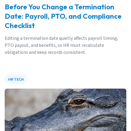
Before You Change a Termination
Date: Payroll, PTO, and Compliance
Checklist
Editing a termination date quietly affects payroll timing,
PTO payout, and benefits, so HR must recalculate
obligations and keep records consistent.
HR TECH