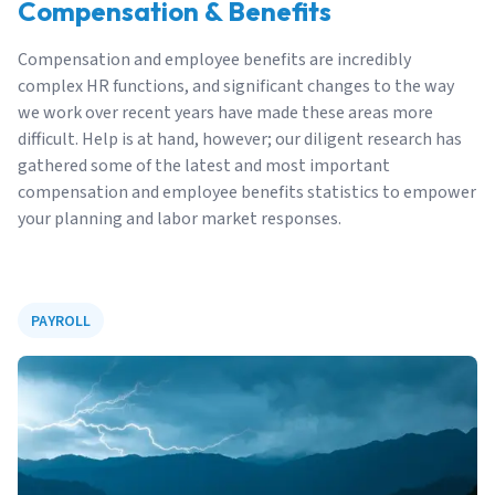
Compensation & Benefits
Compensation and employee benefits are incredibly
complex HR functions, and significant changes to the way
we work over recent years have made these areas more
difficult. Help is at hand, however; our diligent research has
gathered some of the latest and most important
compensation and employee benefits statistics to empower
your planning and labor market responses.
PAYROLL