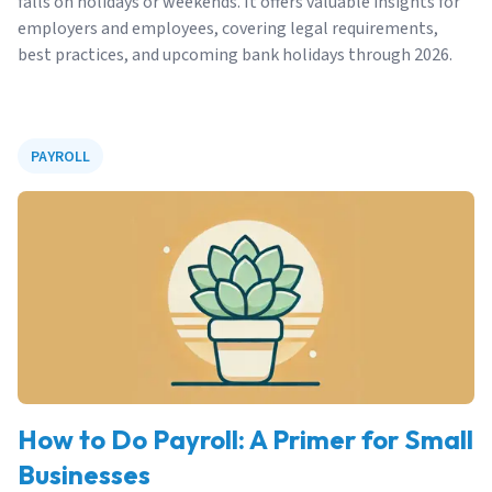
falls on holidays or weekends. It offers valuable insights for
employers and employees, covering legal requirements,
best practices, and upcoming bank holidays through 2026.
PAYROLL
How to Do Payroll: A Primer for Small
Businesses