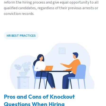
reform the hiring process and give equal opportunity to all
qualified candidates, regardless of their previous arrests or
conviction records.
HR BEST PRACTICES
Pros and Cons of Knockout
Questions When Hiring