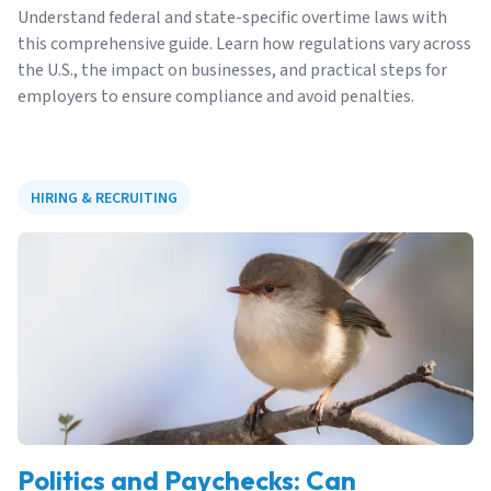
Understand federal and state-specific overtime laws with
this comprehensive guide. Learn how regulations vary across
the U.S., the impact on businesses, and practical steps for
employers to ensure compliance and avoid penalties.
HIRING & RECRUITING
Politics and Paychecks: Can