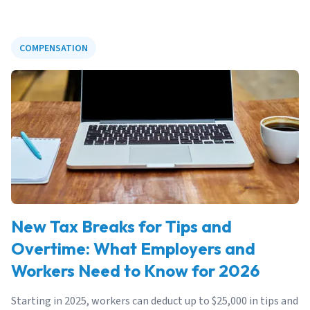
COMPENSATION
New Tax Breaks for Tips and
Overtime: What Employers and
Workers Need to Know for 2026
Starting in 2025, workers can deduct up to $25,000 in tips and