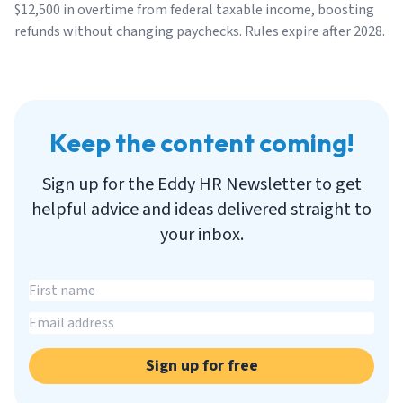
$12,500 in overtime from federal taxable income, boosting
refunds without changing paychecks. Rules expire after 2028.
Keep the content coming!
Sign up for the Eddy HR Newsletter to get
helpful advice and ideas delivered straight to
your inbox.
Sign up for free