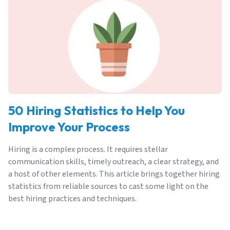
50 Hiring Statistics to Help You
Improve Your Process
Hiring is a complex process. It requires stellar
communication skills, timely outreach, a clear strategy, and
a host of other elements. This article brings together hiring
statistics from reliable sources to cast some light on the
best hiring practices and techniques.