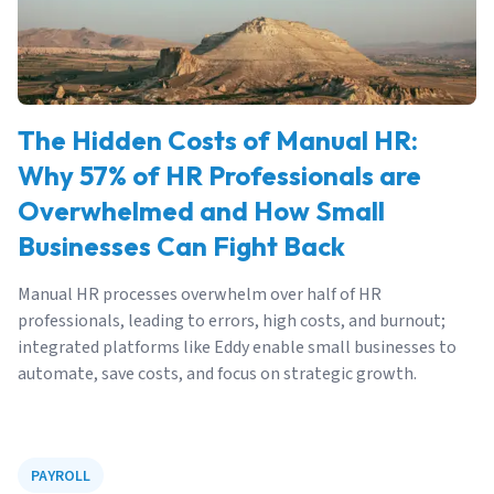
The Hidden Costs of Manual HR:
Why 57% of HR Professionals are
Overwhelmed and How Small
Businesses Can Fight Back
Manual HR processes overwhelm over half of HR
professionals, leading to errors, high costs, and burnout;
integrated platforms like Eddy enable small businesses to
automate, save costs, and focus on strategic growth.
PAYROLL