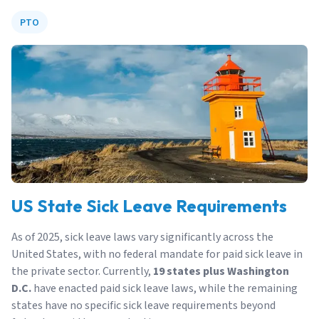
PTO
US State Sick Leave Requirements
As of 2025, sick leave laws vary significantly across the
United States, with no federal mandate for paid sick leave in
the private sector. Currently,
19 states plus Washington
D.C.
have enacted paid sick leave laws, while the remaining
states have no specific sick leave requirements beyond