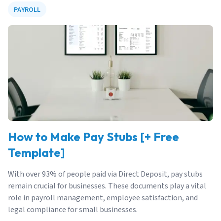
PAYROLL
How to Make Pay Stubs [+ Free
Template]
With over 93% of people paid via Direct Deposit, pay stubs
remain crucial for businesses. These documents play a vital
role in payroll management, employee satisfaction, and
legal compliance for small businesses.