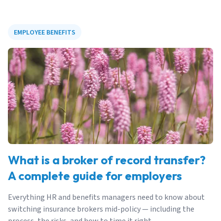
EMPLOYEE BENEFITS
What is a broker of record transfer?
A complete guide for employers
Everything HR and benefits managers need to know about
switching insurance brokers mid-policy — including the
process, the risks, and how to time it right.