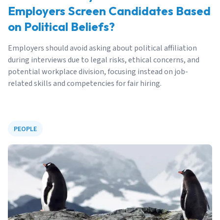
Employers Screen Candidates Based
on Political Beliefs?
Employers should avoid asking about political affiliation
during interviews due to legal risks, ethical concerns, and
potential workplace division, focusing instead on job-
related skills and competencies for fair hiring.
PEOPLE