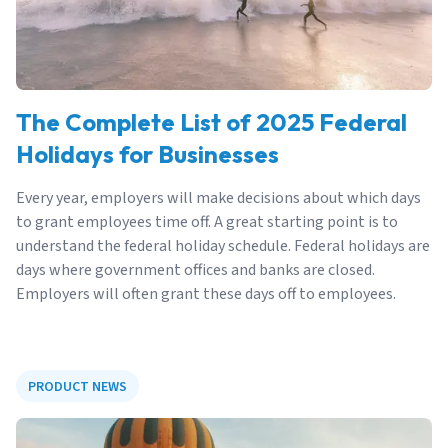
The Complete List of 2025 Federal
Holidays for Businesses
Every year, employers will make decisions about which days
to grant employees time off. A great starting point is to
understand the federal holiday schedule. Federal holidays are
days where government offices and banks are closed.
Employers will often grant these days off to employees.
PRODUCT NEWS