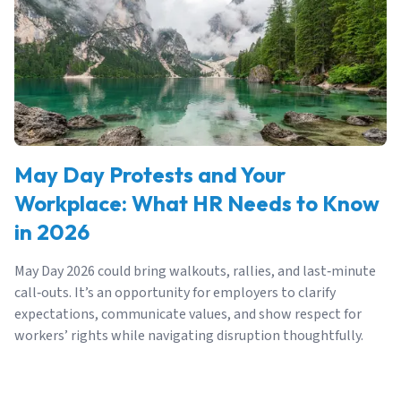
May Day Protests and Your
Workplace: What HR Needs to Know
in 2026
May Day 2026 could bring walkouts, rallies, and last‑minute
call‑outs. It’s an opportunity for employers to clarify
expectations, communicate values, and show respect for
workers’ rights while navigating disruption thoughtfully.