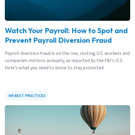
Watch Your Payroll: How to Spot and
Prevent Payroll Diversion Fraud
Payroll diversion fraud is on the rise, costing U.S. workers and
companies millions annually, as reported by the FBI’s IC3.
Here’s what you need to know to stay protected.
HR BEST PRACTICES