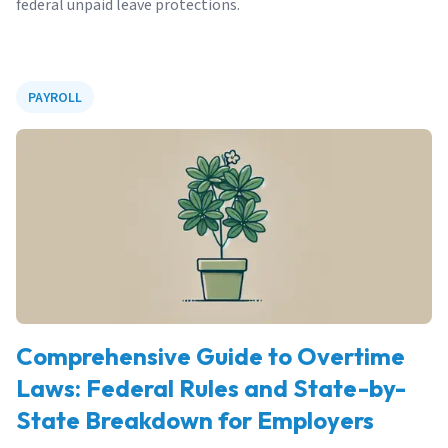
federal unpaid leave protections.
PAYROLL
Comprehensive Guide to Overtime
Laws: Federal Rules and State-by-
State Breakdown for Employers