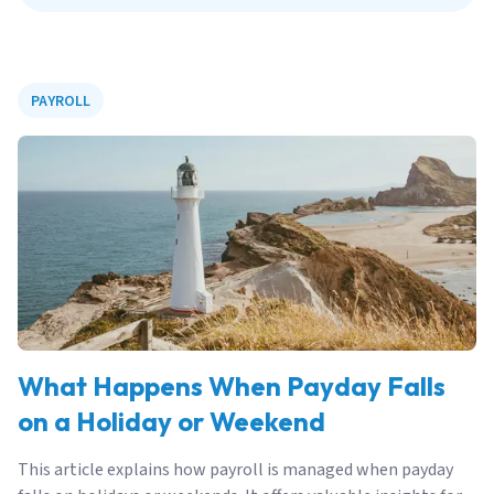
PAYROLL
What Happens When Payday Falls
on a Holiday or Weekend
This article explains how payroll is managed when payday