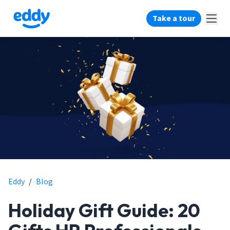
Take a tour
Eddy
/
Blog
Holiday Gift Guide: 20