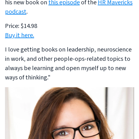
his new book on
this episode
of the
HR Mavericks
podcast
.
Price: $14.98
Buy it here.
I love getting books on leadership, neuroscience
in work, and other people-ops-related topics to
always be learning and open myself up to new
ways of thinking."