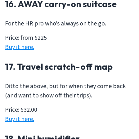
16. AWAY carry-on suitcase
For the HR pro who’s always on the go.
Price: from $225
Buy it here.
17. Travel scratch-off map
Ditto the above, but for when they come back
(and want to show off their trips).
Price: $32.00
Buy it here.
18. Mini humidifier