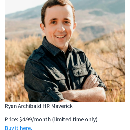
Ryan Archibald HR Maverick
Price: $4.99/month (limited time only)
Buy it here.