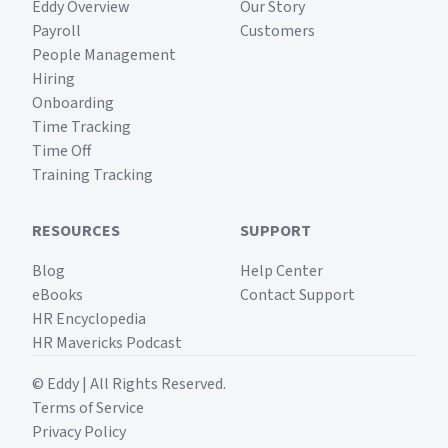
Eddy Overview
Our Story
Payroll
Customers
People Management
Hiring
Onboarding
Time Tracking
Time Off
Training Tracking
RESOURCES
SUPPORT
Blog
Help Center
eBooks
Contact Support
HR Encyclopedia
HR Mavericks Podcast
© Eddy | All Rights Reserved.
Terms of Service
Privacy Policy