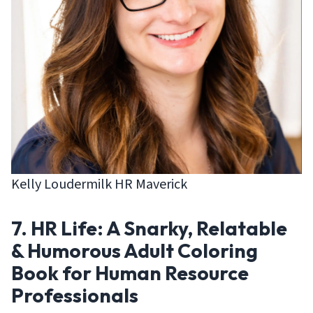
Kelly Loudermilk HR Maverick
7. HR Life: A Snarky, Relatable
& Humorous Adult Coloring
Book for Human Resource
Professionals