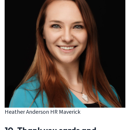
Heather Anderson HR Maverick