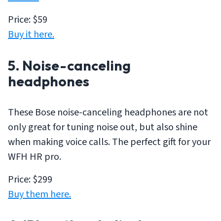
Price: $59
Buy it here.
5. Noise-canceling
headphones
These Bose noise-canceling headphones are not
only great for tuning noise out, but also shine
when making voice calls. The perfect gift for your
WFH HR pro.
Price: $299
Buy them here.