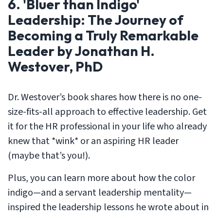
6. 'Bluer than Indigo'
Leadership: The Journey of
Becoming a Truly Remarkable
Leader by Jonathan H.
Westover, PhD
Dr. Westover’s book shares how there is no one-
size-fits-all approach to effective leadership. Get
it for the HR professional in your life who already
knew that *wink* or an aspiring HR leader
(maybe that’s you!).
Plus, you can learn more about how the color
indigo—and a servant leadership mentality—
inspired the leadership lessons he wrote about in