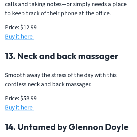
calls and taking notes—or simply needs a place
to keep track of their phone at the office.
Price: $12.99
Buy it here.
13. Neck and back massager
Smooth away the stress of the day with this
cordless neck and back massager.
Price: $58.99
Buy it here.
14.
Untamed
by Glennon Doyle