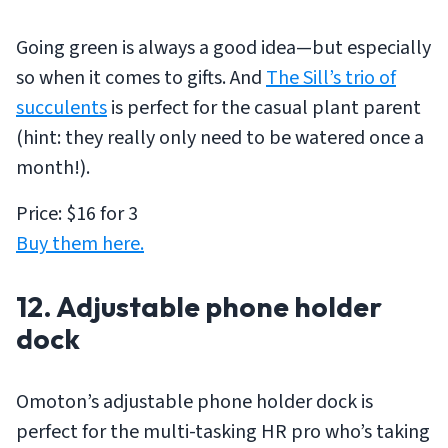
Going green is always a good idea—but especially
so when it comes to gifts. And
The Sill’s trio of
succulents
is perfect for the casual plant parent
(hint: they really only need to be watered once a
month!).
Price: $16 for 3
Buy them here.
12. Adjustable phone holder
dock
Omoton’s adjustable phone holder dock is
perfect for the multi-tasking HR pro who’s taking