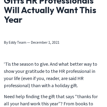
Gifts HR Professionals
Will Actually Want This
Year
By Eddy Team
—
December 1, 2021
‘Tis the season to give. And what better way to
show your gratitude to the HR professional in
your life (even if you, reader, are said HR
professional) than with a holiday gift.
Need help finding the gift that says “thanks for
all your hard work this year”? From books to