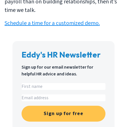
payroll than on building relationships, then it’s
time we talk.
Schedule a time for a customized demo.
Eddy's HR Newsletter
Sign up for our email newsletter for
helpful HR advice and ideas.
Sign up for free