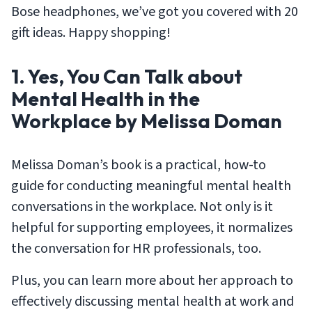
Bose headphones, we’ve got you covered with 20
gift ideas. Happy shopping!
1. Yes, You Can Talk about
Mental Health in the
Workplace by Melissa Doman
Melissa Doman’s book is a practical, how-to
guide for conducting meaningful mental health
conversations in the workplace. Not only is it
helpful for supporting employees, it normalizes
the conversation for HR professionals, too.
Plus, you can learn more about her approach to
effectively discussing mental health at work and