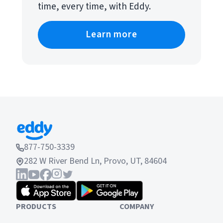
time, every time, with Eddy.
Learn more
877-750-3339
282 W River Bend Ln, Provo, UT, 84604
PRODUCTS
COMPANY