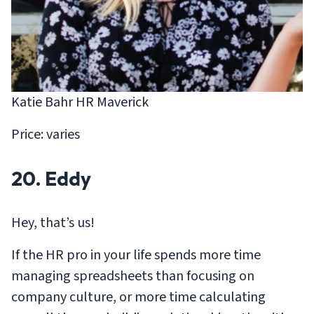
Katie Bahr HR Maverick
Price: varies
20. Eddy
Hey, that’s us!
If the HR pro in your life spends more time
managing spreadsheets than focusing on
company culture, or more time calculating