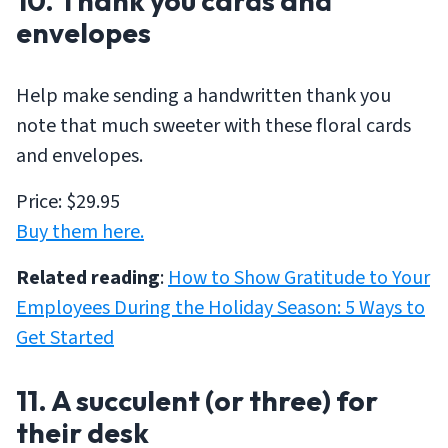
10. Thank you cards and
envelopes
Help make sending a handwritten thank you
note that much sweeter with these floral cards
and envelopes.
Price: $29.95
Buy them here.
Related reading
:
How to Show Gratitude to Your
Employees During the Holiday Season: 5 Ways to
Get Started
11. A succulent (or three) for
their desk