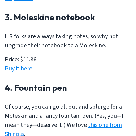
3. Moleskine notebook
HR folks are always taking notes, so why not
upgrade their notebook to a Moleskine.
Price: $11.86
Buy it here.
4. Fountain pen
Of course, you can go all out and splurge for a
Moleskin and a fancy fountain pen. (Yes, you—I
mean they—deserve it!) We love
this one from
Shinola
.