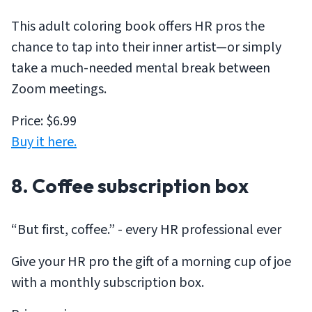
This adult coloring book offers HR pros the
chance to tap into their inner artist—or simply
take a much-needed mental break between
Zoom meetings.
Price: $6.99
Buy it here.
8. Coffee subscription box
“But first, coffee.” - every HR professional ever
Give your HR pro the gift of a morning cup of joe
with a monthly subscription box.