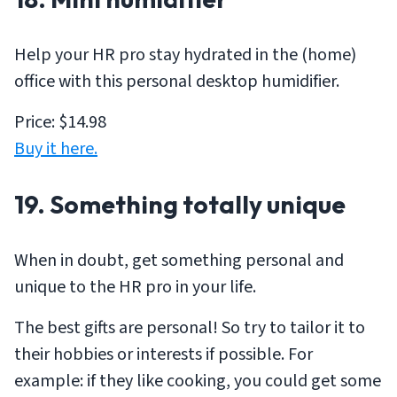
Help your HR pro stay hydrated in the (home)
office with this personal desktop humidifier.
Price: $14.98
Buy it here.
19. Something totally unique
When in doubt, get something personal and
unique to the HR pro in your life.
The best gifts are personal! So try to tailor it to
their hobbies or interests if possible. For
example: if they like cooking, you could get some