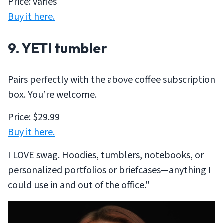
Price: varies
Buy it here.
9. YETI tumbler
Pairs perfectly with the above coffee subscription
box. You’re welcome.
Price: $29.99
Buy it here.
I LOVE swag. Hoodies, tumblers, notebooks, or
personalized portfolios or briefcases—anything I
could use in and out of the office."