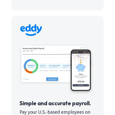
Simple and accurate payroll.
Pay your U.S.-based employees on