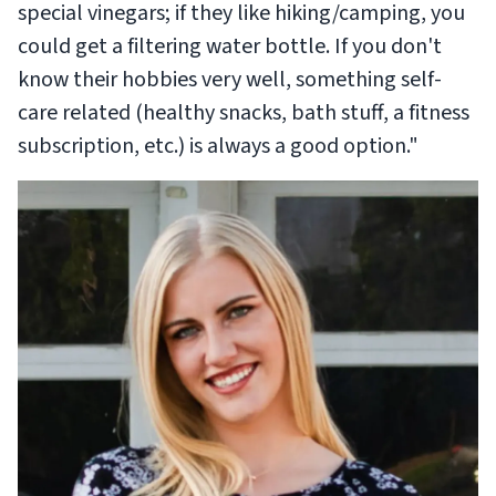
special vinegars; if they like hiking/camping, you
could get a filtering water bottle. If you don't
know their hobbies very well, something self-
care related (healthy snacks, bath stuff, a fitness
subscription, etc.) is always a good option."