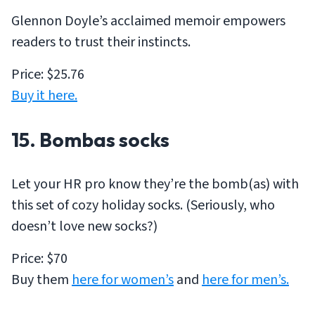
Glennon Doyle’s acclaimed memoir empowers
readers to trust their instincts.
Price: $25.76
Buy it here.
15. Bombas socks
Let your HR pro know they’re the bomb(as) with
this set of cozy holiday socks. (Seriously, who
doesn’t love new socks?)
Price: $70
Buy them
here for women’s
and
here for men’s.