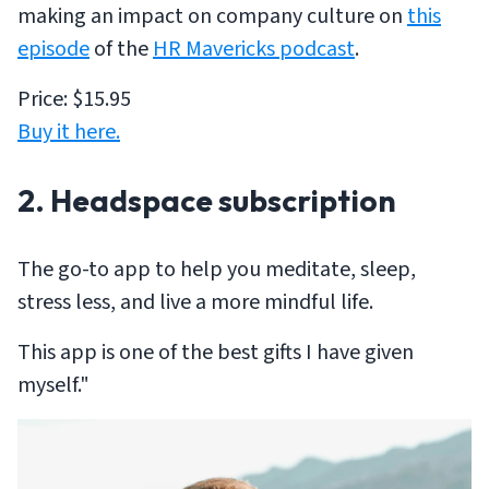
making an impact on company culture on
this
episode
of the
HR Mavericks podcast
.
Price: $15.95
Buy it here.
2. Headspace subscription
The go-to app to help you meditate, sleep,
stress less, and live a more mindful life.
This app is one of the best gifts I have given
myself."