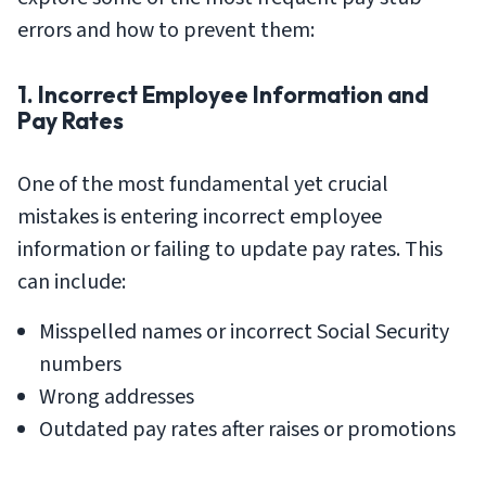
errors and how to prevent them:
1. Incorrect Employee Information and
Pay Rates
One of the most fundamental yet crucial
mistakes is entering incorrect employee
information or failing to update pay rates. This
can include:
Misspelled names or incorrect Social Security
numbers
Wrong addresses
Outdated pay rates after raises or promotions