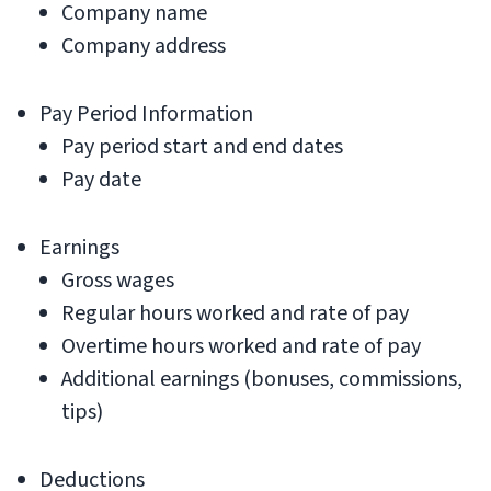
Company name
Company address
Pay Period Information
Pay period start and end dates
Pay date
Earnings
Gross wages
Regular hours worked and rate of pay
Overtime hours worked and rate of pay
Additional earnings (bonuses, commissions,
tips)
Deductions