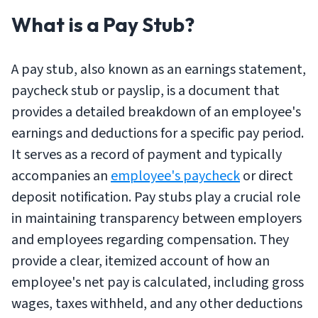
What is a Pay Stub?
A pay stub, also known as an earnings statement,
paycheck stub or payslip, is a document that
provides a detailed breakdown of an employee's
earnings and deductions for a specific pay period.
It serves as a record of payment and typically
accompanies an
employee's paycheck
or direct
deposit notification. Pay stubs play a crucial role
in maintaining transparency between employers
and employees regarding compensation. They
provide a clear, itemized account of how an
employee's net pay is calculated, including gross
wages, taxes withheld, and any other deductions