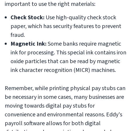
important to use the right materials:
Check Stock:
Use high-quality check stock
paper, which has security features to prevent
fraud.
Magnetic Ink:
Some banks require magnetic
ink for processing. This special ink contains iron
oxide particles that can be read by magnetic
ink character recognition (MICR) machines.
Remember, while printing physical pay stubs can
be necessary in some cases, many businesses are
moving towards digital pay stubs for
convenience and environmental reasons. Eddy's
payroll software allows for both digital