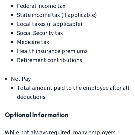
Federal income tax
State income tax (if applicable)
Local taxes (if applicable)
Social Security tax
Medicare tax
Health insurance premiums
Retirement contributions
Net Pay
Total amount paid to the employee after all
deductions
Optional Information
While not always required, many employers