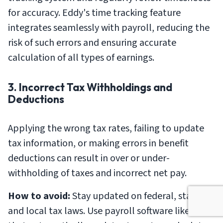
for accuracy. Eddy's time tracking feature
integrates seamlessly with payroll, reducing the
risk of such errors and ensuring accurate
calculation of all types of earnings.
3. Incorrect Tax Withholdings and
Deductions
Applying the wrong tax rates, failing to update
tax information, or making errors in benefit
deductions can result in over or under-
withholding of taxes and incorrect net pay.
How to avoid:
Stay updated on federal, state,
and local tax laws. Use payroll software like Eddy