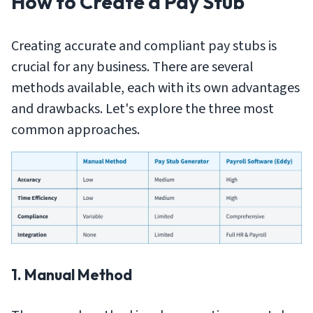
How to Create a Pay Stub
Creating accurate and compliant pay stubs is
crucial for any business. There are several
methods available, each with its own advantages
and drawbacks. Let's explore the three most
common approaches.
1. Manual Method