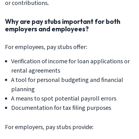
or contributions.
Why are pay stubs important for both
employers and employees?
For employees, pay stubs offer:
Verification of income for loan applications or
rental agreements
A tool for personal budgeting and financial
planning
A means to spot potential payroll errors
Documentation for tax filing purposes
For employers, pay stubs provide: