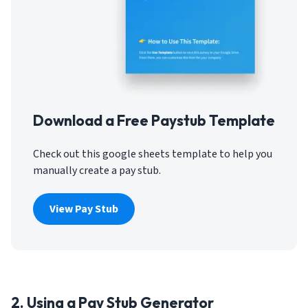
Download a Free Paystub Template
Check out this google sheets template to help you
manually create a pay stub.
View Pay Stub
2. Using a Pay Stub Generator