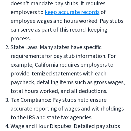
doesn't mandate pay stubs, it requires
employers to
keep accurate records
of
employee wages and hours worked. Pay stubs
can serve as part of this record-keeping
process.
State Laws: Many states have specific
requirements for pay stub information. For
example, California requires employers to
provide itemized statements with each
paycheck, detailing items such as gross wages,
total hours worked, and all deductions.
Tax Compliance: Pay stubs help ensure
accurate reporting of wages and withholdings
to the IRS and state tax agencies.
Wage and Hour Disputes: Detailed pay stubs