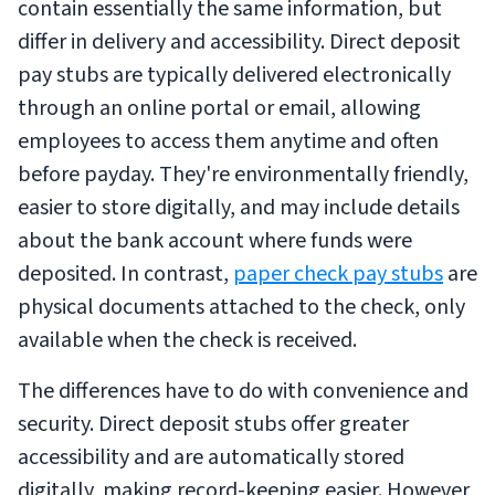
contain essentially the same information, but
differ in delivery and accessibility. Direct deposit
pay stubs are typically delivered electronically
through an online portal or email, allowing
employees to access them anytime and often
before payday. They're environmentally friendly,
easier to store digitally, and may include details
about the bank account where funds were
deposited. In contrast,
paper check pay stubs
are
physical documents attached to the check, only
available when the check is received.
The differences have to do with convenience and
security. Direct deposit stubs offer greater
accessibility and are automatically stored
digitally, making record-keeping easier. However,