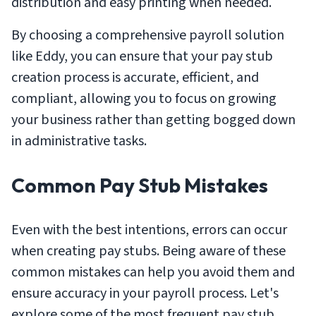
distribution and easy printing when needed.
By choosing a comprehensive payroll solution
like Eddy, you can ensure that your pay stub
creation process is accurate, efficient, and
compliant, allowing you to focus on growing
your business rather than getting bogged down
in administrative tasks.
Common Pay Stub Mistakes
Even with the best intentions, errors can occur
when creating pay stubs. Being aware of these
common mistakes can help you avoid them and
ensure accuracy in your payroll process. Let's
explore some of the most frequent pay stub