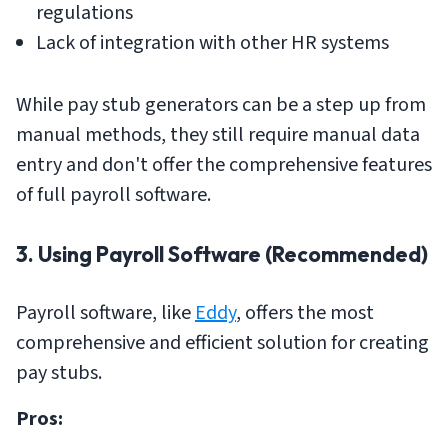
regulations
Lack of integration with other HR systems
While pay stub generators can be a step up from
manual methods, they still require manual data
entry and don't offer the comprehensive features
of full payroll software.
3. Using Payroll Software (Recommended)
Payroll software, like
Eddy
, offers the most
comprehensive and efficient solution for creating
pay stubs.
Pros: