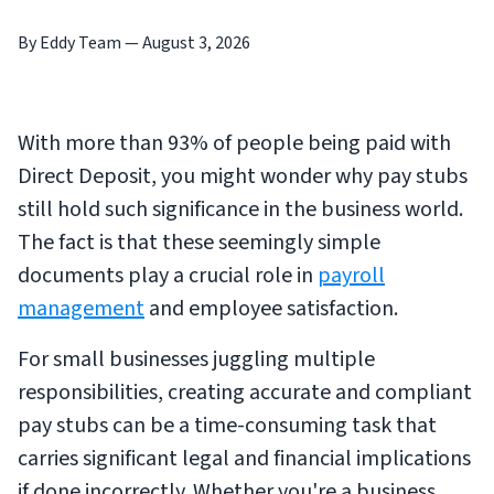
By Eddy Team
—
August 3, 2026
With more than 93% of people being paid with
Direct Deposit, you might wonder why pay stubs
still hold such significance in the business world.
The fact is that these seemingly simple
documents play a crucial role in
payroll
management
and employee satisfaction.
For small businesses juggling multiple
responsibilities, creating accurate and compliant
pay stubs can be a time-consuming task that
carries significant legal and financial implications
if done incorrectly. Whether you're a business