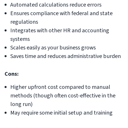
Automated calculations reduce errors
Ensures compliance with federal and state
regulations
Integrates with other HR and accounting
systems
Scales easily as your business grows
Saves time and reduces administrative burden
Cons:
Higher upfront cost compared to manual
methods (though often cost-effective in the
long run)
May require some initial setup and training