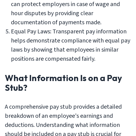
can protect employers in case of wage and
hour disputes by providing clear
documentation of payments made.
Equal Pay Laws: Transparent pay information
helps demonstrate compliance with equal pay
laws by showing that employees in similar
positions are compensated fairly.
What Information Is on a Pay
Stub?
A comprehensive pay stub provides a detailed
breakdown of an employee's earnings and
deductions. Understanding what information
should be included on a pay stub is crucial for