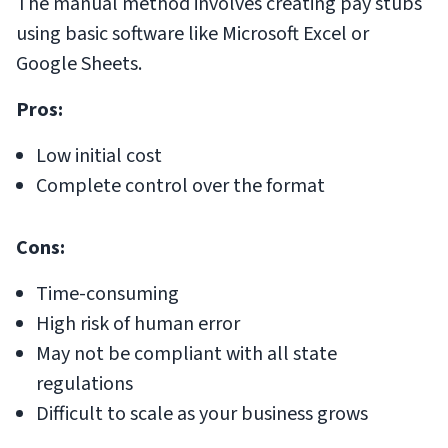
The manual method involves creating pay stubs
using basic software like Microsoft Excel or
Google Sheets.
Pros:
Low initial cost
Complete control over the format
Cons:
Time-consuming
High risk of human error
May not be compliant with all state
regulations
Difficult to scale as your business grows