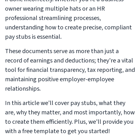
owner wearing multiple hats or an HR
professional streamlining processes,
understanding how to create precise, compliant
pay stubs is essential.
These documents serve as more than just a
record of earnings and deductions; they're a vital
tool for financial transparency, tax reporting, and
maintaining positive employer-employee
relationships.
In this article we'll cover pay stubs, what they
are, why they matter, and most importantly, how
to create them efficiently. Plus, we'll provide you
with a free template to get you started!