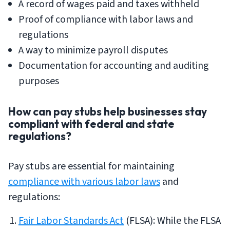
A record of wages paid and taxes withheld
Proof of compliance with labor laws and
regulations
A way to minimize payroll disputes
Documentation for accounting and auditing
purposes
How can pay stubs help businesses stay
compliant with federal and state
regulations?
Pay stubs are essential for maintaining
compliance with various labor laws
and
regulations:
Fair Labor Standards Act
(FLSA): While the FLSA