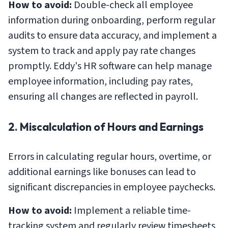
How to avoid:
Double-check all employee
information during onboarding, perform regular
audits to ensure data accuracy, and implement a
system to track and apply pay rate changes
promptly. Eddy's HR software can help manage
employee information, including pay rates,
ensuring all changes are reflected in payroll.
2. Miscalculation of Hours and Earnings
Errors in calculating regular hours, overtime, or
additional earnings like bonuses can lead to
significant discrepancies in employee paychecks.
How to avoid:
Implement a reliable time-
tracking system and regularly review timesheets