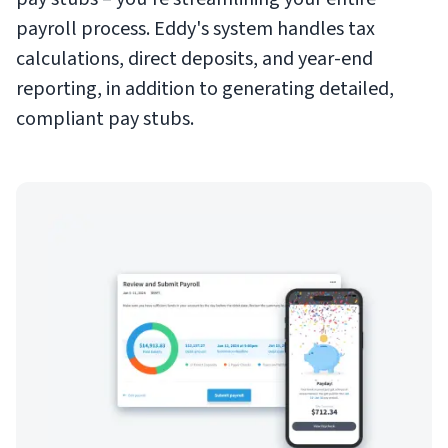
payroll process. Eddy's system handles tax
calculations, direct deposits, and year-end
reporting, in addition to generating detailed,
compliant pay stubs.