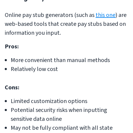
Online pay stub generators (such as
this one
) are
web-based tools that create pay stubs based on
information you input.
Pros:
More convenient than manual methods
Relatively low cost
Cons:
Limited customization options
Potential security risks when inputting
sensitive data online
May not be fully compliant with all state