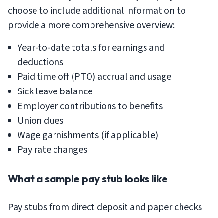
choose to include additional information to
provide a more comprehensive overview:
Year-to-date totals for earnings and
deductions
Paid time off (PTO) accrual and usage
Sick leave balance
Employer contributions to benefits
Union dues
Wage garnishments (if applicable)
Pay rate changes
What a sample pay stub looks like
Pay stubs from direct deposit and paper checks