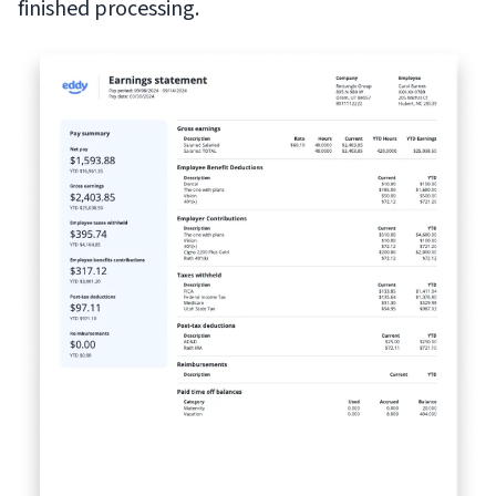
finished processing.