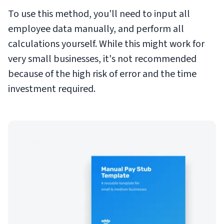
To use this method, you'll need to input all
employee data manually, and perform all
calculations yourself. While this might work for
very small businesses, it's not recommended
because of the high risk of error and the time
investment required.