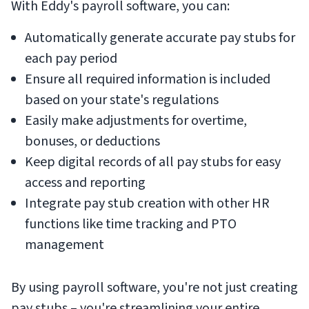
With Eddy's payroll software, you can:
Automatically generate accurate pay stubs for
each pay period
Ensure all required information is included
based on your state's regulations
Easily make adjustments for overtime,
bonuses, or deductions
Keep digital records of all pay stubs for easy
access and reporting
Integrate pay stub creation with other HR
functions like time tracking and PTO
management
By using payroll software, you're not just creating
pay stubs – you're streamlining your entire