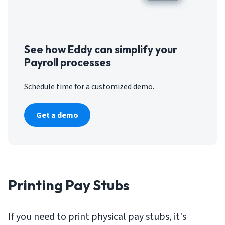
See how Eddy can simplify your
Payroll processes
Schedule time for a customized demo.
Get a demo
Printing Pay Stubs
If you need to print physical pay stubs, it's