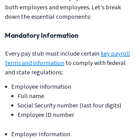
both employers and employees. Let's break
down the essential components:
Mandatory Information
Every pay stub must include certain
key payroll
terms and information
to comply with federal
and state regulations:
Employee Information
Full name
Social Security number (last four digits)
Employee ID number
Employer Information