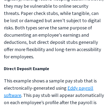
they may be vulnerable to online security
threats. Paper check stubs, while tangible, can
be lost or damaged but aren't subject to digital
risks. Both types serve the same purpose of
documenting an employee's earnings and
deductions, but direct deposit stubs generally
offer more flexibility and long-term accessibility
for employees.
Direct Deposit Example
This example shows a sample pay stub that is
electronically-generated using
Eddy payroll
software
. This pay stub will appear automatically
on each employee’s profile after the payroll is