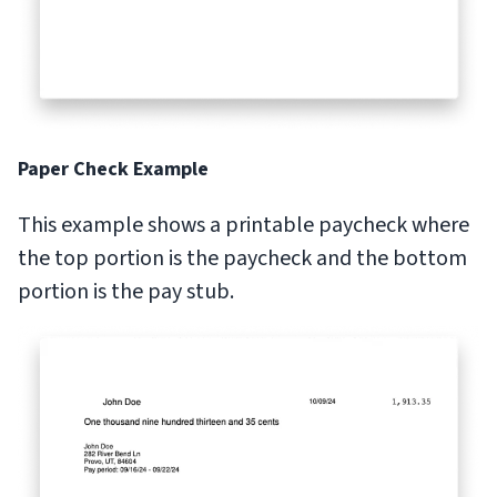
Paper Check Example
This example shows a printable paycheck where
the top portion is the paycheck and the bottom
portion is the pay stub.