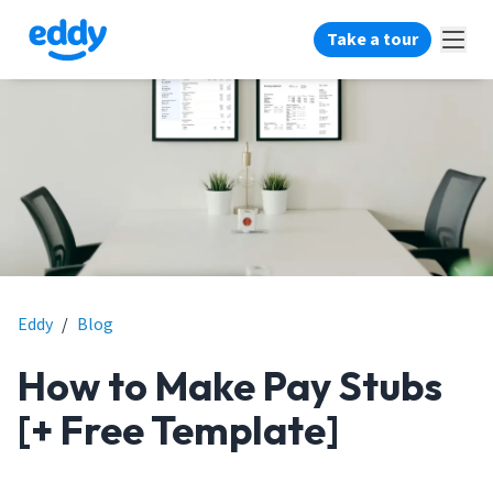
Take a tour
Eddy
/
Blog
How to Make Pay Stubs
[+ Free Template]