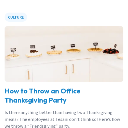
CULTURE
How to Throw an Office
Thanksgiving Party
Is there anything better than having two Thanksgiving
meals? The employees at Tesani don’t think so! Here’s how
we throw a “Friendsgiving” party.