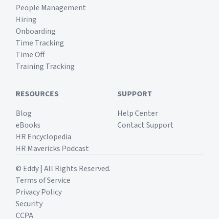
People Management
Hiring
Onboarding
Time Tracking
Time Off
Training Tracking
RESOURCES
SUPPORT
Blog
Help Center
eBooks
Contact Support
HR Encyclopedia
HR Mavericks Podcast
© Eddy | All Rights Reserved.
Terms of Service
Privacy Policy
Security
CCPA