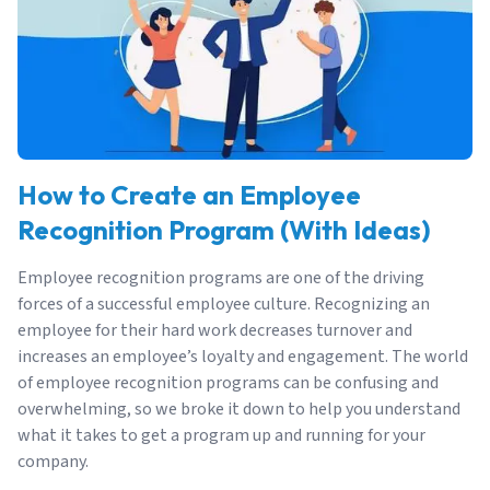
How to Create an Employee
Recognition Program (With Ideas)
Employee recognition programs are one of the driving
forces of a successful employee culture. Recognizing an
employee for their hard work decreases turnover and
increases an employee’s loyalty and engagement. The world
of employee recognition programs can be confusing and
overwhelming, so we broke it down to help you understand
what it takes to get a program up and running for your
company.