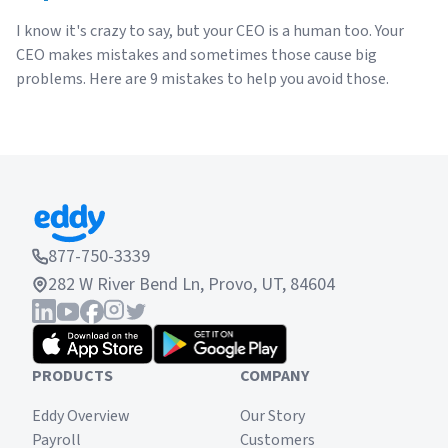
I know it's crazy to say, but your CEO is a human too. Your
CEO makes mistakes and sometimes those cause big
problems. Here are 9 mistakes to help you avoid those.
877-750-3339
282 W River Bend Ln, Provo, UT, 84604
PRODUCTS
COMPANY
Eddy Overview
Our Story
Payroll
Customers