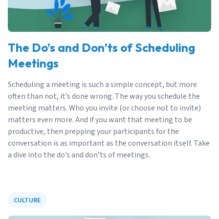
The Do’s and Don’ts of Scheduling
Meetings
Scheduling a meeting is such a simple concept, but more
often than not, it’s done wrong. The way you schedule the
meeting matters. Who you invite (or choose not to invite)
matters even more. And if you want that meeting to be
productive, then prepping your participants for the
conversation is as important as the conversation itself. Take
a dive into the do’s and don’ts of meetings.
CULTURE