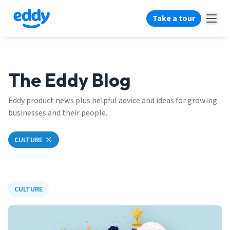
Take a tour
The Eddy Blog
Eddy product news plus helpful advice and ideas for growing
businesses and their people.
CULTURE
CULTURE