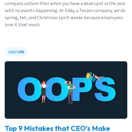
company culture filler when you have a dead spot in the year
with no events happening. At Eddy, a Tesani company, we do
spring, fall, and Christmas spirit weeks because employees
love it that much.
CULTURE
Top 9 Mistakes that CEO's Make