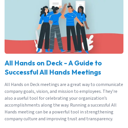
All Hands on Deck - A Guide to
Successful All Hands Meetings
All Hands on Deck meetings are a great way to communicate
company goals, vision, and mission to employees. They’re
also a useful tool for celebrating your organization’s
accomplishments along the way. Running a successful All
Hands meeting can be a powerful tool in strengthening
company culture and improving trust and transparency.