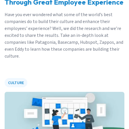
Through Great Employee Experience
Have you ever wondered what some of the world’s best
companies do to build their culture and enhance their
employees’ experience? Well, we did the research and we’re
excited to share the results. Take an in-depth look at
companies like Patagonia, Basecamp, Hubspot, Zappos, and
even Eddy to learn how these companies are building their
culture.
CULTURE