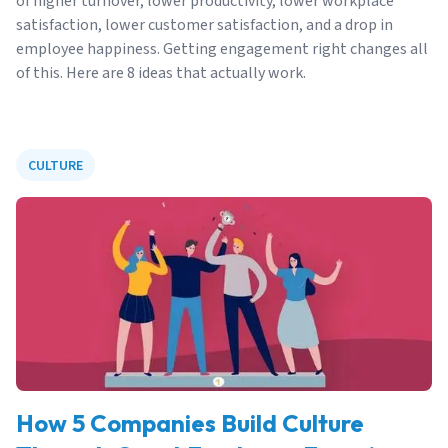
of higher turnover, lower productivity, lower workplace
satisfaction, lower customer satisfaction, and a drop in
employee happiness. Getting engagement right changes all
of this. Here are 8 ideas that actually work.
CULTURE
How 5 Companies Build Culture