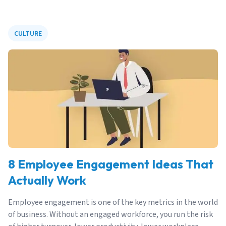
CULTURE
8 Employee Engagement Ideas That
Actually Work
Employee engagement is one of the key metrics in the world
of business. Without an engaged workforce, you run the risk