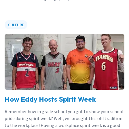
CULTURE
How Eddy Hosts Spirit Week
Remember how in grade school you got to show your school
pride during spirit week? Well, we brought this old tradition
to the workplace! Having a workplace spirit week is a good