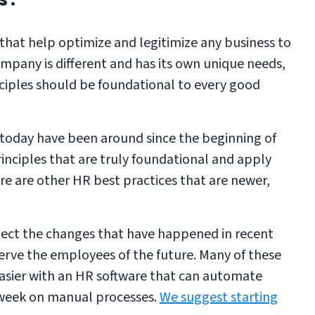
 that help optimize and legitimize any business to
mpany is different and has its own unique needs,
nciples should be foundational to every good
 today have been around since the beginning of
rinciples that are truly foundational and apply
ere are other HR best practices that are newer,
flect the changes that have happened in recent
erve the employees of the future. Many of these
asier with an HR software that can automate
 week on manual processes.
We suggest starting