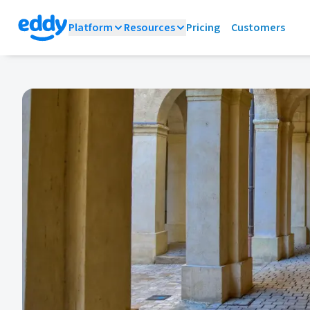
Platform
Resources
Pricing
Customers