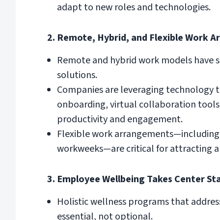
adapt to new roles and technologies.
2. Remote, Hybrid, and Flexible Work A
Remote and hybrid work models have sol
solutions.
Companies are leveraging technology to 
onboarding, virtual collaboration too
productivity and engagement.
Flexible work arrangements—including 
workweeks—are critical for attracting a
3. Employee Wellbeing Takes Center St
Holistic wellness programs that address
essential, not optional.