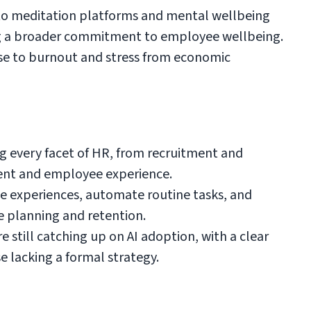
 to meditation platforms and mental wellbeing
ing a broader commitment to employee wellbeing.
nse to burnout and stress from economic
ng every facet of HR, from recruitment and
nt and employee experience.
ee experiences, automate routine tasks, and
ce planning and retention.
still catching up on AI adoption, with a clear
 lacking a formal strategy.