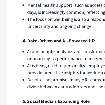
Mental health support, such as access
days, is increasingly common, reflect
The focus on wellbeing is also a respo
uncertainty and ongoing change.
4. Data-Driven and AI-Powered HR
AI and people analytics are transformi
onboarding to performance manageme
AI is being used to personalize employ
provide predictive insights for workfor
Despite the promise, many HR teams are 
divide between early adopters and those
5. Social Media’s Expanding Role