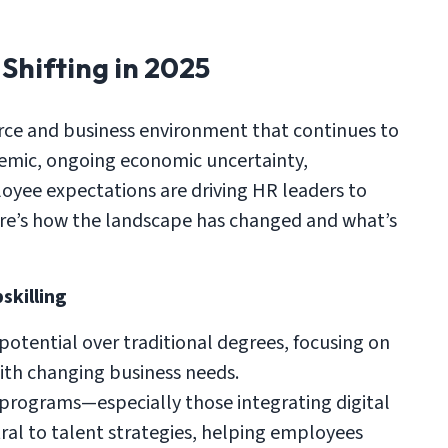
Shifting in 2025
orce and business environment that continues to
demic, ongoing economic uncertainty,
oyee expectations are driving HR leaders to
ere’s how the landscape has changed and what’s
skilling
d potential over traditional degrees, focusing on
with changing business needs.
rograms—especially those integrating digital
al to talent strategies, helping employees