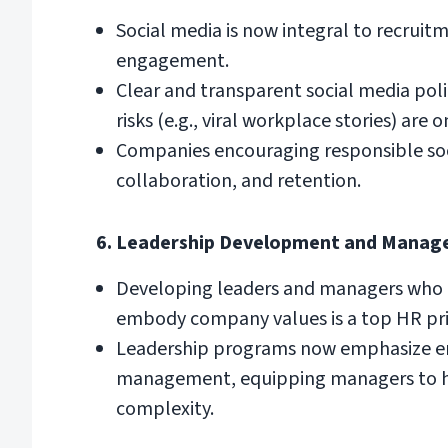
Social media is now integral to recrui
engagement.
Clear and transparent social media poli
risks (e.g., viral workplace stories) are o
Companies encouraging responsible soc
collaboration, and retention.
6. Leadership Development and Manag
Developing leaders and managers who 
embody company values is a top HR prio
Leadership programs now emphasize em
management, equipping managers to han
complexity.