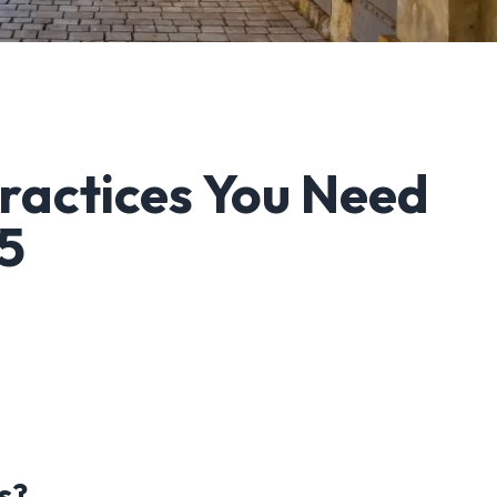
Practices You Need
25
s?