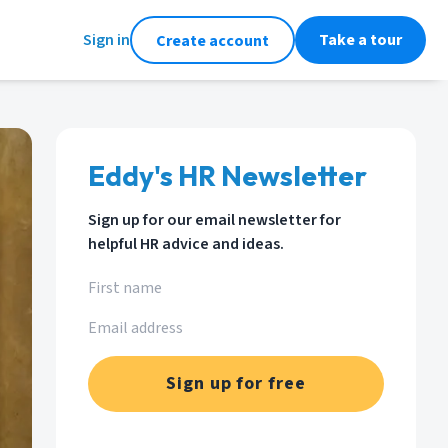
Sign in
Take a tour
Create account
Eddy's HR Newsletter
Sign up for our email newsletter for
helpful HR advice and ideas.
Sign up for free