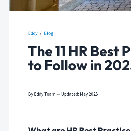
Eddy
/
Blog
The 11 HR Best 
to Follow in 20
By Eddy Team
—
Updated: May 2025
What are HR Best Practice