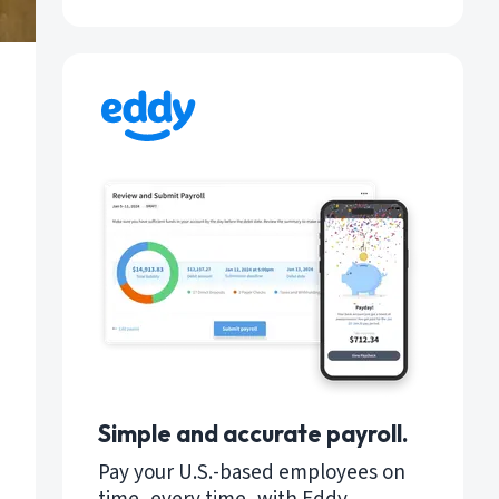
Simple and accurate payroll.
Pay your U.S.-based employees on