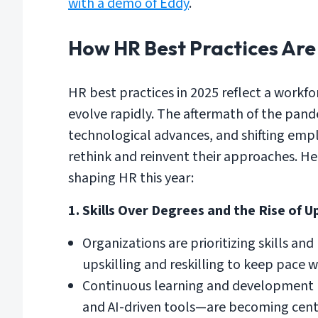
with a demo of Eddy
.
How HR Best Practices Are 
HR best practices in 2025 reflect a workf
evolve rapidly. The aftermath of the pan
technological advances, and shifting empl
rethink and reinvent their approaches. H
shaping HR this year:
1. Skills Over Degrees and the Rise of Up
Organizations are prioritizing skills an
upskilling and reskilling to keep pace 
Continuous learning and development p
and AI-driven tools—are becoming centr