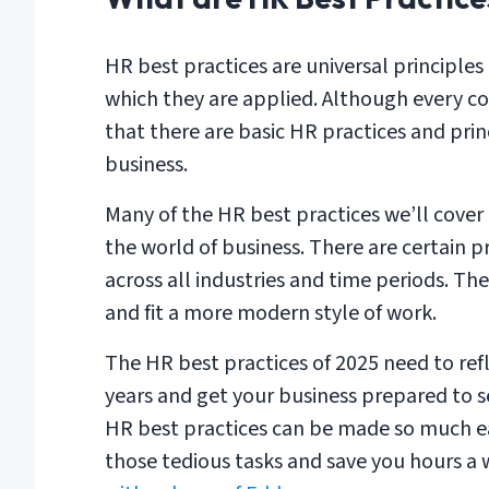
HR best practices are universal principles
which they are applied. Although every co
that there are basic HR practices and pri
business.
Many of the HR best practices we’ll cover
the world of business. There are certain p
across all industries and time periods. Th
and fit a more modern style of work.
The HR best practices of 2025 need to re
years and get your business prepared to s
HR best practices can be made so much e
those tedious tasks and save you hours a