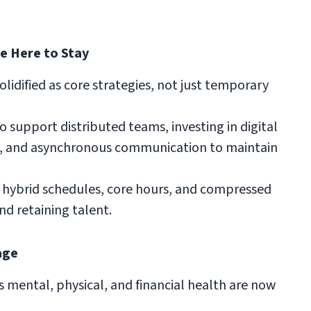
re Here to Stay
idified as core strategies, not just temporary
support distributed teams, investing in digital
ls, and asynchronous communication to maintain
hybrid schedules, core hours, and compressed
nd retaining talent.
age
 mental, physical, and financial health are now