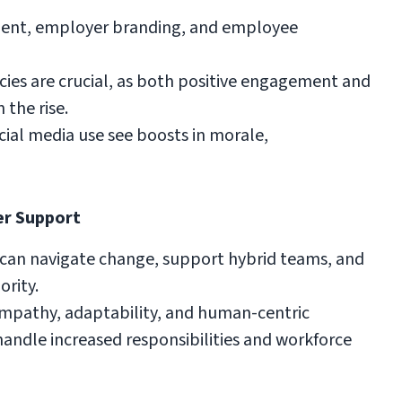
tment, employer branding, and employee
cies are crucial, as both positive engagement and
n the rise.
ial media use see boosts in morale,
er Support
can navigate change, support hybrid teams, and
rity.
pathy, adaptability, and human-centric
dle increased responsibilities and workforce