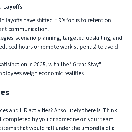
d Layoffs
n layoffs have shifted HR’s focus to retention,
ent communication.
egies: scenario planning, targeted upskilling, and
reduced hours or remote work stipends) to avoid
atisfaction in 2025, with the “Great Stay”
mployees weigh economic realities
ies
ces and HR activities? Absolutely there is. Think
t get completed by you or someone on your team
st items that would fall under the umbrella of a