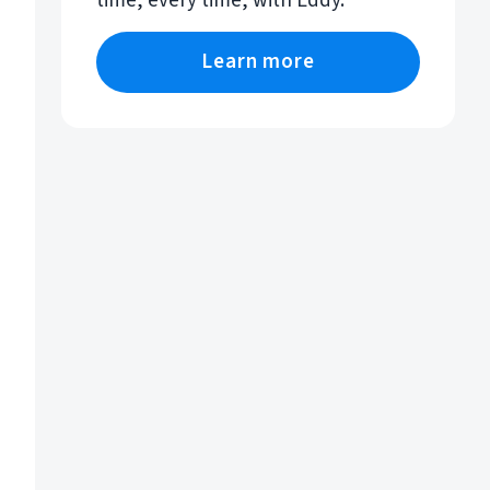
time, every time, with Eddy.
Learn more