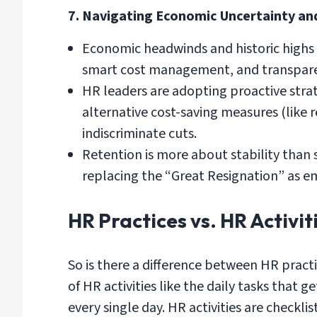
7. Navigating Economic Uncertainty an
Economic headwinds and historic highs i
smart cost management, and transpar
HR leaders are adopting proactive strat
alternative cost-saving measures (like 
indiscriminate cuts.
Retention is more about stability than s
replacing the “Great Resignation” as e
HR Practices vs. HR Activit
So is there a difference between HR practi
of HR activities like the daily tasks tha
every single day. HR activities are checkli