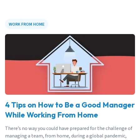
WORK FROM HOME
4 Tips on How to Be a Good Manager
While Working From Home
There’s no way you could have prepared for the challenge of
managing a team, from home, during a global pandemic,