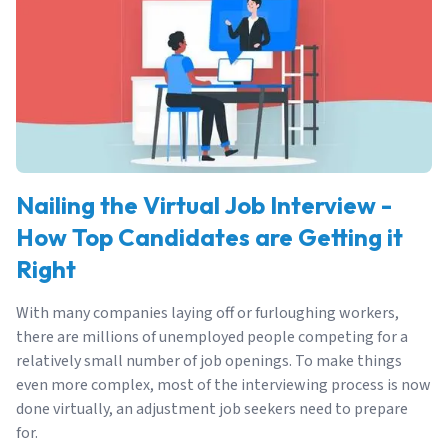
Nailing the Virtual Job Interview -
How Top Candidates are Getting it
Right
With many companies laying off or furloughing workers,
there are millions of unemployed people competing for a
relatively small number of job openings. To make things
even more complex, most of the interviewing process is now
done virtually, an adjustment job seekers need to prepare
for.