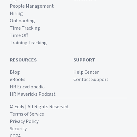
People Management
Hiring
Onboarding
Time Tracking
Time Off
Training Tracking
RESOURCES
SUPPORT
Blog
Help Center
eBooks
Contact Support
HR Encyclopedia
HR Mavericks Podcast
© Eddy | All Rights Reserved.
Terms of Service
Privacy Policy
Security
CCPA