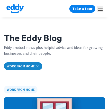
Take a tour
The Eddy Blog
Eddy product news plus helpful advice and ideas for growing
businesses and their people.
WORK FROM HOME
WORK FROM HOME