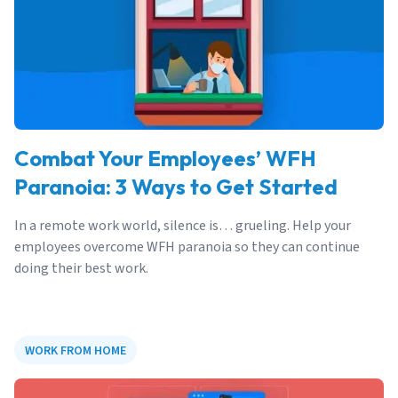
Combat Your Employees’ WFH
Paranoia: 3 Ways to Get Started
In a remote work world, silence is… grueling. Help your
employees overcome WFH paranoia so they can continue
doing their best work.
WORK FROM HOME