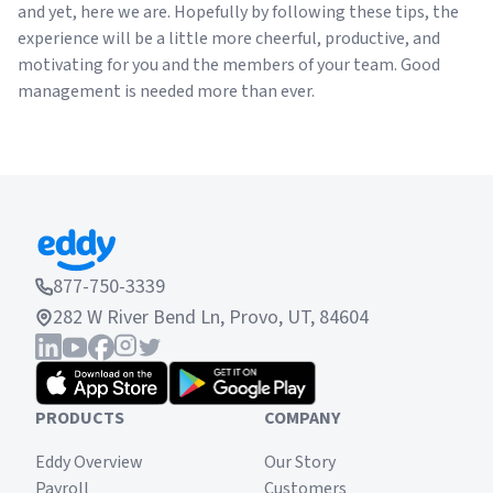
and yet, here we are. Hopefully by following these tips, the
experience will be a little more cheerful, productive, and
motivating for you and the members of your team. Good
management is needed more than ever.
877-750-3339
282 W River Bend Ln, Provo, UT, 84604
PRODUCTS
COMPANY
Eddy Overview
Our Story
Payroll
Customers