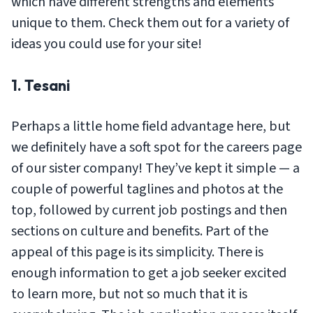
which have different strengths and elements
unique to them. Check them out for a variety of
ideas you could use for your site!
1. Tesani
Perhaps a little home field advantage here, but
we definitely have a soft spot for the careers page
of our sister company! They’ve kept it simple — a
couple of powerful taglines and photos at the
top, followed by current job postings and then
sections on culture and benefits. Part of the
appeal of this page is its simplicity. There is
enough information to get a job seeker excited
to learn more, but not so much that it is