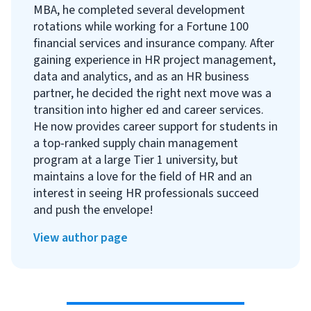
MBA, he completed several development
rotations while working for a Fortune 100
financial services and insurance company. After
gaining experience in HR project management,
data and analytics, and as an HR business
partner, he decided the right next move was a
transition into higher ed and career services.
He now provides career support for students in
a top-ranked supply chain management
program at a large Tier 1 university, but
maintains a love for the field of HR and an
interest in seeing HR professionals succeed
and push the envelope!
View author page