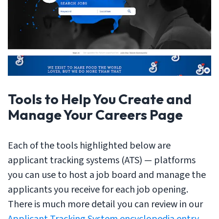
Tools to Help You Create and
Manage Your Careers Page
Each of the tools highlighted below are
applicant tracking systems (ATS) — platforms
you can use to host a job board and manage the
applicants you receive for each job opening.
There is much more detail you can review in our
Applicant Tracking System encyclopedia entry
,