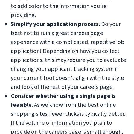
to add color to the information you’re
providing.
Simplify your application process
. Do your
best not to ruin a great careers page
experience with a complicated, repetitive job
application! Depending on how you collect
applications, this may require you to evaluate
changing your applicant tracking system if
your current tool doesn’t align with the style
and look of the rest of your careers page.
Consider whether using a single page is
feasible
. As we know from the best online
shopping sites, fewer clicks is typically better.
If the volume of information you plan to
provide on the careers page is small enough,