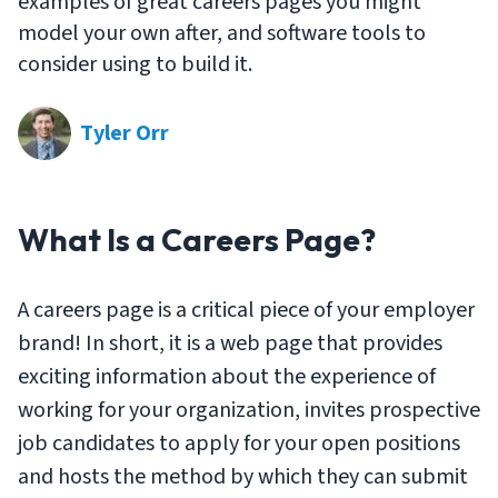
examples of great careers pages you might
model your own after, and software tools to
consider using to build it.
Tyler Orr
What Is a Careers Page?
A careers page is a critical piece of your employer
brand! In short, it is a web page that provides
exciting information about the experience of
working for your organization, invites prospective
job candidates to apply for your open positions
and hosts the method by which they can submit