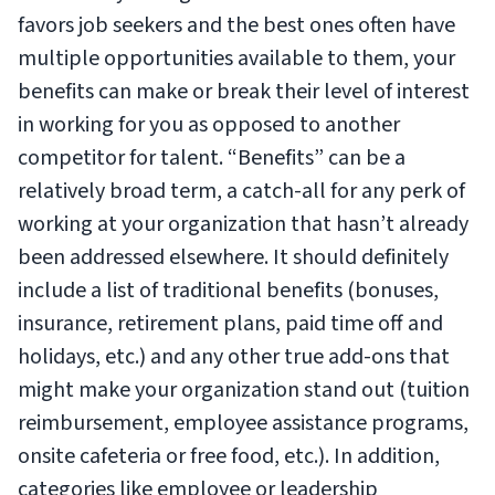
favors job seekers and the best ones often have
multiple opportunities available to them, your
benefits can make or break their level of interest
in working for you as opposed to another
competitor for talent. “Benefits” can be a
relatively broad term, a catch-all for any perk of
working at your organization that hasn’t already
been addressed elsewhere. It should definitely
include a list of traditional benefits (bonuses,
insurance, retirement plans, paid time off and
holidays, etc.) and any other true add-ons that
might make your organization stand out (tuition
reimbursement, employee assistance programs,
onsite cafeteria or free food, etc.). In addition,
categories like employee or leadership