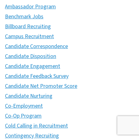
Ambassador Program
Benchmark Jobs
Billboard Recruiting
Campus Recruitment
Candidate Correspondence
Candidate Disposition
Candidate Engagement
Candidate Feedback Survey
Candidate Net Promoter Score
Candidate Nurturing
Co-Employment
Co-Op Program
Cold Calling in Recruitment
Contingency Recruiting