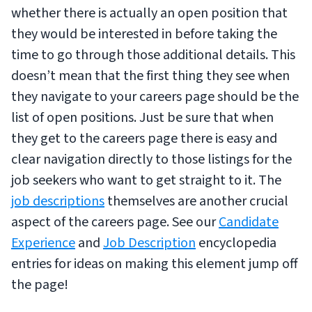
whether there is actually an open position that
they would be interested in before taking the
time to go through those additional details. This
doesn’t mean that the first thing they see when
they navigate to your careers page should be the
list of open positions. Just be sure that when
they get to the careers page there is easy and
clear navigation directly to those listings for the
job seekers who want to get straight to it. The
job descriptions
themselves are another crucial
aspect of the careers page. See our
Candidate
Experience
and
Job Description
encyclopedia
entries for ideas on making this element jump off
the page!