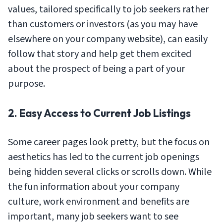
values, tailored specifically to job seekers rather
than customers or investors (as you may have
elsewhere on your company website), can easily
follow that story and help get them excited
about the prospect of being a part of your
purpose.
2. Easy Access to Current Job Listings
Some career pages look pretty, but the focus on
aesthetics has led to the current job openings
being hidden several clicks or scrolls down. While
the fun information about your company
culture, work environment and benefits are
important, many job seekers want to see