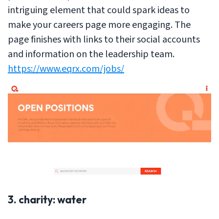
intriguing element that could spark ideas to
make your careers page more engaging. The
page finishes with links to their social accounts
and information on the leadership team.
https://www.eqrx.com/jobs/
3. charity: water