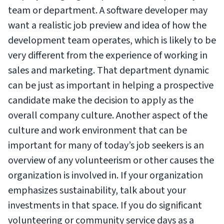
team or department. A software developer may
want a realistic job preview and idea of how the
development team operates, which is likely to be
very different from the experience of working in
sales and marketing. That department dynamic
can be just as important in helping a prospective
candidate make the decision to apply as the
overall company culture. Another aspect of the
culture and work environment that can be
important for many of today’s job seekers is an
overview of any volunteerism or other causes the
organization is involved in. If your organization
emphasizes sustainability, talk about your
investments in that space. If you do significant
volunteering or community service days as a