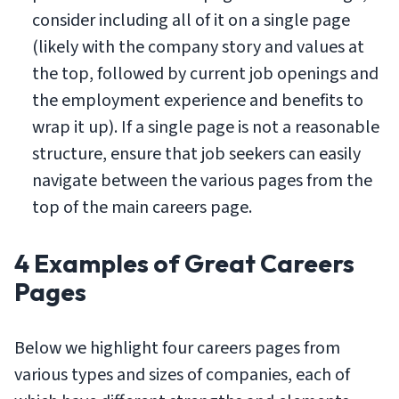
consider including all of it on a single page
(likely with the company story and values at
the top, followed by current job openings and
the employment experience and benefits to
wrap it up). If a single page is not a reasonable
structure, ensure that job seekers can easily
navigate between the various pages from the
top of the main careers page.
4 Examples of Great Careers
Pages
Below we highlight four careers pages from
various types and sizes of companies, each of