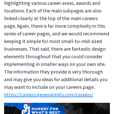
highlighting various career areas, awards and
locations. Each of the main subpages are also
linked clearly at the top of the main careers
page. Again, there is far more complexity in this
series of career pages, and we would recommend
keeping it simple for most small-to-mid-sized
businesses. That said, there are fantastic design
elements throughout that you could consider
implementing in smaller ways on your own site.
The information they provide is very thorough
and may give you ideas for additional details you
may want to include on your careers page.
https://careers.generalmills.com/careers/