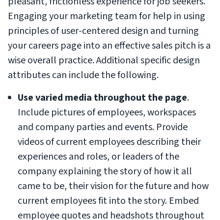
pleasant, frictionless experience for job seekers.
Engaging your marketing team for help in using
principles of user-centered design and turning
your careers page into an effective sales pitch is a
wise overall practice. Additional specific design
attributes can include the following.
Use varied media throughout the page
.
Include pictures of employees, workspaces
and company parties and events. Provide
videos of current employees describing their
experiences and roles, or leaders of the
company explaining the story of how it all
came to be, their vision for the future and how
current employees fit into the story. Embed
employee quotes and headshots throughout