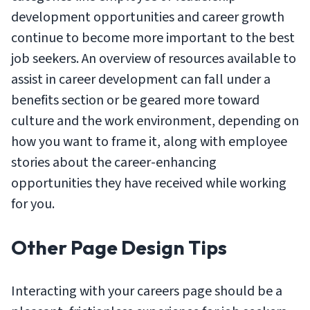
development opportunities and career growth
continue to become more important to the best
job seekers. An overview of resources available to
assist in career development can fall under a
benefits section or be geared more toward
culture and the work environment, depending on
how you want to frame it, along with employee
stories about the career-enhancing
opportunities they have received while working
for you.
Other Page Design Tips
Interacting with your careers page should be a