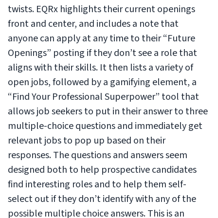
twists. EQRx highlights their current openings
front and center, and includes a note that
anyone can apply at any time to their “Future
Openings” posting if they don’t see a role that
aligns with their skills. It then lists a variety of
open jobs, followed by a gamifying element, a
“Find Your Professional Superpower” tool that
allows job seekers to put in their answer to three
multiple-choice questions and immediately get
relevant jobs to pop up based on their
responses. The questions and answers seem
designed both to help prospective candidates
find interesting roles and to help them self-
select out if they don’t identify with any of the
possible multiple choice answers. This is an