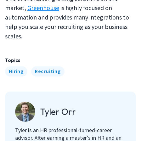
market,
Greenhouse
is highly focused on
automation and provides many integrations to
help you scale your recruiting as your business
scales.
Topics
Hiring
Recruiting
Tyler Orr
Tyler is an HR professional-turned-career
advisor. After earning a master's in HR and an