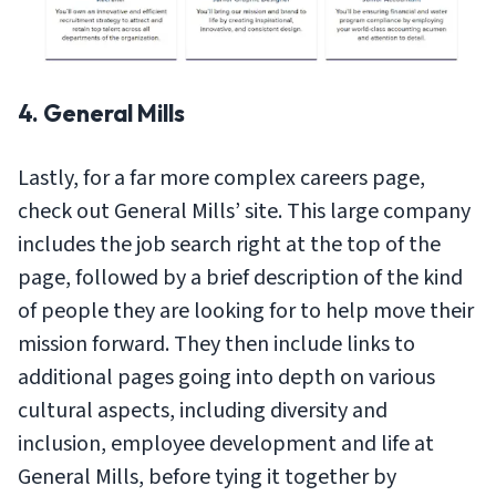
4. General Mills
Lastly, for a far more complex careers page,
check out General Mills’ site. This large company
includes the job search right at the top of the
page, followed by a brief description of the kind
of people they are looking for to help move their
mission forward. They then include links to
additional pages going into depth on various
cultural aspects, including diversity and
inclusion, employee development and life at
General Mills, before tying it together by