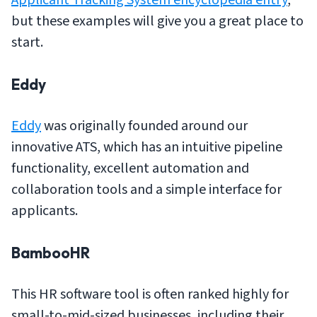
but these examples will give you a great place to
start.
Eddy
Eddy
was originally founded around our
innovative ATS, which has an intuitive pipeline
functionality, excellent automation and
collaboration tools and a simple interface for
applicants.
BambooHR
This HR software tool is often ranked highly for
small-to-mid-sized businesses, including their