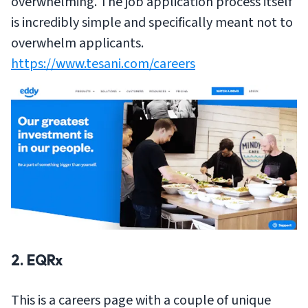
overwhelming. The job application process itself
is incredibly simple and specifically meant not to
overwhelm applicants.
https://www.tesani.com/careers
2. EQRx
This is a careers page with a couple of unique