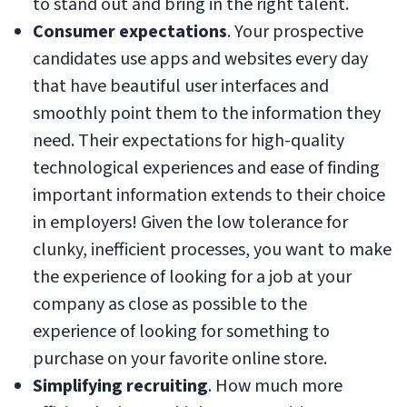
to stand out and bring in the right talent.
Consumer expectations
. Your prospective
candidates use apps and websites every day
that have beautiful user interfaces and
smoothly point them to the information they
need. Their expectations for high-quality
technological experiences and ease of finding
important information extends to their choice
in employers! Given the low tolerance for
clunky, inefficient processes, you want to make
the experience of looking for a job at your
company as close as possible to the
experience of looking for something to
purchase on your favorite online store.
Simplifying recruiting
. How much more