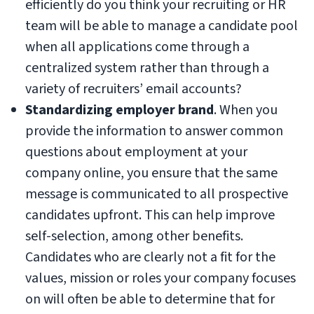
efficiently do you think your recruiting or HR
team will be able to manage a candidate pool
when all applications come through a
centralized system rather than through a
variety of recruiters’ email accounts?
Standardizing employer brand
. When you
provide the information to answer common
questions about employment at your
company online, you ensure that the same
message is communicated to all prospective
candidates upfront. This can help improve
self-selection, among other benefits.
Candidates who are clearly not a fit for the
values, mission or roles your company focuses
on will often be able to determine that for