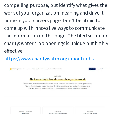
compelling purpose, but identify what gives the
work of your organization meaning and drive it
home in your careers page. Don’t be afraid to
come up with innovative ways to communicate
the information on this page. The tiled setup for
charity: water’s job openings is unique but highly
effective.
https://www.charitywater.org/about/jobs