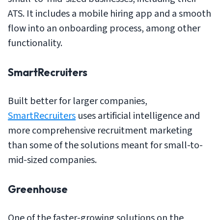
ATS. It includes a mobile hiring app and a smooth
flow into an onboarding process, among other
functionality.
SmartRecruiters
Built better for larger companies,
SmartRecruiters
uses artificial intelligence and
more comprehensive recruitment marketing
than some of the solutions meant for small-to-
mid-sized companies.
Greenhouse
One of the faster-growing solutions on the