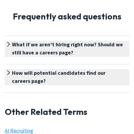
Frequently asked questions
What if we aren’t hiring right now? Should we
still have a careers page?
How will potential candidates find our
careers page?
Other Related Terms
AI Recruiting