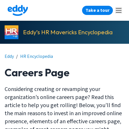
Take a tour
Eddy’s HR Mavericks Encyclopedia
Eddy
/
HR Encyclopedia
Careers Page
Considering creating or revamping your
organization’s online careers page? Read this
article to help you get rolling! Below, you’ll find
the main reasons to invest in an improved online
presence, elements of an effective careers page,