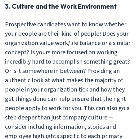
3. Culture and the Work Environment
Prospective candidates want to know whether
your people are their kind of people! Does your
organization value work/life balance or a similar
concept? Is yours more focused on working
incredibly hard to accomplish something great?
Or is it somewhere in between? Providing an
authentic look at what makes the majority of
people in your organization tick and how they
get things done can help ensure that the right
people apply to work for you. This can also go a
step deeper than just company culture —
consider including information, stories and
employee highlights specific to each primary