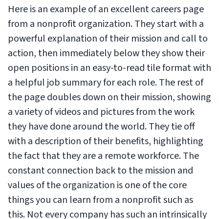
Here is an example of an excellent careers page
from a nonprofit organization. They start with a
powerful explanation of their mission and call to
action, then immediately below they show their
open positions in an easy-to-read tile format with
a helpful job summary for each role. The rest of
the page doubles down on their mission, showing
a variety of videos and pictures from the work
they have done around the world. They tie off
with a description of their benefits, highlighting
the fact that they are a remote workforce. The
constant connection back to the mission and
values of the organization is one of the core
things you can learn from a nonprofit such as
this. Not every company has such an intrinsically