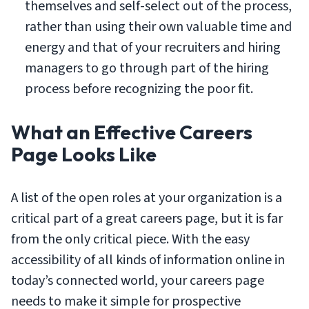
themselves and self-select out of the process,
rather than using their own valuable time and
energy and that of your recruiters and hiring
managers to go through part of the hiring
process before recognizing the poor fit.
What an Effective Careers
Page Looks Like
A list of the open roles at your organization is a
critical part of a great careers page, but it is far
from the only critical piece. With the easy
accessibility of all kinds of information online in
today’s connected world, your careers page
needs to make it simple for prospective