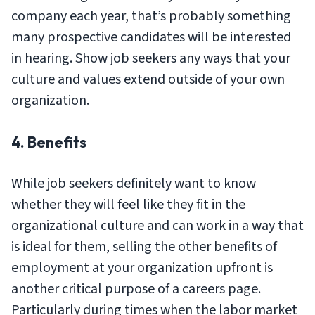
company each year, that’s probably something
many prospective candidates will be interested
in hearing. Show job seekers any ways that your
culture and values extend outside of your own
organization.
4. Benefits
While job seekers definitely want to know
whether they will feel like they fit in the
organizational culture and can work in a way that
is ideal for them, selling the other benefits of
employment at your organization upfront is
another critical purpose of a careers page.
Particularly during times when the labor market