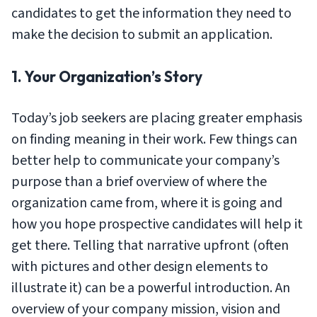
candidates to get the information they need to
make the decision to submit an application.
1. Your Organization’s Story
Today’s job seekers are placing greater emphasis
on finding meaning in their work. Few things can
better help to communicate your company’s
purpose than a brief overview of where the
organization came from, where it is going and
how you hope prospective candidates will help it
get there. Telling that narrative upfront (often
with pictures and other design elements to
illustrate it) can be a powerful introduction. An
overview of your company mission, vision and