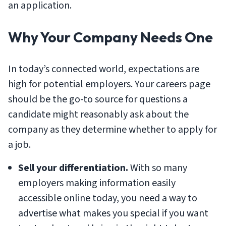
an application.
Why Your Company Needs One
In today’s connected world, expectations are
high for potential employers. Your careers page
should be the go-to source for questions a
candidate might reasonably ask about the
company as they determine whether to apply for
a job.
Sell your differentiation.
With so many
employers making information easily
accessible online today, you need a way to
advertise what makes you special if you want