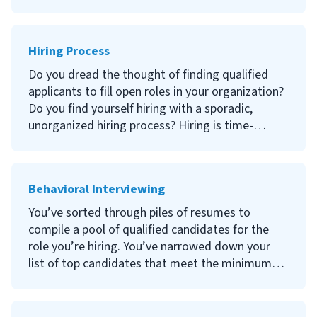
qualified candidates, how can you ensure you
make the right hire at the end of the day?
Hiring Process
Second interviews are a crucial component of the
hiring process that ultimately leads to a hiring
Do you dread the thought of finding qualified
decision. Continue reading to learn what a
applicants to fill open roles in your organization?
second interview is, why it’s important, how to
Do you find yourself hiring with a sporadic,
conduct a second interview and what questions
unorganized hiring process? Hiring is time-
to ask!
consuming and selecting the wrong candidate
can be costly. If your organization lacks a
structured hiring process, you’re probably
Behavioral Interviewing
spending more time than desired conducting
interviews and searching for suitable applicants.
You’ve sorted through piles of resumes to
compile a pool of qualified candidates for the
Continue reading to learn more about the hiring
role you’re hiring. You’ve narrowed down your
process, why it’s important to have a defined
list of top candidates that meet the minimum
hiring process, and how to hire a new employee!
requirements and invited them for a second-
round interview. How can you maximize the
interview to ensure you select the right fit?