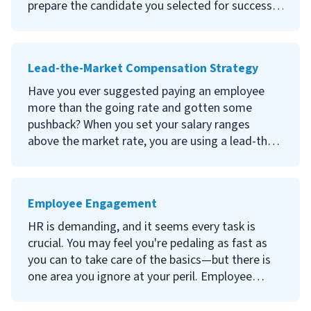
histories.
prepare the candidate you selected for success
in your company? Onboarding is the process of
preparing new hires for their day-to-day
responsibilities and assuring them that they
Lead-the-Market Compensation Strategy
made the right choice in joining your
organization.
Have you ever suggested paying an employee
more than the going rate and gotten some
Continue reading to learn what onboarding is,
pushback? When you set your salary ranges
why it is important for new employees, how to
above the market rate, you are using a lead-the-
create an onboarding process and tips about
market compensation strategy. While it comes
employee onboarding.
with financial risk, it can have several benefits.
Employee Engagement
Continue reading to learn what a lead-the-
market compensation strategy is, its advantages
HR is demanding, and it seems every task is
and disadvantages and how to know if a lead-
crucial. You may feel you're pedaling as fast as
the-market compensation strategy is right for
you can to take care of the basics—but there is
your company.
one area you ignore at your peril. Employee
engagement is how committed your workers are
to the company, how hard they work and how