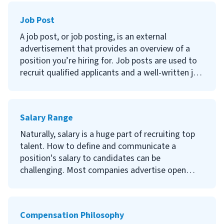
long they stay, and it's something you can
Job Post
impact.
A job post, or job posting, is an external
Continue reading to learn what employee
advertisement that provides an overview of a
engagement is, the importance of keeping your
position you’re hiring for. Job posts are used to
employees engaged, how to improve it, and how
recruit qualified applicants and a well-written job
to measure your efforts.
description can help reduce time and money
spent on recruiting.
Salary Range
Continue reading to learn what a job post is, the
importance of having a good job post, how to
Naturally, salary is a huge part of recruiting top
write a job post and where to list job postings.
talent. How to define and communicate a
position's salary to candidates can be
challenging. Most companies advertise open
positions with a salary range. It defines the
lowest and highest base salary you will pay for a
specific position or group of jobs.
Compensation Philosophy