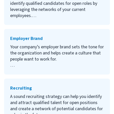
KSAs are used throughout the hiring process to
identify qualified candidates for open roles by
assess needs in a position, help create job
leveraging the networks of your current
descriptions, and gauge whether applicants are
employees.
fit for the role.
Continue reading to learn what an employee
Keep reading to learn what KSAs are and how
referral program is, how your company can
Employer Brand
they can help you in your hiring process.
benefit from an ERP, how to create a program
and to gain ideas from other companies’
Your company’s employer brand sets the tone for
employee referral programs.
the organization and helps create a culture that
people want to work for.
Continue reading to learn what an employer
brand is, why building an employer brand is
important, how to develop your employer brand
Recruiting
and examples of organizations with strong
employer brands.
A sound recruiting strategy can help you identify
and attract qualified talent for open positions
and create a network of potential candidates for