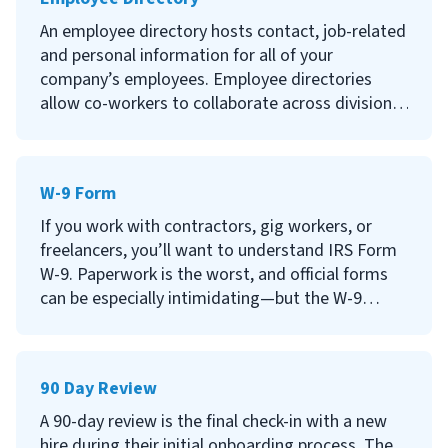
Continue reading to learn more about job
An employee directory hosts contact, job-related
classification, why it’s important, criticisms of
and personal information for all of your
job classification and how to create a job
company’s employees. Employee directories
classification system for your company.
allow co-workers to collaborate across divisions
and help new hires onboard with less stress.
Continue reading to learn what an employee
W-9 Form
directory is, why having an employee directory is
so important, what information to include and
If you work with contractors, gig workers, or
other frequently asked questions about
freelancers, you’ll want to understand IRS Form
employee directories.
W-9. Paperwork is the worst, and official forms
can be especially intimidating—but the W-9
doesn't have to be. This article will help you
understand the requirements for the form, when
you need to use it, and why it’s important for
90 Day Review
your business.
A 90-day review is the final check-in with a new
hire during their initial onboarding process. The