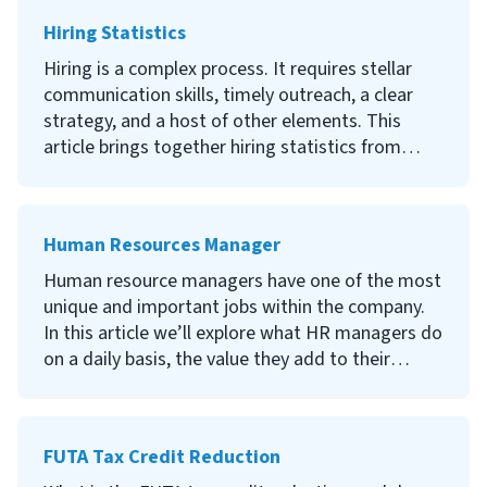
Hiring Statistics
Hiring is a complex process. It requires stellar
communication skills, timely outreach, a clear
strategy, and a host of other elements. This
article brings together hiring statistics from
reliable sources to cast some light on the best
hiring practices and techniques. Keep reading to
learn what research tells us about where to find
Human Resources Manager
candidates, what candidates are looking for in
their future employer, and how your company
Human resource managers have one of the most
can adapt to today’s competitive hiring market.
unique and important jobs within the company.
In this article we’ll explore what HR managers do
on a daily basis, the value they add to their
organizations, and some tips for becoming an
HR manager.
FUTA Tax Credit Reduction