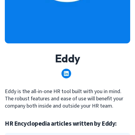
Eddy
Eddy is the all-in-one HR tool built with you in mind.
The robust features and ease of use will benefit your
company both inside and outside your HR team.
HR Encyclopedia articles written by
Eddy
: