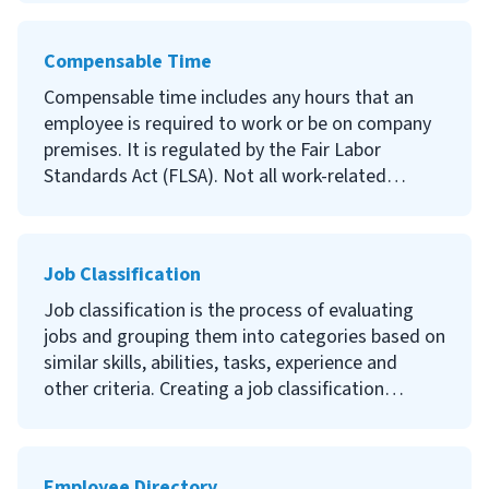
compensation strategy for your company.
Continue reading to learn what employee time
tracking is, why it’s important and how to start
Compensable Time
tracking your employees’ time.
Compensable time includes any hours that an
employee is required to work or be on company
premises. It is regulated by the Fair Labor
Standards Act (FLSA). Not all work-related
activities are compensable, but incorrectly
compensating employees can result in legal
penalties.
Job Classification
Continue reading to learn what compensable
Job classification is the process of evaluating
time is, what activities you must compensate
jobs and grouping them into categories based on
employees for, what activities you don’t have to
similar skills, abilities, tasks, experience and
pay employees for and what the penalties are for
other criteria. Creating a job classification
incorrectly compensating your employees.
system can help provide an overview of your
organizational hierarchy and evaluate employee
performance.
Employee Directory