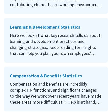
contributing elements are working environment,
managerial styles, professional development,
employee recognition, and team and employee
characteristics and behavior.A poor company
Learning & Development Statistics
culture can result in low productivity and high
staff turnover, whereas a positive and strong
Here we look at what key research tells us about
company culture with high levels of employee
learning and development practices and
engagement can increase productivity and
changing strategies. Keep reading for insights
profits. A healthy company culture can also
that can help you plan your own employees'
attract and retain talented employees. Read on
learning and development journey.
to discover the evidence that supports
developing a strong company culture.
Compensation & Benefits Statistics
Compensation and benefits are incredibly
complex HR functions, and significant changes
to the way we work over recent years have made
these areas more difficult still. Help is at hand,
however; our diligent research has gathered