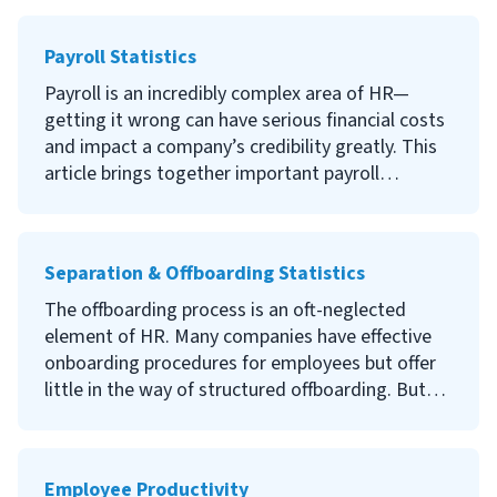
some of the latest and most important
compensation and benefits statistics to
Payroll Statistics
empower your planning and labor market
responses.
Payroll is an incredibly complex area of HR—
getting it wrong can have serious financial costs
and impact a company’s credibility greatly. This
article brings together important payroll
statistics from a variety of sources that illustrate
everything from the impact of payroll errors to
how payroll procedures are changing.Read on to
Separation & Offboarding Statistics
discover what our research can tell you about
payroll trends and worker expectations, as well
The offboarding process is an oft-neglected
as important statistics to consider if you are
element of HR. Many companies have effective
thinking about changing your payroll practices.
onboarding procedures for employees but offer
little in the way of structured offboarding. But
good onboarding can help minimize potential
security risks, protect your credibility, and leave
the door open for great former employees to
Employee Productivity
return. We’ve gathered some of the most