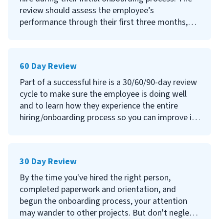
review should assess the employee’s
performance through their first three months,
allow them to address any questions or issues
they have encountered, and continue to seek
their feedback on your processes.
60 Day Review
Continue reading to learn what a 90-day
Part of a successful hire is a 30/60/90-day review
employee review is, why and how you should
cycle to make sure the employee is doing well
conduct them, and questions to ask.
and to learn how they experience the entire
hiring/onboarding process so you can improve it
and increase your retention rate.
Continue reading to learn what a 60-day
30 Day Review
employee review is, why and how you should
conduct them and what questions you should
By the time you've hired the right person,
ask in the meeting.
completed paperwork and orientation, and
begun the onboarding process, your attention
may wander to other projects. But don't neglect