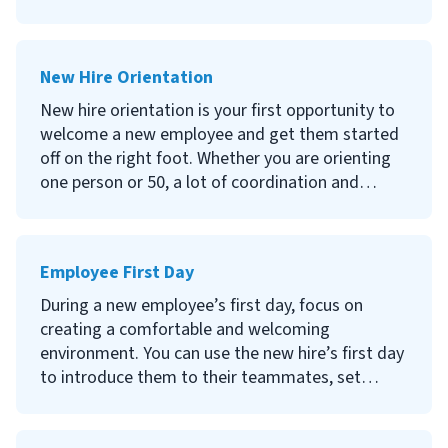
new hires after the first couple of weeks! A 30-
day employee review is your first formal check-in
with new hires to gauge how they are feeling
New Hire Orientation
about the onboarding process and identify any
issues.
New hire orientation is your first opportunity to
welcome a new employee and get them started
Continue reading to learn what a 30-day review
off on the right foot. Whether you are orienting
is, why you should conduct a 30-day review, how
one person or 50, a lot of coordination and
to conduct the review, and questions to ask new
preparation are required–but you needn't be
hires.
intimidated.
Employee First Day
Continue reading to learn what new hire
orientation is, the difference between orientation
During a new employee’s first day, focus on
and onboarding, why new hire orientation is
creating a comfortable and welcoming
important and what to cover in your orientation
environment. You can use the new hire’s first day
program.
to introduce them to their teammates, set
expectations and provide an overview of their
new working environment.