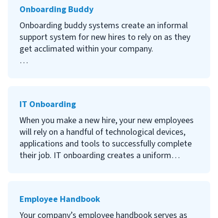
Onboarding Buddy
Continue reading to learn what an employee’s
first day should be like, the benefits of a great
Onboarding buddy systems create an informal
first day on the job, how to make a new
support system for new hires to rely on as they
employee’s first-day count and other tips for a
get acclimated within your company.
successful first-day agenda.
Continue reading to learn what an onboarding
buddy is, the benefits of assigning a buddy to
new hires, steps to implement a new employee
IT Onboarding
buddy system and additional tips to consider.
When you make a new hire, your new employees
will rely on a handful of technological devices,
applications and tools to successfully complete
their job. IT onboarding creates a uniform
training program to ensure that all required
technology is properly set up and new hires are
well-trained on the tools they’ll be using.
Employee Handbook
Continue reading to learn what IT onboarding is,
Your company’s employee handbook serves as