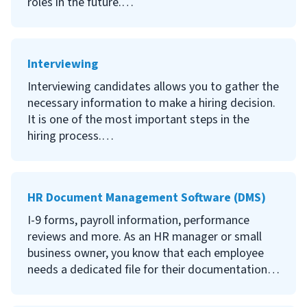
roles in the future.
Continue reading to learn what recruiting is, why
it’s important to have a recruiting strategy, who
Interviewing
should be involved in the recruiting process,
where to find the best candidates, and how to
Interviewing candidates allows you to gather the
start recruiting for your company.
necessary information to make a hiring decision.
It is one of the most important steps in the
hiring process.
Continue reading to learn what interviewing is,
why it’s so important, what different types of
HR Document Management Software (DMS)
interviews there are, how to conduct an
interview and tips on conducting a strong
I-9 forms, payroll information, performance
interview.
reviews and more. As an HR manager or small
business owner, you know that each employee
needs a dedicated file for their documentation.
If you’re overwhelmed with thick paper files and
overstuffed filing cabinets, consider