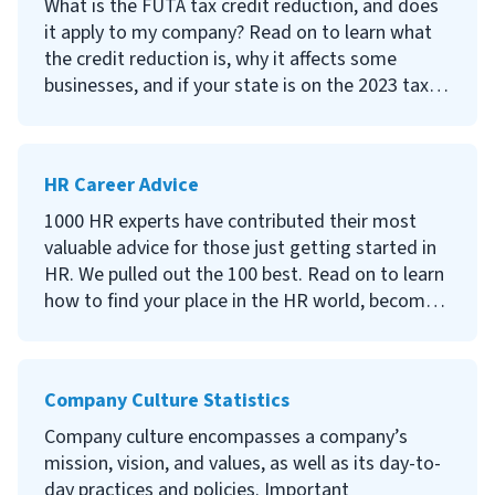
What is the FUTA tax credit reduction, and does
it apply to my company? Read on to learn what
the credit reduction is, why it affects some
businesses, and if your state is on the 2023 tax
credit reduction list.
HR Career Advice
1000 HR experts have contributed their most
valuable advice for those just getting started in
HR. We pulled out the 100 best. Read on to learn
how to find your place in the HR world, become
successful, and enjoy every moment (or at least,
most of them).
Company Culture Statistics
Company culture encompasses a company’s
mission, vision, and values, as well as its day-to-
day practices and policies. Important