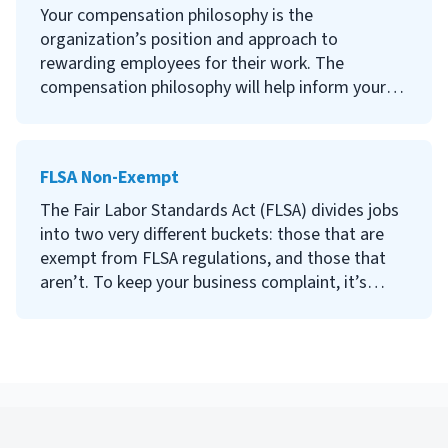
Continue reading to learn what a salary range is,
Your compensation philosophy is the
factors that affect salary ranges, how to
organization’s position and approach to
determine salary ranges for your positions, and
rewarding employees for their work. The
tips on how to communicate about salary
compensation philosophy will help inform your
expectations with candidates.
more specific compensation strategy and define
your position within the competitive market.
FLSA Non-Exempt
Continue reading to learn what a compensation
philosophy is, why it’s important to define one,
The Fair Labor Standards Act (FLSA) divides jobs
how to develop a compensation philosophy and
into two very different buckets: those that are
how to write a compensation philosophy
exempt from FLSA regulations, and those that
statement.
aren’t. To keep your business complaint, it’s
important to understand the difference between
the two.