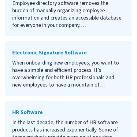
your employees’ information and create an
Employee directory software removes the
effective line of communication between
burden of manually organizing employee
employees and managers. Continue reading to
information and creates an accessible database
learn what people management software is, the
for everyone in your company.
benefits of using software to manage people,
what to look for when selecting people
Continue reading to learn what employee
management software and the best options
directory software is, the benefits of using it,
Electronic Signature Software
available to you.
what to look for when selecting your company
employee directory software and the best
When onboarding new employees, you want to
employee directory software available.
have a simple and efficient process. It’s
overwhelming for both HR professionals and
new employees to have a mountain of
documents that have to be signed.
Electronic signature software allows employees
HR Software
to digitally sign documents in a secure and
timely manner. Continue reading to learn what
In the last decade, the number of HR software
electronic signature software is, the benefits of
products has increased exponentially. Some of
using electronic signature software, what to look