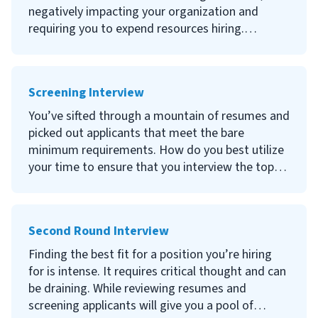
them.
negatively impacting your organization and
requiring you to expend resources hiring.
Pre-employment screening provides a thorough
evaluation of candidates and improves your
Screening Interview
chances of making the right decision. This
detailed article will help teach you what applicant
You’ve sifted through a mountain of resumes and
screening is and how to incorporate pre-
picked out applicants that meet the bare
employment screening into your hiring process
minimum requirements. How do you best utilize
to ensure your organization hires the best
your time to ensure that you interview the top
individuals for open roles.
candidates—potential employees that fulfill the
demands of the position and match your
organizational culture?
Second Round Interview
Finding the best fit for a position you’re hiring
for is intense. It requires critical thought and can
be draining. While reviewing resumes and
screening applicants will give you a pool of