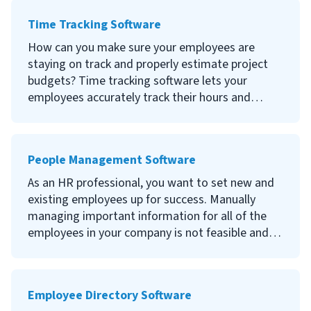
incorporating HR document management
Time Tracking Software
software to centralize your employee files
digitally.
How can you make sure your employees are
staying on track and properly estimate project
Continue reading to learn what HR document
budgets? Time tracking software lets your
management software is, the benefits of using
employees accurately track their hours and
employee file management software, the best
provides you with data for business insights to
DMS providers and how to choose the right
help improve your team’s efficiency.
document management software for your
People Management Software
organization.
Continue reading to learn what employee time
tracking software is, the benefits of using time
As an HR professional, you want to set new and
tracking software, essential features and how to
existing employees up for success. Manually
choose the right software for your organization.
managing important information for all of the
employees in your company is not feasible and
takes time away from more important
responsibilities.
Employee Directory Software
People management software can help organize