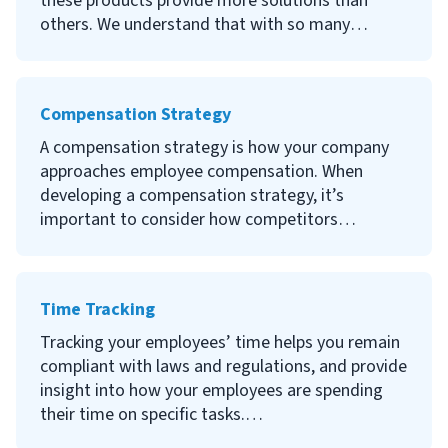
these products provide more solutions than
for when choosing a software provider and the
others. We understand that with so many
top electronic signature software providers.
options, it can be hard to sort through the good
and the bad. That’s why our team has put
together a list of HR software with some tips to
Compensation Strategy
help you find the best solution for your company.
A compensation strategy is how your company
approaches employee compensation. When
developing a compensation strategy, it’s
important to consider how competitors
compensate their employees and where you
want your organization to sit in the competitive
field. A strong compensation strategy is required
Time Tracking
if you want to recruit, attract and retain top
talent.
Tracking your employees’ time helps you remain
compliant with laws and regulations, and provide
Continue reading to learn what a compensation
insight into how your employees are spending
strategy is, why one is important, types of
their time on specific tasks.
compensation strategies and how to develop a