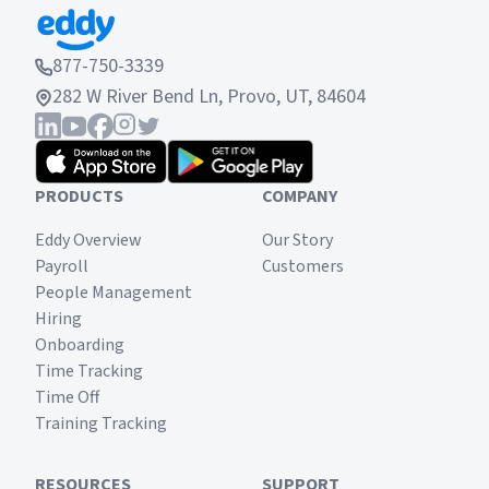
877-750-3339
282 W River Bend Ln, Provo, UT, 84604
PRODUCTS
COMPANY
Eddy Overview
Our Story
Payroll
Customers
People Management
Hiring
Onboarding
Time Tracking
Time Off
Training Tracking
RESOURCES
SUPPORT