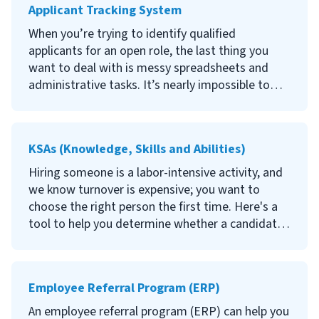
Applicant Tracking System
We recommend behavioral interviewing.
When you’re trying to identify qualified
Behavioral interviewing techniques provide
applicants for an open role, the last thing you
insight into the way a candidate handled certain
want to deal with is messy spreadsheets and
situations in the past and how they may act in
administrative tasks. It’s nearly impossible to
the future. Continue reading to learn what
organize the most important information for
behavioral interviewing is, why it's effective, how
every candidate, efficiently communicate with
to conduct a behavioral interview, and examples
them, and select the right fit if you’re
KSAs (Knowledge, Skills and Abilities)
of behavioral interview questions.
completing every task manually.
Hiring someone is a labor-intensive activity, and
That’s where applicant tracking systems (ATS)
we know turnover is expensive; you want to
come in. Continue reading to learn what an
choose the right person the first time. Here's a
applicant tracking system is, the benefits of
tool to help you determine whether a candidate
using an ATS, the best applicant tracking systems
is likely to succeed in a particular role.
available, and how to choose the right platform
for your company.
Knowledge, skills and abilities, also known as
Employee Referral Program (ERP)
KSAs, are specific qualities that indicate a person
is qualified for and likely to succeed in a position.
An employee referral program (ERP) can help you