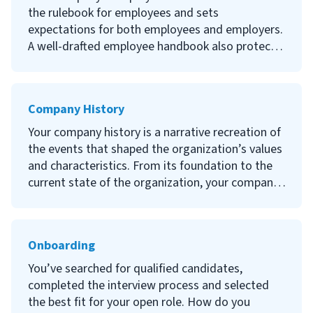
why it’s important, steps to a successful IT
the rulebook for employees and sets
onboarding program and an IT onboarding
expectations for both employees and employers.
checklist to use for your company.
A well-drafted employee handbook also protects
your organization from potential legal claims.
Continue reading to learn what an employee
Company History
handbook is, why they’re important, what
policies and procedures to include, how to create
Your company history is a narrative recreation of
one and examples of great employee handbooks.
the events that shaped the organization’s values
and characteristics. From its foundation to the
current state of the organization, your company
history should include key events and milestones
throughout its existence.
Onboarding
Continue reading to learn what a company
history is, the importance of company history,
You’ve searched for qualified candidates,
what to include when writing your company
completed the interview process and selected
history and strong examples of existing company
the best fit for your open role. How do you