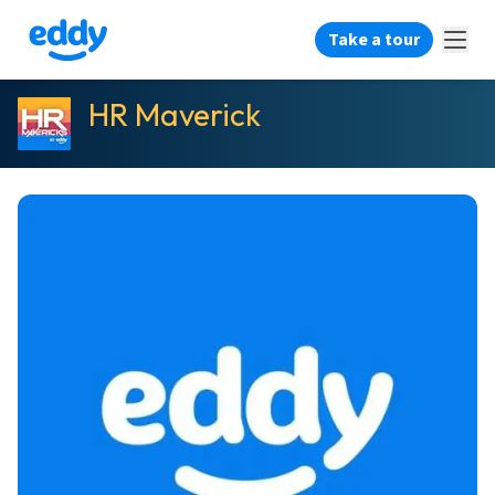
Take a tour
HR Maverick