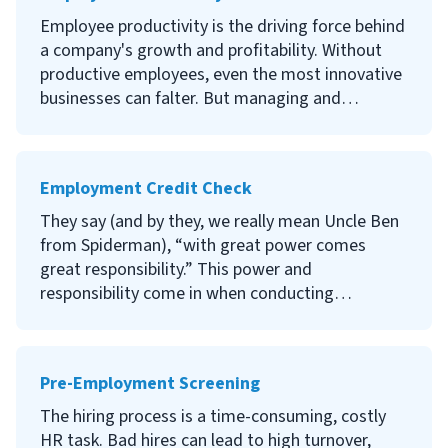
valuable offboarding statistics available to give
Employee productivity is the driving force behind
an overview of current trends. Read on to
a company's growth and profitability. Without
discover information that may be useful if you
productive employees, even the most innovative
are planning to evaluate your own offboarding
businesses can falter. But managing and
procedures.
improving employee productivity is often easier
said than done. Read on to discover the best
ways to improve the performance of your
Employment Credit Check
employees.
They say (and by they, we really mean Uncle Ben
from Spiderman), “with great power comes
great responsibility.” This power and
responsibility come in when conducting
Employment Credit Checks. As an employer or
HR practitioner, are you aware that along with
the benefits of providing background
Pre-Employment Screening
information about a potential employee, there
are risks involved? Find out what these are and
The hiring process is a time-consuming, costly
how you can navigate the hiring process with
HR task. Bad hires can lead to high turnover,