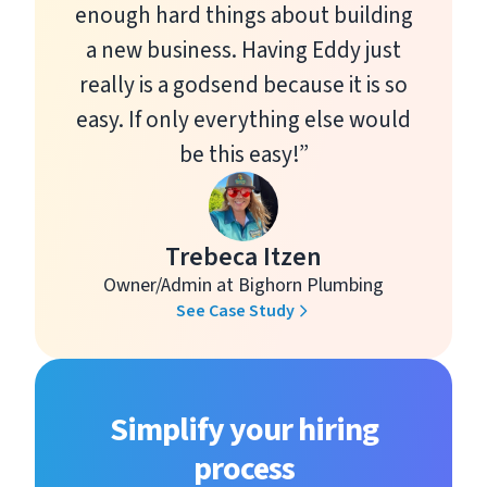
enough hard things about building
a new business. Having Eddy just
really is a godsend because it is so
easy. If only everything else would
be this easy!”
Trebeca Itzen
Owner/Admin at Bighorn Plumbing
See Case Study
Simplify your hiring
process