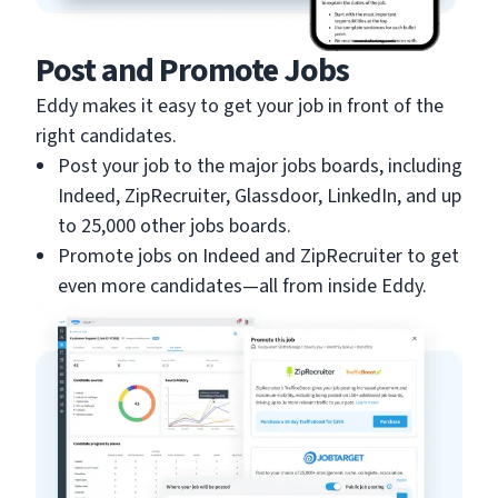
Post and Promote Jobs
Eddy makes it easy to get your job in front of the
right candidates.
Post your job to the major jobs boards, including
Indeed, ZipRecruiter, Glassdoor, LinkedIn, and up
to 25,000 other jobs boards.
Promote jobs on Indeed and ZipRecruiter to get
even more candidates—all from inside Eddy.