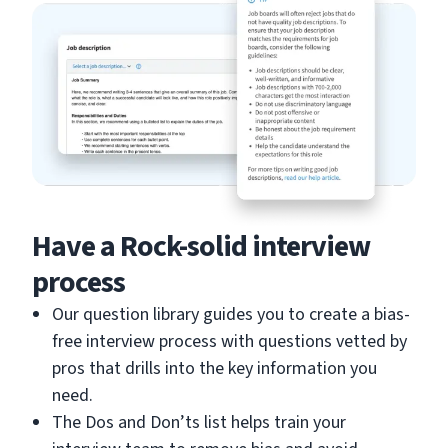
Have a Rock-solid interview
process
Our question library guides you to create a bias-
free interview process with questions vetted by
pros that drills into the key information you
need.
The Dos and Don’ts list helps train your