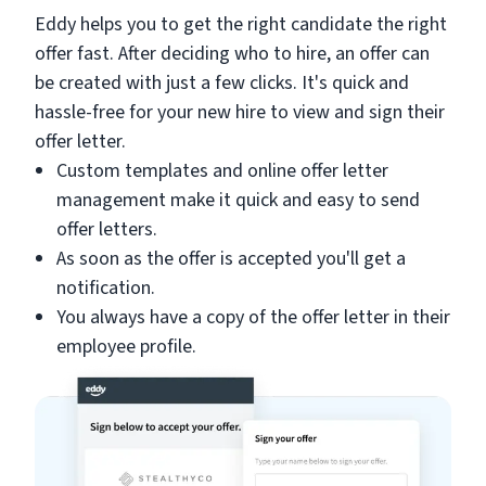
Eddy helps you to get the right candidate the right
offer fast. After deciding who to hire, an offer can
be created with just a few clicks. It's quick and
hassle-free for your new hire to view and sign their
offer letter.
Custom templates and online offer letter
management make it quick and easy to send
offer letters.
As soon as the offer is accepted you'll get a
notification.
You always have a copy of the offer letter in their
employee profile.