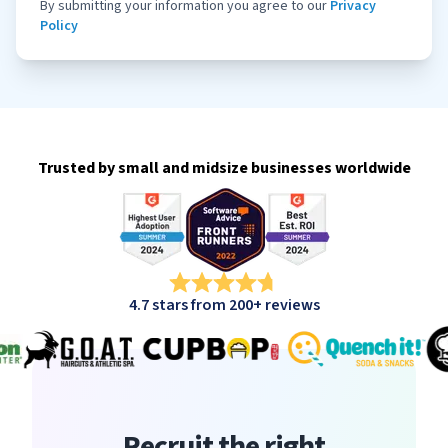
By submitting your information you agree to our
Privacy
Policy
Trusted by small and midsize businesses worldwide
4.7 stars from 200+ reviews
Recruit the right