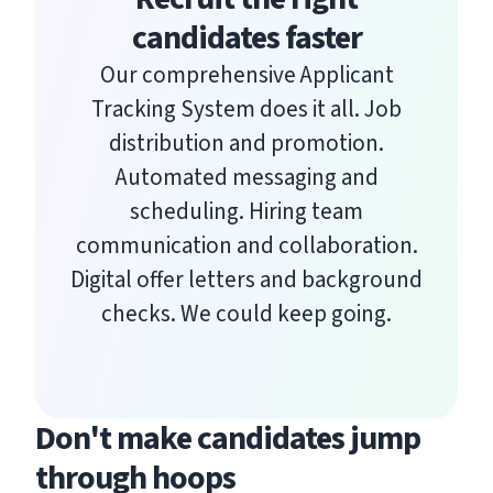
candidates faster
Our comprehensive Applicant
Tracking System does it all. Job
distribution and promotion.
Automated messaging and
scheduling. Hiring team
communication and collaboration.
Digital offer letters and background
checks. We could keep going.
Don't make candidates jump
through hoops