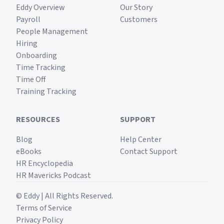
Eddy Overview
Our Story
Payroll
Customers
People Management
Hiring
Onboarding
Time Tracking
Time Off
Training Tracking
RESOURCES
SUPPORT
Blog
Help Center
eBooks
Contact Support
HR Encyclopedia
HR Mavericks Podcast
© Eddy | All Rights Reserved.
Terms of Service
Privacy Policy