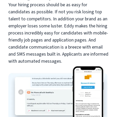
Your hiring process should be as easy for
candidates as possible. If not you risk losing top
talent to competitors. In addition your brand as an
employer loses some luster. Eddy makes the hiring
process incredibly easy for candidates with mobile-
friendly job pages and application pages. And
candidate communication is a breeze with email
and SMS messages built in. Applicants are informed
with automated messages.