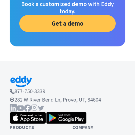
Book a customized demo with Eddy
today.
Get a demo
877-750-3339
282 W River Bend Ln, Provo, UT, 84604
PRODUCTS
COMPANY