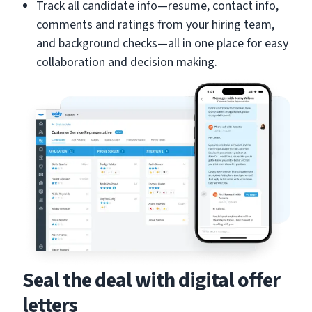
Track all candidate info—resume, contact info,
comments and ratings from your hiring team,
and background checks—all in one place for easy
collaboration and decision making.
Seal the deal with digital offer
letters