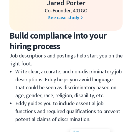
Jared Porter
Co-Founder, 401GO
See case study
Build compliance into your
hiring process
Job descriptions and postings help start you on the
right foot.
Write clear, accurate, and non-discriminatory job
descriptions. Eddy helps you avoid language
that could be seen as discriminatory based on
age, gender, race, religion, disability, etc.
Eddy guides you to include essential job
functions and required qualifications to prevent
potential claims of discrimination.