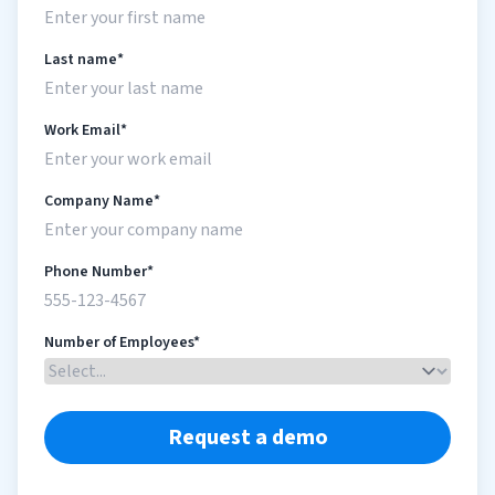
Last name*
Work Email*
Company Name*
Phone Number*
Number of Employees*
Request a demo