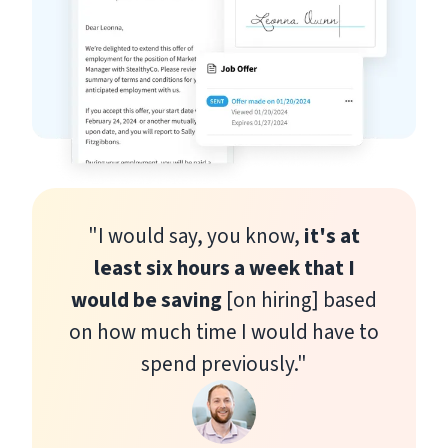
"I would say, you know,
it's at
least six hours a week that I
would be saving
[on hiring] based
on how much time I would have to
spend previously."