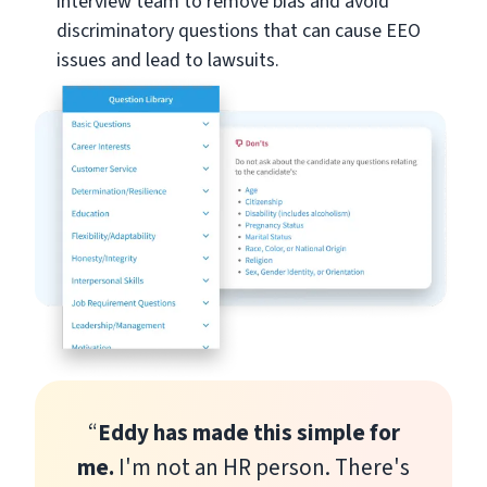
interview team to remove bias and avoid
discriminatory questions that can cause EEO
issues and lead to lawsuits.
“
Eddy has made this simple for
me.
I'm not an HR person. There's