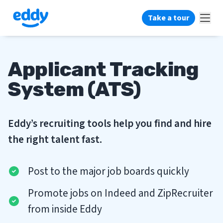
Take a tour
Applicant Tracking
System (ATS)
Eddy’s recruiting tools help you find and hire
the right talent fast.
Post to the major job boards quickly
Promote jobs on Indeed and ZipRecruiter
from inside Eddy