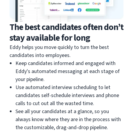
The best candidates often don’t
stay available for long
Eddy helps you move quickly to turn the best
candidates into employees.
Keep candidates informed and engaged with
Eddy's automated messaging at each stage of
your pipeline.
Use automated interview scheduling to let
candidates self-schedule interviews and phone
calls to cut out all the wasted time.
See all your candidates at a glance, so you
always know where they are in the process with
the customizable, drag-and-drop pipeline.