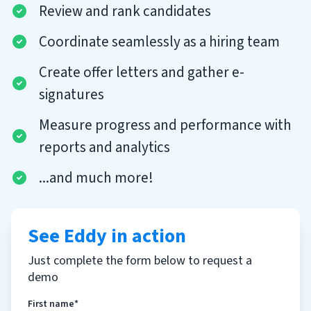
Review and rank candidates
Coordinate seamlessly as a hiring team
Create offer letters and gather e-
signatures
Measure progress and performance with
reports and analytics
...and much more!
See Eddy in action
Just complete the form below to request a
demo
First name*