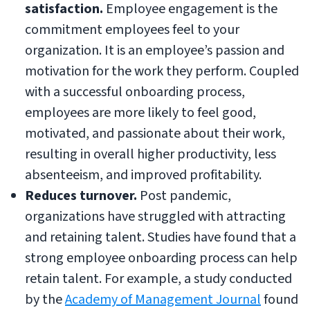
satisfaction.
Employee engagement is the
commitment employees feel to your
organization. It is an employee’s passion and
motivation for the work they perform. Coupled
with a successful onboarding process,
employees are more likely to feel good,
motivated, and passionate about their work,
resulting in overall higher productivity, less
absenteeism, and improved profitability.
Reduces turnover.
Post pandemic,
organizations have struggled with attracting
and retaining talent. Studies have found that a
strong employee onboarding process can help
retain talent. For example, a study conducted
by the
Academy of Management Journal
found