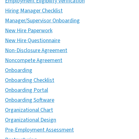
Employment Eligibility Verification
Hiring Manager Checklist
Manager/Supervisor Onboarding
New Hire Paperwork
New Hire Questionnaire
Non-Disclosure Agreement
Noncompete Agreement
Onboarding
Onboarding Checklist
Onboarding Portal
Onboarding Software
Organizational Chart
Organizational Design
Pre-Employment Assessment