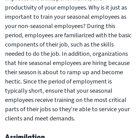
productivity of your employees. Why is it just as
important to train your seasonal employees as
your non-seasonal employees? During this
period, employees are familiarized with the basic
components of their job, such as the skills
needed to do the job. In addition, organizations
that hire seasonal employees are hiring because
their season is about to ramp up and become
hectic. Since the period of employment is
typically short, ensure that your seasonal
employees receive training on the most critical
parts of their jobs so they’re able to service your
clients and meet demands.
Assimilation