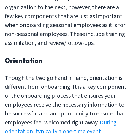
organization to the next, however, there are a
few key components that are just as important
when onboarding seasonal employees as it is for
non-seasonal employees. These include training,
assimilation, and review/follow-ups.
Orientation
Though the two go hand in hand, orientation is
different from onboarding. It is a key component
of the onboarding process that ensures your
employees receive the necessary information to
be successful and an opportunity to ensure that
employees feel welcomed right away.
During
orientation, typically a one-time event
,