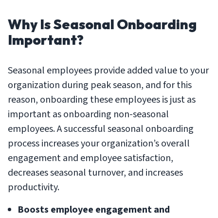
Why Is Seasonal Onboarding
Important?
Seasonal employees provide added value to your
organization during peak season, and for this
reason, onboarding these employees is just as
important as onboarding non-seasonal
employees. A successful seasonal onboarding
process increases your organization’s overall
engagement and employee satisfaction,
decreases seasonal turnover, and increases
productivity.
Boosts employee engagement and