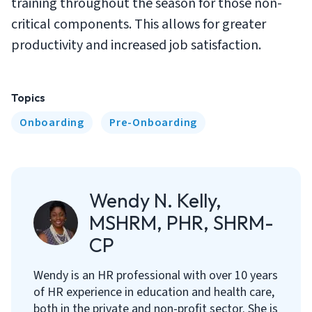
training throughout the season for those non-
critical components. This allows for greater
productivity and increased job satisfaction.
Topics
Onboarding
Pre-Onboarding
Wendy N. Kelly,
MSHRM, PHR, SHRM-
CP
Wendy is an HR professional with over 10 years
of HR experience in education and health care,
both in the private and non-profit sector. She is