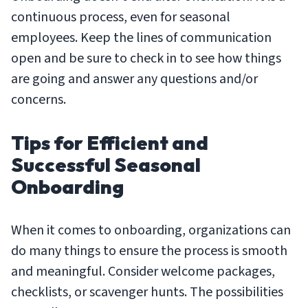
continuous process, even for seasonal
employees. Keep the lines of communication
open and be sure to check in to see how things
are going and answer any questions and/or
concerns.
Tips for Efficient and
Successful Seasonal
Onboarding
When it comes to onboarding, organizations can
do many things to ensure the process is smooth
and meaningful. Consider welcome packages,
checklists, or scavenger hunts. The possibilities