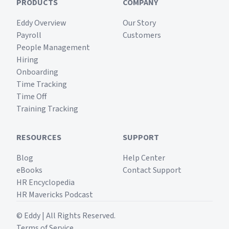
PRODUCTS
COMPANY
Eddy Overview
Our Story
Payroll
Customers
People Management
Hiring
Onboarding
Time Tracking
Time Off
Training Tracking
RESOURCES
SUPPORT
Blog
Help Center
eBooks
Contact Support
HR Encyclopedia
HR Mavericks Podcast
© Eddy | All Rights Reserved.
Terms of Service