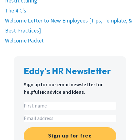
Restructuring
The 4 C's
Welcome Letter to New Employees [Tips, Template, &
Best Practices]
Welcome Packet
Eddy's HR Newsletter
Sign up for our email newsletter for
helpful HR advice and ideas.
Sign up for free