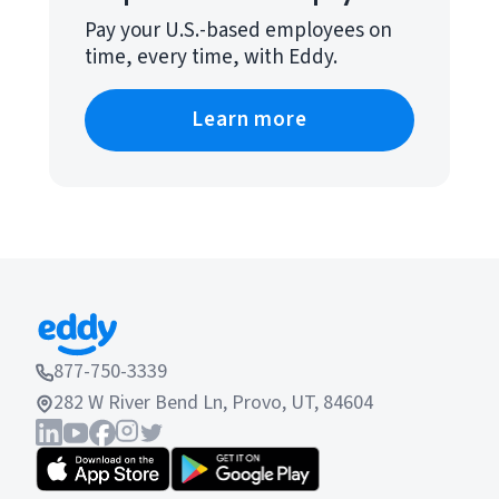
Pay your U.S.-based employees on
time, every time, with Eddy.
Learn more
877-750-3339
282 W River Bend Ln, Provo, UT, 84604