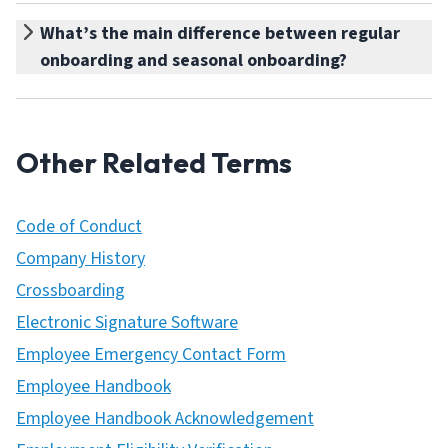
What’s the main difference between regular
onboarding and seasonal onboarding?
Other Related Terms
Code of Conduct
Company History
Crossboarding
Electronic Signature Software
Employee Emergency Contact Form
Employee Handbook
Employee Handbook Acknowledgement