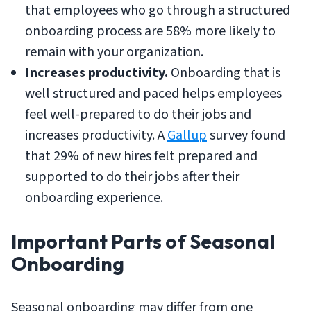
that employees who go through a structured
onboarding process are 58% more likely to
remain with your organization.
Increases productivity.
Onboarding that is
well structured and paced helps employees
feel well-prepared to do their jobs and
increases productivity. A
Gallup
survey found
that 29% of new hires felt prepared and
supported to do their jobs after their
onboarding experience.
Important Parts of Seasonal
Onboarding
Seasonal onboarding may differ from one