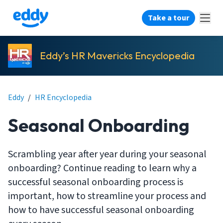
Take a tour
Eddy’s HR Mavericks Encyclopedia
Eddy
/
HR Encyclopedia
Seasonal Onboarding
Scrambling year after year during your seasonal
onboarding? Continue reading to learn why a
successful seasonal onboarding process is
important, how to streamline your process and
how to have successful seasonal onboarding