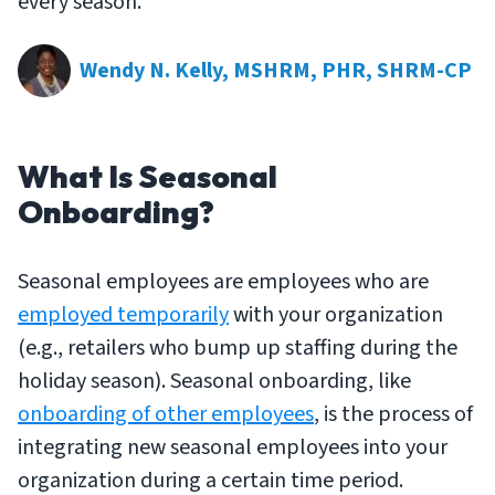
every season.
Wendy N. Kelly, MSHRM, PHR, SHRM-CP
What Is Seasonal
Onboarding?
Seasonal employees are employees who are
employed temporarily
with your organization
(e.g., retailers who bump up staffing during the
holiday season). Seasonal onboarding, like
onboarding of other employees
, is the process of
integrating new seasonal employees into your
organization during a certain time period.