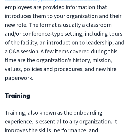
employees are provided information that
introduces them to your organization and their
new role. The format is usually a classroom
and/or conference-type setting, including tours
of the facility, an introduction to leadership, and
a Q&A session. A few items covered during this
time are the organization’s history, mission,
values, policies and procedures, and new hire
paperwork.
Training
Training, also known as the onboarding
experience, is essential to any organization. It
improves the skills, performance, and