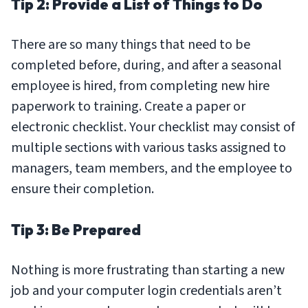
Tip 2: Provide a List of Things to Do
There are so many things that need to be
completed before, during, and after a seasonal
employee is hired, from completing new hire
paperwork to training. Create a paper or
electronic checklist. Your checklist may consist of
multiple sections with various tasks assigned to
managers, team members, and the employee to
ensure their completion.
Tip 3: Be Prepared
Nothing is more frustrating than starting a new
job and your computer login credentials aren’t