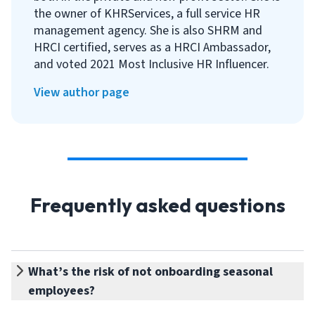
the owner of KHRServices, a full service HR
management agency. She is also SHRM and
HRCI certified, serves as a HRCI Ambassador,
and voted 2021 Most Inclusive HR Influencer.
View author page
Frequently asked questions
What’s the risk of not onboarding seasonal
employees?