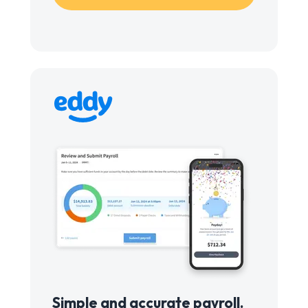
Simple and accurate payroll.