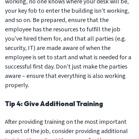
working, no one knows where your desk will be,
your key fob to enter the building isn’t working,
and so on. Be prepared, ensure that the
employee has the resources to fulfill the job
you’ve hired them for, and that all parties (e.g.
security, IT) are made aware of when the
employee is set to start and what is needed for a
successful first day. Don’t just make the parties
aware – ensure that everything is also working
properly.
Tip 4: Give Additional Training
After providing training on the most important
aspect of the job, consider providing additional