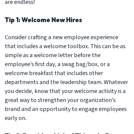
are endless!
Tip 1: Welcome New Hires
Consider crafting a new employee experience
that includes a welcome toolbox. This can be as
simple as a welcome letter before the
employee’s first day, a swag bag/box, or a
welcome breakfast that includes other
departments and the leadership team. Whatever
you decide, know that your welcome activity is a
great way to strengthen your organization’s
brand and an opportunity to engage employees
early on.