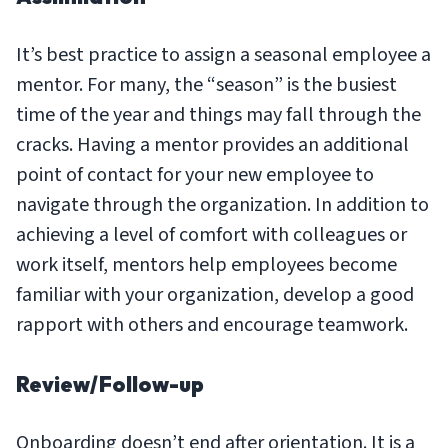
It’s best practice to assign a seasonal employee a
mentor. For many, the “season” is the busiest
time of the year and things may fall through the
cracks. Having a mentor provides an additional
point of contact for your new employee to
navigate through the organization. In addition to
achieving a level of comfort with colleagues or
work itself, mentors help employees become
familiar with your organization, develop a good
rapport with others and encourage teamwork.
Review/Follow-up
Onboarding doesn’t end after orientation. It is a