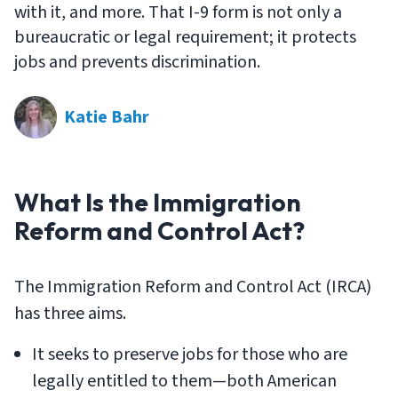
with it, and more. That I-9 form is not only a
bureaucratic or legal requirement; it protects
jobs and prevents discrimination.
Katie Bahr
What Is the Immigration
Reform and Control Act?
The Immigration Reform and Control Act (IRCA)
has three aims.
It seeks to preserve jobs for those who are
legally entitled to them—both American