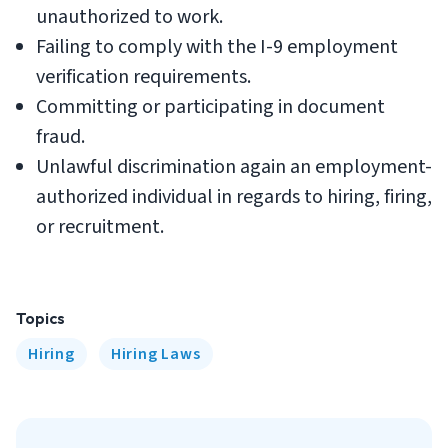
unauthorized to work.
Failing to comply with the I-9 employment
verification requirements.
Committing or participating in document
fraud.
Unlawful discrimination again an employment-
authorized individual in regards to hiring, firing,
or recruitment.
Topics
Hiring
Hiring Laws