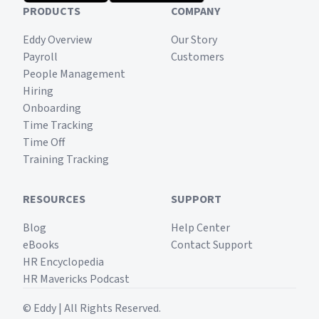
PRODUCTS
COMPANY
Eddy Overview
Our Story
Payroll
Customers
People Management
Hiring
Onboarding
Time Tracking
Time Off
Training Tracking
RESOURCES
SUPPORT
Blog
Help Center
eBooks
Contact Support
HR Encyclopedia
HR Mavericks Podcast
© Eddy | All Rights Reserved.