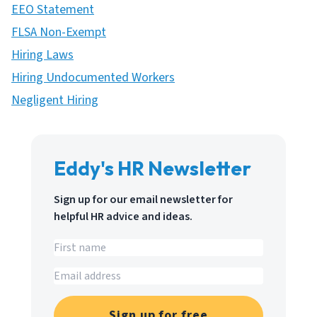
EEO Statement
FLSA Non-Exempt
Hiring Laws
Hiring Undocumented Workers
Negligent Hiring
Eddy's HR Newsletter
Sign up for our email newsletter for
helpful HR advice and ideas.
Sign up for free