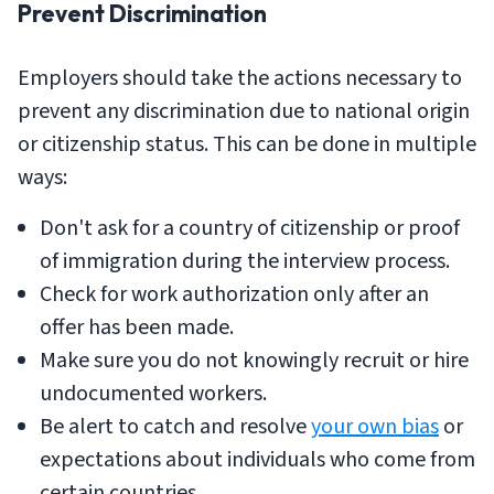
Prevent Discrimination
Employers should take the actions necessary to
prevent any discrimination due to national origin
or citizenship status. This can be done in multiple
ways:
Don't ask for a country of citizenship or proof
of immigration during the interview process.
Check for work authorization only after an
offer has been made.
Make sure you do not knowingly recruit or hire
undocumented workers.
Be alert to catch and resolve
your own bias
or
expectations about individuals who come from
certain countries.