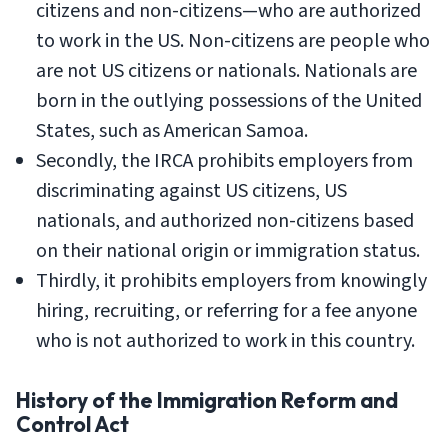
citizens and non-citizens—who are authorized
to work in the US. Non-citizens are people who
are not US citizens or nationals. Nationals are
born in the outlying possessions of the United
States, such as American Samoa.
Secondly, the IRCA prohibits employers from
discriminating against US citizens, US
nationals, and authorized non-citizens based
on their national origin or immigration status.
Thirdly, it prohibits employers from knowingly
hiring, recruiting, or referring for a fee anyone
who is not authorized to work in this country.
History of the Immigration Reform and
Control Act