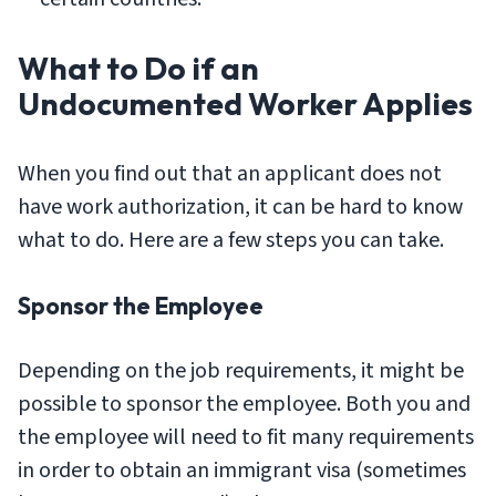
What to Do if an
Undocumented Worker Applies
When you find out that an applicant does not
have work authorization, it can be hard to know
what to do. Here are a few steps you can take.
Sponsor the Employee
Depending on the job requirements, it might be
possible to sponsor the employee. Both you and
the employee will need to fit many requirements
in order to obtain an immigrant visa (sometimes