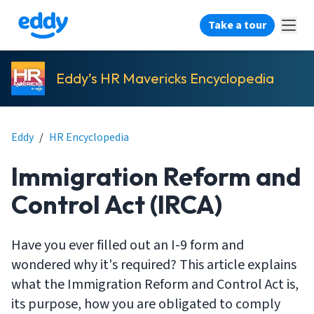
Take a tour
Eddy’s HR Mavericks Encyclopedia
Eddy
/
HR Encyclopedia
Immigration Reform and
Control Act (IRCA)
Have you ever filled out an I-9 form and
wondered why it's required? This article explains
what the Immigration Reform and Control Act is,
its purpose, how you are obligated to comply