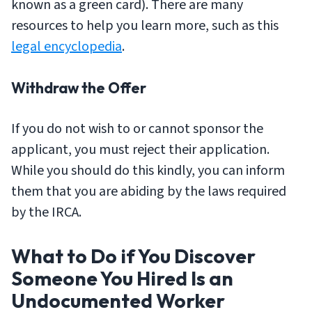
known as a green card). There are many
resources to help you learn more, such as this
legal encyclopedia
.
Withdraw the Offer
If you do not wish to or cannot sponsor the
applicant, you must reject their application.
While you should do this kindly, you can inform
them that you are abiding by the laws required
by the IRCA.
What to Do if You Discover
Someone You Hired Is an
Undocumented Worker