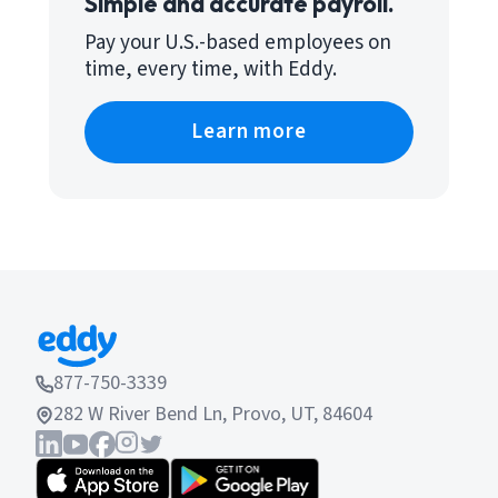
Simple and accurate payroll.
Pay your U.S.-based employees on
time, every time, with Eddy.
Learn more
877-750-3339
282 W River Bend Ln, Provo, UT, 84604