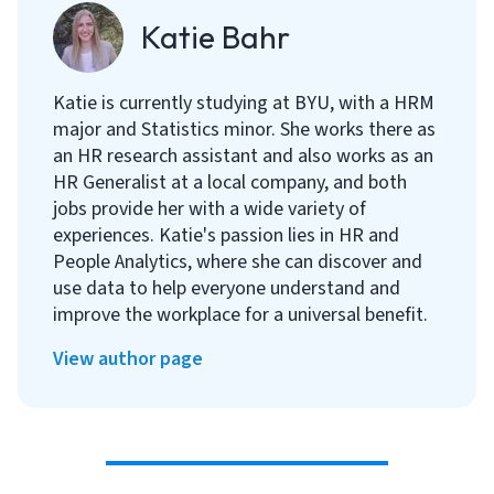
Katie Bahr
Katie is currently studying at BYU, with a HRM
major and Statistics minor. She works there as
an HR research assistant and also works as an
HR Generalist at a local company, and both
jobs provide her with a wide variety of
experiences. Katie's passion lies in HR and
People Analytics, where she can discover and
use data to help everyone understand and
improve the workplace for a universal benefit.
View author page