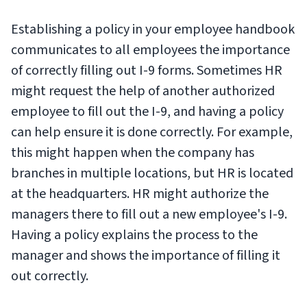
Establishing a policy in your employee handbook
communicates to all employees the importance
of correctly filling out I-9 forms. Sometimes HR
might request the help of another authorized
employee to fill out the I-9, and having a policy
can help ensure it is done correctly. For example,
this might happen when the company has
branches in multiple locations, but HR is located
at the headquarters. HR might authorize the
managers there to fill out a new employee's I-9.
Having a policy explains the process to the
manager and shows the importance of filling it
out correctly.