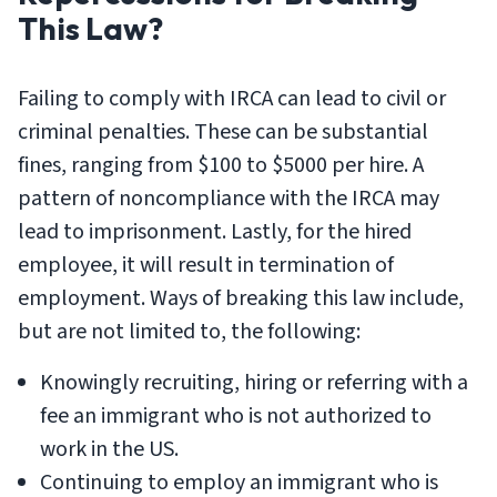
This Law?
Failing to comply with IRCA can lead to civil or
criminal penalties. These can be substantial
fines, ranging from $100 to $5000 per hire. A
pattern of noncompliance with the IRCA may
lead to imprisonment. Lastly, for the hired
employee, it will result in termination of
employment. Ways of breaking this law include,
but are not limited to, the following:
Knowingly recruiting, hiring or referring with a
fee an immigrant who is not authorized to
work in the US.
Continuing to employ an immigrant who is