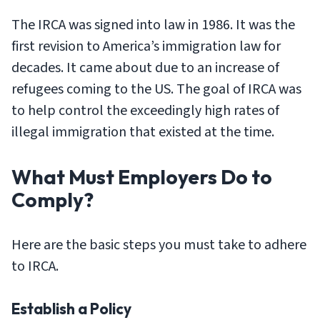
The IRCA was signed into law in 1986. It was the
first revision to America’s immigration law for
decades. It came about due to an increase of
refugees coming to the US. The goal of IRCA was
to help control the exceedingly high rates of
illegal immigration that existed at the time.
What Must Employers Do to
Comply?
Here are the basic steps you must take to adhere
to IRCA.
Establish a Policy