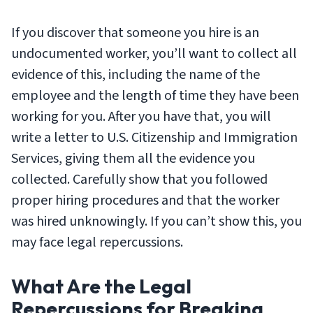
If you discover that someone you hire is an
undocumented worker, you’ll want to collect all
evidence of this, including the name of the
employee and the length of time they have been
working for you. After you have that, you will
write a letter to U.S. Citizenship and Immigration
Services, giving them all the evidence you
collected. Carefully show that you followed
proper hiring procedures and that the worker
was hired unknowingly. If you can’t show this, you
may face legal repercussions.
What Are the Legal
Repercussions for Breaking