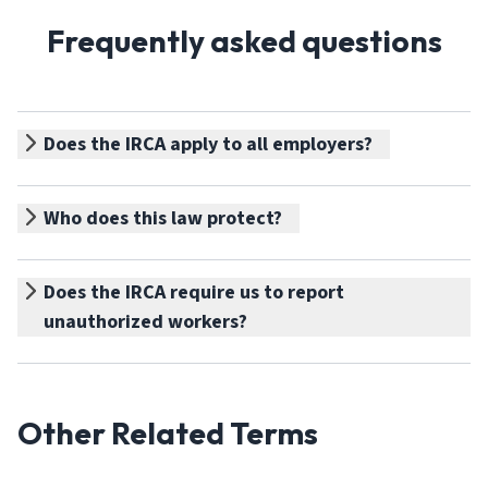
Frequently asked questions
Does the IRCA apply to all employers?
Who does this law protect?
Does the IRCA require us to report
unauthorized workers?
Other Related Terms