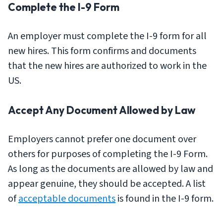
Complete the I-9 Form
An employer must complete the I-9 form for all
new hires. This form confirms and documents
that the new hires are authorized to work in the
US.
Accept Any Document Allowed by Law
Employers cannot prefer one document over
others for purposes of completing the I-9 Form.
As long as the documents are allowed by law and
appear genuine, they should be accepted. A list
of
acceptable documents
is found in the I-9 form.