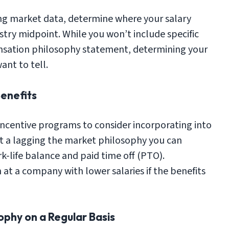
ing market data, determine where your salary
stry midpoint. While you won’t include specific
ensation philosophy statement, determining your
ant to tell.
Benefits
incentive programs to consider incorporating into
ct a lagging the market philosophy you can
-life balance and paid time off (PTO).
t a company with lower salaries if the benefits
ophy on a Regular Basis