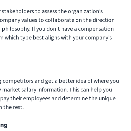
 stakeholders to assess the organization’s
 company values to collaborate on the direction
n philosophy. If you don’t have a compensation
rm which type best aligns with your company’s
 competitors and get a better idea of where you
w market salary information. This can help you
pay their employees and determine the unique
 the rest.
ing