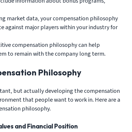
 include information about bonus programs,
ng market data, your compensation philosophy
 against major players within your industry for
itive compensation philosophy can help
em to remain with the company long term.
ensation Philosophy
rtant, but actually developing the compensation
vironment that people want to work in. Here are a
ensation philosophy.
lues and Financial Position