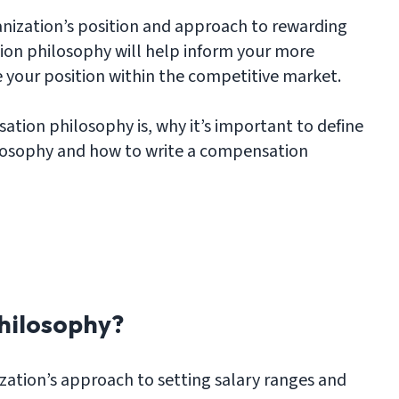
nization’s position and approach to rewarding
ion philosophy will help inform your more
 your position within the competitive market.
tion philosophy is, why it’s important to define
losophy and how to write a compensation
hilosophy?
zation’s approach to setting salary ranges and