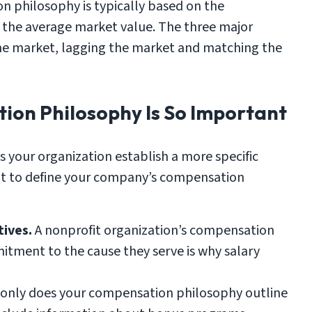
 philosophy is typically based on the
 the average market value. The three major
he market, lagging the market and matching the
ion Philosophy Is So Important
 your organization establish a more specific
nt to define your company’s compensation
ives.
A nonprofit organization’s compensation
itment to the cause they serve is why salary
only does your compensation philosophy outline