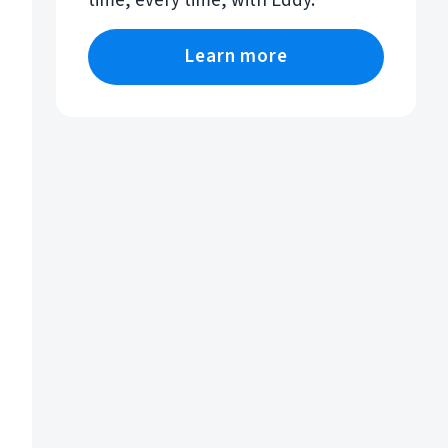
time, every time, with Eddy.
Learn more