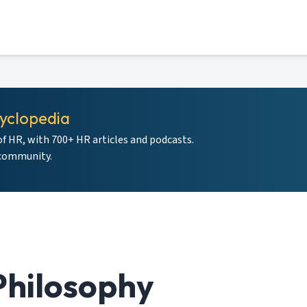
yclopedia
of HR, with 700+ HR articles and podcasts.
 community.
hilosophy