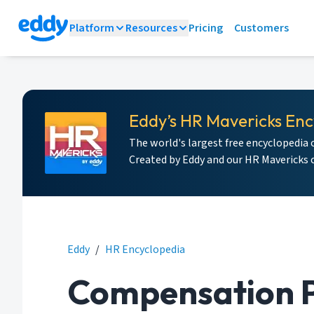
Platform
Resources
Pricing
Customers
Eddy’s HR Mavericks Enc
The world's largest free encyclopedia 
Created by Eddy and our HR Mavericks
Eddy
/
HR Encyclopedia
Compensation P