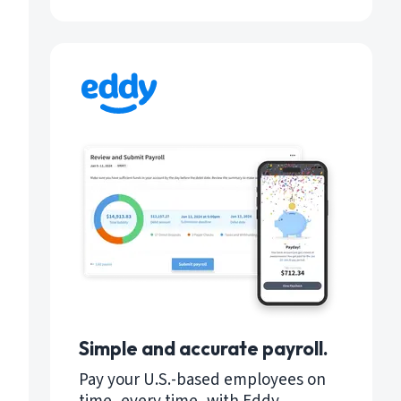
Simple and accurate payroll.
Pay your U.S.-based employees on