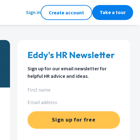
Sign in
Take a tour
Create account
Eddy's HR Newsletter
Sign up for our email newsletter for
helpful HR advice and ideas.
Sign up for free