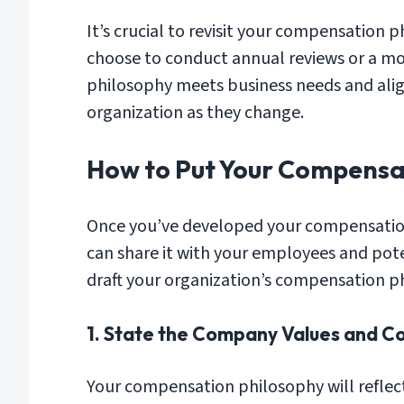
It’s crucial to revisit your compensation
choose to conduct annual reviews or a mo
philosophy meets business needs and align
organization as they change.
How to Put Your Compensat
Once you’ve developed your compensation 
can share it with your employees and pote
draft your organization’s compensation p
1. State the Company Values and C
Your compensation philosophy will reflect