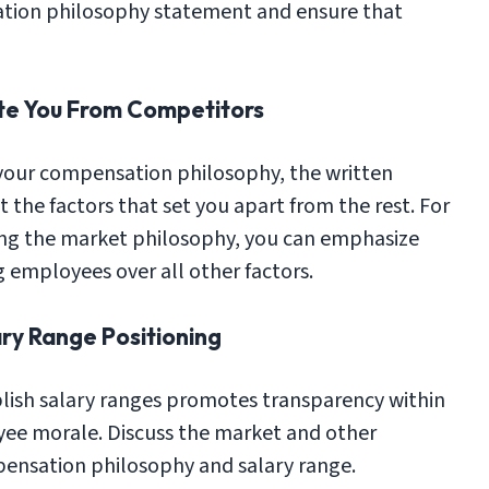
ation philosophy statement and ensure that
iate You From Competitors
your compensation philosophy, the written
 the factors that set you apart from the rest. For
ing the market philosophy, you can emphasize
 employees over all other factors.
ry Range Positioning
lish salary ranges promotes transparency within
ee morale. Discuss the market and other
ensation philosophy and salary range.