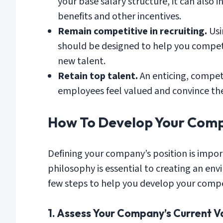
your base salary structure, it can also
benefits and other incentives.
Remain competitive in recruiting.
Usi
should be designed to help you compete
new talent.
Retain top talent.
An enticing, compet
employees feel valued and convince th
How To Develop Your Comp
Defining your company’s position is impo
philosophy is essential to creating an en
few steps to help you develop your comp
1. Assess Your Company’s Current Va