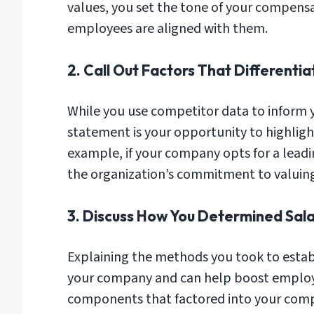
values, you set the tone of your compens
employees are aligned with them.
2. Call Out Factors That Different
While you use competitor data to inform 
statement is your opportunity to highlight
example, if your company opts for a lead
the organization’s commitment to valuing
3. Discuss How You Determined Sala
Explaining the methods you took to estab
your company and can help boost employ
components that factored into your comp