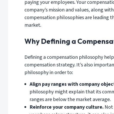
paying your employees. Your compensation
company’s mission and values, along with
compensation philosophies are leading t
market.
Why Defining a Compensat
Defining a compensation philosophy helps
compensation strategy. It’s also importa
philosophy in order to:
Align pay ranges with company object
philosophy might explain that its comm
ranges are below the market average.
Reinforce your company culture.
Not 