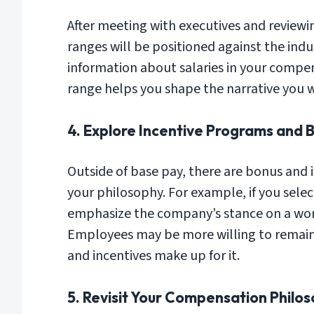
After meeting with executives and review
ranges will be positioned against the indu
information about salaries in your comp
range helps you shape the narrative you w
4. Explore Incentive Programs and 
Outside of base pay, there are bonus and 
your philosophy. For example, if you sele
emphasize the company’s stance on a work
Employees may be more willing to remain a
and incentives make up for it.
5. Revisit Your Compensation Philos