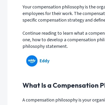
Your compensation philosophy is the orga
employees for their work. The compensat
specific compensation strategy and define
Continue reading to learn what a compensa
one, how to develop a compensation phi
philosophy statement.
Eddy
What Is a Compensation P
A compensation philosophy is your organi