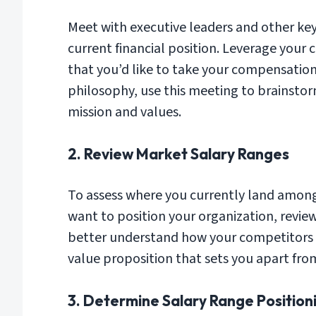
Meet with executive leaders and other key
current financial position. Leverage your
that you’d like to take your compensatio
philosophy, use this meeting to brainsto
mission and values.
2. Review Market Salary Ranges
To assess where you currently land among
want to position your organization, revie
better understand how your competitors 
value proposition that sets you apart from
3. Determine Salary Range Position