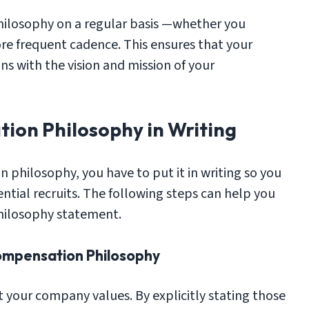
 philosophy on a regular basis —whether you
re frequent cadence. This ensures that your
s with the vision and mission of your
ion Philosophy in Writing
philosophy, you have to put it in writing so you
ntial recruits. The following steps can help you
hilosophy statement.
ompensation Philosophy
 your company values. By explicitly stating those