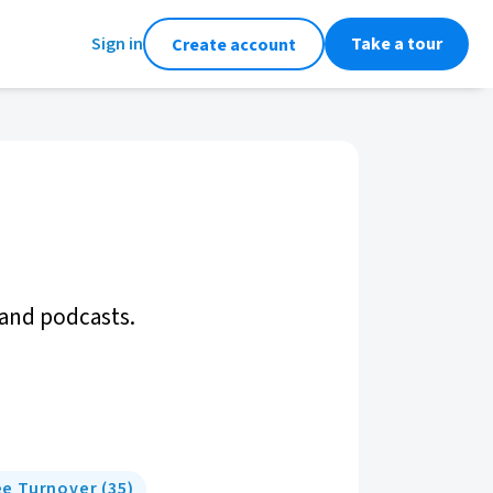
Sign in
Take a tour
Create account
 and podcasts.
e Turnover
(
35
)