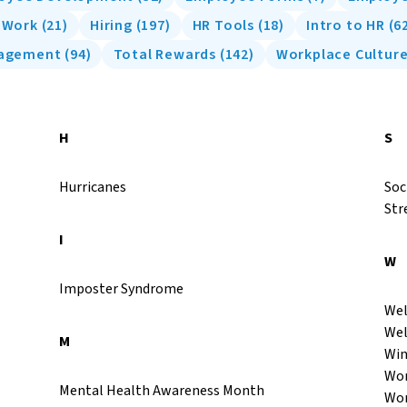
f Work
(
21
)
Hiring
(
197
)
HR Tools
(
18
)
Intro to HR
(
6
nagement
(
94
)
Total Rewards
(
142
)
Workplace Cultur
H
S
Hurricanes
Soc
Str
I
W
Imposter Syndrome
Wel
Wel
M
Win
Wor
Mental Health Awareness Month
Wor