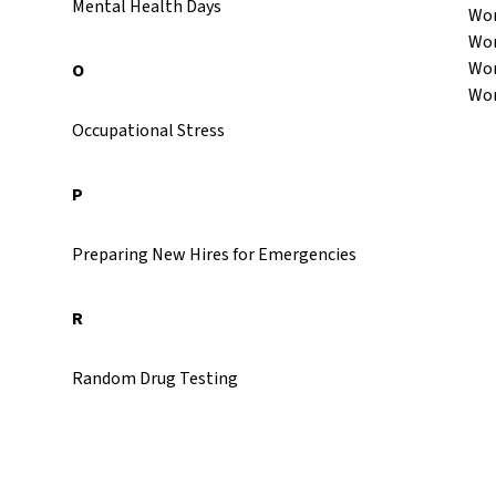
Mental Health Days
Wor
Wor
Wor
O
Wor
Occupational Stress
P
Preparing New Hires for Emergencies
R
Random Drug Testing