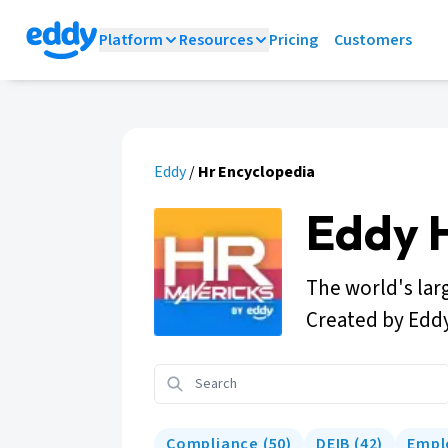
Platform
Resources
Pricing
Customers
Eddy
/
Hr Encyclopedia
Eddy 
The world's lar
Created by Edd
Compliance
(
50
)
DEIB
(
42
)
Empl