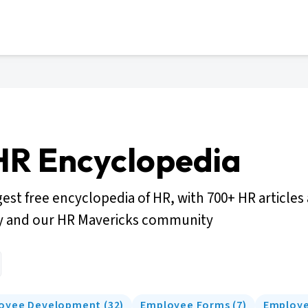
HR Encyclopedia
gest free encyclopedia of HR, with 700+ HR articles
y and our HR Mavericks community
oyee Development
(
32
)
Employee Forms
(
7
)
Employe