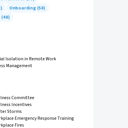
2
)
Onboarding
(
58
)
e
(
48
)
ial Isolation in Remote Work
ess Management
lness Committee
lness Incentives
ter Storms
kplace Emergency Response Training
kplace Fires