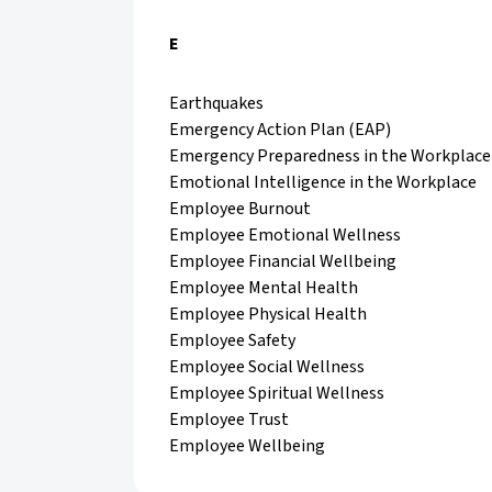
E
Earthquakes
Emergency Action Plan (EAP)
Emergency Preparedness in the Workplace
Emotional Intelligence in the Workplace
Employee Burnout
Employee Emotional Wellness
Employee Financial Wellbeing
Employee Mental Health
Employee Physical Health
Employee Safety
Employee Social Wellness
Employee Spiritual Wellness
Employee Trust
Employee Wellbeing