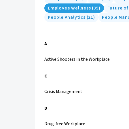
Employee Wellness
(
35
)
Future o
People Analytics
(
21
)
People Ma
A
Active Shooters in the Workplace
C
Crisis Management
D
Drug-free Workplace