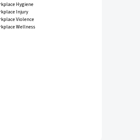
kplace Hygiene
kplace Injury
kplace Violence
kplace Wellness