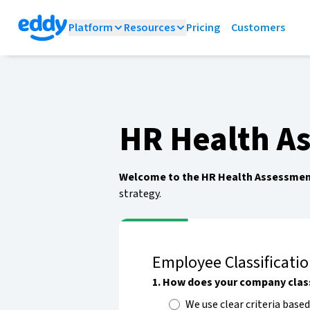
Platform
Resources
Pricing
Customers
HR Health A
Welcome to the HR Health Assessmen
strategy.
Employee Classificati
1
.
How does your company clas
We use clear criteria based