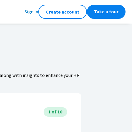
Sign in
Take a tour
Create account
 along with insights to enhance your HR
1
of
10