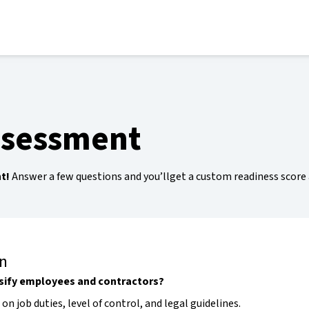
ssessment
t!
Answer a few questions and you’llget a custom readiness score
on
sify employees and contractors?
 on job duties, level of control, and legal guidelines.