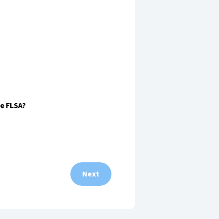
he FLSA?
Next