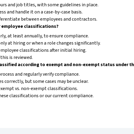
rs and job titles, with some guidelines in place.
ess and handle it on a case-by-case basis.
fferentiate between employees and contractors.
 employee classifications?
ly, at least annually, to ensure compliance.
nly at hiring or when a role changes significantly.
mployee classifications after initial hiring.
this is reviewed.
lassified according to exempt and non-exempt status under t
process and regularly verify compliance.
s correctly, but some cases may be unclear.
exempt vs. non-exempt classifications.
hese classifications or our current compliance.