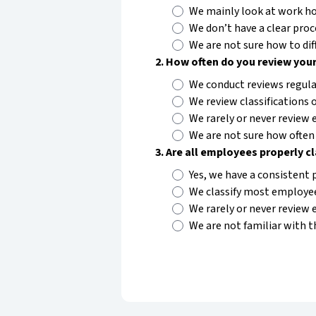
We mainly look at work hou
We don’t have a clear proc
We are not sure how to di
2
.
How often do you review your
We conduct reviews regular
We review classifications o
We rarely or never review e
We are not sure how often 
3
.
Are all employees properly c
Yes, we have a consistent 
We classify most employee
We rarely or never review 
We are not familiar with t