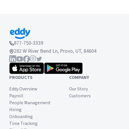
877-750-3339
282 W River Bend Ln, Provo, UT, 84604
PRODUCTS
COMPANY
Eddy Overview
Our Story
Payroll
Customers
People Management
Hiring
Onboarding
Time Tracking