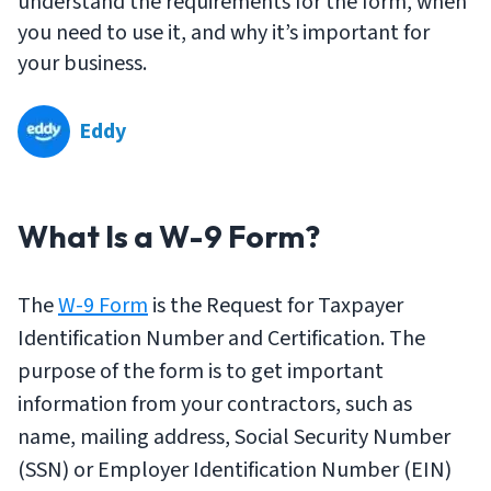
understand the requirements for the form, when
you need to use it, and why it’s important for
your business.
Eddy
What Is a W-9 Form?
The
W-9 Form
is the Request for Taxpayer
Identification Number and Certification. The
purpose of the form is to get important
information from your contractors, such as
name, mailing address, Social Security Number
(SSN) or Employer Identification Number (EIN)