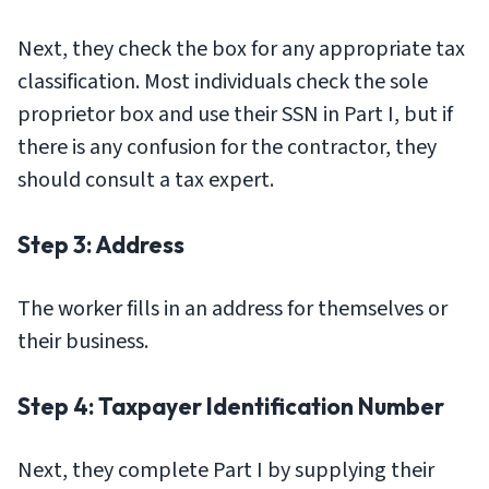
Next, they check the box for any appropriate tax
classification. Most individuals check the sole
proprietor box and use their SSN in Part I, but if
there is any confusion for the contractor, they
should consult a tax expert.
Step 3: Address
The worker fills in an address for themselves or
their business.
Step 4: Taxpayer Identification Number
Next, they complete Part I by supplying their