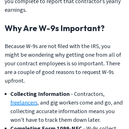
you complete to report that contractor’s yearly
earnings.
Why Are W-9s Important?
Because W-9s are not filed with the IRS, you
might be wondering why getting one from all of
your contract employees is so important. There
are a couple of good reasons to request W-9s
upfront.
Collecting Information
- Contractors,
freelancers
, and gig workers come and go, and
collecting accurate information means you
won't have to track them down later.
Completing Form 1099-NEC
- W-9s collect