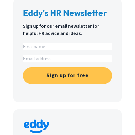
Eddy's HR Newsletter
Sign up for our email newsletter for
helpful HR advice and ideas.
Sign up for free