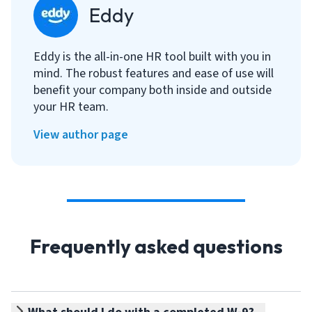
Eddy
Eddy is the all-in-one HR tool built with you in
mind. The robust features and ease of use will
benefit your company both inside and outside
your HR team.
View author page
Frequently asked questions