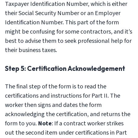
Taxpayer Identification Number, which is either
their Social Security Number or an Employer
Identification Number. This part of the form
might be confusing for some contractors, and it’s
best to advise them to seek professional help for
their business taxes.
Step 5: Certification Acknowledgement
The final step of the form is to read the
certifications and instructions for Part II. The
worker then signs and dates the form
acknowledging the certification, and returns the
form to you.
Note
: If a contract worker strikes
out the second item under certifications in Part