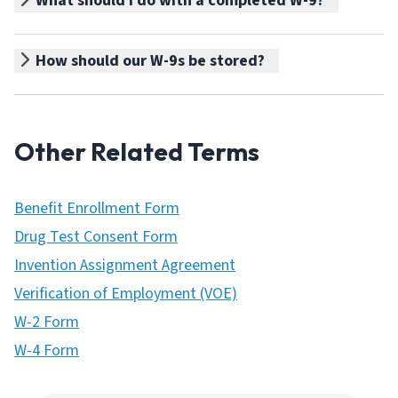
What should I do with a completed W-9?
How should our W-9s be stored?
Other Related Terms
Benefit Enrollment Form
Drug Test Consent Form
Invention Assignment Agreement
Verification of Employment (VOE)
W-2 Form
W-4 Form