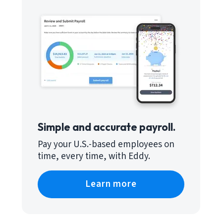
Simple and accurate payroll.
Pay your U.S.-based employees on
time, every time, with Eddy.
Learn more