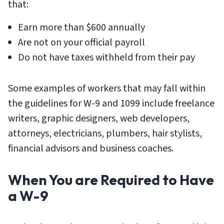
that:
Earn more than $600 annually
Are not on your official payroll
Do not have taxes withheld from their pay
Some examples of workers that may fall within
the guidelines for W-9 and 1099 include freelance
writers, graphic designers, web developers,
attorneys, electricians, plumbers, hair stylists,
financial advisors and business coaches.
When You are Required to Have
a W-9