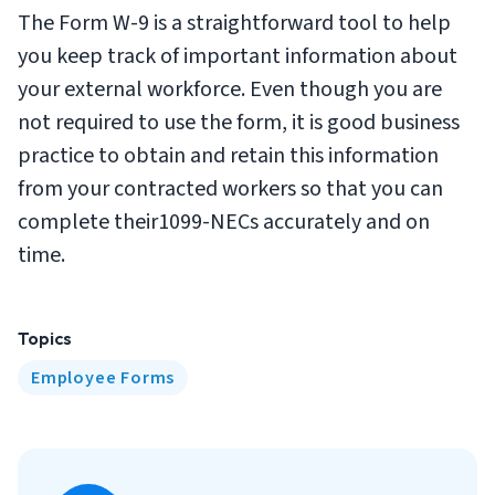
The Form W-9 is a straightforward tool to help
you keep track of important information about
your external workforce. Even though you are
not required to use the form, it is good business
practice to obtain and retain this information
from your contracted workers so that you can
complete their1099-NECs accurately and on
time.
Topics
Employee Forms