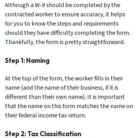
Although a W-9 should be completed by the
contracted worker to ensure accuracy, it helps
for you to know the steps and requirements
should they have difficulty completing the form.
Thankfully, the form is pretty straightforward.
Step 1: Naming
At the top of the form, the worker fills in their
name (and the name of their business, if it is
different than their own name). It is important
that the name on this form matches the name on
their federal income tax return.
Step 2: Tax Classification