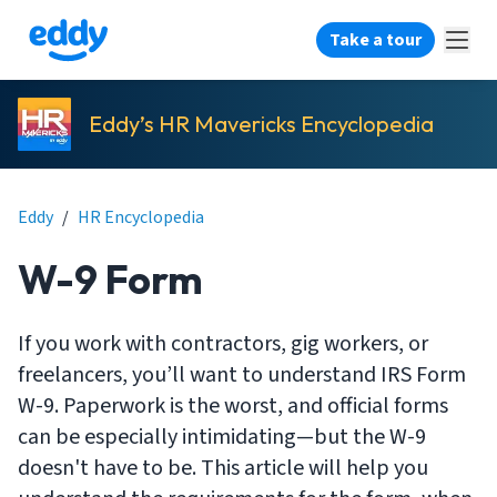
Take a tour
Eddy’s HR Mavericks Encyclopedia
Eddy
/
HR Encyclopedia
W-9 Form
If you work with contractors, gig workers, or
freelancers, you’ll want to understand IRS Form
W-9. Paperwork is the worst, and official forms
can be especially intimidating—but the W-9
doesn't have to be. This article will help you