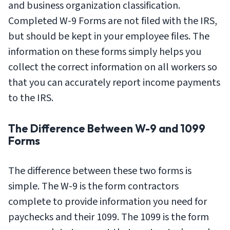
and business organization classification.
Completed W-9 Forms are not filed with the IRS,
but should be kept in your employee files. The
information on these forms simply helps you
collect the correct information on all workers so
that you can accurately report income payments
to the IRS.
The Difference Between W-9 and 1099
Forms
The difference between these two forms is
simple. The W-9 is the form contractors
complete to provide information you need for
paychecks and their 1099. The 1099 is the form