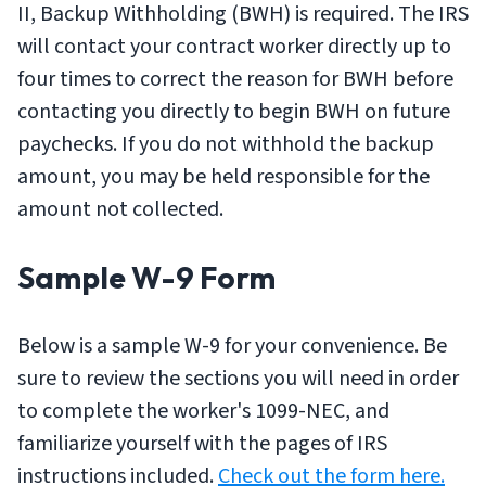
II, Backup Withholding (BWH) is required. The IRS
will contact your contract worker directly up to
four times to correct the reason for BWH before
contacting you directly to begin BWH on future
paychecks. If you do not withhold the backup
amount, you may be held responsible for the
amount not collected.
Sample W-9 Form
Below is a sample W-9 for your convenience. Be
sure to review the sections you will need in order
to complete the worker's 1099-NEC, and
familiarize yourself with the pages of IRS
instructions included.
Check out the form here.