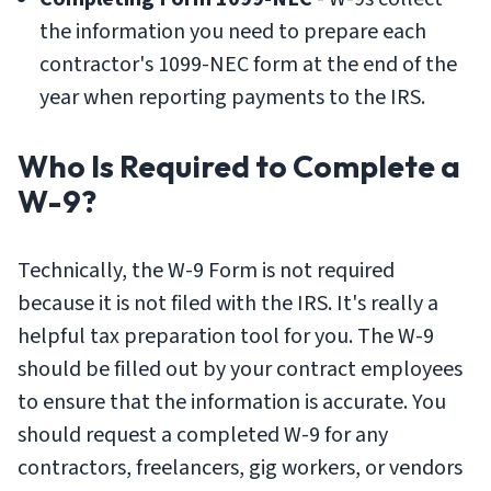
the information you need to prepare each
contractor's 1099-NEC form at the end of the
year when reporting payments to the IRS.
Who Is Required to Complete a
W-9?
Technically, the W-9 Form is not required
because it is not filed with the IRS. It's really a
helpful tax preparation tool for you. The W-9
should be filled out by your contract employees
to ensure that the information is accurate. You
should request a completed W-9 for any
contractors, freelancers, gig workers, or vendors