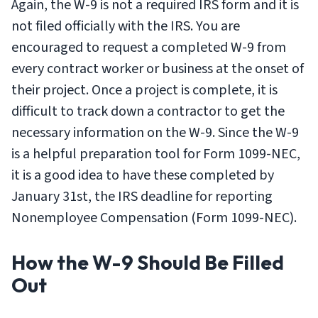
Again, the W-9 is not a required IRS form and it is
not filed officially with the IRS. You are
encouraged to request a completed W-9 from
every contract worker or business at the onset of
their project. Once a project is complete, it is
difficult to track down a contractor to get the
necessary information on the W-9. Since the W-9
is a helpful preparation tool for Form 1099-NEC,
it is a good idea to have these completed by
January 31st, the IRS deadline for reporting
Nonemployee Compensation (Form 1099-NEC).
How the W-9 Should Be Filled
Out