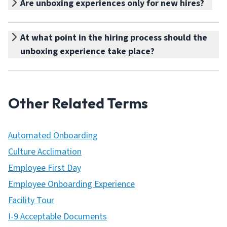
Are unboxing experiences only for new hires?
At what point in the hiring process should the
unboxing experience take place?
Other Related Terms
Automated Onboarding
Culture Acclimation
Employee First Day
Employee Onboarding Experience
Facility Tour
I-9 Acceptable Documents