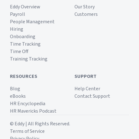
Eddy Overview
Our Story
Payroll
Customers
People Management
Hiring
Onboarding
Time Tracking
Time Off
Training Tracking
RESOURCES
SUPPORT
Blog
Help Center
eBooks
Contact Support
HR Encyclopedia
HR Mavericks Podcast
© Eddy | All Rights Reserved.
Terms of Service
Privacy Policy