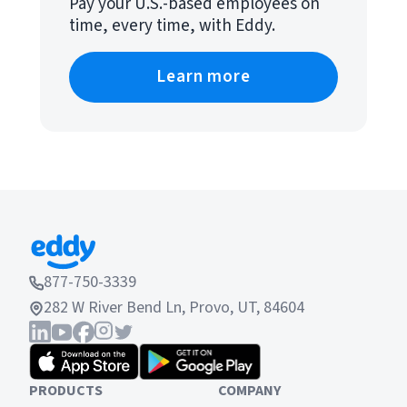
Pay your U.S.-based employees on
time, every time, with Eddy.
Learn more
877-750-3339
282 W River Bend Ln, Provo, UT, 84604
PRODUCTS
COMPANY