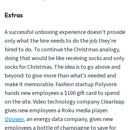
Extras
A successful unboxing experience doesn’t provide
only what the hire needs to do the job they’re
hired to do. To continue the Christmas analogy,
doing that would be like receiving socks and only
socks for Christmas. The idea is to go above and
beyond: to give more than what’s needed and
make it memorable. Fashion startup Polyvore
hands new employees a $100 gift card to spend
on the site. Video technology company Clearleap
gives new employees a Roku media player.
Opower
, an energy data company, gives new
employees a bottle of champagne to save for