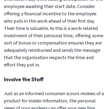
employee awaiting their start date. Consider
offering a financial incentive to the employee
who puts in this work ahead of their first day.
Their time is valuable. As this is a work-related
investment of their personal time, offering some
sort of bonus or compensation ensures they are
adequately reimbursed and sends the message
that the organization respects the time and
effort they put in.
Involve the Staff
Just as an informed consumer scours reviews of a
product for insider information, the personal
views of your workers can offer your new hire