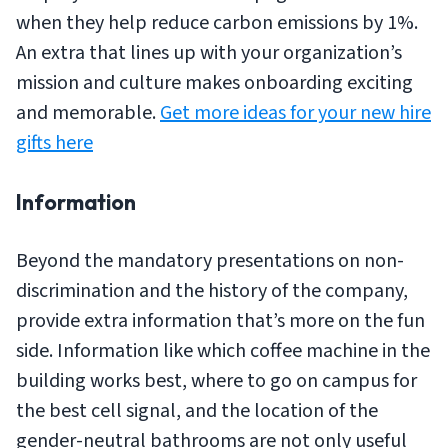
when they help reduce carbon emissions by 1%.
An extra that lines up with your organization’s
mission and culture makes onboarding exciting
and memorable.
Get more ideas for your new hire
gifts here
Information
Beyond the mandatory presentations on non-
discrimination and the history of the company,
provide extra information that’s more on the fun
side. Information like which coffee machine in the
building works best, where to go on campus for
the best cell signal, and the location of the
gender-neutral bathrooms are not only useful