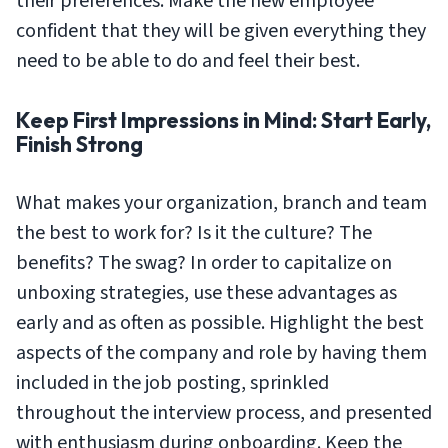
their preferences. Make the new employee
confident that they will be given everything they
need to be able to do and feel their best.
Keep First Impressions in Mind: Start Early,
Finish Strong
What makes your organization, branch and team
the best to work for? Is it the culture? The
benefits? The swag? In order to capitalize on
unboxing strategies, use these advantages as
early and as often as possible. Highlight the best
aspects of the company and role by having them
included in the job posting, sprinkled
throughout the interview process, and presented
with enthusiasm during onboarding. Keep the