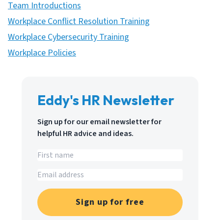
Team Introductions
Workplace Conflict Resolution Training
Workplace Cybersecurity Training
Workplace Policies
Eddy's HR Newsletter
Sign up for our email newsletter for
helpful HR advice and ideas.
Sign up for free