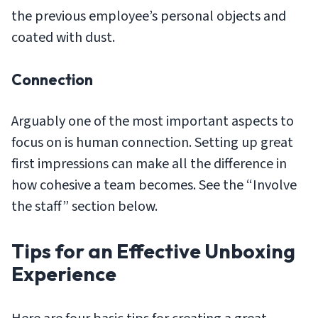
the previous employee’s personal objects and
coated with dust.
Connection
Arguably one of the most important aspects to
focus on is human connection. Setting up great
first impressions can make all the difference in
how cohesive a team becomes. See the “Involve
the staff” section below.
Tips for an Effective Unboxing
Experience