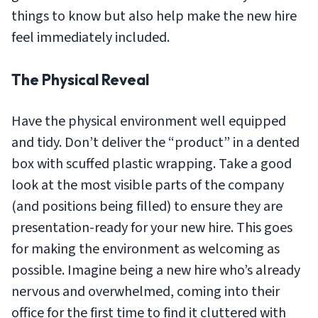
things to know but also help make the new hire
feel immediately included.
The Physical Reveal
Have the physical environment well equipped
and tidy. Don’t deliver the “product” in a dented
box with scuffed plastic wrapping. Take a good
look at the most visible parts of the company
(and positions being filled) to ensure they are
presentation-ready for your new hire. This goes
for making the environment as welcoming as
possible. Imagine being a new hire who’s already
nervous and overwhelmed, coming into their
office for the first time to find it cluttered with