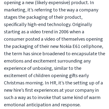
opening a new (likely expensive) product. In
marketing, it’s referring to the way a company
stages the packaging of their product,
specifically high-end technology. Originally
starting as a video trend in 2006 when a
consumer posted a video of themselves opening
the packaging of their new Nokia E61 cellphone,
the term has since broadened to encapsulate the
emotions and excitement surrounding any
experience of unboxing, similar to the
excitement of children opening gifts early
Christmas morning. In HR, it’s the setting up of a
new hire’s first experiences at your company in
such a way as to invoke that same kind of warm
emotional anticipation and response.