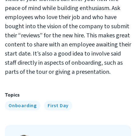
peace of mind while building enthusiasm. Ask
employees who love their job and who have
bought into the vision of the company to submit
their “reviews” for the new hire. This makes great
content to share with an employee awaiting their
start date. It’s also a good idea to involve said
staff directly in aspects of onboarding, such as
parts of the tour or giving a presentation.
Topics
Onboarding
First Day