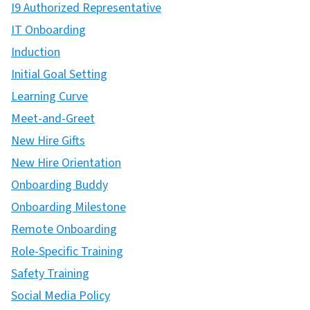
I9 Authorized Representative
IT Onboarding
Induction
Initial Goal Setting
Learning Curve
Meet-and-Greet
New Hire Gifts
New Hire Orientation
Onboarding Buddy
Onboarding Milestone
Remote Onboarding
Role-Specific Training
Safety Training
Social Media Policy