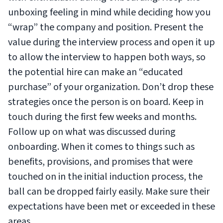
unboxing feeling in mind while deciding how you
“wrap” the company and position. Present the
value during the interview process and open it up
to allow the interview to happen both ways, so
the potential hire can make an “educated
purchase” of your organization. Don’t drop these
strategies once the person is on board. Keep in
touch during the first few weeks and months.
Follow up on what was discussed during
onboarding. When it comes to things such as
benefits, provisions, and promises that were
touched on in the initial induction process, the
ball can be dropped fairly easily. Make sure their
expectations have been met or exceeded in these
areas.