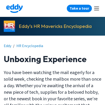
Take a tour
Eddy’s HR Mavericks Encyclopedia
Eddy
/
HR Encyclopedia
Unboxing Experience
You have been watching the mail eagerly for a
solid week, checking the mailbox more than once
a day. Whether you’re awaiting the arrival of a
new piece of tech, supplies for a beloved hobby,
or the newest book in your favorite series, we’re