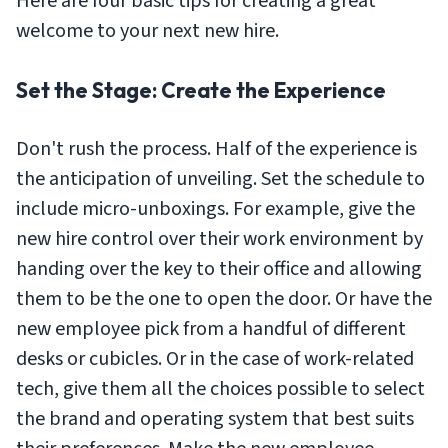
Here are four basic tips for creating a great
welcome to your next new hire.
Set the Stage: Create the Experience
Don't rush the process. Half of the experience is
the anticipation of unveiling. Set the schedule to
include micro-unboxings. For example, give the
new hire control over their work environment by
handing over the key to their office and allowing
them to be the one to open the door. Or have the
new employee pick from a handful of different
desks or cubicles. Or in the case of work-related
tech, give them all the choices possible to select
the brand and operating system that best suits