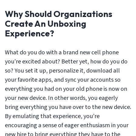
Why Should Organizations
Create An Unboxing
Experience?
What do you do with a brand new cell phone
you’re excited about? Better yet, how do you do
so? You set it up, personalize it, download all
your favorite apps, and sync your accounts so
everything you had on your old phone is now on
your new device. In other words, you eagerly
bring everything you have over to the new device.
By emulating that experience, you’re
encouraging a sense of eager enthusiasm in your
new hire to bring everything they have to the