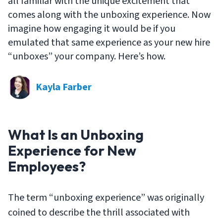
all familiar with the unique excitement that
comes along with the unboxing experience. Now
imagine how engaging it would be if you
emulated that same experience as your new hire
“unboxes” your company. Here’s how.
Kayla Farber
What Is an Unboxing
Experience for New
Employees?
The term “unboxing experience” was originally
coined to describe the thrill associated with