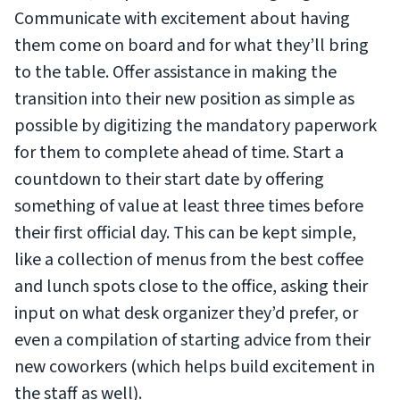
Communicate with excitement about having
them come on board and for what they’ll bring
to the table. Offer assistance in making the
transition into their new position as simple as
possible by digitizing the mandatory paperwork
for them to complete ahead of time. Start a
countdown to their start date by offering
something of value at least three times before
their first official day. This can be kept simple,
like a collection of menus from the best coffee
and lunch spots close to the office, asking their
input on what desk organizer they’d prefer, or
even a compilation of starting advice from their
new coworkers (which helps build excitement in
the staff as well).