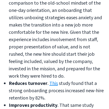
comparison to the old-school mindset of the
one-day orientation, an onboarding that
utilizes unboxing strategies eases anxiety and
makes the transition into a new job more
comfortable for the new hire. Given that the
experience includes involvement from staff,
proper presentation of value, and is not
rushed, the new hire should start their job
feeling included, valued by the company,
invested in the mission, and prepared for the
work they were hired to do.
Reduces turnover
.
This
study found that a
strong onboarding process increased new-hire
retention by 82%.
Improves productivity
. That same study