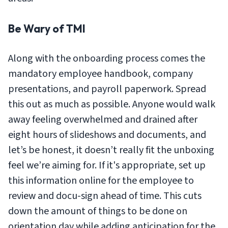
Be Wary of TMI
Along with the onboarding process comes the
mandatory employee handbook, company
presentations, and payroll paperwork. Spread
this out as much as possible. Anyone would walk
away feeling overwhelmed and drained after
eight hours of slideshows and documents, and
let’s be honest, it doesn’t really fit the unboxing
feel we’re aiming for. If it's appropriate, set up
this information online for the employee to
review and docu-sign ahead of time. This cuts
down the amount of things to be done on
orientation day while adding anticipation for the