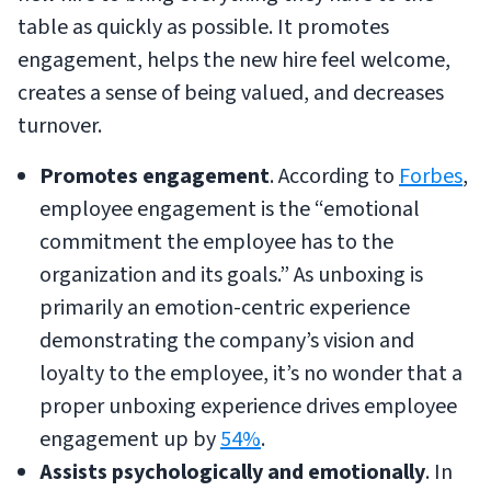
table as quickly as possible. It promotes
engagement, helps the new hire feel welcome,
creates a sense of being valued, and decreases
turnover.
Promotes engagement
. According to
Forbes
,
employee engagement is the “emotional
commitment the employee has to the
organization and its goals.” As unboxing is
primarily an emotion-centric experience
demonstrating the company’s vision and
loyalty to the employee, it’s no wonder that a
proper unboxing experience drives employee
engagement up by
54%
.
Assists psychologically and emotionally
. In