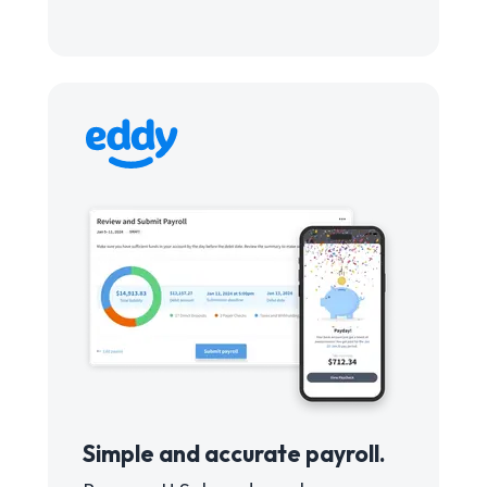
Simple and accurate payroll.