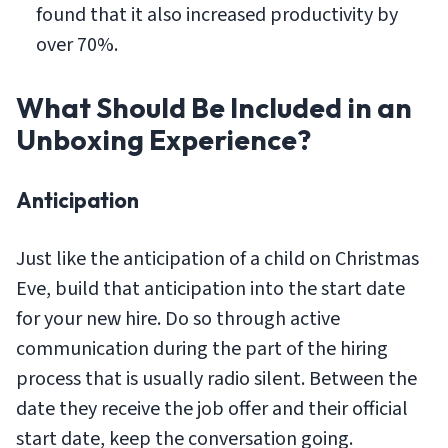
found that it also increased productivity by
over 70%.
What Should Be Included in an
Unboxing Experience?
Anticipation
Just like the anticipation of a child on Christmas
Eve, build that anticipation into the start date
for your new hire. Do so through active
communication during the part of the hiring
process that is usually radio silent. Between the
date they receive the job offer and their official
start date, keep the conversation going.