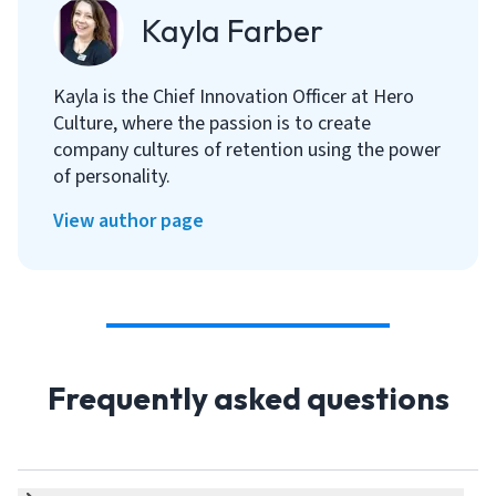
Kayla Farber
Kayla is the Chief Innovation Officer at Hero
Culture, where the passion is to create
company cultures of retention using the power
of personality.
View author page
Frequently asked questions