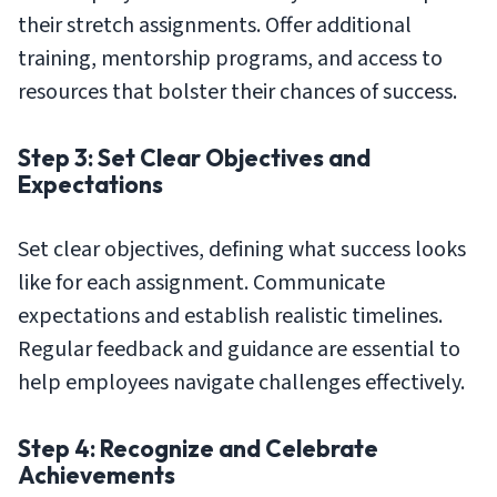
their stretch assignments. Offer additional
training, mentorship programs, and access to
resources that bolster their chances of success.
Step 3: Set Clear Objectives and
Expectations
Set clear objectives, defining what success looks
like for each assignment. Communicate
expectations and establish realistic timelines.
Regular feedback and guidance are essential to
help employees navigate challenges effectively.
Step 4: Recognize and Celebrate
Achievements