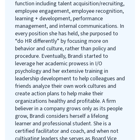
function including talent acquisition/recruiting,
employee engagement, employee recognition,
learning + development, performance
management, and internal communications. In
every position she has held, she purposed to
“do HR differently” by focusing more on
behavior and culture, rather than policy and
procedure. Eventually, Brandi started to
leverage her academic prowess in I/O
psychology and her extensive training in
leadership development to help colleagues and
friends analyze their own work cultures and
create action plans to help make their
organizations healthy and profitable. A firm
believer in a company grows only as its people
grow, Brandi considers herself a lifelong
learner and professional student. She is a
certified facilitator and coach, and when not
cultivating leaders she serves as Board Vice