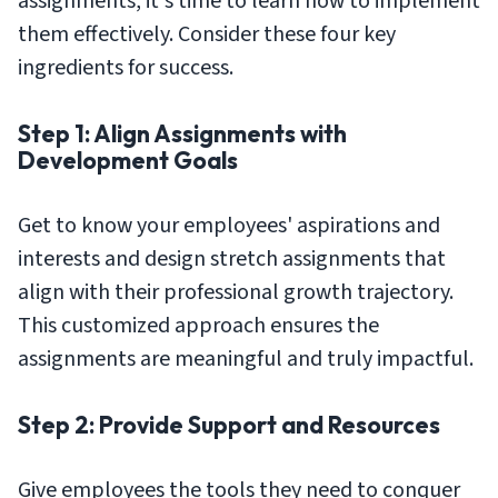
assignments, it's time to learn how to implement
them effectively. Consider these four key
ingredients for success.
Step 1: Align Assignments with
Development Goals
Get to know your employees' aspirations and
interests and design stretch assignments that
align with their professional growth trajectory.
This customized approach ensures the
assignments are meaningful and truly impactful.
Step 2: Provide Support and Resources
Give employees the tools they need to conquer