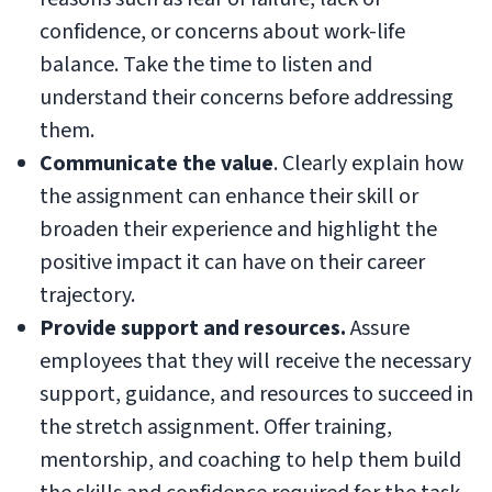
confidence, or concerns about work-life
balance. Take the time to listen and
understand their concerns before addressing
them.
Communicate the value
. Clearly explain how
the assignment can enhance their skill or
broaden their experience and highlight the
positive impact it can have on their career
trajectory.
Provide support and resources.
Assure
employees that they will receive the necessary
support, guidance, and resources to succeed in
the stretch assignment. Offer training,
mentorship, and coaching to help them build