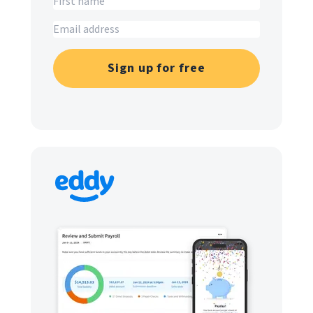
Sign up for free