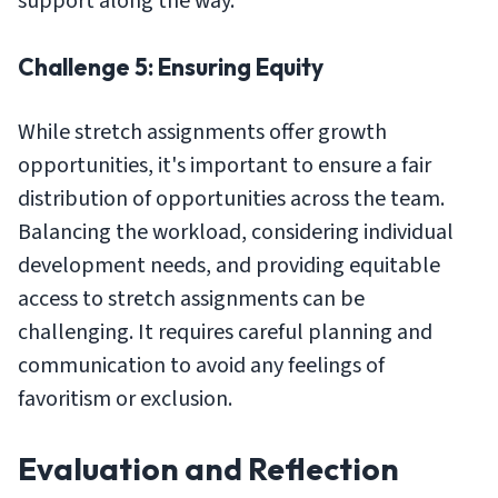
support along the way.
Challenge 5: Ensuring Equity
While stretch assignments offer growth
opportunities, it's important to ensure a fair
distribution of opportunities across the team.
Balancing the workload, considering individual
development needs, and providing equitable
access to stretch assignments can be
challenging. It requires careful planning and
communication to avoid any feelings of
favoritism or exclusion.
Evaluation and Reflection