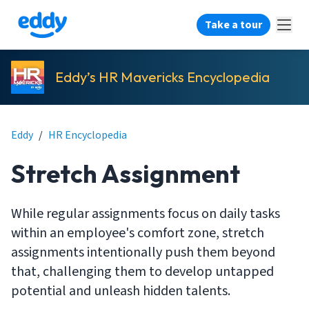
Take a tour
Eddy’s HR Mavericks Encyclopedia
Eddy
/
HR Encyclopedia
Stretch Assignment
While regular assignments focus on daily tasks
within an employee's comfort zone, stretch
assignments intentionally push them beyond
that, challenging them to develop untapped
potential and unleash hidden talents.