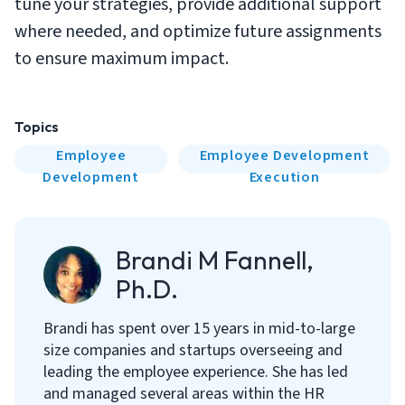
tune your strategies, provide additional support
where needed, and optimize future assignments
to ensure maximum impact.
Topics
Employee
Employee Development
Development
Execution
Brandi M Fannell,
Ph.D.
Brandi has spent over 15 years in mid-to-large
size companies and startups overseeing and
leading the employee experience. She has led
and managed several areas within the HR