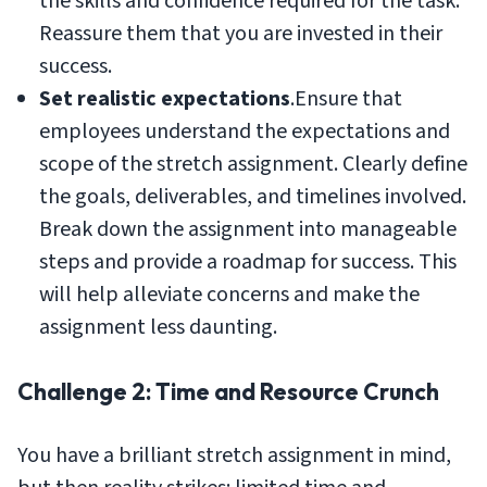
the skills and confidence required for the task.
Reassure them that you are invested in their
success.
Set realistic expectations
.Ensure that
employees understand the expectations and
scope of the stretch assignment. Clearly define
the goals, deliverables, and timelines involved.
Break down the assignment into manageable
steps and provide a roadmap for success. This
will help alleviate concerns and make the
assignment less daunting.
Challenge 2: Time and Resource Crunch
You have a brilliant stretch assignment in mind,