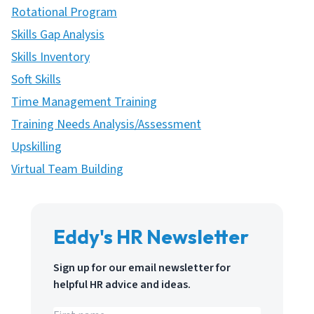
Rotational Program
Skills Gap Analysis
Skills Inventory
Soft Skills
Time Management Training
Training Needs Analysis/Assessment
Upskilling
Virtual Team Building
Eddy's HR Newsletter
Sign up for our email newsletter for
helpful HR advice and ideas.