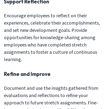
Support Reflection
Encourage employees to reflect on their
experiences, celebrate their accomplishments,
and set new development goals. Provide
opportunities for knowledge-sharing among
employees who have completed stretch
assignments to foster a culture of continuous
learning.
Refine and Improve
Document and use the insights gathered from
evaluations and reflections to refine your
approach to future stretch assignments. Fine-