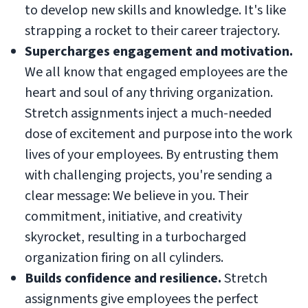
to develop new skills and knowledge. It's like
strapping a rocket to their career trajectory.
Supercharges engagement and motivation.
We all know that engaged employees are the
heart and soul of any thriving organization.
Stretch assignments inject a much-needed
dose of excitement and purpose into the work
lives of your employees. By entrusting them
with challenging projects, you're sending a
clear message: We believe in you. Their
commitment, initiative, and creativity
skyrocket, resulting in a turbocharged
organization firing on all cylinders.
Builds confidence and resilience.
Stretch
assignments give employees the perfect