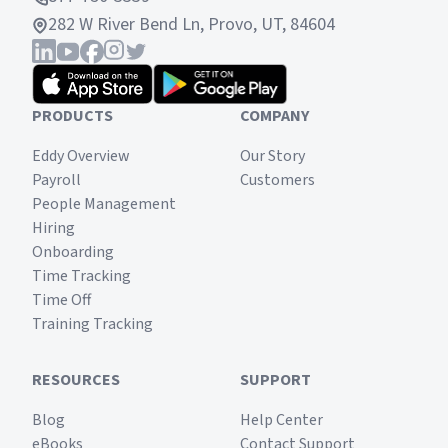
282 W River Bend Ln, Provo, UT, 84604
PRODUCTS
COMPANY
Eddy Overview
Our Story
Payroll
Customers
People Management
Hiring
Onboarding
Time Tracking
Time Off
Training Tracking
RESOURCES
SUPPORT
Blog
Help Center
eBooks
Contact Support