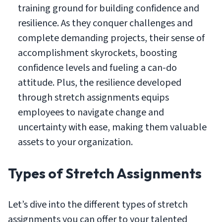
training ground for building confidence and
resilience. As they conquer challenges and
complete demanding projects, their sense of
accomplishment skyrockets, boosting
confidence levels and fueling a can-do
attitude. Plus, the resilience developed
through stretch assignments equips
employees to navigate change and
uncertainty with ease, making them valuable
assets to your organization.
Types of Stretch Assignments
Let’s dive into the different types of stretch
assignments you can offer to your talented