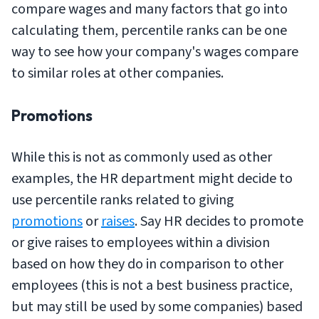
compare wages and many factors that go into
calculating them, percentile ranks can be one
way to see how your company's wages compare
to similar roles at other companies.
Promotions
While this is not as commonly used as other
examples, the HR department might decide to
use percentile ranks related to giving
promotions
or
raises
. Say HR decides to promote
or give raises to employees within a division
based on how they do in comparison to other
employees (this is not a best business practice,
but may still be used by some companies) based