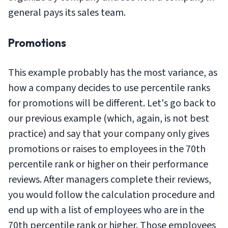
general pays its sales team.
Promotions
This example probably has the most variance, as
how a company decides to use percentile ranks
for promotions will be different. Let's go back to
our previous example (which, again, is not best
practice) and say that your company only gives
promotions or raises to employees in the 70th
percentile rank or higher on their performance
reviews. After managers complete their reviews,
you would follow the calculation procedure and
end up with a list of employees who are in the
70th percentile rank or higher. Those employees