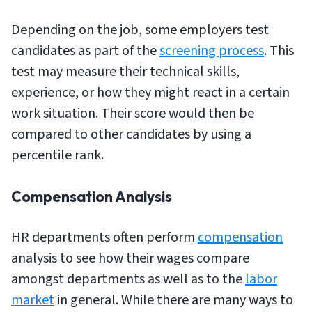
Depending on the job, some employers test
candidates as part of the
screening process
. This
test may measure their technical skills,
experience, or how they might react in a certain
work situation. Their score would then be
compared to other candidates by using a
percentile rank.
Compensation Analysis
HR departments often perform
compensation
analysis to see how their wages compare
amongst departments as well as to the
labor
market
in general. While there are many ways to