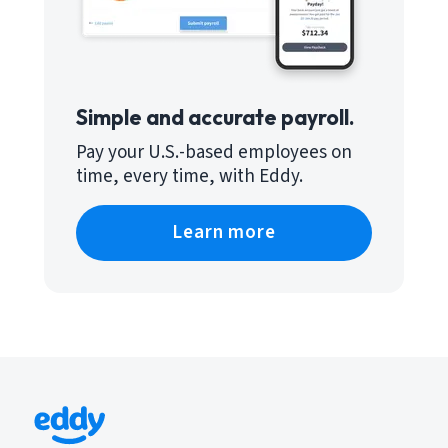
Simple and accurate payroll.
Pay your U.S.-based employees on
time, every time, with Eddy.
Learn more