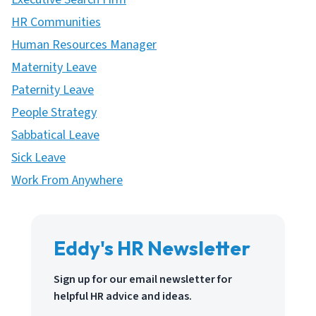
HR Communities
Human Resources Manager
Maternity Leave
Paternity Leave
People Strategy
Sabbatical Leave
Sick Leave
Work From Anywhere
Eddy's HR Newsletter
Sign up for our email newsletter for
helpful HR advice and ideas.