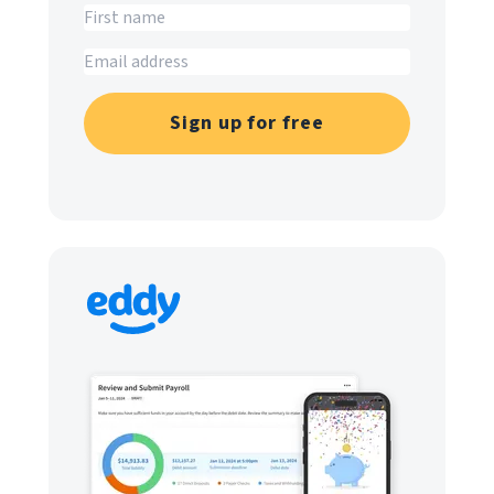
Sign up for free