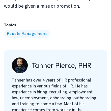
would be given a raise or promotion.
Topics
People Management
Tanner Pierce, PHR
Tanner has over 4 years of HR professional
experience in various fields of HR. He has
experience in hiring, recruiting, employment
law, unemployment, onboarding, outboarding,
and training to name a few. Most of his
experience comes from working in the