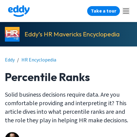
Take a tour
Eddy’s HR Mavericks Encyclopedia
Eddy
/
HR Encyclopedia
Percentile Ranks
Solid business decisions require data. Are you
comfortable providing and interpreting it? This
article dives into what percentile ranks are and
the role they play in helping HR make decisions.