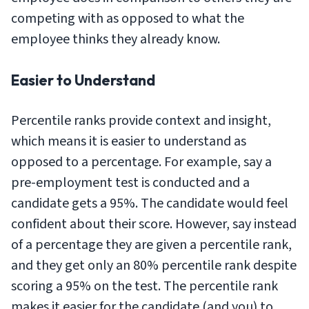
competing with as opposed to what the
employee thinks they already know.
Easier to Understand
Percentile ranks provide context and insight,
which means it is easier to understand as
opposed to a percentage. For example, say a
pre-employment test is conducted and a
candidate gets a 95%. The candidate would feel
confident about their score. However, say instead
of a percentage they are given a percentile rank,
and they get only an 80% percentile rank despite
scoring a 95% on the test. The percentile rank
makes it easier for the candidate (and you) to