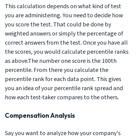
This calculation depends on what kind of test
you are administering. You need to decide how
you score the test. That could be done by
weighted answers or simply the percentage of
correct answers from the test. Once you have all
the scores, you would calculate percentile ranks
as above.The number one score is the 100th
percentile. From there you calculate the
percentile rank for each data point. This gives
you an idea of your percentile rank spread and
how each test-taker compares to the others.
Compensation Analysis
Say you want to analyze how your company's