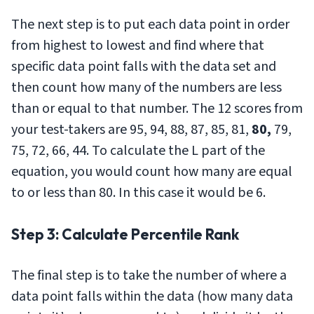
The next step is to put each data point in order
from highest to lowest and find where that
specific data point falls with the data set and
then count how many of the numbers are less
than or equal to that number. The 12 scores from
your test-takers are 95, 94, 88, 87, 85, 81,
80,
79,
75, 72, 66, 44. To calculate the L part of the
equation, you would count how many are equal
to or less than 80. In this case it would be 6.
Step 3: Calculate Percentile Rank
The final step is to take the number of where a
data point falls within the data (how many data