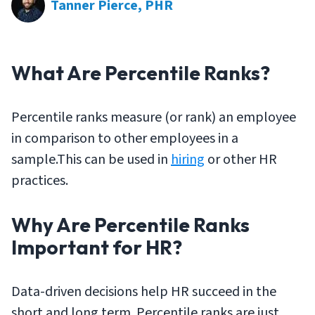
Tanner Pierce, PHR
What Are Percentile Ranks?
Percentile ranks measure (or rank) an employee
in comparison to other employees in a
sample.This can be used in
hiring
or other HR
practices.
Why Are Percentile Ranks
Important for HR?
Data-driven decisions help HR succeed in the
short and long term. Percentile ranks are just