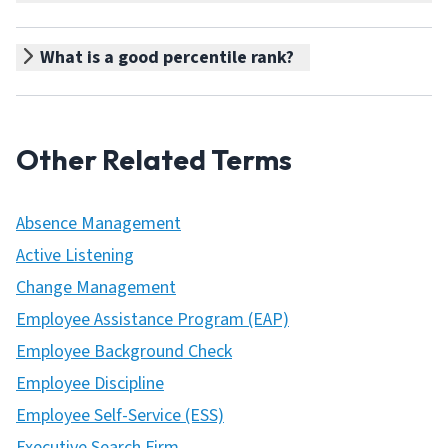
What is a good percentile rank?
Other Related Terms
Absence Management
Active Listening
Change Management
Employee Assistance Program (EAP)
Employee Background Check
Employee Discipline
Employee Self-Service (ESS)
Executive Search Firm