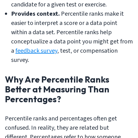
candidate for a given test or exercise.
Provides context.
Percentile ranks make it
easier to interpret a score or a data point
within a data set. Percentile ranks help
conceptualize a data point you might get from
a
feedback survey
, test, or compensation
survey.
Why Are Percentile Ranks
Better at Measuring Than
Percentages?
Percentile ranks and percentages often get
confused. In reality, they are related but
different. Percentages refer to how someone