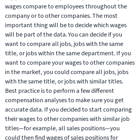
wages compare to employees throughout the
company or to other companies. The most
important thing will be to decide which wages
will be part of the data. You can decide if you
want to compare all jobs, jobs with the same
title, or jobs within the same department. If you
want to compare your wages to other companies
in the market, you could compare all jobs, jobs
with the same title, or jobs with similar titles.
Best practice is to perform a few different
compensation analyses to make sure you get
accurate data. If you decided to start comparing
their wages to other companies with similar job
titles—for example, all sales positions—you
could then find wages of sales positions for