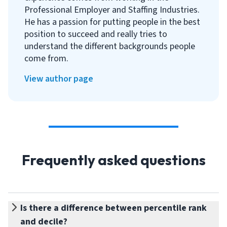
Professional Employer and Staffing Industries.
He has a passion for putting people in the best
position to succeed and really tries to
understand the different backgrounds people
come from.
View author page
Frequently asked questions
Is there a difference between percentile rank
and decile?