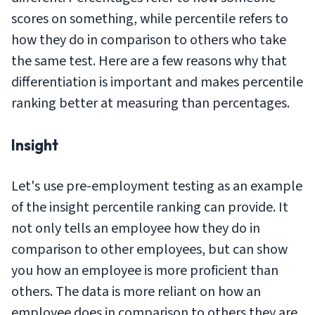
scores on something, while percentile refers to
how they do
in comparison
to others who take
the same test. Here are a few reasons why that
differentiation is important and makes percentile
ranking better at measuring than percentages.
Insight
Let's use pre-employment testing as an example
of the insight percentile ranking can provide. It
not only tells an employee how they do in
comparison to other employees, but can show
you how an employee is more proficient than
others. The data is more reliant on how an
employee does in comparison to others they are