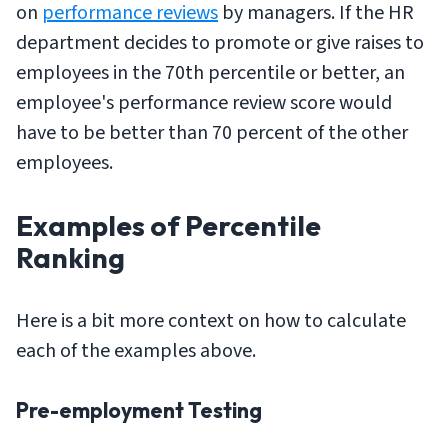
on
performance reviews
by managers. If the HR
department decides to promote or give raises to
employees in the 70th percentile or better, an
employee's performance review score would
have to be better than 70 percent of the other
employees.
Examples of Percentile
Ranking
Here is a bit more context on how to calculate
each of the examples above.
Pre-employment Testing