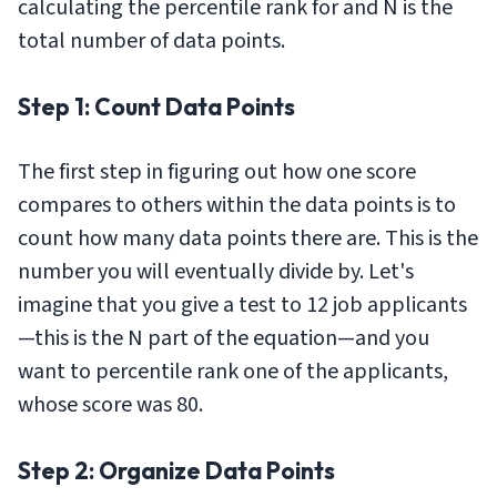
calculating the percentile rank for and N is the
total number of data points.
Step 1: Count Data Points
The first step in figuring out how one score
compares to others within the data points is to
count how many data points there are. This is the
number you will eventually divide by. Let's
imagine that you give a test to 12 job applicants
—this is the N part of the equation—and you
want to percentile rank one of the applicants,
whose score was 80.
Step 2: Organize Data Points