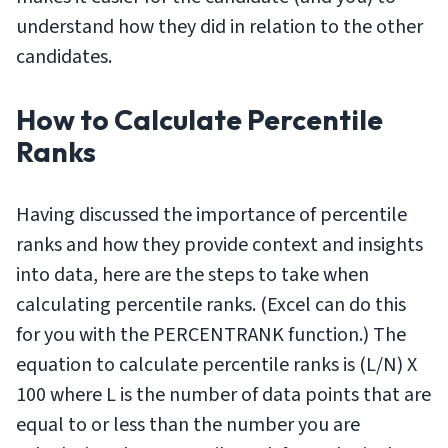
understand how they did in relation to the other
candidates.
How to Calculate Percentile
Ranks
Having discussed the importance of percentile
ranks and how they provide context and insights
into data, here are the steps to take when
calculating percentile ranks. (Excel can do this
for you with the PERCENTRANK function.) The
equation to calculate percentile ranks is (L/N) X
100 where L is the number of data points that are
equal to or less than the number you are