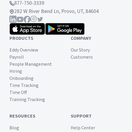
877-750-3339
282 W River Bend Ln, Provo, UT, 84604
PRODUCTS
COMPANY
Eddy Overview
Our Story
Payroll
Customers
People Management
Hiring
Onboarding
Time Tracking
Time Off
Training Tracking
RESOURCES
SUPPORT
Blog
Help Center