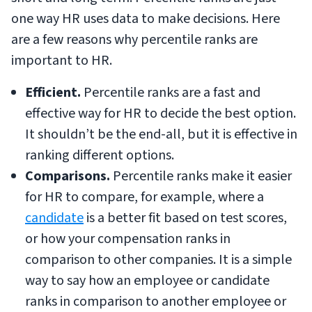
one way HR uses data to make decisions. Here
are a few reasons why percentile ranks are
important to HR.
Efficient.
Percentile ranks are a fast and
effective way for HR to decide the best option.
It shouldn’t be the end-all, but it is effective in
ranking different options.
Comparisons.
Percentile ranks make it easier
for HR to compare, for example, where a
candidate
is a better fit based on test scores,
or how your compensation ranks in
comparison to other companies. It is a simple
way to say how an employee or candidate
ranks in comparison to another employee or