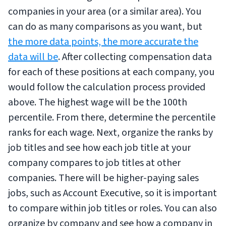
companies in your area (or a similar area). You
can do as many comparisons as you want, but
the more data points, the more accurate the
data will be
. After collecting compensation data
for each of these positions at each company, you
would follow the calculation process provided
above. The highest wage will be the 100th
percentile. From there, determine the percentile
ranks for each wage. Next, organize the ranks by
job titles and see how each job title at your
company compares to job titles at other
companies. There will be higher-paying sales
jobs, such as Account Executive, so it is important
to compare within job titles or roles. You can also
organize by company and see how a company in