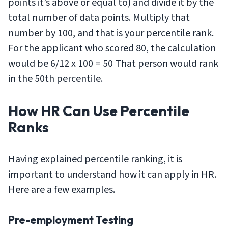
points it’s above or equal to) and divide it by the
total number of data points. Multiply that
number by 100, and that is your percentile rank.
For the applicant who scored 80, the calculation
would be 6/12 x 100 = 50 That person would rank
in the 50th percentile.
How HR Can Use Percentile
Ranks
Having explained percentile ranking, it is
important to understand how it can apply in HR.
Here are a few examples.
Pre-employment Testing