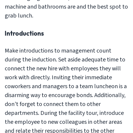
machine and bathrooms are and the best spot to
grab lunch.
Introductions
Make introductions to management count
during the induction. Set aside adequate time to
connect the new hire with employees they will
work with directly. Inviting their immediate
coworkers and managers to a team luncheon is a
disarming way to encourage bonds. Additionally,
don’t forget to connect them to other
departments. During the facility tour, introduce
the employee to new colleagues in other areas
and relate their responsibilities to the other