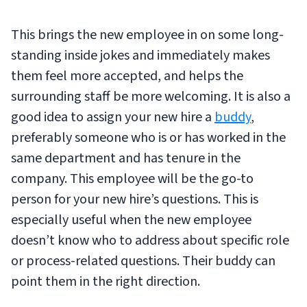
This brings the new employee in on some long-
standing inside jokes and immediately makes
them feel more accepted, and helps the
surrounding staff be more welcoming. It is also a
good idea to assign your new hire a
buddy
,
preferably someone who is or has worked in the
same department and has tenure in the
company. This employee will be the go-to
person for your new hire’s questions. This is
especially useful when the new employee
doesn’t know who to address about specific role
or process-related questions. Their buddy can
point them in the right direction.