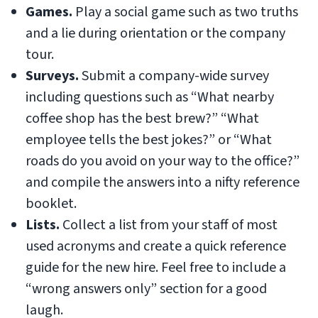
Games.
Play a social game such as two truths
and a lie during orientation or the company
tour.
Surveys.
Submit a company-wide survey
including questions such as “What nearby
coffee shop has the best brew?” “What
employee tells the best jokes?” or “What
roads do you avoid on your way to the office?”
and compile the answers into a nifty reference
booklet.
Lists.
Collect a list from your staff of most
used acronyms and create a quick reference
guide for the new hire. Feel free to include a
“wrong answers only” section for a good
laugh.