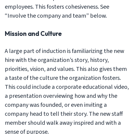
employees. This fosters cohesiveness. See
“Involve the company and team” below.
Mission and Culture
A large part of induction is familiarizing the new
hire with the organization’s story, history,
priorities, vision, and values. This also gives them
a taste of the culture the organization fosters.
This could include a corporate educational video,
a presentation overviewing how and why the
company was founded, or even inviting a
company head to tell their story. The new staff
member should walk away inspired and with a
sense of purpose.