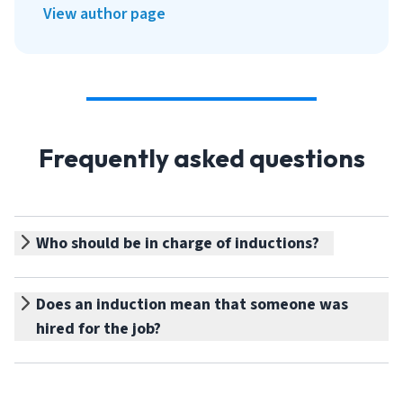
View author page
Frequently asked questions
Who should be in charge of inductions?
Does an induction mean that someone was
hired for the job?