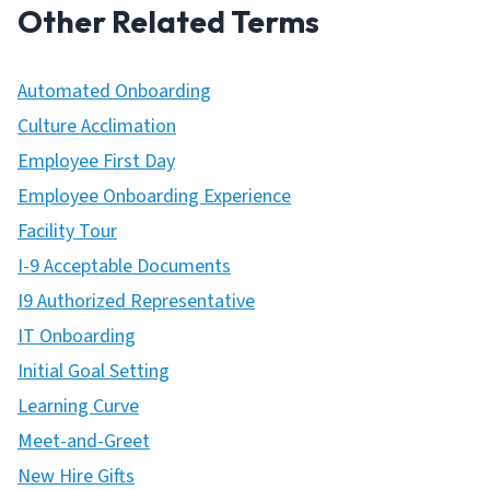
Other Related Terms
Automated Onboarding
Culture Acclimation
Employee First Day
Employee Onboarding Experience
Facility Tour
I-9 Acceptable Documents
I9 Authorized Representative
IT Onboarding
Initial Goal Setting
Learning Curve
Meet-and-Greet
New Hire Gifts