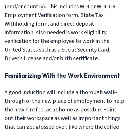
(and/or country). This includes W-4 or W-9, I-9
Employment Verification form, State Tax
Withholding form, and direct deposit
information. Also needed is work eligibility
verification for the employee to work in the
United States such as a Social Security Card,
Driver’s License and/or birth certificate.
Familiarizing With the Work Environment
A good induction will include a thorough walk-
through of the new place of employment to help
the new hire feel as at home as possible. Point
out their workspace as well as important things
that can get glossed over, like where the coffee