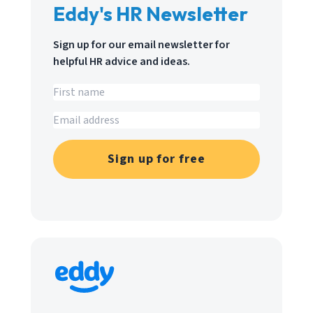
Eddy's HR Newsletter
Sign up for our email newsletter for
helpful HR advice and ideas.
Sign up for free