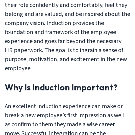
their role confidently and comfortably, feel they
belong and are valued, and be inspired about the
company vision. Induction provides the
foundation and framework of the employee
experience and goes far beyond the necessary
HR paperwork. The goal is to ingrain a sense of
purpose, motivation, and excitement in the new
employee.
Why Is Induction Important?
An excellent induction experience can make or
break a new employee’s first impression as well
as confirm to them they made a wise career
move. Successful integration can be the