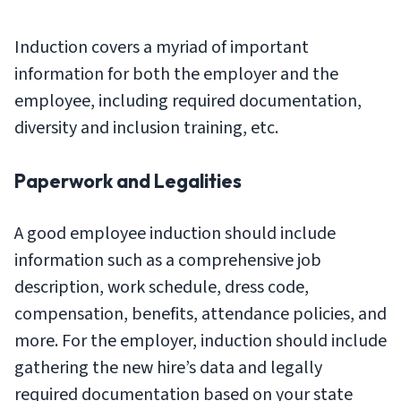
Induction covers a myriad of important
information for both the employer and the
employee, including required documentation,
diversity and inclusion training, etc.
Paperwork and Legalities
A good employee induction should include
information such as a comprehensive job
description, work schedule, dress code,
compensation, benefits, attendance policies, and
more. For the employer, induction should include
gathering the new hire’s data and legally
required documentation based on your state