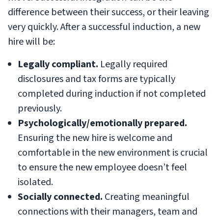
difference between their success, or their leaving
very quickly. After a successful induction, a new
hire will be:
Legally compliant.
Legally required
disclosures and tax forms are typically
completed during induction if not completed
previously.
Psychologically/emotionally prepared.
Ensuring the new hire is welcome and
comfortable in the new environment is crucial
to ensure the new employee doesn’t feel
isolated.
Socially connected.
Creating meaningful
connections with their managers, team and