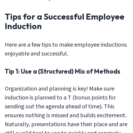
Tips for a Successful Employee
Induction
Here are a few tips to make employee inductions
enjoyable and successful.
Tip 1: Use a (Structured) Mix of Methods
Organization and planning is key! Make sure
induction is planned to a T (bonus points for
sending out the agenda ahead of time). This
ensures nothing is missed and builds excitement.
Naturally, presentations have their place and are