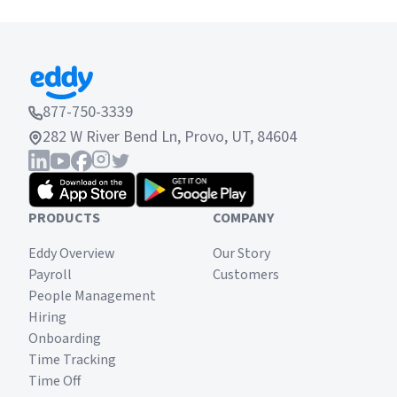
877-750-3339
282 W River Bend Ln, Provo, UT, 84604
PRODUCTS
COMPANY
Eddy Overview
Our Story
Payroll
Customers
People Management
Hiring
Onboarding
Time Tracking
Time Off