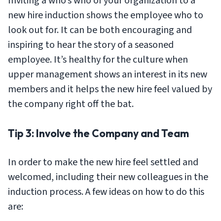
Inviting a who’s who of your organization to a
new hire induction shows the employee who to
look out for. It can be both encouraging and
inspiring to hear the story of a seasoned
employee. It’s healthy for the culture when
upper management shows an interest in its new
members and it helps the new hire feel valued by
the company right off the bat.
Tip 3: Involve the Company and Team
In order to make the new hire feel settled and
welcomed, including their new colleagues in the
induction process. A few ideas on how to do this
are: