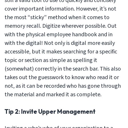
still a valid tool to use to quickly and concisely
cover important information. However, it’s not
the most “sticky” method when it comes to
memory recall. Digitize wherever possible. Out
with the physical employee handbook and in
with the digital! Not only is digital more easily
accessible, but it makes searching for a specific
topic or section as simple as spelling it
(somewhat) correctly in the search bar. This also
takes out the guesswork to know who read it or
not, as it can be recorded who has gone through
the material and marked it as complete.
Tip 2: Invite Upper Management