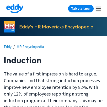
Take a tour
Eddy’s HR Mavericks Encyclopedia
Eddy
/
HR Encyclopedia
Induction
The value of a first impression is hard to argue.
Companies find that strong induction processes
improve new employee retention by 82%. With
only 12% of employees reporting a strong
induction program at their company, this may be