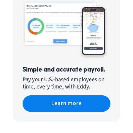
Simple and accurate payroll.
Pay your U.S.-based employees on
time, every time, with Eddy.
Learn more