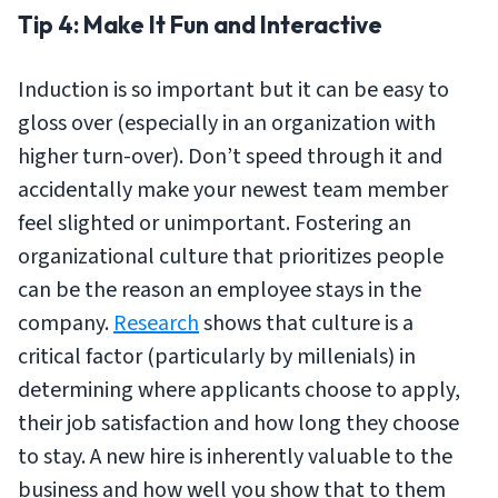
Tip 4: Make It Fun and Interactive
Induction is so important but it can be easy to
gloss over (especially in an organization with
higher turn-over). Don’t speed through it and
accidentally make your newest team member
feel slighted or unimportant. Fostering an
organizational culture that prioritizes people
can be the reason an employee stays in the
company.
Research
shows that culture is a
critical factor (particularly by millenials) in
determining where applicants choose to apply,
their job satisfaction and how long they choose
to stay. A new hire is inherently valuable to the
business and how well you show that to them