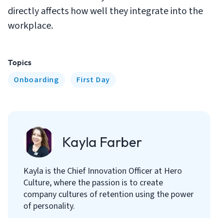
directly affects how well they integrate into the
workplace.
Topics
Onboarding
First Day
Kayla Farber
Kayla is the Chief Innovation Officer at Hero
Culture, where the passion is to create
company cultures of retention using the power
of personality.