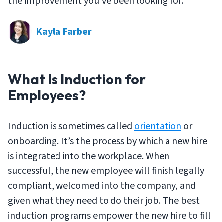
the improvement you’ve been looking for.
Kayla Farber
What Is Induction for
Employees?
Induction is sometimes called
orientation
or
onboarding. It’s the process by which a new hire
is integrated into the workplace. When
successful, the new employee will finish legally
compliant, welcomed into the company, and
given what they need to do their job. The best
induction programs empower the new hire to fill