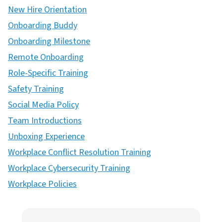
New Hire Orientation
Onboarding Buddy
Onboarding Milestone
Remote Onboarding
Role-Specific Training
Safety Training
Social Media Policy
Team Introductions
Unboxing Experience
Workplace Conflict Resolution Training
Workplace Cybersecurity Training
Workplace Policies