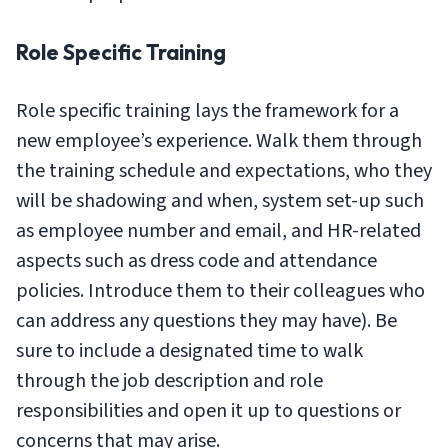
Role Specific Training
Role specific training lays the framework for a
new employee’s experience. Walk them through
the training schedule and expectations, who they
will be shadowing and when, system set-up such
as employee number and email, and HR-related
aspects such as dress code and attendance
policies. Introduce them to their colleagues who
can address any questions they may have). Be
sure to include a designated time to walk
through the job description and role
responsibilities and open it up to questions or
concerns that may arise.