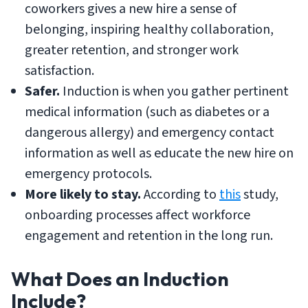
coworkers gives a new hire a sense of
belonging, inspiring healthy collaboration,
greater retention, and stronger work
satisfaction.
Safer.
Induction is when you gather pertinent
medical information (such as diabetes or a
dangerous allergy) and emergency contact
information as well as educate the new hire on
emergency protocols.
More likely to stay.
According to
this
study,
onboarding processes affect workforce
engagement and retention in the long run.
What Does an Induction
Include?