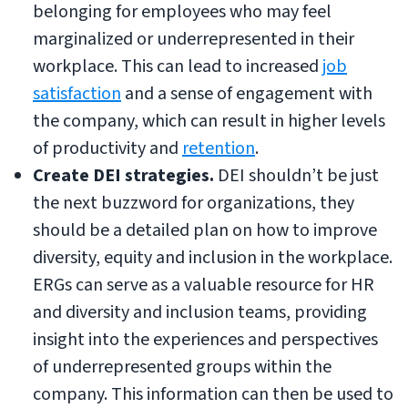
belonging for employees who may feel
marginalized or underrepresented in their
workplace. This can lead to increased
job
satisfaction
and a sense of engagement with
the company, which can result in higher levels
of productivity and
retention
.
Create DEI strategies.
DEI shouldn’t be just
the next buzzword for organizations, they
should be a detailed plan on how to improve
diversity, equity and inclusion in the workplace.
ERGs can serve as a valuable resource for HR
and diversity and inclusion teams, providing
insight into the experiences and perspectives
of underrepresented groups within the
company. This information can then be used to