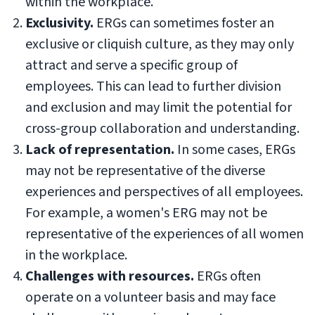
within the workplace.
Exclusivity.
ERGs can sometimes foster an
exclusive or cliquish culture, as they may only
attract and serve a specific group of
employees. This can lead to further division
and exclusion and may limit the potential for
cross-group collaboration and understanding.
Lack of representation.
In some cases, ERGs
may not be representative of the diverse
experiences and perspectives of all employees.
For example, a women's ERG may not be
representative of the experiences of all women
in the workplace.
Challenges with resources.
ERGs often
operate on a volunteer basis and may face