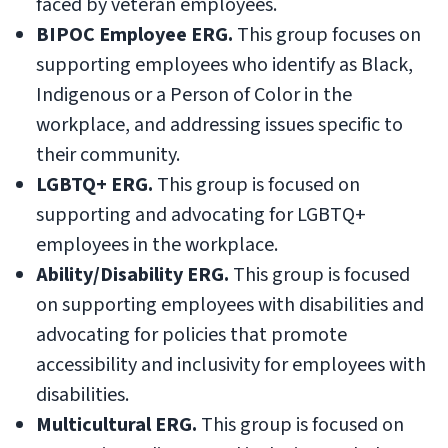
faced by veteran employees.
BIPOC Employee ERG.
This group focuses on
supporting employees who identify as Black,
Indigenous or a Person of Color in the
workplace, and addressing issues specific to
their community.
LGBTQ+ ERG.
This group is focused on
supporting and advocating for LGBTQ+
employees in the workplace.
Ability/Disability ERG.
This group is focused
on supporting employees with disabilities and
advocating for policies that promote
accessibility and inclusivity for employees with
disabilities.
Multicultural ERG.
This group is focused on