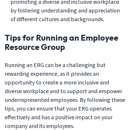
promoting a diverse and inclusive workplace
by fostering understanding and appreciation
of different cultures and backgrounds.
Tips for Running an Employee
Resource Group
Running an ERG can be a challenging but
rewarding experience, as it provides an
opportunity to create a more inclusive and
diverse workplace and to support and empower
underrepresented employees. By following these
tips, you can ensure that your ERG operates
effectively and has a positive impact on your
company and its employees.