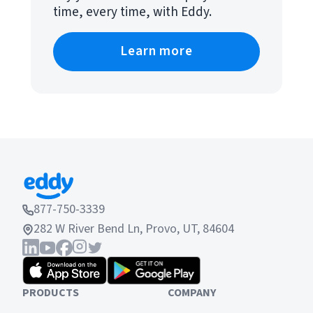
time, every time, with Eddy.
Learn more
877-750-3339
282 W River Bend Ln, Provo, UT, 84604
PRODUCTS
COMPANY