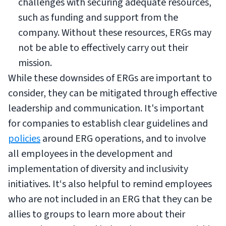
challenges with securing adequate resources,
such as funding and support from the
company. Without these resources, ERGs may
not be able to effectively carry out their
mission.
While these downsides of ERGs are important to
consider, they can be mitigated through effective
leadership and communication. It's important
for companies to establish clear guidelines and
policies
around ERG operations, and to involve
all employees in the development and
implementation of diversity and inclusivity
initiatives. It‘s also helpful to remind employees
who are not included in an ERG that they can be
allies to groups to learn more about their