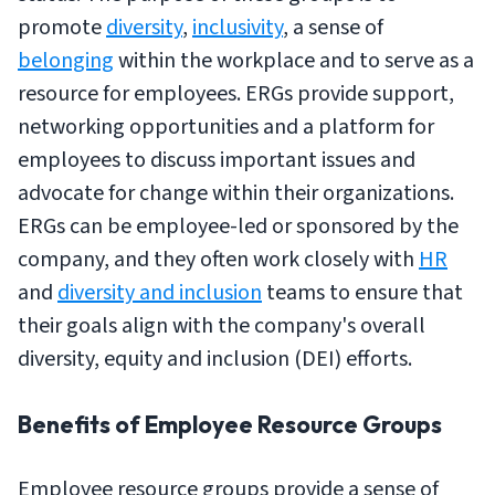
promote
diversity
,
inclusivity
, a sense of
belonging
within the workplace and to serve as a
resource for employees. ERGs provide support,
networking opportunities and a platform for
employees to discuss important issues and
advocate for change within their organizations.
ERGs can be employee-led or sponsored by the
company, and they often work closely with
HR
and
diversity and inclusion
teams to ensure that
their goals align with the company's overall
diversity, equity and inclusion (DEI) efforts.
Benefits of Employee Resource Groups
Employee resource groups provide a sense of