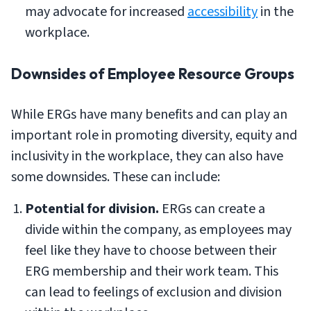
may advocate for increased
accessibility
in the
workplace.
Downsides of Employee Resource Groups
While ERGs have many benefits and can play an
important role in promoting diversity, equity and
inclusivity in the workplace, they can also have
some downsides. These can include:
Potential for division.
ERGs can create a
divide within the company, as employees may
feel like they have to choose between their
ERG membership and their work team. This
can lead to feelings of exclusion and division