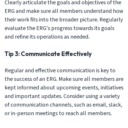
Clearly articulate the goals and objectives of the
ERG and make sure all members understand how
their work fits into the broader picture. Regularly
evaluate the ERG's progress towards its goals
and refine its operations as needed.
Tip 3: Communicate Effectively
Regular and effective communication is key to
the success of an ERG. Make sure all members are
kept informed about upcoming events, initiatives
and important updates. Consider using a variety
of communication channels, such as email, slack,
or in-person meetings to reach all members.