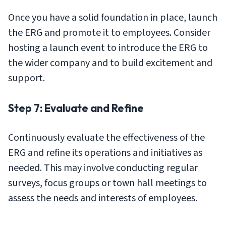
Once you have a solid foundation in place, launch
the ERG and promote it to employees. Consider
hosting a launch event to introduce the ERG to
the wider company and to build excitement and
support.
Step 7: Evaluate and Refine
Continuously evaluate the effectiveness of the
ERG and refine its operations and initiatives as
needed. This may involve conducting regular
surveys, focus groups or town hall meetings to
assess the needs and interests of employees.