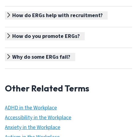
How do ERGs help with recruitment?
How do you promote ERGs?
Why do some ERGs fail?
Other Related Terms
ADHD in the Workplace
Accessibility in the Workplace
Anxiety in the Workplace