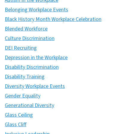
Autism in the Workplace
Belonging Workplace Events
Black History Month Workplace Celebration
Blended Workforce
Culture Discrimination
DEI Recruiting
Depression in the Workplace
Disability Discrimination
Disability Training
Diversity Workplace Events
Gender Equality
Generational Diversity
Glass Ceiling
Glass Cliff