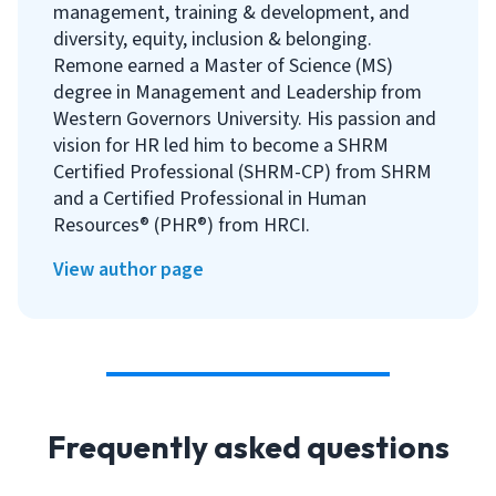
management, training & development, and
diversity, equity, inclusion & belonging.
Remone earned a Master of Science (MS)
degree in Management and Leadership from
Western Governors University. His passion and
vision for HR led him to become a SHRM
Certified Professional (SHRM-CP) from SHRM
and a Certified Professional in Human
Resources® (PHR®) from HRCI.
View author page
Frequently asked questions