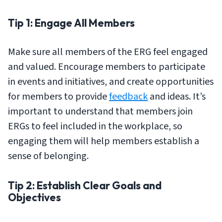
Tip 1: Engage All Members
Make sure all members of the ERG feel engaged
and valued. Encourage members to participate
in events and initiatives, and create opportunities
for members to provide
feedback
and ideas. It’s
important to understand that members join
ERGs to feel included in the workplace, so
engaging them will help members establish a
sense of belonging.
Tip 2: Establish Clear Goals and
Objectives