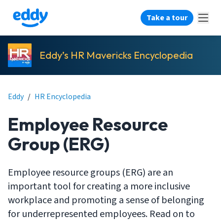
Take a tour
Eddy’s HR Mavericks Encyclopedia
Eddy
/
HR Encyclopedia
Employee Resource
Group (ERG)
Employee resource groups (ERG) are an
important tool for creating a more inclusive
workplace and promoting a sense of belonging
for underrepresented employees. Read on to