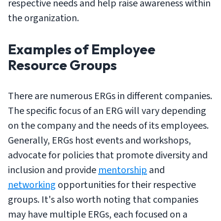
respective needs and help raise awareness within
the organization.
Examples of Employee
Resource Groups
There are numerous ERGs in different companies.
The specific focus of an ERG will vary depending
on the company and the needs of its employees.
Generally, ERGs host events and workshops,
advocate for policies that promote diversity and
inclusion and provide
mentorship
and
networking
opportunities for their respective
groups. It's also worth noting that companies
may have multiple ERGs, each focused on a