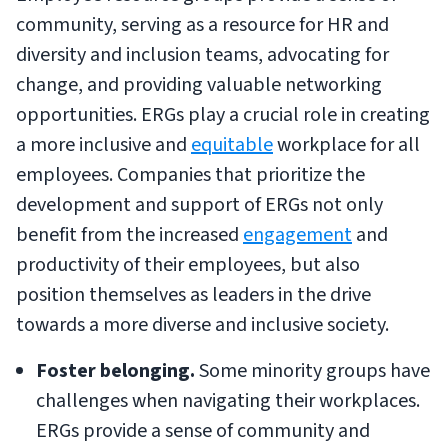
community, serving as a resource for HR and
diversity and inclusion teams, advocating for
change, and providing valuable networking
opportunities. ERGs play a crucial role in creating
a more inclusive and
equitable
workplace for all
employees. Companies that prioritize the
development and support of ERGs not only
benefit from the increased
engagement
and
productivity of their employees, but also
position themselves as leaders in the drive
towards a more diverse and inclusive society.
Foster belonging.
Some minority groups have
challenges when navigating their workplaces.
ERGs provide a sense of community and