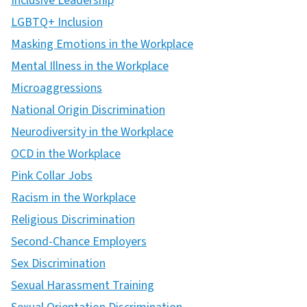
Inclusive Leadership
LGBTQ+ Inclusion
Masking Emotions in the Workplace
Mental Illness in the Workplace
Microaggressions
National Origin Discrimination
Neurodiversity in the Workplace
OCD in the Workplace
Pink Collar Jobs
Racism in the Workplace
Religious Discrimination
Second-Chance Employers
Sex Discrimination
Sexual Harassment Training