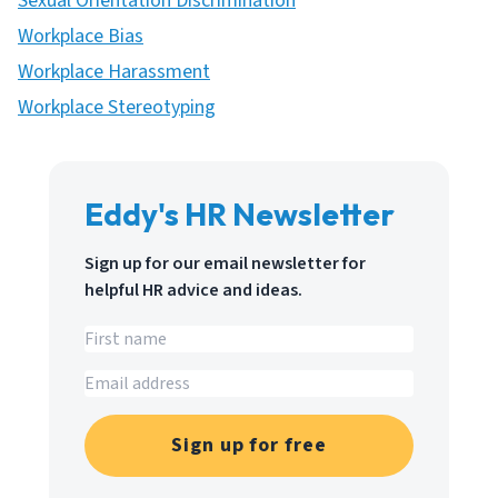
Sexual Orientation Discrimination
Workplace Bias
Workplace Harassment
Workplace Stereotyping
Eddy's HR Newsletter
Sign up for our email newsletter for
helpful HR advice and ideas.
Sign up for free