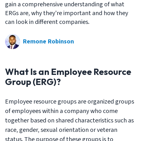
gain a comprehensive understanding of what
ERGs are, why they're important and how they
can look in different companies.
Remone Robinson
What Is an Employee Resource
Group (ERG)?
Employee resource groups are organized groups
of employees within a company who come
together based on shared characteristics such as
race, gender, sexual orientation or veteran
status. The purpose of these groups is to