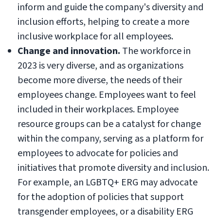
inform and guide the company's diversity and
inclusion efforts, helping to create a more
inclusive workplace for all employees.
Change and innovation.
The workforce in
2023 is very diverse, and as organizations
become more diverse, the needs of their
employees change. Employees want to feel
included in their workplaces. Employee
resource groups can be a catalyst for change
within the company, serving as a platform for
employees to advocate for policies and
initiatives that promote diversity and inclusion.
For example, an LGBTQ+ ERG may advocate
for the adoption of policies that support
transgender employees, or a disability ERG