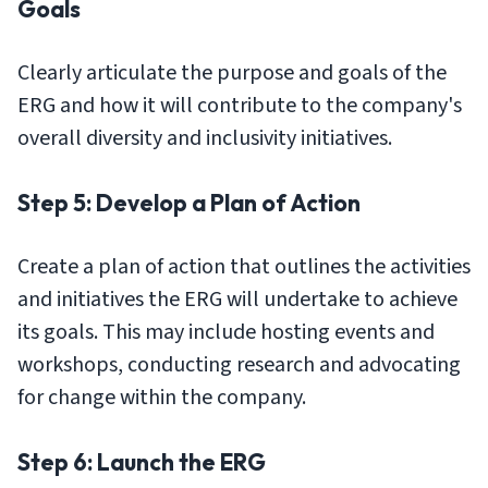
Goals
Clearly articulate the purpose and goals of the
ERG and how it will contribute to the company's
overall diversity and inclusivity initiatives.
Step 5: Develop a Plan of Action
Create a plan of action that outlines the activities
and initiatives the ERG will undertake to achieve
its goals. This may include hosting events and
workshops, conducting research and advocating
for change within the company.
Step 6: Launch the ERG