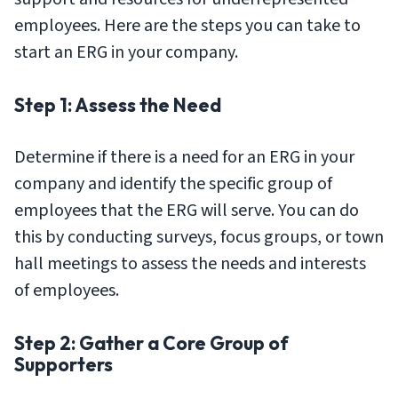
employees. Here are the steps you can take to
start an ERG in your company.
Step 1: Assess the Need
Determine if there is a need for an ERG in your
company and identify the specific group of
employees that the ERG will serve. You can do
this by conducting surveys, focus groups, or town
hall meetings to assess the needs and interests
of employees.
Step 2: Gather a Core Group of
Supporters