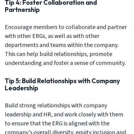
Tip 4: Foster Collaboration and
Partnership
Encourage members to collaborate and partner
with other ERGs, as well as with other
departments and teams within the company.
This can help build relationships, promote
understanding and foster a sense of community.
Tip 5: Build Relationships with Company
Leadership
Build strong relationships with company
leadership and HR, and work closely with them
to ensure that the ERG is aligned with the
company's overall diversity, equity inclusion and