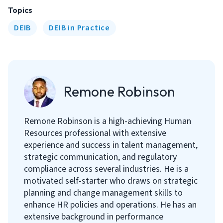
Topics
DEIB
DEIB in Practice
Remone Robinson
Remone Robinson is a high-achieving Human
Resources professional with extensive
experience and success in talent management,
strategic communication, and regulatory
compliance across several industries. He is a
motivated self-starter who draws on strategic
planning and change management skills to
enhance HR policies and operations. He has an
extensive background in performance