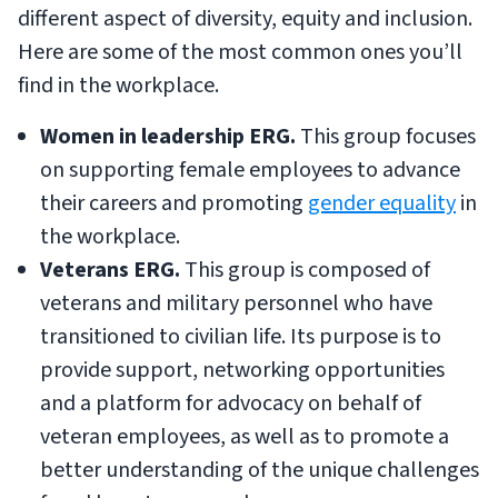
different aspect of diversity, equity and inclusion.
Here are some of the most common ones you’ll
find in the workplace.
Women in leadership ERG.
This group focuses
on supporting female employees to advance
their careers and promoting
gender equality
in
the workplace.
Veterans ERG.
This group is composed of
veterans and military personnel who have
transitioned to civilian life. Its purpose is to
provide support, networking opportunities
and a platform for advocacy on behalf of
veteran employees, as well as to promote a
better understanding of the unique challenges