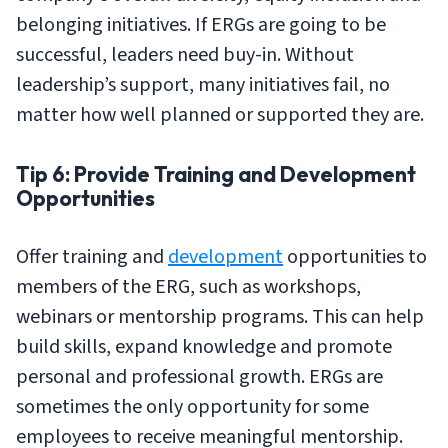
belonging initiatives. If ERGs are going to be
successful, leaders need buy-in. Without
leadership’s support, many initiatives fail, no
matter how well planned or supported they are.
Tip 6: Provide Training and Development
Opportunities
Offer training and
development
opportunities to
members of the ERG, such as workshops,
webinars or mentorship programs. This can help
build skills, expand knowledge and promote
personal and professional growth. ERGs are
sometimes the only opportunity for some
employees to receive meaningful mentorship.