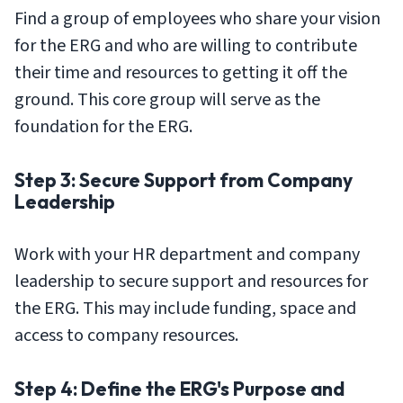
Find a group of employees who share your vision
for the ERG and who are willing to contribute
their time and resources to getting it off the
ground. This core group will serve as the
foundation for the ERG.
Step 3: Secure Support from Company
Leadership
Work with your HR department and company
leadership to secure support and resources for
the ERG. This may include funding, space and
access to company resources.
Step 4: Define the ERG's Purpose and