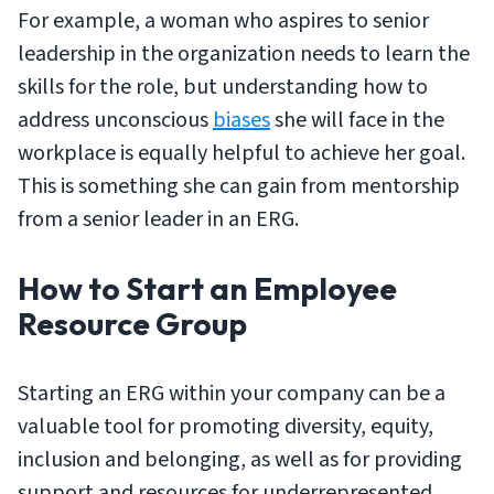
For example, a woman who aspires to senior
leadership in the organization needs to learn the
skills for the role, but understanding how to
address unconscious
biases
she will face in the
workplace is equally helpful to achieve her goal.
This is something she can gain from mentorship
from a senior leader in an ERG.
How to Start an Employee
Resource Group
Starting an ERG within your company can be a
valuable tool for promoting diversity, equity,
inclusion and belonging, as well as for providing
support and resources for underrepresented