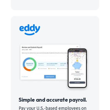
Simple and accurate payroll.
Pay your U.S.-based employees on