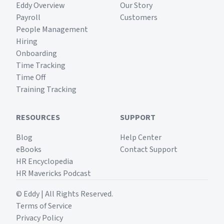
Eddy Overview
Our Story
Payroll
Customers
People Management
Hiring
Onboarding
Time Tracking
Time Off
Training Tracking
RESOURCES
SUPPORT
Blog
Help Center
eBooks
Contact Support
HR Encyclopedia
HR Mavericks Podcast
© Eddy | All Rights Reserved.
Terms of Service
Privacy Policy