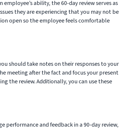
n employee’s ability, the 60-day review serves as
issues they are experiencing that you may not be
tion open so the employee feels comfortable
ou should take notes on their responses to your
the meeting after the fact and focus your present
g the review. Additionally, you can use these
ge performance and feedback in a 90-day review,