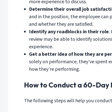
more experience to discuss.
Determine their overall job satisfact
and in the position, the employee can p
and whether they are satisfied.
Identify any roadblocks in their role
.
review may be able to identify solution
experience.
Get a better idea of how they are pe
solely on performance, they’ve spent en
how they’re performing.
How to Conduct a 60-Day 
The following steps will help you conduct 