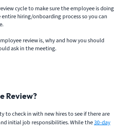
y review cycle to make sure the employee is doing
 entire hiring/onboarding process so you can
e.
employee review is, why and how you should
uld ask in the meeting.
e Review?
 to check in with new hires to see if there are
d initial job responsibilities. While the
30-day