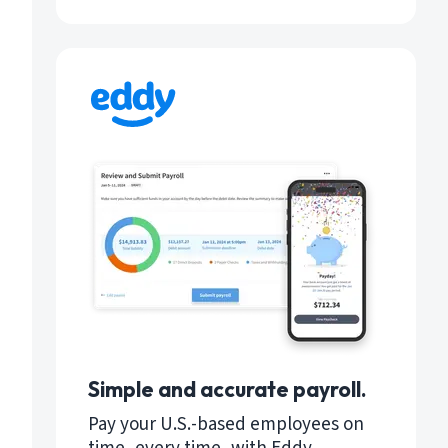
Simple and accurate payroll.
Pay your U.S.-based employees on