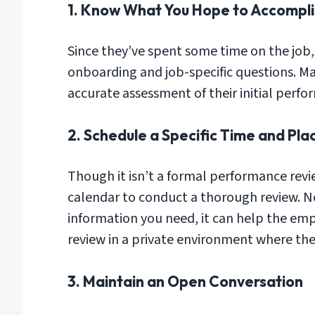
1. Know What You Hope to Accompli
Since they’ve spent some time on the job, 
onboarding and job-specific questions. Ma
accurate assessment of their initial perf
2. Schedule a Specific Time and Pla
Though it isn’t a formal performance revi
calendar to conduct a thorough review. Not
information you need, it can help the emp
review in a private environment where ther
3. Maintain an Open Conversation