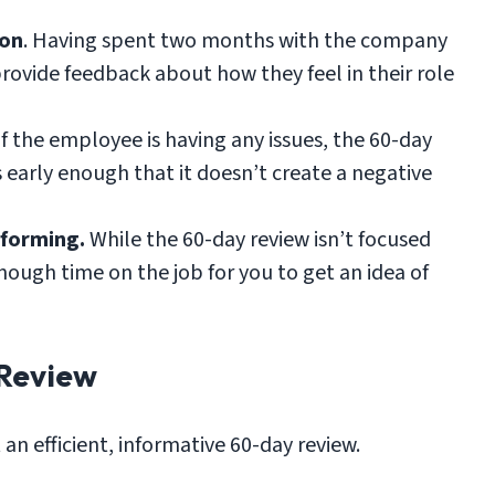
ion
. Having spent two months with the company
rovide feedback about how they feel in their role
 If the employee is having any issues, the 60-day
s early enough that it doesn’t create a negative
rforming.
While the 60-day review isn’t focused
ough time on the job for you to get an idea of
Review
an efficient, informative 60-day review.