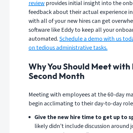
review
provides initial insight into the o
feedback about their actual experience in
with all of your new hires can get over
software like Eddy to keep all your onbo
automated.
Schedule a demo with us toda
on tedious administrative tasks.
Why You Should Meet with 
Second Month
Meeting with employees at the 60-day mar
begin acclimating to their day-to-day role
Give the new hire time to get up to s
likely didn’t include discussion around 