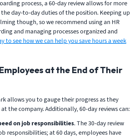
nboarding process, a 60-day review allows for more
 the day-to-day duties of the position. Keeping up
whelming though, so we recommend using an HR
arding and managing processes organized and
y to see how we can help you save hours a week
Employees at the End of Their
k allows you to gauge their progress as they
 at the company. Additionally, 60-day reviews can:
peed on job responsibilities
. The 30-day review
job responsibilities; at 60 days, employees have