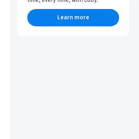
time, every time, with Eddy.
Learn more