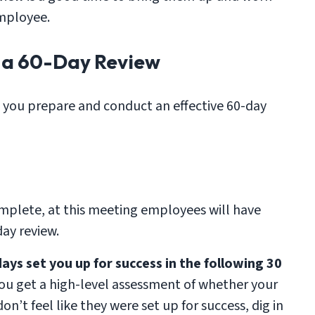
employee.
g a 60-Day Review
p you prepare and conduct an effective 60-day
mplete, at this meeting employees will have
ay review.
days set you up for success in the following 30
you get a high-level assessment of whether your
on’t feel like they were set up for success, dig in