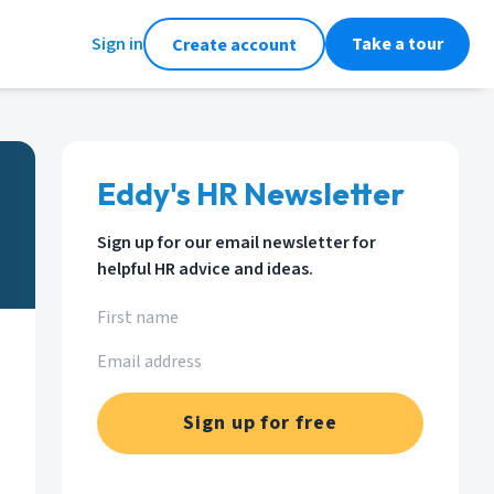
Sign in
Take a tour
Create account
Eddy's HR Newsletter
Sign up for our email newsletter for
helpful HR advice and ideas.
Sign up for free