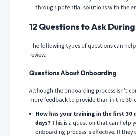
through potential solutions with the 
12 Questions to Ask Durin
The following types of questions can hel
review.
Questions About Onboarding
Although the onboarding process isn’t co
more feedback to provide than in the 30-d
How has your training in the first 30 
days?
This is a question that can help 
onboarding process is effective. If they d