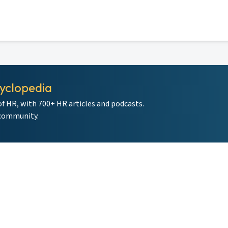
yclopedia
of HR, with 700+ HR articles and podcasts.
 community.