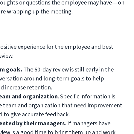
 thoughts or questions the employee may haveㅡon
ore wrapping up the meeting.
positive experience for the employee and best
eview.
m goals.
The 60-day review is still early in the
versation around long-term goals to help
 increase retention.
team and organization
. Specific information is
the team and organization that need improvement.
d to give accurate feedback.
sented by their managers
. If managers have
eview is a good time to bring them up and work