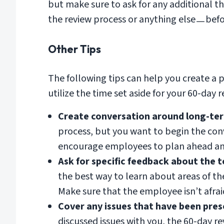
but make sure to ask for any additional
the review process or anything elseㅡbef
Other Tips
The following tips can help you create a 
utilize the time set aside for your 60-day r
Create conversation around long-ter
process, but you want to begin the con
encourage employees to plan ahead and
Ask for specific feedback about the 
the best way to learn about areas of 
Make sure that the employee isn’t afrai
Cover any issues that have been pre
discussed issues with you, the 60-day r