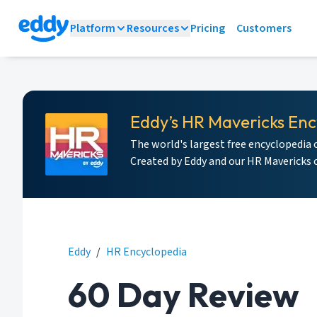
Platform
Resources
Pricing
Customers
Eddy’s HR Mavericks Enc
The world's largest free encyclopedia 
Created by Eddy and our HR Mavericks
Eddy
/
HR Encyclopedia
60 Day Review