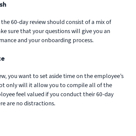
sh
the 60-day review should consist of a mix of
ke sure that your questions will give you an
ormance and your onboarding process.
ce
ew, you want to set aside time on the employee’s
 only will it allow you to compile all of the
loyee feel valued if you conduct their 60-day
e are no distractions.