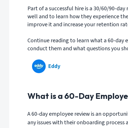
Part of a successful hire is a 30/60/90-da
well and to learn how they experience the
improve it and increase your retention rat
Continue reading to learn what a 60-day 
conduct them and what questions you sho
Eddy
What is a 60-Day Employe
A 60-day employee review is an opportunity
any issues with their onboarding process an