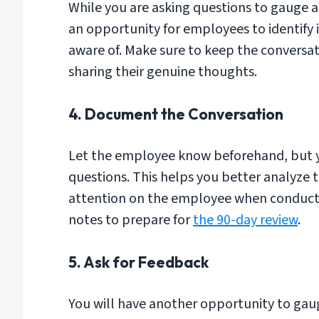
While you are asking questions to gauge a
an opportunity for employees to identify 
aware of. Make sure to keep the conversa
sharing their genuine thoughts.
4. Document the Conversation
Let the employee know beforehand, but y
questions. This helps you better analyze 
attention on the employee when conductin
notes to prepare for
the 90-day review
.
5. Ask for Feedback
You will have another opportunity to gau