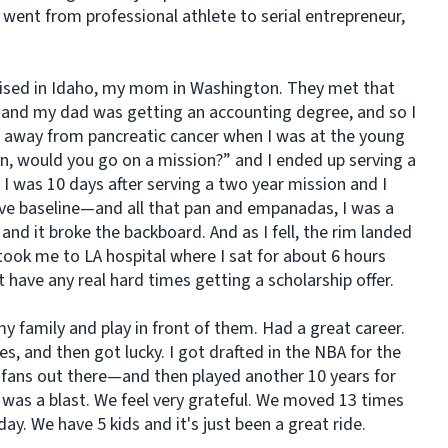
 went from professional athlete to serial entrepreneur,
aised in Idaho, my mom in Washington. They met that
and my dad was getting an accounting degree, and so I
away from pancreatic cancer when I was at the young
n, would you go on a mission?” and I ended up serving a
I was 10 days after serving a two year mission and I
e baseline—and all that
pan
and empanadas, I was a
and it broke the backboard. And as I fell, the rim landed
took me to LA hospital where I sat for about 6 hours
t have any real hard times getting a scholarship offer.
 family and play in front of them. Had a great career.
s, and then got lucky. I got drafted in the NBA for the
fans out there—and then played another 10 years for
as a blast. We feel very grateful. We moved 13 times
day. We have 5 kids and it's just been a great ride.