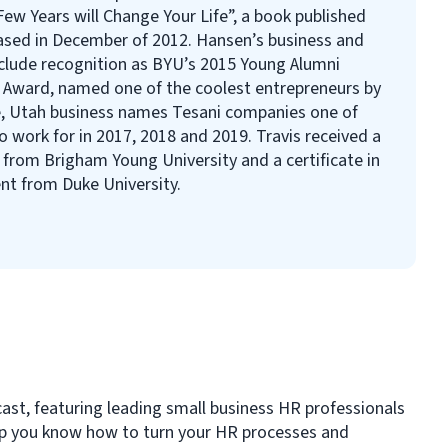
ew Years will Change Your Life”, a book published
ased in December of 2012. Hansen’s business and
nclude recognition as BYU’s 2015 Young Alumni
e Award, named one of the coolest entrepreneurs by
, Utah business names Tesani companies one of
 work for in 2017, 2018 and 2019. Travis received a
e from Brigham Young University and a certificate in
t from Duke University.
cast, featuring leading small business HR professionals
elp you know how to turn your HR processes and