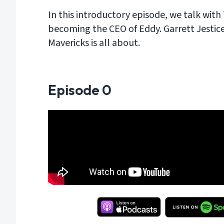
In this introductory episode, we talk wit
becoming the CEO of Eddy. Garrett Jestic
Mavericks is all about.
Episode
0