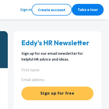
Sign in
Take a tour
Create account
Eddy's HR Newsletter
Sign up for our email newsletter for
helpful HR advice and ideas.
Sign up for free