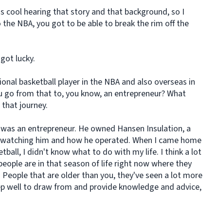
 cool hearing that story and that background, so I
 the NBA, you got to be able to break the rim off the
 got lucky.
ional basketball player in the NBA and also overseas in
u go from that to, you know, an entrepreneur? What
 that journey.
d was an entrepreneur. He owned Hansen Insulation, a
lot watching him and how he operated. When I came home
ball, I didn't know what to do with my life. I think a lot
y people are in that season of life right now where they
 People that are older than you, they've seen a lot more
ep well to draw from and provide knowledge and advice,