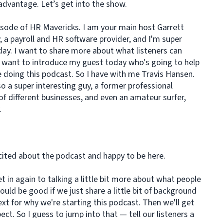
advantage. Let’s get into the show.
isode of HR Mavericks. I am your main host Garrett
, a payroll and HR software provider, and I'm super
day. I want to share more about what listeners can
I want to introduce my guest today who's going to help
e doing this podcast. So I have with me Travis Hansen.
so a super interesting guy, a former professional
 of different businesses, and even an amateur surfer,
y.
cited about the podcast and happy to be here.
t in again to talking a little bit more about what people
ould be good if we just share a little bit of background
xt for why we're starting this podcast. Then we'll get
ect. So I guess to jump into that — tell our listeners a