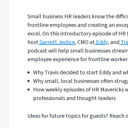
Small business HR leaders know the diffic
frontline employees and creating an exc
excel. On this introductory episode of HR
host
Garrett Jestice
, CMO at
Eddy
, and
Tra
podcast will help small businesses stream
employee experience for frontline worker
Why Travis decided to start Eddy and 
Why small, local businesses often str
How weekly episodes of HR Mavericks wi
professionals and thought leaders
Ideas for future topics for guests? Reach 