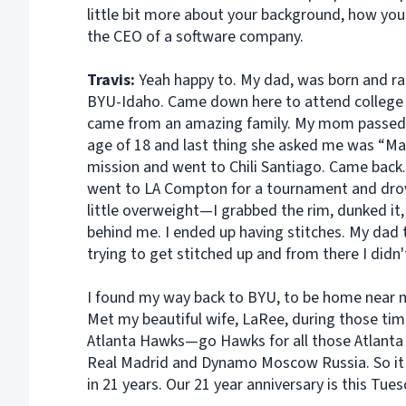
little bit more about your background, how you
the CEO of a software company.
Travis:
Yeah happy to. My dad, was born and r
BYU-Idaho. Came down here to attend college 
came from an amazing family. My mom passed 
age of 18 and last thing she asked me was “Ma
mission and went to Chili Santiago. Came back. 
went to LA Compton for a tournament and drov
little overweight—I grabbed the rim, dunked it, 
behind me. I ended up having stitches. My dad 
trying to get stitched up and from there I didn'
I found my way back to BYU, to be home near my
Met my beautiful wife, LaRee, during those time
Atlanta Hawks—go Hawks for all those Atlanta 
Real Madrid and Dynamo Moscow Russia. So it w
in 21 years. Our 21 year anniversary is this Tues