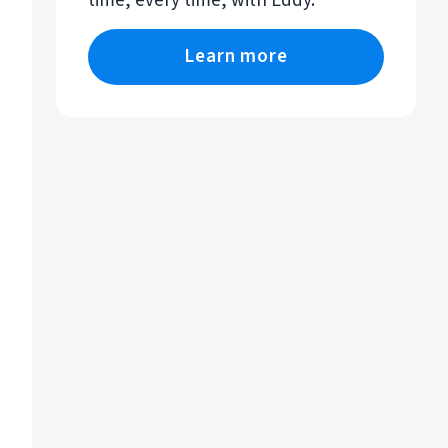
time, every time, with Eddy.
Learn more