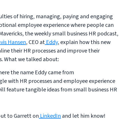
ulties of hiring, managing, paying and engaging
eptional employee experience where people can
 Mavericks, the weekly small business HR podcast,
vis Hansen
, CEO at
Eddy
, explain how this new
line their HR processes and improve their
s. What we talked about:
where the name Eddy came from
uggle with HR processes and employee experience
ll feature tangible ideas from small business HR
out to Garrett on
LinkedIn
and let him know!