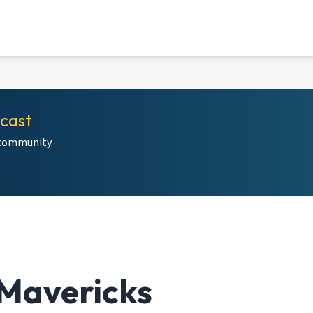
dcast
 community.
Mavericks