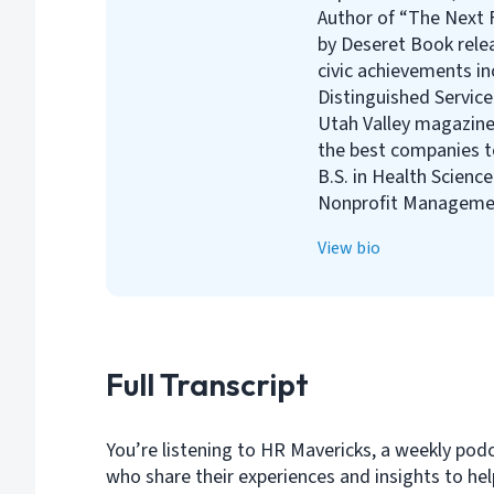
Author of “The Next F
by Deseret Book rele
civic achievements i
Distinguished Servic
Utah Valley magazine
the best companies to
B.S. in Health Scienc
Nonprofit Managemen
View bio
Full Transcript
You’re listening to HR Mavericks, a weekly pod
who share their experiences and insights to h