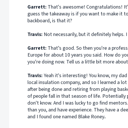
Garrett:
That's awesome! Congratulations! It's
guess the takeaway is if you want to make it to
backboard, is that it?
Travis:
Not necessarily, but it definitely helps. I
Garrett:
That’s good. So then you're a profess
Europe for about 10 years you said. How do yo
you're doing now. Tell us a little bit more about
Travis:
Yeah it's interesting! You know, my da
local insulation company, and so I learned a 
after being done and retiring from playing basket
of people fall in that season of life. Potentiall
don't know. And I was lucky to go find mentors.
than you, and have experience. They have a de
and I found one named Blake Roney
.