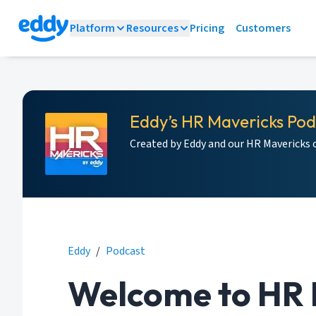
Platform
Resources
Pricing
Customers
Eddy’s HR Mavericks Po
Created by Eddy and our HR Mavericks
Eddy
/
Podcast
Welcome to HR 