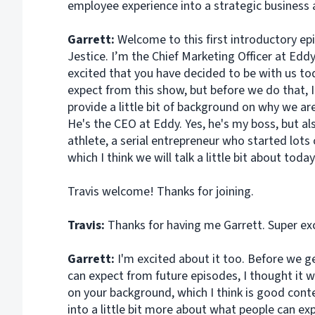
employee experience into a strategic business 
Garrett:
Welcome to this first introductory ep
Jestice. I’m the Chief Marketing Officer at Eddy
excited that you have decided to be with us to
expect from this show, but before we do that, 
provide a little bit of background on why we ar
He's the CEO at Eddy. Yes, he's my boss, but al
athlete, a serial entrepreneur who started lots
which I think we will talk a little bit about toda
Travis welcome! Thanks for joining.
Travis:
Thanks for having me Garrett. Super ex
Garrett:
I'm excited about it too. Before we ge
can expect from future episodes, I thought it w
on your background, which I think is good conte
into a little bit more about what people can exp