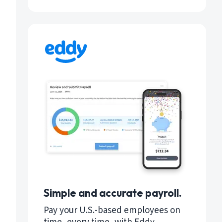
Simple and accurate payroll.
Pay your U.S.-based employees on