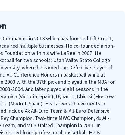
en
i Companies in 2013 which has founded Lift Credit,
cquired multiple businesses. He co-founded a non-
s Foundation with his wife LaRee in 2007. He
ketball for two schools: Utah Valley State College
iversity, where he earned the Defensive Player of
 and All-Conference Honors in basketball while at
n 2003 with the 37th pick and played in the NBA for
2003-2004. And later played eight seasons in the
eramica (Victoria, Spain), Dynamo, Khimki (Moscow
rid (Madrid, Spain). His career achievements in
nd include 4x All-Euro Team & All-Euro Defensive
 Rey Champion, Two-time MWC Champion, 4x All-
 Team, and VTB United Champion in 2011. In
s retired from professional basketball. He Is