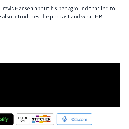
h Travis Hansen about his background that led to
e also introduces the podcast and what HR