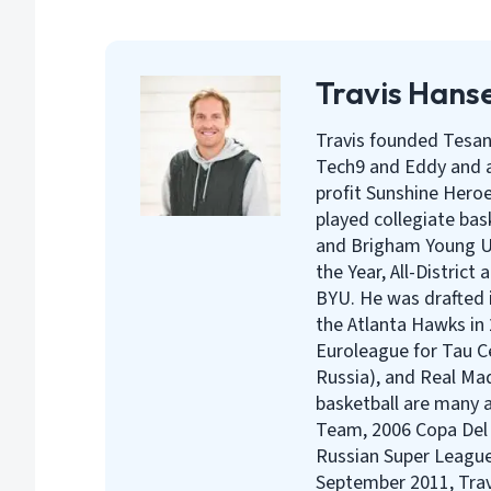
Travis Hans
Travis founded Tesan
Tech9 and Eddy and a
profit Sunshine Heroe
played collegiate bas
and Brigham Young Un
the Year, All-District
BYU. He was drafted i
the Atlanta Hawks in 
Euroleague for Tau C
Russia), and Real Mad
basketball are many a
Team, 2006 Copa Del
Russian Super League
September 2011, Travi