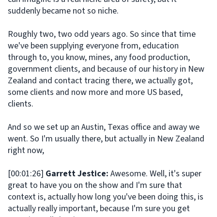
suddenly became not so niche.
Roughly two, two odd years ago. So since that time
we've been supplying everyone from, education
through to, you know, mines, any food production,
government clients, and because of our history in New
Zealand and contact tracing there, we actually got,
some clients and now more and more US based,
clients.
And so we set up an Austin, Texas office and away we
went. So I'm usually there, but actually in New Zealand
right now,
[00:01:26]
Garrett Jestice:
Awesome. Well, it's super
great to have you on the show and I'm sure that
context is, actually how long you've been doing this, is
actually really important, because I'm sure you get