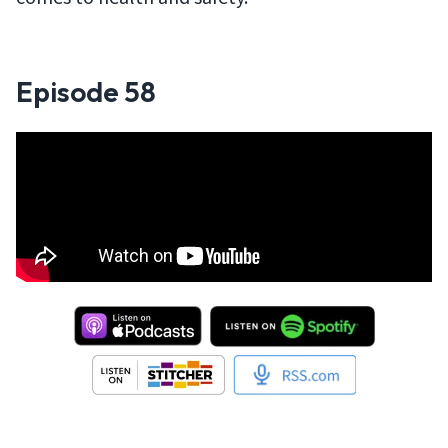
Episode
58