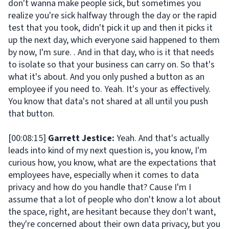
don't wanna make people sick, but sometimes you
realize you're sick halfway through the day or the rapid
test that you took, didn't pick it up and then it picks it
up the next day, which everyone said happened to them
by now, I'm sure. . And in that day, who is it that needs
to isolate so that your business can carry on. So that's
what it's about. And you only pushed a button as an
employee if you need to. Yeah. It's your as effectively.
You know that data's not shared at all until you push
that button.
[00:08:15]
Garrett Jestice:
Yeah. And that's actually
leads into kind of my next question is, you know, I'm
curious how, you know, what are the expectations that
employees have, especially when it comes to data
privacy and how do you handle that? Cause I'm I
assume that a lot of people who don't know a lot about
the space, right, are hesitant because they don't want,
they're concerned about their own data privacy, but you