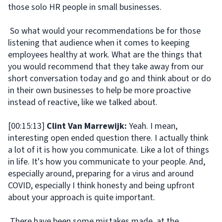
those solo HR people in small businesses.
So what would your recommendations be for those
listening that audience when it comes to keeping
employees healthy at work. What are the things that
you would recommend that they take away from our
short conversation today and go and think about or do
in their own businesses to help be more proactive
instead of reactive, like we talked about.
[00:15:13]
Clint Van Marrewijk:
Yeah. I mean,
interesting open ended question there. I actually think
a lot of it is how you communicate. Like a lot of things
in life. It's how you communicate to your people. And,
especially around, preparing for a virus and around
COVID, especially I think honesty and being upfront
about your approach is quite important.
There have been some mistakes made, at the