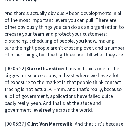
And there's actually obviously been developments in all
of the most important levers you can pull. There are
other obviously things you can do as an organization to
prepare your team and protect your customers:
distancing, scheduling of people, you know, making
sure the right people aren't crossing over, and a number
of other things, but the big three are still what they are.
[00:05:22]
Garrett Jestice:
I mean, I think one of the
biggest misconceptions, at least where we have a lot
of exposure to the market is that people think contact
tracing is not actually. Hmm. And that's really, because
a lot of government, applications have failed quite
badly really. yeah. And that's at the state and
government level really across the world.
[00:05:37]
Clint Van Marrewijk:
And that's it's because