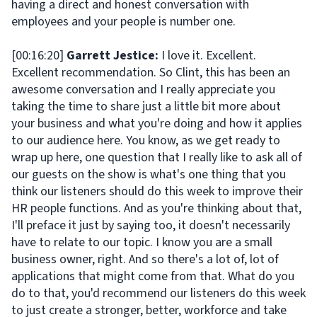
having a direct and honest conversation with
employees and your people is number one.
[00:16:20]
Garrett Jestice:
I love it. Excellent.
Excellent recommendation. So Clint, this has been an
awesome conversation and I really appreciate you
taking the time to share just a little bit more about
your business and what you're doing and how it applies
to our audience here. You know, as we get ready to
wrap up here, one question that I really like to ask all of
our guests on the show is what's one thing that you
think our listeners should do this week to improve their
HR people functions. And as you're thinking about that,
I'll preface it just by saying too, it doesn't necessarily
have to relate to our topic. I know you are a small
business owner, right. And so there's a lot of, lot of
applications that might come from that. What do you
do to that, you'd recommend our listeners do this week
to just create a stronger, better, workforce and take