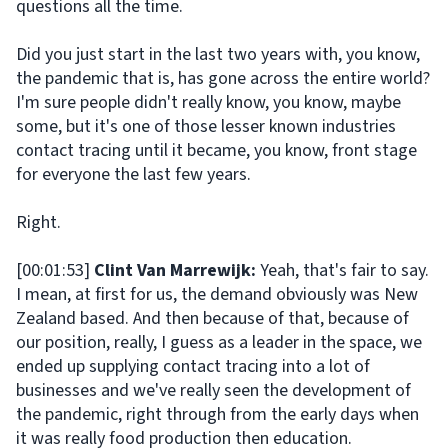
questions all the time.
Did you just start in the last two years with, you know,
the pandemic that is, has gone across the entire world?
I'm sure people didn't really know, you know, maybe
some, but it's one of those lesser known industries
contact tracing until it became, you know, front stage
for everyone the last few years.
Right.
[00:01:53]
Clint Van Marrewijk:
Yeah, that's fair to say.
I mean, at first for us, the demand obviously was New
Zealand based. And then because of that, because of
our position, really, I guess as a leader in the space, we
ended up supplying contact tracing into a lot of
businesses and we've really seen the development of
the pandemic, right through from the early days when
it was really food production then education.