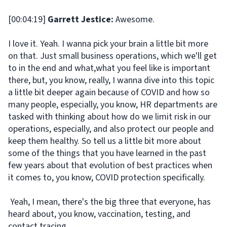
[00:04:19]
Garrett Jestice:
Awesome.
I love it. Yeah. I wanna pick your brain a little bit more
on that. Just small business operations, which we'll get
to in the end and what,what you feel like is important
there, but, you know, really, I wanna dive into this topic
a little bit deeper again because of COVID and how so
many people, especially, you know, HR departments are
tasked with thinking about how do we limit risk in our
operations, especially, and also protect our people and
keep them healthy. So tell us a little bit more about
some of the things that you have learned in the past
few years about that evolution of best practices when
it comes to, you know, COVID protection specifically.
Yeah, I mean, there's the big three that everyone, has
heard about, you know, vaccination, testing, and
contact tracing.