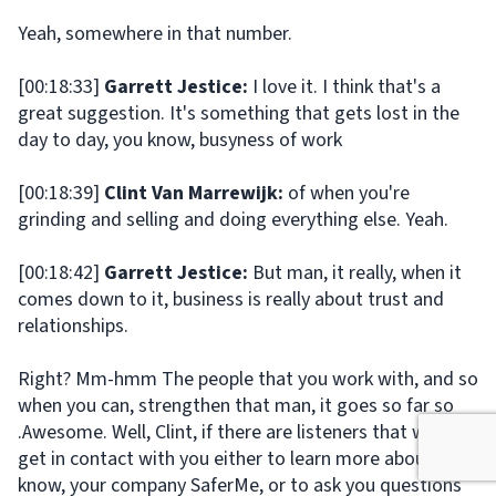
Yeah, somewhere in that number.
[00:18:33]
Garrett Jestice:
I love it. I think that's a
great suggestion. It's something that gets lost in the
day to day, you know, busyness of work
[00:18:39]
Clint Van Marrewijk:
of when you're
grinding and selling and doing everything else. Yeah.
[00:18:42]
Garrett Jestice:
But man, it really, when it
comes down to it, business is really about trust and
relationships.
Right? Mm-hmm The people that you work with, and so
when you can, strengthen that man, it goes so far so
.Awesome. Well, Clint, if there are listeners that want to
get in contact with you either to learn more about, you
know, your company SaferMe, or to ask you questions