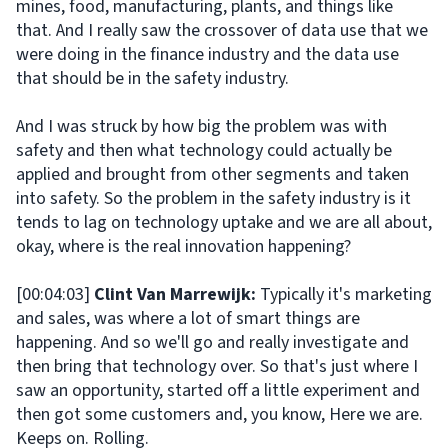
mines, food, manufacturing, plants, and things like
that. And I really saw the crossover of data use that we
were doing in the finance industry and the data use
that should be in the safety industry.
And I was struck by how big the problem was with
safety and then what technology could actually be
applied and brought from other segments and taken
into safety. So the problem in the safety industry is it
tends to lag on technology uptake and we are all about,
okay, where is the real innovation happening?
[00:04:03]
Clint Van Marrewijk:
Typically it's marketing
and sales, was where a lot of smart things are
happening. And so we'll go and really investigate and
then bring that technology over. So that's just where I
saw an opportunity, started off a little experiment and
then got some customers and, you know, Here we are.
Keeps on. Rolling.