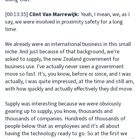
[00:13:35]
Clint Van Marrewijk:
Yeah, I mean, we, as I
say, we were involved in proximity safety for a long
time.
We already were an international business in this small
niche. And just because of that background, we're
asked to supply, the new Zealand government for
business use. I've actually never seen a government
move so fast. It's, you know, before or since, and I was
actually, I was quite impressed, at the time and still am,
with how quickly and actually effectively they did move.
Supply was interesting because we were obviously
gearing up to supply, you know, thousands and
thousands of companies. Hundreds of thousands of
people below that as employees and it's all about
having the technology ready to go. So at the first we