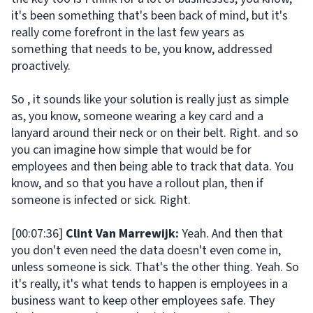
it's been something that's been back of mind, but it's
really come forefront in the last few years as
something that needs to be, you know, addressed
proactively.
So , it sounds like your solution is really just as simple
as, you know, someone wearing a key card and a
lanyard around their neck or on their belt. Right. and so
you can imagine how simple that would be for
employees and then being able to track that data. You
know, and so that you have a rollout plan, then if
someone is infected or sick. Right.
[00:07:36]
Clint Van Marrewijk:
Yeah. And then that
you don't even need the data doesn't even come in,
unless someone is sick. That's the other thing. Yeah. So
it's really, it's what tends to happen is employees in a
business want to keep other employees safe. They