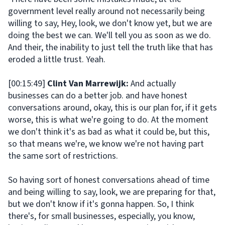
government level really around not necessarily being
willing to say, Hey, look, we don't know yet, but we are
doing the best we can. We'll tell you as soon as we do.
And their, the inability to just tell the truth like that has
eroded a little trust. Yeah.
[00:15:49]
Clint Van Marrewijk:
And actually
businesses can do a better job. and have honest
conversations around, okay, this is our plan for, if it gets
worse, this is what we're going to do. At the moment
we don't think it's as bad as what it could be, but this,
so that means we're, we know we're not having part
the same sort of restrictions.
So having sort of honest conversations ahead of time
and being willing to say, look, we are preparing for that,
but we don't know if it's gonna happen. So, I think
there's, for small businesses, especially, you know,