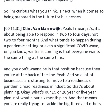
So I'm curious what you think, is next, when it comes to
being prepared in the future for businesses.
[00:11:31]
Clint Van Marrewijk:
Yeah. I mean, it's, it's
about being able to respond in two to four days, not
two to four months. And what tends to happen during
a pandemic setting or even a significant COVID wave,
or, you know, winter is coming is that everyone wants
the same thing at the same time.
And you don't wanna be in that position because then
you're at the back of the line. Yeah. And so a lot of
businesses are starting to move to a readiness or
pandemic read readiness mindset. So that's about
planning. Okay. What's our 15 or 20 year or five year
plan, not what's our six month plan. And that means
you are really trying to tackle the big three and others.