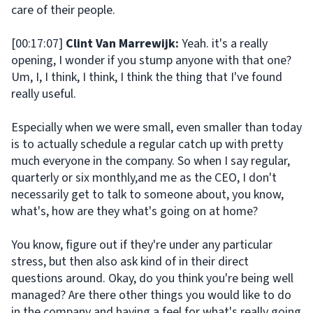
care of their people.
[00:17:07]
Clint Van Marrewijk:
Yeah. it's a really
opening, I wonder if you stump anyone with that one?
Um, I, I think, I think, I think the thing that I've found
really useful.
Especially when we were small, even smaller than today
is to actually schedule a regular catch up with pretty
much everyone in the company. So when I say regular,
quarterly or six monthly,and me as the CEO, I don't
necessarily get to talk to someone about, you know,
what's, how are they what's going on at home?
You know, figure out if they're under any particular
stress, but then also ask kind of in their direct
questions around. Okay, do you think you're being well
managed? Are there other things you would like to do
in the company and having a feel for what's really going