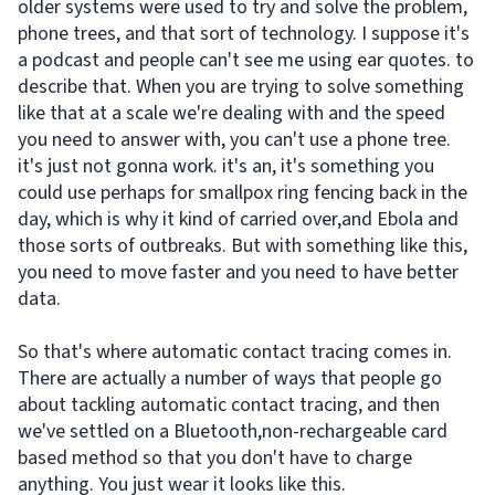
older systems were used to try and solve the problem,
phone trees, and that sort of technology. I suppose it's
a podcast and people can't see me using ear quotes. to
describe that. When you are trying to solve something
like that at a scale we're dealing with and the speed
you need to answer with, you can't use a phone tree.
it's just not gonna work. it's an, it's something you
could use perhaps for smallpox ring fencing back in the
day, which is why it kind of carried over,and Ebola and
those sorts of outbreaks. But with something like this,
you need to move faster and you need to have better
data.
So that's where automatic contact tracing comes in.
There are actually a number of ways that people go
about tackling automatic contact tracing, and then
we've settled on a Bluetooth,non-rechargeable card
based method so that you don't have to charge
anything. You just wear it looks like this.