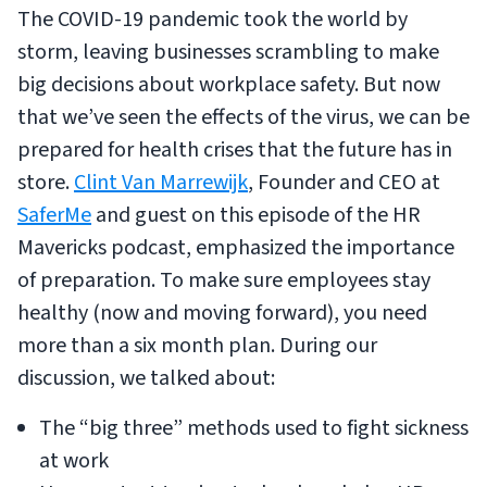
The COVID-19 pandemic took the world by
storm, leaving businesses scrambling to make
big decisions about workplace safety. But now
that we’ve seen the effects of the virus, we can be
prepared for health crises that the future has in
store.
Clint Van Marrewijk
, Founder and CEO at
SaferMe
and guest on this episode of the HR
Mavericks podcast, emphasized the importance
of preparation. To make sure employees stay
healthy (now and moving forward), you need
more than a six month plan. During our
discussion, we talked about:
The “big three” methods used to fight sickness
at work