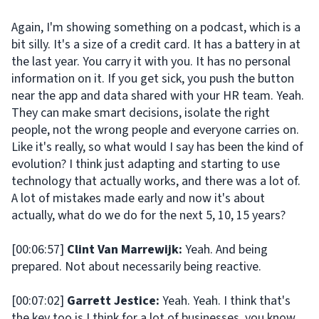
Again, I'm showing something on a podcast, which is a
bit silly. It's a size of a credit card. It has a battery in at
the last year. You carry it with you. It has no personal
information on it. If you get sick, you push the button
near the app and data shared with your HR team. Yeah.
They can make smart decisions, isolate the right
people, not the wrong people and everyone carries on.
Like it's really, so what would I say has been the kind of
evolution? I think just adapting and starting to use
technology that actually works, and there was a lot of.
A lot of mistakes made early and now it's about
actually, what do we do for the next 5, 10, 15 years?
[00:06:57]
Clint Van Marrewijk:
Yeah. And being
prepared. Not about necessarily being reactive.
[00:07:02]
Garrett Jestice:
Yeah. Yeah. I think that's
the key too is I think for a lot of businesses, you know,