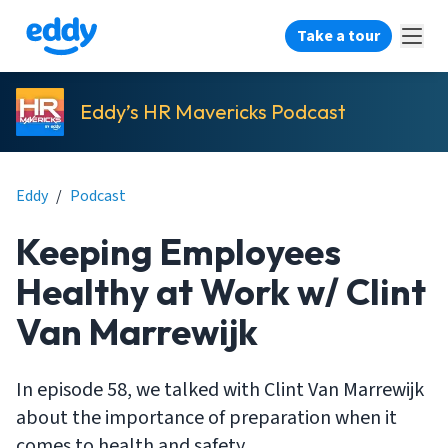
Take a tour
Eddy’s HR Mavericks Podcast
Eddy
/
Podcast
Keeping Employees
Healthy at Work w/ Clint
Van Marrewijk
In episode 58, we talked with Clint Van Marrewijk
about the importance of preparation when it
comes to health and safety.