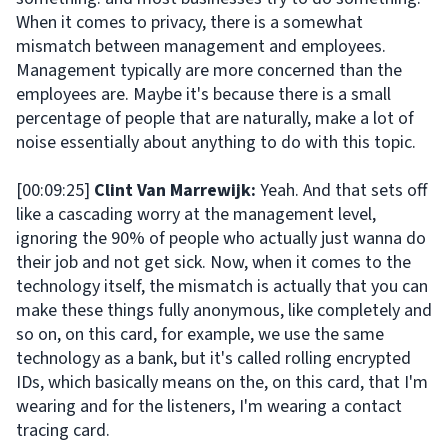
When it comes to privacy, there is a somewhat
mismatch between management and employees.
Management typically are more concerned than the
employees are. Maybe it's because there is a small
percentage of people that are naturally, make a lot of
noise essentially about anything to do with this topic.
[00:09:25]
Clint Van Marrewijk:
Yeah. And that sets off
like a cascading worry at the management level,
ignoring the 90% of people who actually just wanna do
their job and not get sick. Now, when it comes to the
technology itself, the mismatch is actually that you can
make these things fully anonymous, like completely and
so on, on this card, for example, we use the same
technology as a bank, but it's called rolling encrypted
IDs, which basically means on the, on this card, that I'm
wearing and for the listeners, I'm wearing a contact
tracing card.