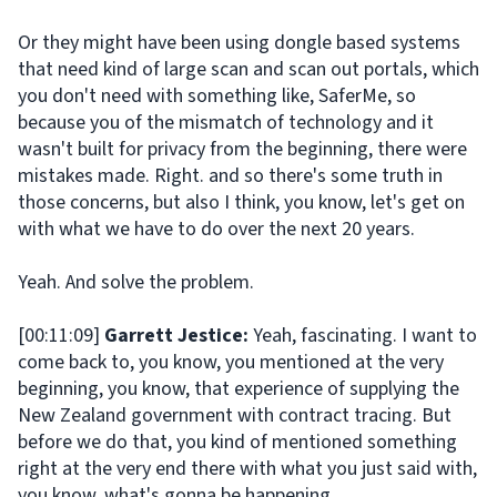
Or they might have been using dongle based systems
that need kind of large scan and scan out portals, which
you don't need with something like, SaferMe, so
because you of the mismatch of technology and it
wasn't built for privacy from the beginning, there were
mistakes made. Right. and so there's some truth in
those concerns, but also I think, you know, let's get on
with what we have to do over the next 20 years.
Yeah. And solve the problem.
[00:11:09]
Garrett Jestice:
Yeah, fascinating. I want to
come back to, you know, you mentioned at the very
beginning, you know, that experience of supplying the
New Zealand government with contract tracing. But
before we do that, you kind of mentioned something
right at the very end there with what you just said with,
you know, what's gonna be happening.