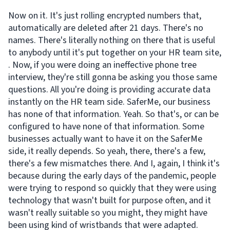
Now on it. It's just rolling encrypted numbers that,
automatically are deleted after 21 days. There's no
names. There's literally nothing on there that is useful
to anybody until it's put together on your HR team site,
. Now, if you were doing an ineffective phone tree
interview, they're still gonna be asking you those same
questions. All you're doing is providing accurate data
instantly on the HR team side. SaferMe, our business
has none of that information. Yeah. So that's, or can be
configured to have none of that information. Some
businesses actually want to have it on the SaferMe
side, it really depends. So yeah, there, there's a few,
there's a few mismatches there. And I, again, I think it's
because during the early days of the pandemic, people
were trying to respond so quickly that they were using
technology that wasn't built for purpose often, and it
wasn't really suitable so you might, they might have
been using kind of wristbands that were adapted.