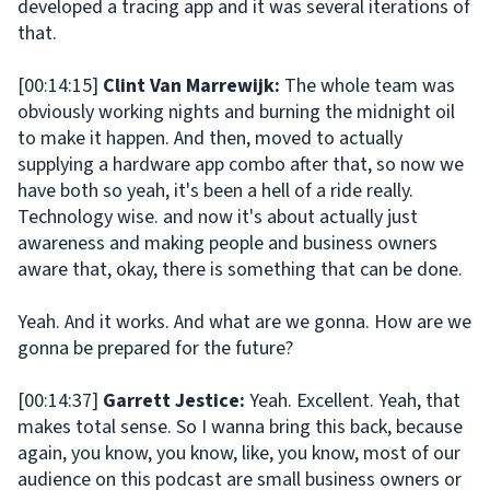
developed a tracing app and it was several iterations of
that.
[00:14:15]
Clint Van Marrewijk:
The whole team was
obviously working nights and burning the midnight oil
to make it happen. And then, moved to actually
supplying a hardware app combo after that, so now we
have both so yeah, it's been a hell of a ride really.
Technology wise. and now it's about actually just
awareness and making people and business owners
aware that, okay, there is something that can be done.
Yeah. And it works. And what are we gonna. How are we
gonna be prepared for the future?
[00:14:37]
Garrett Jestice:
Yeah. Excellent. Yeah, that
makes total sense. So I wanna bring this back, because
again, you know, you know, like, you know, most of our
audience on this podcast are small business owners or