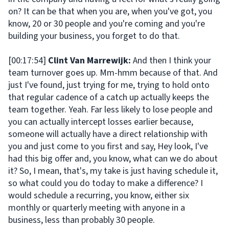
on? It can be that when you are, when you've got, you
know, 20 or 30 people and you're coming and you're
building your business, you forget to do that.
[00:17:54]
Clint Van Marrewijk:
And then I think your
team turnover goes up. Mm-hmm because of that. And
just I've found, just trying for me, trying to hold onto
that regular cadence of a catch up actually keeps the
team together. Yeah. Far less likely to lose people and
you can actually intercept losses earlier because,
someone will actually have a direct relationship with
you and just come to you first and say, Hey look, I've
had this big offer and, you know, what can we do about
it? So, I mean, that's, my take is just having schedule it,
so what could you do today to make a difference? I
would schedule a recurring, you know, either six
monthly or quarterly meeting with anyone in a
business, less than probably 30 people.