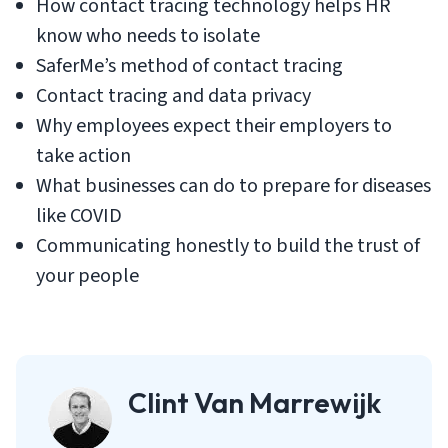
How contact tracing technology helps HR
know who needs to isolate
SaferMe’s method of contact tracing
Contact tracing and data privacy
Why employees expect their employers to
take action
What businesses can do to prepare for diseases
like COVID
Communicating honestly to build the trust of
your people
Clint Van Marrewijk