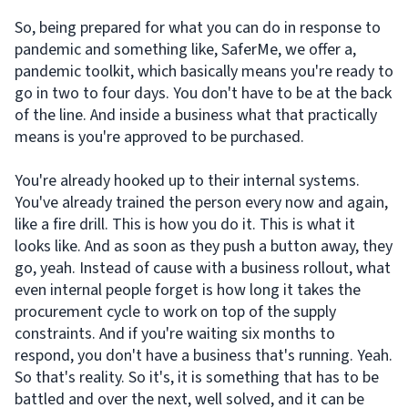
So, being prepared for what you can do in response to
pandemic and something like, SaferMe, we offer a,
pandemic toolkit, which basically means you're ready to
go in two to four days. You don't have to be at the back
of the line. And inside a business what that practically
means is you're approved to be purchased.
You're already hooked up to their internal systems.
You've already trained the person every now and again,
like a fire drill. This is how you do it. This is what it
looks like. And as soon as they push a button away, they
go, yeah. Instead of cause with a business rollout, what
even internal people forget is how long it takes the
procurement cycle to work on top of the supply
constraints. And if you're waiting six months to
respond, you don't have a business that's running. Yeah.
So that's reality. So it's, it is something that has to be
battled and over the next, well solved, and it can be