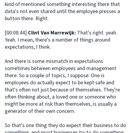
kind of mentioned something interesting there that
data's not even shared until the employee presses a
button there. Right.
[00:08:44]
Clint Van Marrewijk:
That's right. yeah.
Yeah. I mean, there's a number of things around
expectations, I think.
And there is some mismatch in expectations
sometimes between employees and management
there. So a couple of topics, I suppose. One is
employees do actually expect to be kept safe and
that's often not just because of themselves. They're
often thinking about, a loved one or someone who
might be more at risk than themselves, is usually a
generator of their own concern.
So that's one thing they do expect their business to do
something. and most businesses try to do something.