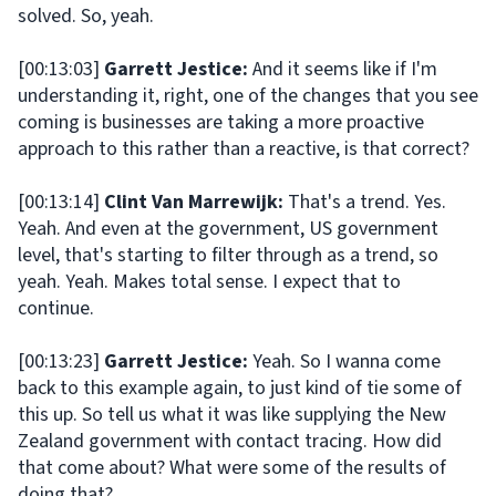
solved. So, yeah.
[00:13:03]
Garrett Jestice:
And it seems like if I'm
understanding it, right, one of the changes that you see
coming is businesses are taking a more proactive
approach to this rather than a reactive, is that correct?
[00:13:14]
Clint Van Marrewijk:
That's a trend. Yes.
Yeah. And even at the government, US government
level, that's starting to filter through as a trend, so
yeah. Yeah. Makes total sense. I expect that to
continue.
[00:13:23]
Garrett Jestice:
Yeah. So I wanna come
back to this example again, to just kind of tie some of
this up. So tell us what it was like supplying the New
Zealand government with contact tracing. How did
that come about? What were some of the results of
doing that?