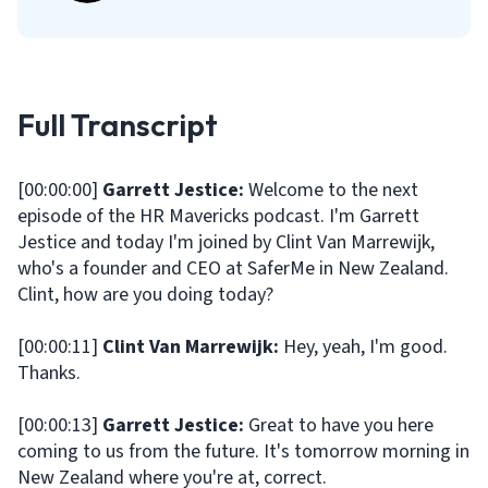
Full Transcript
[00:00:00]
Garrett Jestice:
Welcome to the next
episode of the HR Mavericks podcast. I'm Garrett
Jestice and today I'm joined by Clint Van Marrewijk,
who's a founder and CEO at SaferMe in New Zealand.
Clint, how are you doing today?
[00:00:11]
Clint Van Marrewijk:
Hey, yeah, I'm good.
Thanks.
[00:00:13]
Garrett Jestice:
Great to have you here
coming to us from the future. It's tomorrow morning in
New Zealand where you're at, correct.