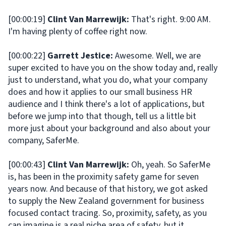
[00:00:19]
Clint Van Marrewijk:
That's right. 9:00 AM.
I'm having plenty of coffee right now.
[00:00:22]
Garrett Jestice:
Awesome. Well, we are
super excited to have you on the show today and, really
just to understand, what you do, what your company
does and how it applies to our small business HR
audience and I think there's a lot of applications, but
before we jump into that though, tell us a little bit
more just about your background and also about your
company, SaferMe.
[00:00:43]
Clint Van Marrewijk:
Oh, yeah. So SaferMe
is, has been in the proximity safety game for seven
years now. And because of that history, we got asked
to supply the New Zealand government for business
focused contact tracing. So, proximity, safety, as you
can imagine is a real niche area of safety, but it