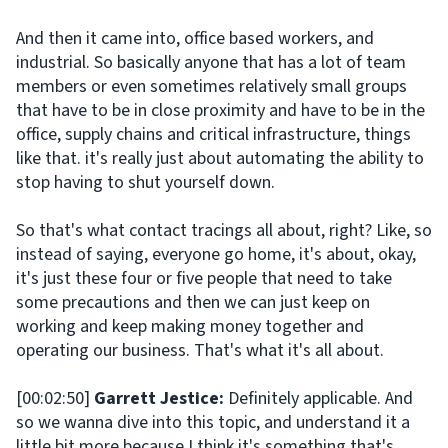
And then it came into, office based workers, and
industrial. So basically anyone that has a lot of team
members or even sometimes relatively small groups
that have to be in close proximity and have to be in the
office, supply chains and critical infrastructure, things
like that. it's really just about automating the ability to
stop having to shut yourself down.
So that's what contact tracings all about, right? Like, so
instead of saying, everyone go home, it's about, okay,
it's just these four or five people that need to take
some precautions and then we can just keep on
working and keep making money together and
operating our business. That's what it's all about.
[00:02:50]
Garrett Jestice:
Definitely applicable. And
so we wanna dive into this topic, and understand it a
little bit more because I think it's something that's