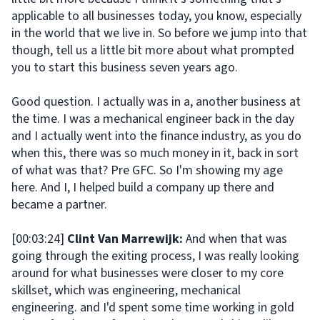
applicable to all businesses today, you know, especially
in the world that we live in. So before we jump into that
though, tell us a little bit more about what prompted
you to start this business seven years ago.
Good question. I actually was in a, another business at
the time. I was a mechanical engineer back in the day
and I actually went into the finance industry, as you do
when this, there was so much money in it, back in sort
of what was that? Pre GFC. So I'm showing my age
here. And I, I helped build a company up there and
became a partner.
[00:03:24]
Clint Van Marrewijk:
And when that was
going through the exiting process, I was really looking
around for what businesses were closer to my core
skillset, which was engineering, mechanical
engineering. and I'd spent some time working in gold