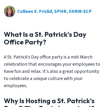
Colleen E. Frislid, SPHR, SHRM-SCP
What Is a St. Patrick's Day
Office Party?
A St. Patrick’s Day office party is a mid-March
celebration that encourages your employees to
have fun and relax. It’s also a great opportunity
to celebrate a unique culture with your
employees.
Why Is Hosting a St. Patrick's