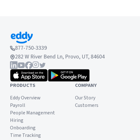
877-750-3339
282 W River Bend Ln, Provo, UT, 84604
PRODUCTS
COMPANY
Eddy Overview
Our Story
Payroll
Customers
People Management
Hiring
Onboarding
Time Tracking