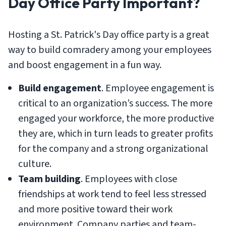
Day Office Party Important?
Hosting a St. Patrick's Day office party is a great
way to build comradery among your employees
and boost engagement in a fun way.
Build engagement
. Employee engagement is
critical to an organization’s success. The more
engaged your workforce, the more productive
they are, which in turn leads to greater profits
for the company and a strong organizational
culture.
Team building
. Employees with close
friendships at work tend to feel less stressed
and more positive toward their work
environment. Company parties and team-