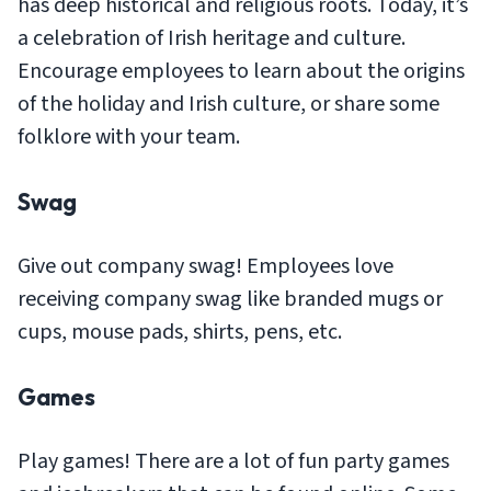
has deep historical and religious roots. Today, it’s
a celebration of Irish heritage and culture.
Encourage employees to learn about the origins
of the holiday and Irish culture, or share some
folklore with your team.
Swag
Give out company swag! Employees love
receiving company swag like branded mugs or
cups, mouse pads, shirts, pens, etc.
Games
Play games! There are a lot of fun party games