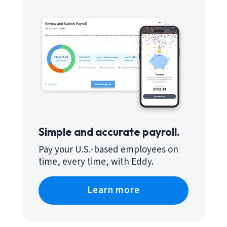
Simple and accurate payroll.
Pay your U.S.-based employees on
time, every time, with Eddy.
Learn more