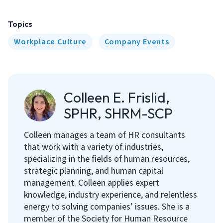
Topics
Workplace Culture
Company Events
Colleen E. Frislid,
SPHR, SHRM-SCP
Colleen manages a team of HR consultants
that work with a variety of industries,
specializing in the fields of human resources,
strategic planning, and human capital
management. Colleen applies expert
knowledge, industry experience, and relentless
energy to solving companies’ issues. She is a
member of the Society for Human Resource