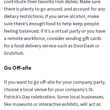
contribute their favorite Irish dishes. Make sure
there is plenty to go around, and account for any
dietary restrictions. If you serve alcohol, make
sure there’s enough food to help keep people
feeling balanced. If it’s a virtual party or you have
a remote workforce, consider sending gift cards
for a food delivery service such as DoorDash or
GrubHub.
Go Off-site
If you want to go off-site for your company party,
choose a local venue for your company’s St.
Patrick’s Day celebration. Some local businesses,
like museums or interactive exhibits, will act as