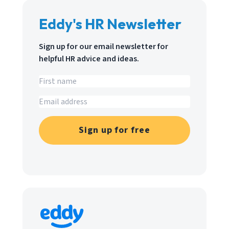
Eddy's HR Newsletter
Sign up for our email newsletter for
helpful HR advice and ideas.
Sign up for free