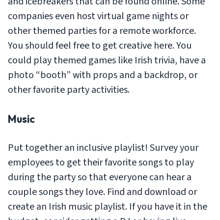
and icebreakers that can be found online. Some
companies even host virtual game nights or
other themed parties for a remote workforce.
You should feel free to get creative here. You
could play themed games like Irish trivia, have a
photo “booth” with props and a backdrop, or
other favorite party activities.
Music
Put together an inclusive playlist! Survey your
employees to get their favorite songs to play
during the party so that everyone can hear a
couple songs they love. Find and download or
create an Irish music playlist. If you have it in the