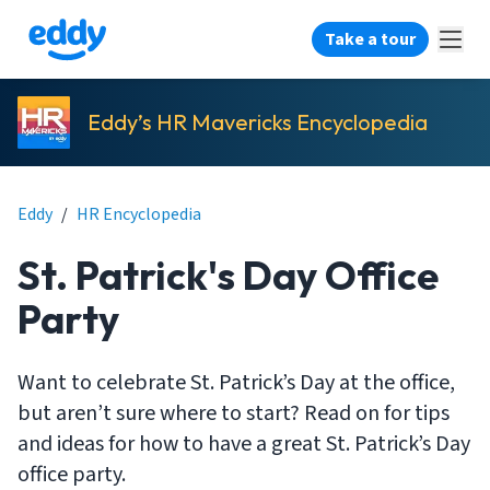
Take a tour
Eddy’s HR Mavericks Encyclopedia
Eddy
/
HR Encyclopedia
St. Patrick's Day Office
Party
Want to celebrate St. Patrick’s Day at the office,
but aren’t sure where to start? Read on for tips
and ideas for how to have a great St. Patrick’s Day
office party.