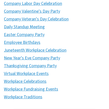
Company Labor Day Celebration
Company Valentine's Day Party
Company Veteran's Day Celebration
Daily Standup Meeting
Easter Company Party
Employee Birthdays
Juneteenth Workplace Celebration
New Year's Eve Company Party
Thanksgiving Company Party
Virtual Workplace Events
Workplace Celebrations
Workplace Fundraising Events
Workplace Traditions