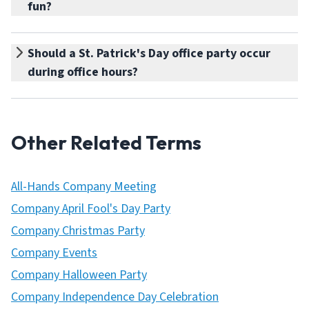
fun?
Should a St. Patrick's Day office party occur
during office hours?
Other Related Terms
All-Hands Company Meeting
Company April Fool's Day Party
Company Christmas Party
Company Events
Company Halloween Party
Company Independence Day Celebration