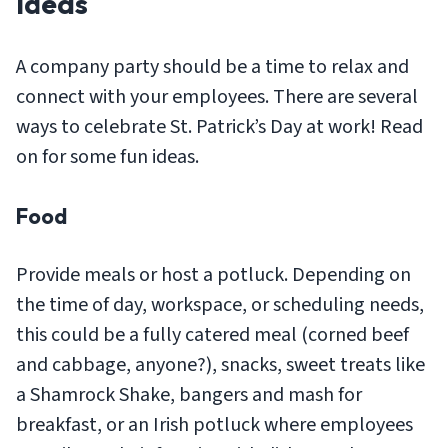
Ideas
A company party should be a time to relax and
connect with your employees. There are several
ways to celebrate St. Patrick’s Day at work! Read
on for some fun ideas.
Food
Provide meals or host a potluck. Depending on
the time of day, workspace, or scheduling needs,
this could be a fully catered meal (corned beef
and cabbage, anyone?), snacks, sweet treats like
a Shamrock Shake, bangers and mash for
breakfast, or an Irish potluck where employees