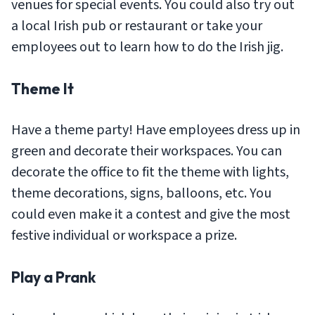
venues for special events. You could also try out
a local Irish pub or restaurant or take your
employees out to learn how to do the Irish jig.
Theme It
Have a theme party! Have employees dress up in
green and decorate their workspaces. You can
decorate the office to fit the theme with lights,
theme decorations, signs, balloons, etc. You
could even make it a contest and give the most
festive individual or workspace a prize.
Play a Prank