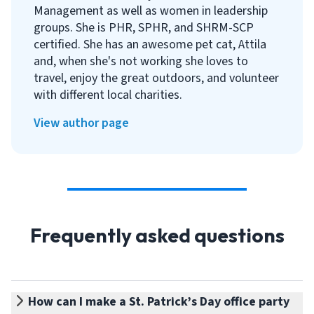
Management as well as women in leadership
groups. She is PHR, SPHR, and SHRM-SCP
certified. She has an awesome pet cat, Attila
and, when she's not working she loves to
travel, enjoy the great outdoors, and volunteer
with different local charities.
View author page
Frequently asked questions
How can I make a St. Patrick’s Day office party