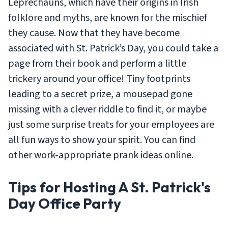
Leprechauns, which have their origins in Irish
folklore and myths, are known for the mischief
they cause. Now that they have become
associated with St. Patrick’s Day, you could take a
page from their book and perform a little
trickery around your office! Tiny footprints
leading to a secret prize, a mousepad gone
missing with a clever riddle to find it, or maybe
just some surprise treats for your employees are
all fun ways to show your spirit. You can find
other work-appropriate prank ideas online.
Tips for Hosting A St. Patrick's
Day Office Party