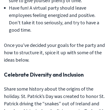
sure to give yourself plenty of time.
Have fun! A virtual party should leave
employees feeling energized and positive.
Don’t take it too seriously, and try to have a
good time.
Once you've decided your goals for the party and
how to structure it, spice it up with some of the
ideas below.
Celebrate Diversity and Inclusion
Share some history about the origins of the
holiday. St. Patrick’s Day was created to honor St.
Patrick driving the “snakes” out of Ireland and