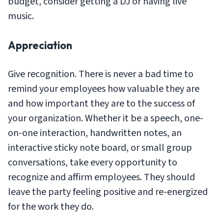
budget, consider getting a DJ or having live
music.
Appreciation
Give recognition. There is never a bad time to
remind your employees how valuable they are
and how important they are to the success of
your organization. Whether it be a speech, one-
on-one interaction, handwritten notes, an
interactive sticky note board, or small group
conversations, take every opportunity to
recognize and affirm employees. They should
leave the party feeling positive and re-energized
for the work they do.