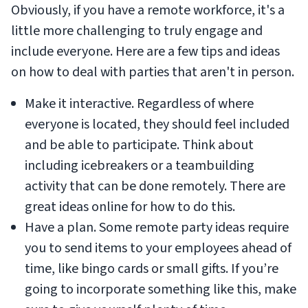
Obviously, if you have a remote workforce, it's a
little more challenging to truly engage and
include everyone. Here are a few tips and ideas
on how to deal with parties that aren't in person.
Make it interactive. Regardless of where
everyone is located, they should feel included
and be able to participate. Think about
including icebreakers or a teambuilding
activity that can be done remotely. There are
great ideas online for how to do this.
Have a plan. Some remote party ideas require
you to send items to your employees ahead of
time, like bingo cards or small gifts. If you’re
going to incorporate something like this, make