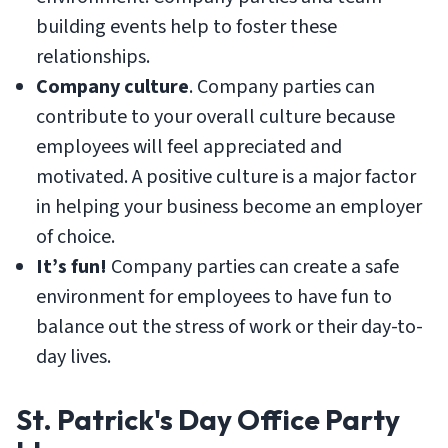
building events help to foster these
relationships.
Company culture
. Company parties can
contribute to your overall culture because
employees will feel appreciated and
motivated. A positive culture is a major factor
in helping your business become an employer
of choice.
It’s fun!
Company parties can create a safe
environment for employees to have fun to
balance out the stress of work or their day-to-
day lives.
St. Patrick's Day Office Party