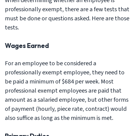
When determining whether an employee is
professionally exempt, there are a few tests that
must be done or questions asked. Here are those
tests.
Wages Earned
For an employee to be considered a
professionally exempt employee, they need to
be paid a minimum of $684 per week. Most
professional exempt employees are paid that
amount as a salaried employee, but other forms
of payment (hourly, piece rate, contract) would
also suffice as long as the minimum is met.