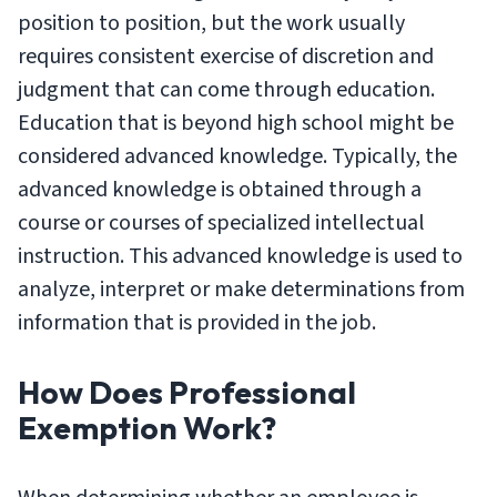
position to position, but the work usually
requires consistent exercise of discretion and
judgment that can come through education.
Education that is beyond high school might be
considered advanced knowledge. Typically, the
advanced knowledge is obtained through a
course or courses of specialized intellectual
instruction. This advanced knowledge is used to
analyze, interpret or make determinations from
information that is provided in the job.
How Does Professional
Exemption Work?