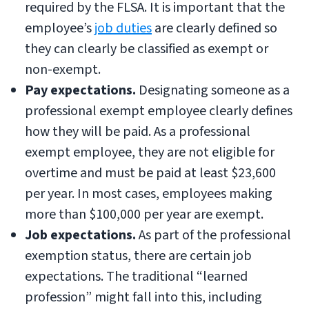
required by the FLSA. It is important that the
employee’s
job duties
are clearly defined so
they can clearly be classified as exempt or
non-exempt.
Pay expectations.
Designating someone as a
professional exempt employee clearly defines
how they will be paid. As a professional
exempt employee, they are not eligible for
overtime and must be paid at least $23,600
per year. In most cases, employees making
more than $100,000 per year are exempt.
Job expectations.
As part of the professional
exemption status, there are certain job
expectations. The traditional “learned
profession” might fall into this, including