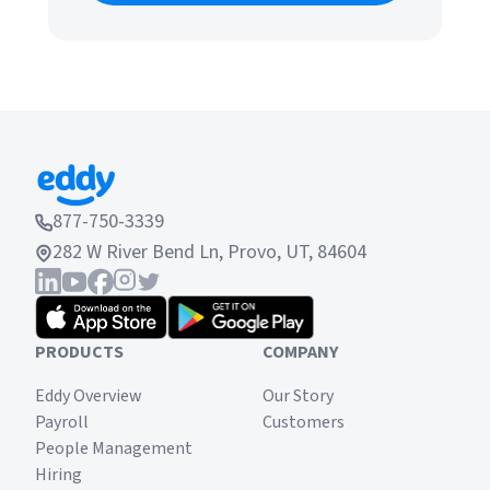
877-750-3339
282 W River Bend Ln, Provo, UT, 84604
PRODUCTS
COMPANY
Eddy Overview
Our Story
Payroll
Customers
People Management
Hiring