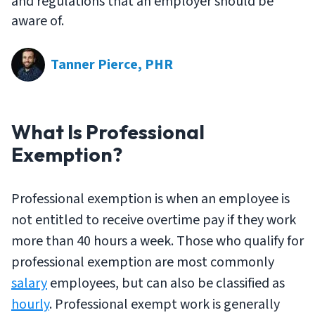
and regulations that an employer should be
aware of.
Tanner Pierce, PHR
What Is Professional
Exemption?
Professional exemption is when an employee is
not
entitled to receive overtime pay if they work
more than 40 hours a week. Those who qualify for
professional exemption are most commonly
salary
employees, but can also be classified as
hourly
. Professional exempt work is generally