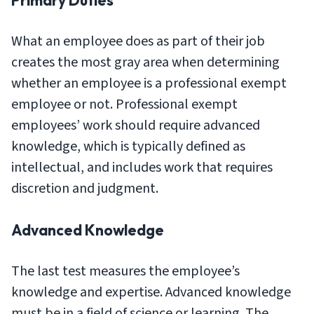
Primary Duties
What an employee does as part of their job
creates the most gray area when determining
whether an employee is a professional exempt
employee or not. Professional exempt
employees’ work should require advanced
knowledge, which is typically defined as
intellectual, and includes work that requires
discretion and judgment.
Advanced Knowledge
The last test measures the employee’s
knowledge and expertise. Advanced knowledge
must be in a field of science or learning. The