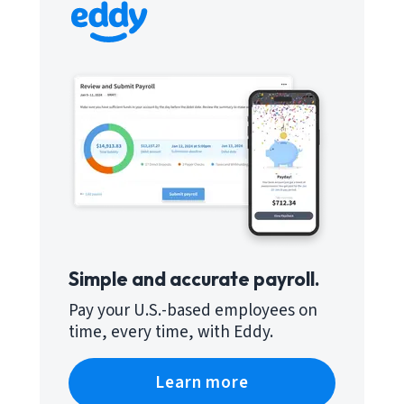
Simple and accurate payroll.
Pay your U.S.-based employees on
time, every time, with Eddy.
Learn more