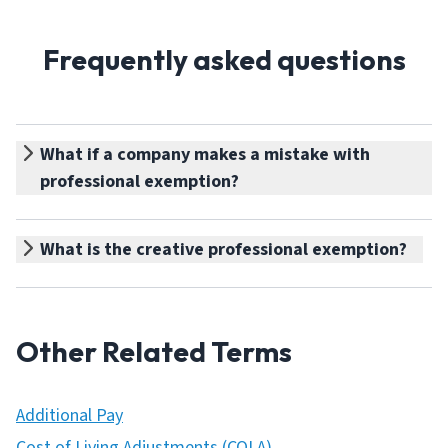
Frequently asked questions
What if a company makes a mistake with
professional exemption?
What is the creative professional exemption?
Other Related Terms
Additional Pay
Cost of Living Adjustments (COLA)