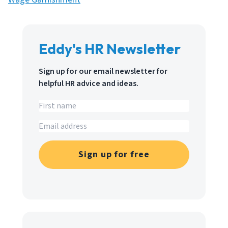
Eddy's HR Newsletter
Sign up for our email newsletter for
helpful HR advice and ideas.
Sign up for free