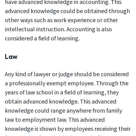
have advanced knowledge in accounting. This
advanced knowledge could be obtained through
other ways such as work experience or other
intellectual instruction. Accounting is also
considered a field of learning.
Law
Any kind of lawyer or judge should be considered
a professionally exempt employee. Through the
years of law school in a field of learning, they
obtain advanced knowledge. This advanced
knowledge could range anywhere from family
law to employment law. This advanced
knowledge is shown by employees receiving their