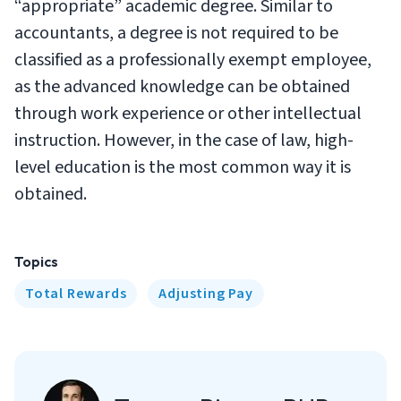
“appropriate” academic degree. Similar to
accountants, a degree is not required to be
classified as a professionally exempt employee,
as the advanced knowledge can be obtained
through work experience or other intellectual
instruction. However, in the case of law, high-
level education is the most common way it is
obtained.
Topics
Total Rewards
Adjusting Pay