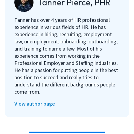
Tanner Pierce, PHR
Tanner has over 4 years of HR professional
experience in various fields of HR. He has
experience in hiring, recruiting, employment
law, unemployment, onboarding, outboarding,
and training to name a few. Most of his
experience comes from working in the
Professional Employer and Staffing Industries.
He has a passion for putting people in the best
position to succeed and really tries to
understand the different backgrounds people
come from.
View author page