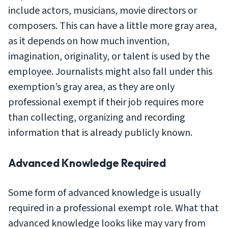
include actors, musicians, movie directors or
composers. This can have a little more gray area,
as it depends on how much invention,
imagination, originality, or talent is used by the
employee. Journalists might also fall under this
exemption’s gray area, as they are only
professional exempt if their job requires more
than collecting, organizing and recording
information that is already publicly known.
Advanced Knowledge Required
Some form of advanced knowledge is usually
required in a professional exempt role. What that
advanced knowledge looks like may vary from