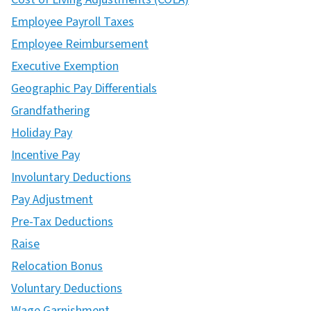
Employee Payroll Taxes
Employee Reimbursement
Executive Exemption
Geographic Pay Differentials
Grandfathering
Holiday Pay
Incentive Pay
Involuntary Deductions
Pay Adjustment
Pre-Tax Deductions
Raise
Relocation Bonus
Voluntary Deductions
Wage Garnishment