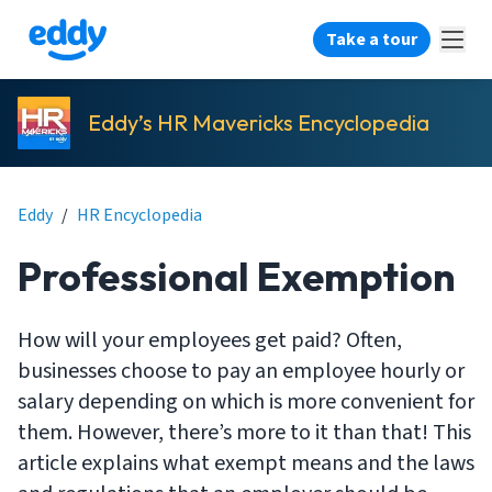
Take a tour
Eddy’s HR Mavericks Encyclopedia
Eddy
/
HR Encyclopedia
Professional Exemption
How will your employees get paid? Often,
businesses choose to pay an employee hourly or
salary depending on which is more convenient for
them. However, there’s more to it than that! This
article explains what exempt means and the laws