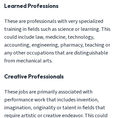
Learned Professions
These are professionals with very specialized
training in fields such as science or learning. This
could include law, medicine, technology,
accounting, engineering, pharmacy, teaching or
any other occupations that are distinguishable
from mechanical arts.
Creative Professionals
These jobs are primarily associated with
performance work that includes invention,
imagination, originality or talent in fields that
require artistic or creative endeavor. This could