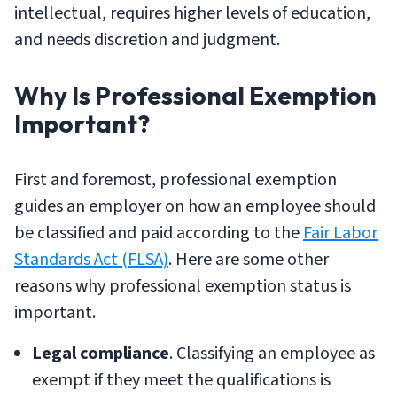
intellectual, requires higher levels of education,
and needs discretion and judgment.
Why Is Professional Exemption
Important?
First and foremost, professional exemption
guides an employer on how an employee should
be classified and paid according to the
Fair Labor
Standards Act (FLSA)
. Here are some other
reasons why professional exemption status is
important.
Legal compliance
. Classifying an employee as
exempt if they meet the qualifications is