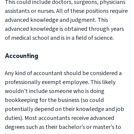
This could include doctors, surgeons, physicians
assistants or nurses. All of these positions require
advanced knowledge and judgment. This
advanced knowledge is obtained through years
of medical school and is in a field of science.
Accounting
Any kind of accountant should be considered a
professionally exempt employee. This likely
wouldn’t include someone who is doing
bookkeeping for the business (so could
potentially depend on their knowledge and job
duties). Most accountants receive advanced
degrees such as their bachelor’s or master’s to