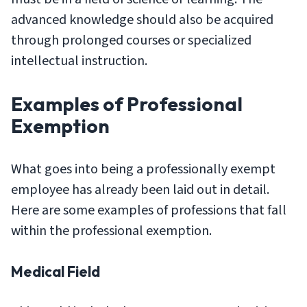
advanced knowledge should also be acquired
through prolonged courses or specialized
intellectual instruction.
Examples of Professional
Exemption
What goes into being a professionally exempt
employee has already been laid out in detail.
Here are some examples of professions that fall
within the professional exemption.
Medical Field