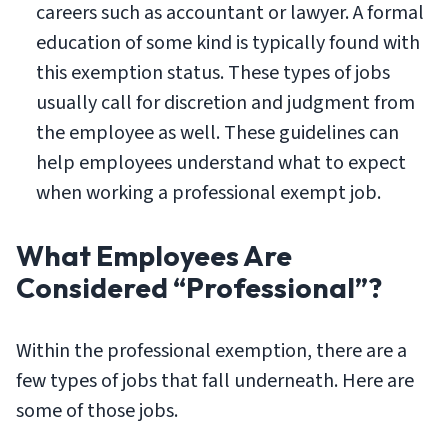
careers such as accountant or lawyer. A formal
education of some kind is typically found with
this exemption status. These types of jobs
usually call for discretion and judgment from
the employee as well. These guidelines can
help employees understand what to expect
when working a professional exempt job.
What Employees Are
Considered “Professional”?
Within the professional exemption, there are a
few types of jobs that fall underneath. Here are
some of those jobs.