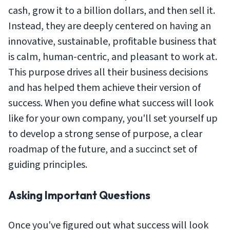
cash, grow it to a billion dollars, and then sell it.
Instead, they are deeply centered on having an
innovative, sustainable, profitable business that
is calm, human-centric, and pleasant to work at.
This purpose drives all their business decisions
and has helped them achieve their version of
success. When you define what success will look
like for your own company, you'll set yourself up
to develop a strong sense of purpose, a clear
roadmap of the future, and a succinct set of
guiding principles.
Asking Important Questions
Once you've figured out what success will look