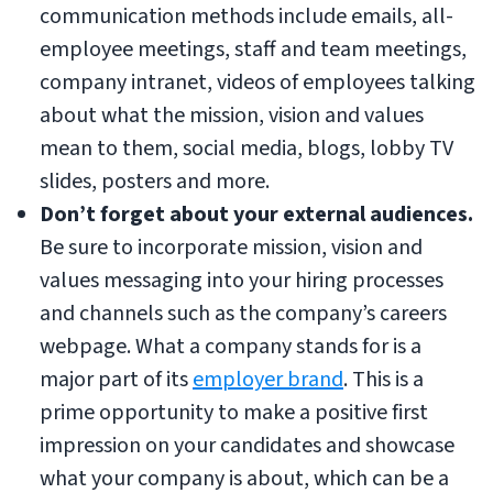
communication methods include emails, all-
employee meetings, staff and team meetings,
company intranet, videos of employees talking
about what the mission, vision and values
mean to them, social media, blogs, lobby TV
slides, posters and more.
Don’t forget about your external audiences.
Be sure to incorporate mission, vision and
values messaging into your hiring processes
and channels such as the company’s careers
webpage. What a company stands for is a
major part of its
employer brand
. This is a
prime opportunity to make a positive first
impression on your candidates and showcase
what your company is about, which can be a