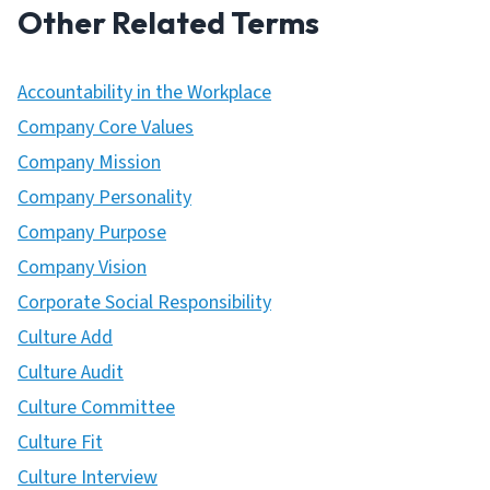
Other Related Terms
Accountability in the Workplace
Company Core Values
Company Mission
Company Personality
Company Purpose
Company Vision
Corporate Social Responsibility
Culture Add
Culture Audit
Culture Committee
Culture Fit
Culture Interview