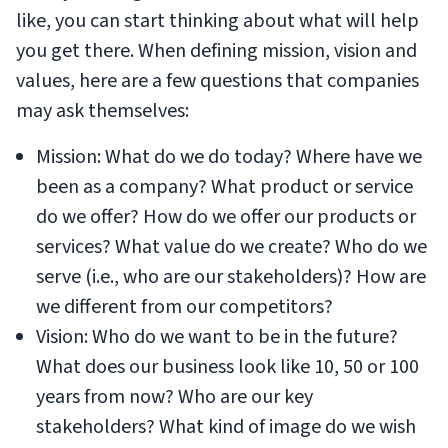
like, you can start thinking about what will help
you get there. When defining mission, vision and
values, here are a few questions that companies
may ask themselves:
Mission: What do we do today? Where have we
been as a company? What product or service
do we offer? How do we offer our products or
services? What value do we create? Who do we
serve (i.e., who are our stakeholders)? How are
we different from our competitors?
Vision: Who do we want to be in the future?
What does our business look like 10, 50 or 100
years from now? Who are our key
stakeholders? What kind of image do we wish