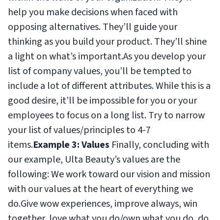
help you make decisions when faced with
opposing alternatives. They’ll guide your
thinking as you build your product. They’ll shine
a light on what’s important.As you develop your
list of company values, you’ll be tempted to
include a lot of different attributes. While this is a
good desire, it’ll be impossible for you or your
employees to focus on a long list. Try to narrow
your list of values/principles to 4-7
items.
Example 3: Values
Finally, concluding with
our example, Ulta Beauty’s values are the
following:
We work toward our vision and mission
with our values at the heart of everything we
do.Give wow experiences, improve always, win
together, love what you do/own what you do, do