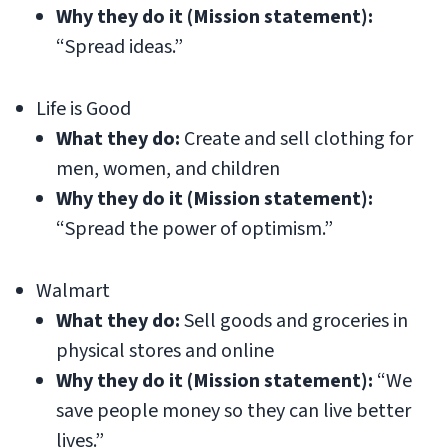
Why they do it (Mission statement):
“Spread ideas.”
Life is Good
What they do:
Create and sell clothing for
men, women, and children
Why they do it (Mission statement):
“Spread the power of optimism.”
Walmart
What they do:
Sell goods and groceries in
physical stores and online
Why they do it (Mission statement):
“We
save people money so they can live better
lives.”