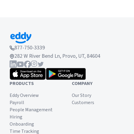
877-750-3339
282 W River Bend Ln, Provo, UT, 84604
PRODUCTS
COMPANY
Eddy Overview
Our Story
Payroll
Customers
People Management
Hiring
Onboarding
Time Tracking