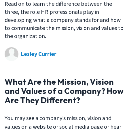
Read on to learn the difference between the
three, the role HR professionals play in
developing what a company stands for and how
to communicate the mission, vision and values to
the organization.
Lesley Currier
What Are the Mission, Vision
and Values of a Company? How
Are They Different?
You may see a company’s mission, vision and
values on a website or social media page or hear