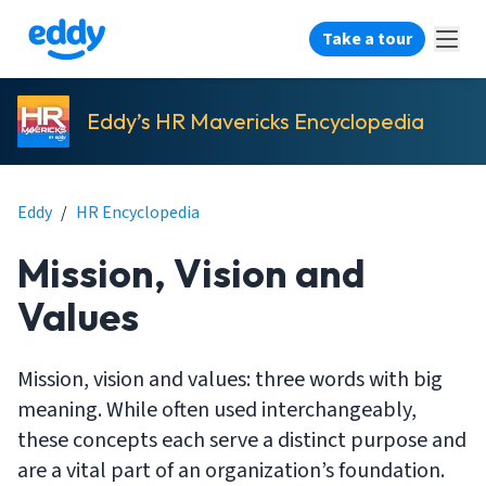
Take a tour
Eddy’s HR Mavericks Encyclopedia
Eddy
/
HR Encyclopedia
Mission, Vision and
Values
Mission, vision and values: three words with big
meaning. While often used interchangeably,
these concepts each serve a distinct purpose and
are a vital part of an organization’s foundation.