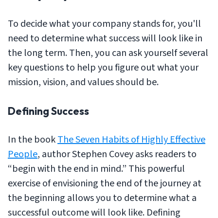
To decide what your company stands for, you'll
need to determine what success will look like in
the long term. Then, you can ask yourself several
key questions to help you figure out what your
mission, vision, and values should be.
Defining Success
In the book
The Seven Habits of Highly Effective
People
,
author Stephen Covey asks readers to
“begin with the end in mind.” This powerful
exercise of envisioning the end of the journey at
the beginning allows you to determine what a
successful outcome will look like. Defining