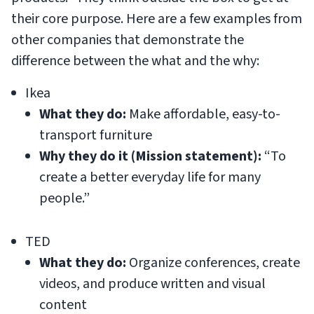
their core purpose. Here are a few examples from
other companies that demonstrate the
difference between the what and the why:
Ikea
What they do:
Make affordable, easy-to-
transport furniture
Why they do it (Mission statement):
“To
create a better everyday life for many
people.”
TED
What they do:
Organize conferences, create
videos, and produce written and visual
content