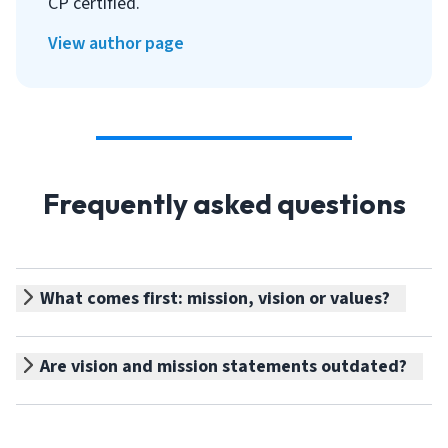
CP certified.
View author page
Frequently asked questions
What comes first: mission, vision or values?
Are vision and mission statements outdated?