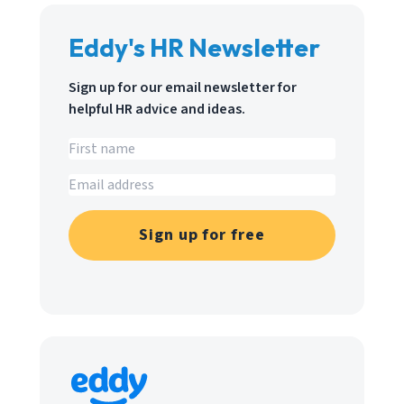
Eddy's HR Newsletter
Sign up for our email newsletter for
helpful HR advice and ideas.
Sign up for free