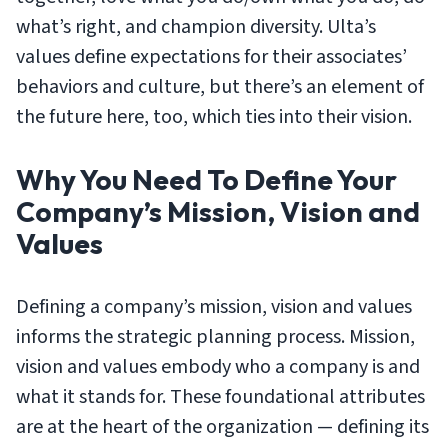
what’s right, and champion diversity.
Ulta’s
values define expectations for their associates’
behaviors and culture, but there’s an element of
the future here, too, which ties into their vision.
Why You Need To Define Your
Company’s Mission, Vision and
Values
Defining a company’s mission, vision and values
informs the strategic planning process. Mission,
vision and values embody who a company is and
what it stands for. These foundational attributes
are at the heart of the organization — defining its