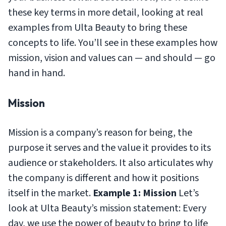
these key terms in more detail, looking at real
examples from Ulta Beauty to bring these
concepts to life. You’ll see in these examples how
mission, vision and values can — and should — go
hand in hand.
Mission
Mission is a company’s reason for being, the
purpose it serves and the value it provides to its
audience or stakeholders. It also articulates why
the company is different and how it positions
itself in the market.
Example 1: Mission
Let’s
look at Ulta Beauty’s mission statement:
Every
day, we use the power of beauty to bring to life