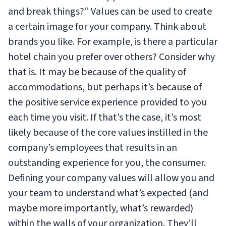
and break things?” Values can be used to create
a certain image for your company. Think about
brands you like. For example, is there a particular
hotel chain you prefer over others? Consider why
that is. It may be because of the quality of
accommodations, but perhaps it’s because of
the positive service experience provided to you
each time you visit. If that’s the case, it’s most
likely because of the core values instilled in the
company’s employees that results in an
outstanding experience for you, the consumer.
Defining your company values will allow you and
your team to understand what’s expected (and
maybe more importantly, what’s rewarded)
within the walls of your organization. They’ll