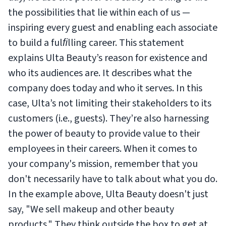
the possibilities that lie within each of us —
inspiring every guest and enabling each associate
to build a fulﬁlling career.
This statement
explains Ulta Beauty’s reason for existence and
who its audiences are. It describes what the
company does today and who it serves. In this
case, Ulta’s not limiting their stakeholders to its
customers (i.e., guests). They’re also harnessing
the power of beauty to provide value to their
employees in their careers. When it comes to
your company's mission, remember that you
don't necessarily have to talk about what you do.
In the example above, Ulta Beauty doesn't just
say, "We sell makeup and other beauty
products." They think outside the box to get at