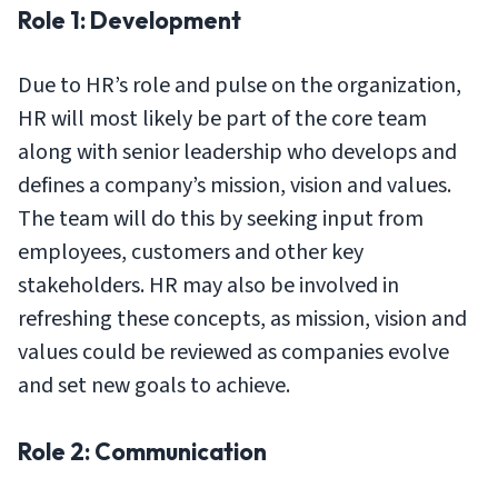
Role 1: Development
Due to HR’s role and pulse on the organization,
HR will most likely be part of the core team
along with senior leadership who develops and
defines a company’s mission, vision and values.
The team will do this by seeking input from
employees, customers and other key
stakeholders. HR may also be involved in
refreshing these concepts, as mission, vision and
values could be reviewed as companies evolve
and set new goals to achieve.
Role 2: Communication