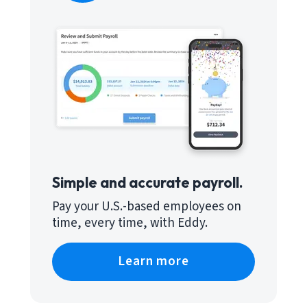
Simple and accurate payroll.
Pay your U.S.-based employees on
time, every time, with Eddy.
Learn more