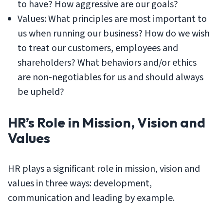
to have? How aggressive are our goals?
Values: What principles are most important to
us when running our business? How do we wish
to treat our customers, employees and
shareholders? What behaviors and/or ethics
are non-negotiables for us and should always
be upheld?
HR’s Role in Mission, Vision and
Values
HR plays a significant role in mission, vision and
values in three ways: development,
communication and leading by example.