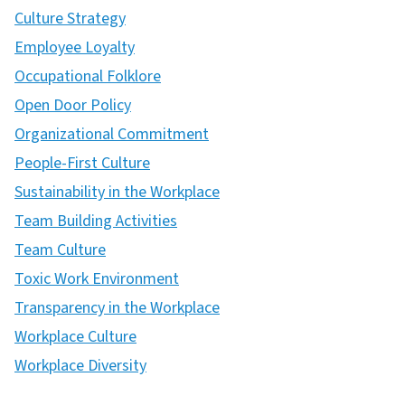
Culture Strategy
Employee Loyalty
Occupational Folklore
Open Door Policy
Organizational Commitment
People-First Culture
Sustainability in the Workplace
Team Building Activities
Team Culture
Toxic Work Environment
Transparency in the Workplace
Workplace Culture
Workplace Diversity