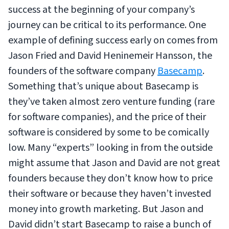
success at the beginning of your company’s
journey can be critical to its performance. One
example of defining success early on comes from
Jason Fried and David Heninemeir Hansson, the
founders of the software company
Basecamp
.
Something that’s unique about Basecamp is
they’ve taken almost zero venture funding (rare
for software companies), and the price of their
software is considered by some to be comically
low. Many “experts” looking in from the outside
might assume that Jason and David are not great
founders because they don’t know how to price
their software or because they haven’t invested
money into growth marketing. But Jason and
David didn’t start Basecamp to raise a bunch of