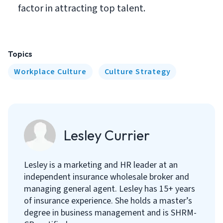
factor in attracting top talent.
Topics
Workplace Culture
Culture Strategy
Lesley Currier
Lesley is a marketing and HR leader at an
independent insurance wholesale broker and
managing general agent. Lesley has 15+ years
of insurance experience. She holds a master’s
degree in business management and is SHRM-