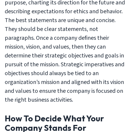
purpose, charting its direction for the future and
describing expectations for ethics and behavior.
The best statements are unique and concise.
They should be clear statements, not
paragraphs. Once a company defines their
mission, vision, and values, then they can
determine their strategic objectives and goals in
pursuit of the mission. Strategic imperatives and
objectives should always be tied to an
organization’s mission and aligned with its vision
and values to ensure the company is focused on
the right business activities.
How To Decide What Your
Company Stands For