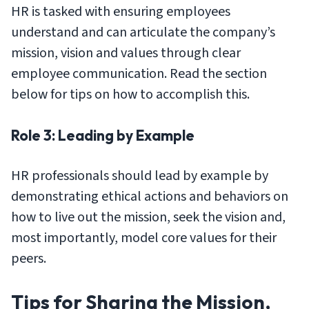
HR is tasked with ensuring employees
understand and can articulate the company’s
mission, vision and values through clear
employee communication. Read the section
below for tips on how to accomplish this.
Role 3: Leading by Example
HR professionals should lead by example by
demonstrating ethical actions and behaviors on
how to live out the mission, seek the vision and,
most importantly, model core values for their
peers.
Tips for Sharing the Mission,