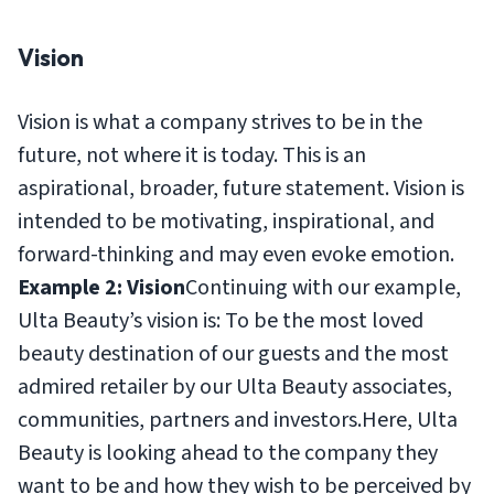
Vision
Vision is what a company strives to be in the
future, not where it is today. This is an
aspirational, broader, future statement. Vision is
intended to be motivating, inspirational, and
forward-thinking and may even evoke emotion.
Example 2: Vision
Continuing with our example,
Ulta Beauty’s vision is:
To be the most loved
beauty destination of our guests and the most
admired retailer by our Ulta Beauty associates,
communities, partners and investors.
Here, Ulta
Beauty is looking ahead to the company they
want to be and how they wish to be perceived by