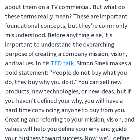
about them on a TV commercial. But what do
these terms really mean? These are important
foundational concepts, but they're commonly
misunderstood. Before anything else, it's
important to understand the overarching
purpose of creating a company mission, vision,
and values. In his
TED talk
, Simon Sinek makes a
bold statement: “People do not buy what you
do, they buy why you do it.” You can sell new
products, new technologies, or new ideas, but if
you haven’t defined your why, you will have a
hard time convincing anyone to buy from you.
Creating and referring to your mission, vision, and
values will help you define your why and guide
your business toward success. Now, we'll define