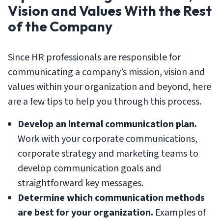
Vision and Values With the Rest
of the Company
Since HR professionals are responsible for
communicating a company’s mission, vision and
values within your organization and beyond, here
are a few tips to help you through this process.
Develop an internal communication plan.
Work with your corporate communications,
corporate strategy and marketing teams to
develop communication goals and
straightforward key messages.
Determine which communication methods
are best for your organization.
Examples of