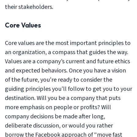
their stakeholders.
Core Values
Core values are the most important principles to
an organization, a compass that guides the way.
Values are a company’s current and future ethics
and expected behaviors. Once you have a vision
of the future, you're ready to consider the
guiding principles you’ll follow to get you to your
destination. Will you be a company that puts
more emphasis on people or profits? Will
company decisions be made after long,
deliberate discussion, or would you rather
borrow the Facebook approach of “move fast