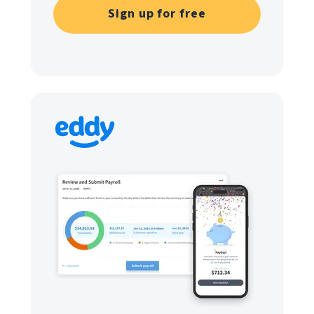
Sign up for free