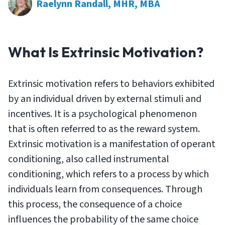
Raelynn Randall, MHR, MBA
What Is Extrinsic Motivation?
Extrinsic motivation refers to behaviors exhibited
by an individual driven by external stimuli and
incentives. It is a psychological phenomenon
that is often referred to as the reward system.
Extrinsic motivation is a manifestation of operant
conditioning, also called instrumental
conditioning, which refers to a process by which
individuals learn from consequences. Through
this process, the consequence of a choice
influences the probability of the same choice