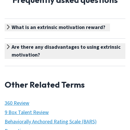
What is an extrinsic motivation reward?
Are there any disadvantages to using extrinsic
motivation?
Other Related Terms
360 Review
9 Box Talent Review
Behaviorally Anchored Rating Scale (BARS)