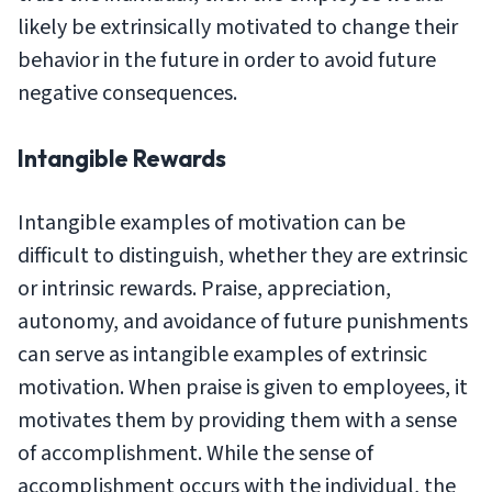
likely be extrinsically motivated to change their
behavior in the future in order to avoid future
negative consequences.
Intangible Rewards
Intangible examples of motivation can be
difficult to distinguish, whether they are extrinsic
or intrinsic rewards. Praise, appreciation,
autonomy, and avoidance of future punishments
can serve as intangible examples of extrinsic
motivation. When praise is given to employees, it
motivates them by providing them with a sense
of accomplishment. While the sense of
accomplishment occurs with the individual, the