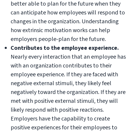
better able to plan for the future when they
can anticipate how employees will respond to
changes in the organization. Understanding
how extrinsic motivation works can help
employers people-plan for the future.
Contributes to the employee experience.
Nearly every interaction that an employee has
with an organization contributes to their
employee experience. If they are faced with
negative external stimuli, they likely feel
negatively toward the organization. If they are
met with positive external stimuli, they will
likely respond with positive reactions.
Employers have the capability to create
positive experiences for their employees to