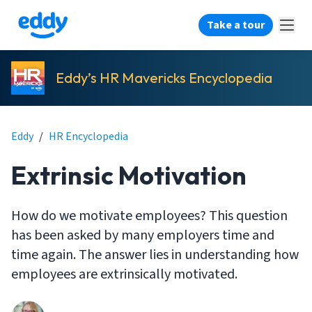
Take a tour
Eddy’s HR Mavericks Encyclopedia
Eddy
/
HR Encyclopedia
Extrinsic Motivation
How do we motivate employees? This question
has been asked by many employers time and
time again. The answer lies in understanding how
employees are extrinsically motivated.