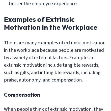
better the employee experience.
Examples of Extrinsic
Motivation in the Workplace
There are many examples of extrinsic motivation
in the workplace because people are motivated
by a variety of external factors. Examples of
extrinsic motivation include tangible rewards,
such as gifts, and intangible rewards, including
praise, autonomy, and compensation.
Compensation
When people think of extrinsic motivation, they