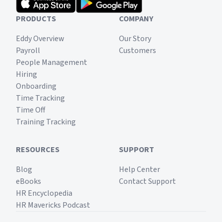
PRODUCTS
COMPANY
Eddy Overview
Our Story
Payroll
Customers
People Management
Hiring
Onboarding
Time Tracking
Time Off
Training Tracking
RESOURCES
SUPPORT
Blog
Help Center
eBooks
Contact Support
HR Encyclopedia
HR Mavericks Podcast