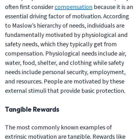
often first consider
compensation
because it is an
essential driving factor of motivation. According
to Maslow’s hierarchy of needs, individuals are
fundamentally motivated by physiological and
safety needs, which they typically get from
compensation. Physiological needs include air,
water, food, shelter, and clothing while safety
needs include personal security, employment,
and resources. People are motivated by these
external stimuli that provide basic protection.
Tangible Rewards
The most commonly known examples of
extrinsic motivation are tangible. Rewards like