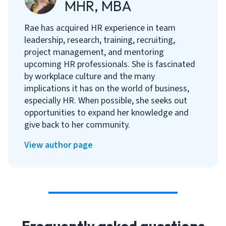
MHR, MBA
Rae has acquired HR experience in team
leadership, research, training, recruiting,
project management, and mentoring
upcoming HR professionals. She is fascinated
by workplace culture and the many
implications it has on the world of business,
especially HR. When possible, she seeks out
opportunities to expand her knowledge and
give back to her community.
View author page
Frequently asked questions