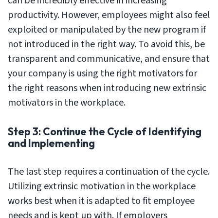
can be incredibly effective in increasing
productivity. However, employees might also feel
exploited or manipulated by the new program if
not introduced in the right way. To avoid this, be
transparent and communicative, and ensure that
your company is using the right motivators for
the right reasons when introducing new extrinsic
motivators in the workplace.
Step 3: Continue the Cycle of Identifying
and Implementing
The last step requires a continuation of the cycle.
Utilizing extrinsic motivation in the workplace
works best when it is adapted to fit employee
needs and is kept up with. If employers