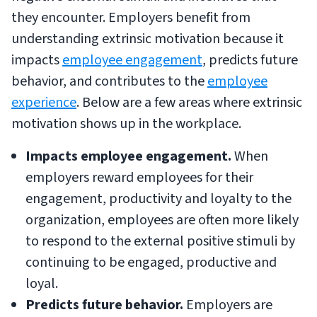
they encounter. Employers benefit from
understanding extrinsic motivation because it
impacts
employee engagement
, predicts future
behavior, and contributes to the
employee
experience
. Below are a few areas where extrinsic
motivation shows up in the workplace.
Impacts employee engagement.
When
employers reward employees for their
engagement, productivity and loyalty to the
organization, employees are often more likely
to respond to the external positive stimuli by
continuing to be engaged, productive and
loyal.
Predicts future behavior.
Employers are