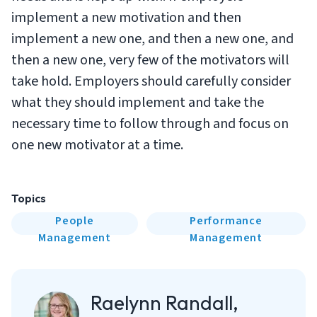
implement a new motivation and then
implement a new one, and then a new one, and
then a new one, very few of the motivators will
take hold. Employers should carefully consider
what they should implement and take the
necessary time to follow through and focus on
one new motivator at a time.
Topics
People
Performance
Management
Management
Raelynn Randall,