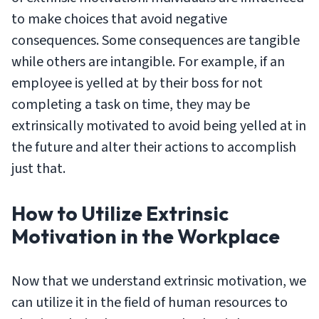
to make choices that avoid negative
consequences. Some consequences are tangible
while others are intangible. For example, if an
employee is yelled at by their boss for not
completing a task on time, they may be
extrinsically motivated to avoid being yelled at in
the future and alter their actions to accomplish
just that.
How to Utilize Extrinsic
Motivation in the Workplace
Now that we understand extrinsic motivation, we
can utilize it in the field of human resources to