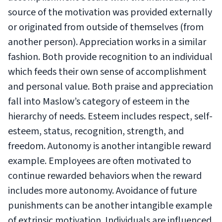
source of the motivation was provided externally
or originated from outside of themselves (from
another person). Appreciation works in a similar
fashion. Both provide recognition to an individual
which feeds their own sense of accomplishment
and personal value. Both praise and appreciation
fall into Maslow’s category of esteem in the
hierarchy of needs. Esteem includes respect, self-
esteem, status, recognition, strength, and
freedom. Autonomy is another intangible reward
example. Employees are often motivated to
continue rewarded behaviors when the reward
includes more autonomy. Avoidance of future
punishments can be another intangible example
of extrinsic motivation. Individuals are influenced