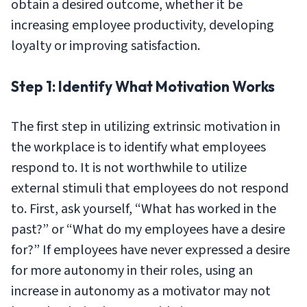
obtain a desired outcome, whether it be
increasing employee productivity, developing
loyalty or improving satisfaction.
Step 1: Identify What Motivation Works
The first step in utilizing extrinsic motivation in
the workplace is to identify what employees
respond to. It is not worthwhile to utilize
external stimuli that employees do not respond
to. First, ask yourself, “What has worked in the
past?” or “What do my employees have a desire
for?” If employees have never expressed a desire
for more autonomy in their roles, using an
increase in autonomy as a motivator may not