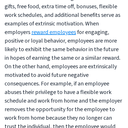
gifts, free food, extra time off, bonuses, flexible
work schedules, and additional benefits serve as
examples of extrinsic motivation. When
employers
reward employees
for engaging,
positive or loyal behavior, employees are more
likely to exhibit the same behavior in the future
in hopes of earning the same or a similar reward.
On the other hand, employees are extrinsically
motivated to avoid future negative
consequences. For example, if an employee
abuses their privilege to have a flexible work
schedule and work from home and the employer
removes the opportunity for the employee to
work from home because they no longer can
trust the individual, then the employee would