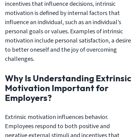
incentives that influence decisions, intrinsic
motivation is defined by internal factors that
influence an individual, such as an individual’s
personal goals or values. Examples of intrinsic
motivation include personal satisfaction, a desire
to better oneself and the joy of overcoming
challenges.
Why Is Understanding Extrinsic
Motivation Important for
Employers?
Extrinsic motivation influences behavior.
Employees respond to both positive and
negative external stimuli and incentives that