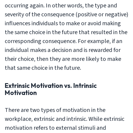
occurring again. In other words, the type and
severity of the consequence (positive or negative)
influences individuals to make or avoid making
the same choice in the future that resulted in the
corresponding consequence. For example, if an
individual makes a decision and is rewarded for
their choice, then they are more likely to make
that same choice in the future.
Extrinsic Motivation vs. Intrinsic
Motivation
There are two types of motivation in the
workplace, extrinsic and intrinsic. While extrinsic
motivation refers to external stimuli and