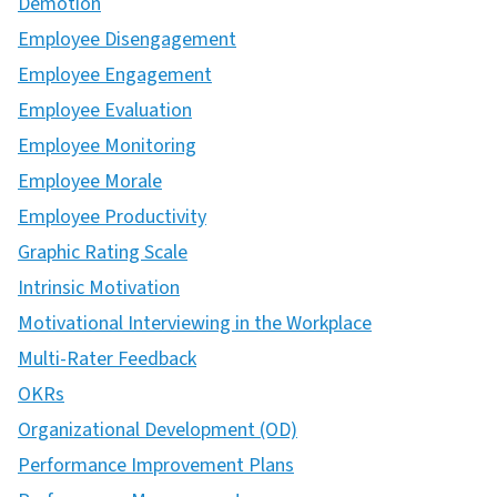
Demotion
Employee Disengagement
Employee Engagement
Employee Evaluation
Employee Monitoring
Employee Morale
Employee Productivity
Graphic Rating Scale
Intrinsic Motivation
Motivational Interviewing in the Workplace
Multi-Rater Feedback
OKRs
Organizational Development (OD)
Performance Improvement Plans