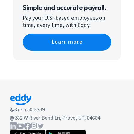
Simple and accurate payroll.
Pay your U.S.-based employees on
time, every time, with Eddy.
Learn more
877-750-3339
282 W River Bend Ln, Provo, UT, 84604