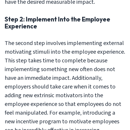
have the desired measurable impact.
Step 2: Implement Into the Employee
Experience
The second step involves implementing external
motivating stimuli into the employee experience.
This step takes time to complete because
implementing something new often does not
have an immediate impact. Additionally,
employers should take care when it comes to
adding new extrinsic motivators into the
employee experience so that employees do not
feel manipulated. For example, introducing a
new incentive program to motivate employees