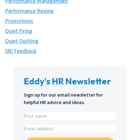
Performance Management
Performance Review
Promotions
Quiet Firing
Quiet Quitting
SBI Feedback
Eddy's HR Newsletter
Sign up for our email newsletter for
helpful HR advice and ideas.