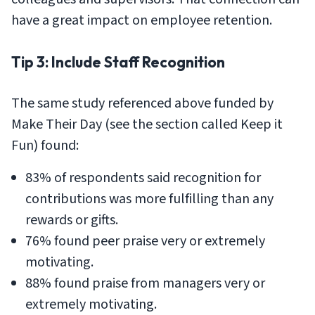
have a great impact on employee retention.
Tip 3: Include Staff Recognition
The same study referenced above funded by
Make Their Day (see the section called Keep it
Fun) found:
83% of respondents said recognition for
contributions was more fulfilling than any
rewards or gifts.
76% found peer praise very or extremely
motivating.
88% found praise from managers very or
extremely motivating.