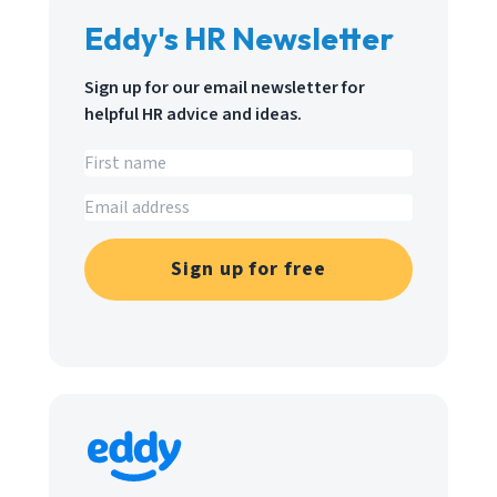
Eddy's HR Newsletter
Sign up for our email newsletter for
helpful HR advice and ideas.
Sign up for free