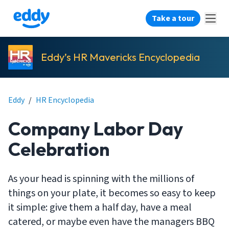
Take a tour
Eddy’s HR Mavericks Encyclopedia
Eddy
/
HR Encyclopedia
Company Labor Day
Celebration
As your head is spinning with the millions of
things on your plate, it becomes so easy to keep
it simple: give them a half day, have a meal
catered, or maybe even have the managers BBQ