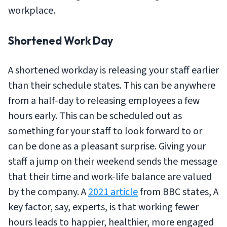
workplace.
Shortened Work Day
A shortened workday is releasing your staff earlier
than their schedule states. This can be anywhere
from a half-day to releasing employees a few
hours early. This can be scheduled out as
something for your staff to look forward to or
can be done as a pleasant surprise. Giving your
staff a jump on their weekend sends the message
that their time and work-life balance are valued
by the company. A
2021 article
from BBC states, A
key factor, say, experts, is that working fewer
hours leads to happier, healthier, more engaged