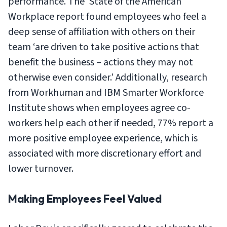
performance. The ‘State of the American
Workplace report found employees who feel a
deep sense of affiliation with others on their
team ‘are driven to take positive actions that
benefit the business – actions they may not
otherwise even consider.’ Additionally, research
from Workhuman and IBM Smarter Workforce
Institute shows when employees agree co-
workers help each other if needed, 77% report a
more positive employee experience, which is
associated with more discretionary effort and
lower turnover.
Making Employees Feel Valued