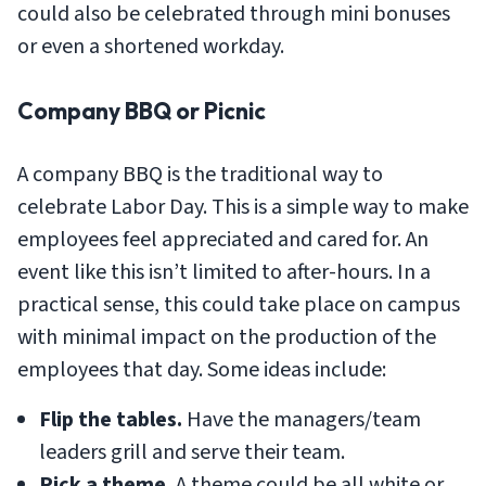
could also be celebrated through mini bonuses
or even a shortened workday.
Company BBQ or Picnic
A company BBQ is the traditional way to
celebrate Labor Day. This is a simple way to make
employees feel appreciated and cared for. An
event like this isn’t limited to after-hours. In a
practical sense, this could take place on campus
with minimal impact on the production of the
employees that day. Some ideas include:
Flip the tables.
Have the managers/team
leaders grill and serve their team.
Pick a theme.
A theme could be all white or