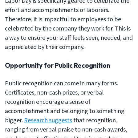
Labor Day is specifically geared to celebrate the
effort and accomplishments of laborers.
Therefore, it is impactful to employees to be
celebrated by the company they work for. This is
a way to ensure your staff feels seen, needed, and
appreciated by their company.
Opportunity for Public Recognition
Public recognition can come in many forms.
Certificates, non-cash prizes, or verbal
recognition encourage a sense of
accomplishment and belonging to something
bigger.
Research suggests
that recognition,
ranging from verbal praise to non-cash awards,