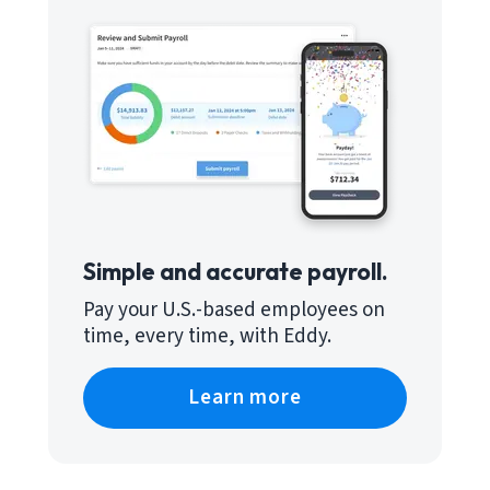
Simple and accurate payroll.
Pay your U.S.-based employees on
time, every time, with Eddy.
Learn more