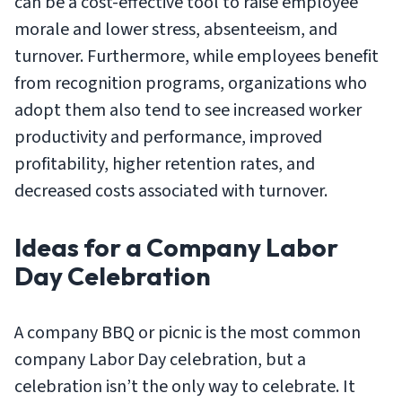
can be a cost-effective tool to raise employee
morale and lower stress, absenteeism, and
turnover. Furthermore, while employees benefit
from recognition programs, organizations who
adopt them also tend to see increased worker
productivity and performance, improved
profitability, higher retention rates, and
decreased costs associated with turnover.
Ideas for a Company Labor
Day Celebration
A company BBQ or picnic is the most common
company Labor Day celebration, but a
celebration isn’t the only way to celebrate. It