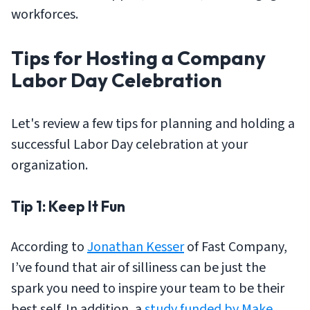
workforces.
Tips for Hosting a Company
Labor Day Celebration
Let's review a few tips for planning and holding a
successful Labor Day celebration at your
organization.
Tip 1: Keep It Fun
According to
Jonathan Kesser
of Fast Company,
I’ve found that air of silliness can be just the
spark you need to inspire your team to be their
best self. In addition, a
study funded by Make