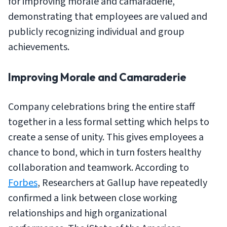
for improving morale and camaraderie,
demonstrating that employees are valued and
publicly recognizing individual and group
achievements.
Improving Morale and Camaraderie
Company celebrations bring the entire staff
together in a less formal setting which helps to
create a sense of unity. This gives employees a
chance to bond, which in turn fosters healthy
collaboration and teamwork. According to
Forbes
, Researchers at Gallup have repeatedly
confirmed a link between close working
relationships and high organizational