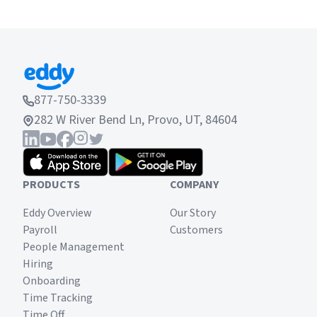
877-750-3339
282 W River Bend Ln, Provo, UT, 84604
PRODUCTS
COMPANY
Eddy Overview
Our Story
Payroll
Customers
People Management
Hiring
Onboarding
Time Tracking
Time Off