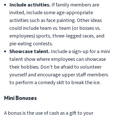
Include activities.
If family members are
invited, include some age-appropriate
activities such as face painting. Other ideas
could include team vs. team (or bosses vs.
employees) sports, three-legged races, and
pie-eating contests.
Showcase talent.
Include a sign-up for a mini
talent show where employees can showcase
their hobbies. Don’t be afraid to volunteer
yourself and encourage upper staff members
to perform a comedy skit to break the ice.
Mini Bonuses
A bonus is the use of cash as a gift to your