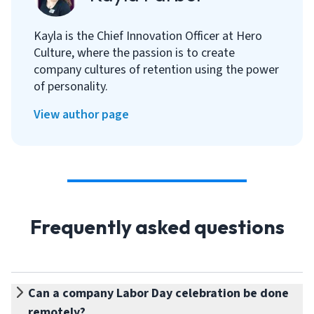
Kayla is the Chief Innovation Officer at Hero
Culture, where the passion is to create
company cultures of retention using the power
of personality.
View author page
Frequently asked questions
Can a company Labor Day celebration be done
remotely?