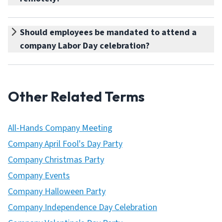
Should employees be mandated to attend a
company Labor Day celebration?
Other Related Terms
All-Hands Company Meeting
Company April Fool's Day Party
Company Christmas Party
Company Events
Company Halloween Party
Company Independence Day Celebration