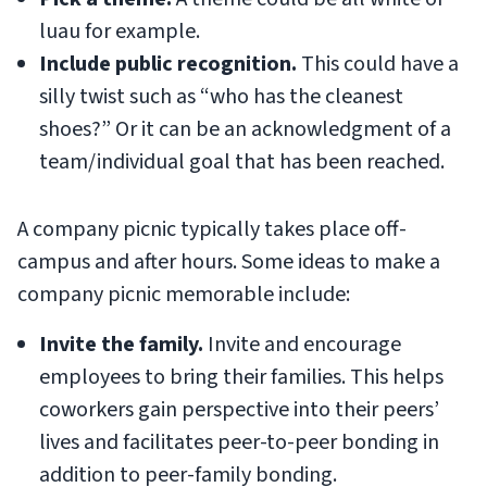
luau for example.
Include public recognition.
This could have a
silly twist such as “who has the cleanest
shoes?” Or it can be an acknowledgment of a
team/individual goal that has been reached.
A company picnic typically takes place off-
campus and after hours. Some ideas to make a
company picnic memorable include:
Invite the family.
Invite and encourage
employees to bring their families. This helps
coworkers gain perspective into their peers’
lives and facilitates peer-to-peer bonding in
addition to peer-family bonding.