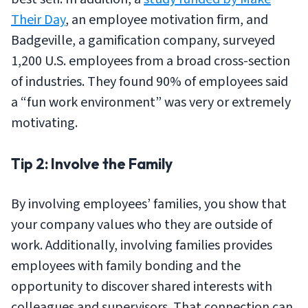
Their Day
, an employee motivation firm, and
Badgeville, a gamification company, surveyed
1,200 U.S. employees from a broad cross-section
of industries. They found 90% of employees said
a “fun work environment” was very or extremely
motivating.
Tip 2: Involve the Family
By involving employees’ families, you show that
your company values who they are outside of
work. Additionally, involving families provides
employees with family bonding and the
opportunity to discover shared interests with
colleagues and supervisors. That connection can