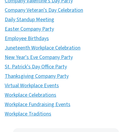
Company Valentine's Day Party
Company Veteran's Day Celebration
Daily Standup Meeting
Easter Company Party
Employee Birthdays
Juneteenth Workplace Celebration
New Year's Eve Company Party
St. Patrick's Day Office Party
Thanksgiving Company Party
Virtual Workplace Events
Workplace Celebrations
Workplace Fundraising Events
Workplace Traditions