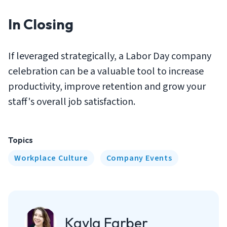
In Closing
If leveraged strategically, a Labor Day company
celebration can be a valuable tool to increase
productivity, improve retention and grow your
staff's overall job satisfaction.
Topics
Workplace Culture
Company Events
Kayla Farber