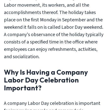
Labor movement, its workers, and all the
accomplishments thereof. The holiday takes
place on the first Monday in September and the
weekend it falls on is called Labor Day weekend.
A company's observance of the holiday typically
consists of a specified time in the office where
employees can enjoy refreshments, activities,
and socialization.
Why Is Having a Company
Labor Day Celebration
Important?
A company Labor Day celebration is important