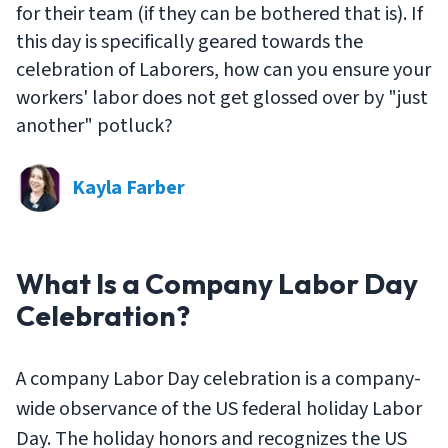
for their team (if they can be bothered that is). If
this day is specifically geared towards the
celebration of Laborers, how can you ensure your
workers' labor does not get glossed over by "just
another" potluck?
Kayla Farber
What Is a Company Labor Day
Celebration?
A company Labor Day celebration is a company-
wide observance of the US federal holiday Labor
Day. The holiday honors and recognizes the US