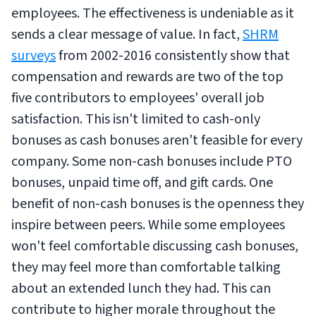
employees. The effectiveness is undeniable as it
sends a clear message of value. In fact,
SHRM
surveys
from 2002-2016 consistently show that
compensation and rewards are two of the top
five contributors to employees' overall job
satisfaction. This isn't limited to cash-only
bonuses as cash bonuses aren't feasible for every
company. Some non-cash bonuses include PTO
bonuses, unpaid time off, and gift cards. One
benefit of non-cash bonuses is the openness they
inspire between peers. While some employees
won't feel comfortable discussing cash bonuses,
they may feel more than comfortable talking
about an extended lunch they had. This can
contribute to higher morale throughout the