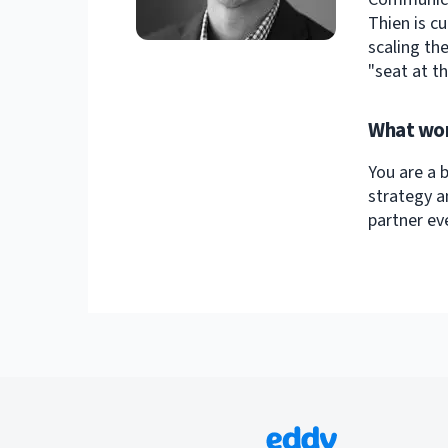
Thien is c
scaling th
"seat at th
What wor
You are a 
strategy a
partner e