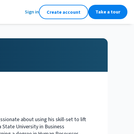
Sign in
Take a tour
Create account
ionate about using his skill-set to lift
 State University in Business
arning a degree in Human Resources.