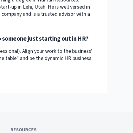
art-up in Lehi, Utah. He is well versed in
h company and is a trusted advisor with a
 someone just starting out in HR?
sional). Align your work to the business'
 the table" and be the dynamic HR business
RESOURCES