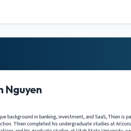
n Nguyen
que background in banking, investment, and SaaS, Thien is pass
ction. Thien completed his undergraduate studies at Arizona
ions and his graduate studies at Utah State University, e