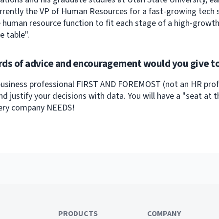
urrently the VP of Human Resources for a fast-growing tech st
e human resource function to fit each stage of a high-growt
e table".
ds of advice and encouragement would you give to
business professional FIRST AND FOREMOST (not an HR profes
nd justify your decisions with data. You will have a "seat at
very company NEEDS!
PRODUCTS
COMPANY