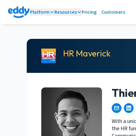
Platform
Resources
Pricing
Customers
HR Maverick
Thie
With a uni
the HR fun
Communicat