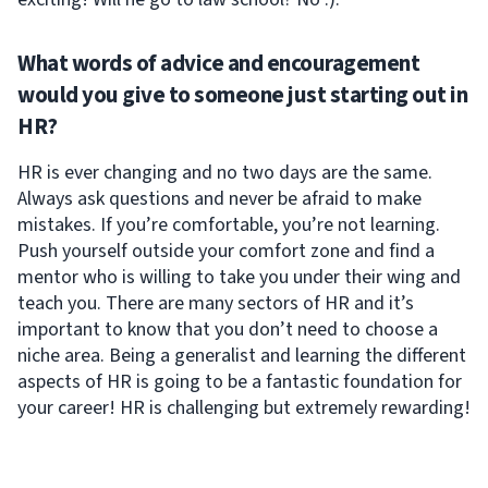
What words of advice and encouragement
would you give to someone just starting out in
HR?
HR is ever changing and no two days are the same.
Always ask questions and never be afraid to make
mistakes. If you’re comfortable, you’re not learning.
Push yourself outside your comfort zone and find a
mentor who is willing to take you under their wing and
teach you. There are many sectors of HR and it’s
important to know that you don’t need to choose a
niche area. Being a generalist and learning the different
aspects of HR is going to be a fantastic foundation for
your career! HR is challenging but extremely rewarding!