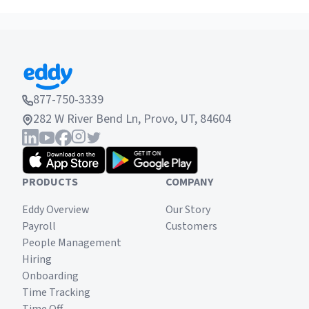
877-750-3339
282 W River Bend Ln, Provo, UT, 84604
PRODUCTS
COMPANY
Eddy Overview
Our Story
Payroll
Customers
People Management
Hiring
Onboarding
Time Tracking