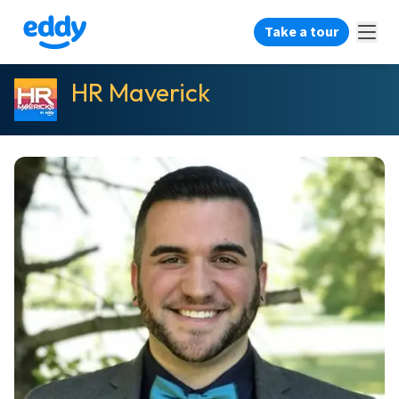
Take a tour
HR Maverick