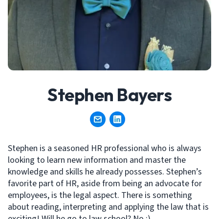
Stephen Bayers
Stephen is a seasoned HR professional who is always
looking to learn new information and master the
knowledge and skills he already possesses. Stephen’s
favorite part of HR, aside from being an advocate for
employees, is the legal aspect. There is something
about reading, interpreting and applying the law that is
exciting! Will he go to law school? No :).