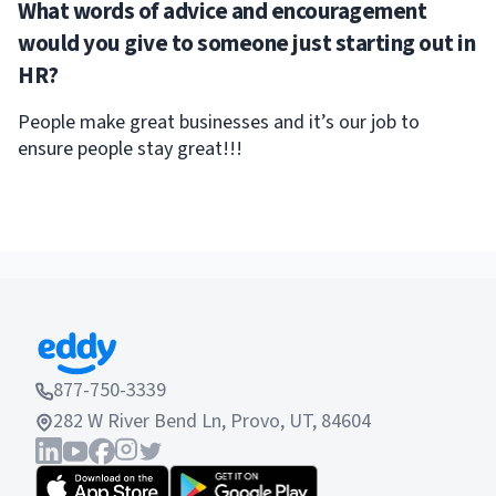
What words of advice and encouragement
would you give to someone just starting out in
HR?
People make great businesses and it’s our job to
ensure people stay great!!!
877-750-3339
282 W River Bend Ln, Provo, UT, 84604