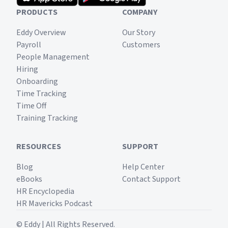
PRODUCTS
COMPANY
Eddy Overview
Our Story
Payroll
Customers
People Management
Hiring
Onboarding
Time Tracking
Time Off
Training Tracking
RESOURCES
SUPPORT
Blog
Help Center
eBooks
Contact Support
HR Encyclopedia
HR Mavericks Podcast
© Eddy | All Rights Reserved.