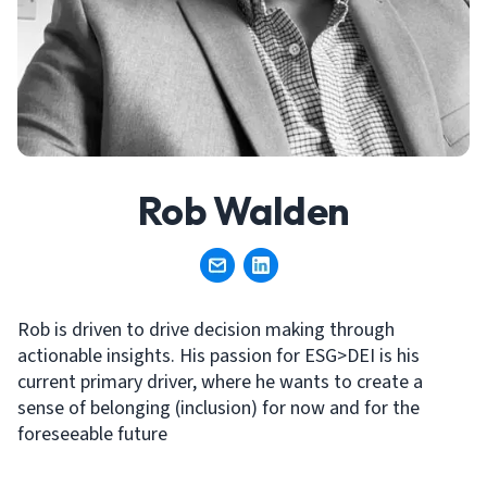
Rob Walden
Rob is driven to drive decision making through
actionable insights. His passion for ESG>DEI is his
current primary driver, where he wants to create a
sense of belonging (inclusion) for now and for the
foreseeable future