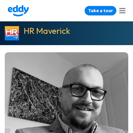
Take a tour
HR Maverick