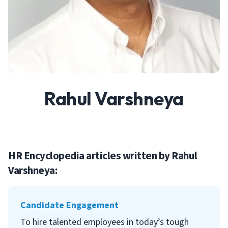
Rahul Varshneya
HR Encyclopedia articles written by
Rahul
Varshneya
:
Candidate Engagement
To hire talented employees in today’s tough