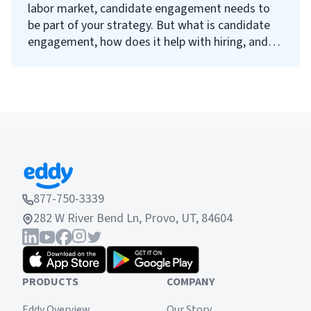
labor market, candidate engagement needs to
be part of your strategy. But what is candidate
engagement, how does it help with hiring, and
how can you improve it? Keep reading to find
answers to all your questions about candidate
engagement.
877-750-3339
282 W River Bend Ln, Provo, UT, 84604
PRODUCTS
COMPANY
Eddy Overview
Our Story