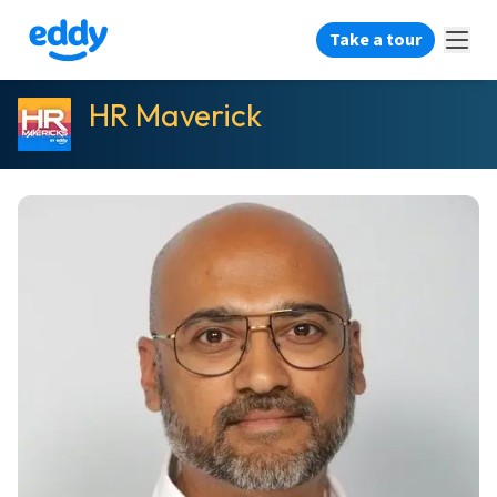
Take a tour
HR Maverick