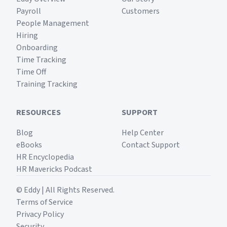
Payroll
Customers
People Management
Hiring
Onboarding
Time Tracking
Time Off
Training Tracking
RESOURCES
SUPPORT
Blog
Help Center
eBooks
Contact Support
HR Encyclopedia
HR Mavericks Podcast
© Eddy | All Rights Reserved.
Terms of Service
Privacy Policy
Security