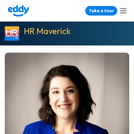
Take a tour
HR Maverick