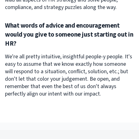
compliance, and strategy puzzles along the way.
What words of advice and encouragement
would you give to someone just starting out in
HR?
We're all pretty intuitive, insightful people-y people. It's
easy to assume that we know exactly how someone
will respond to a situation, conflict, solution, etc.; but
don't let that color your judgement. Be open, and
remember that even the best of us don't always
perfectly align our intent with our impact.