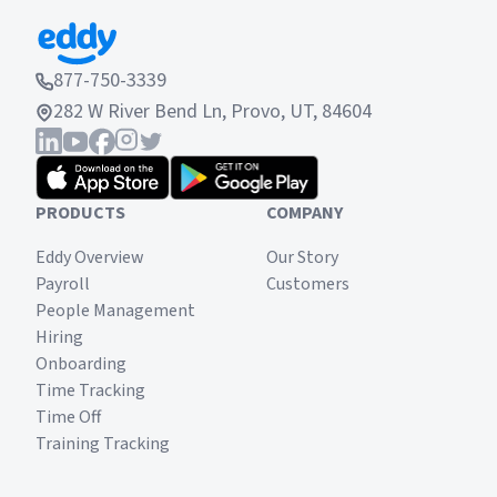
877-750-3339
282 W River Bend Ln, Provo, UT, 84604
PRODUCTS
COMPANY
Eddy Overview
Our Story
Payroll
Customers
People Management
Hiring
Onboarding
Time Tracking
Time Off
Training Tracking