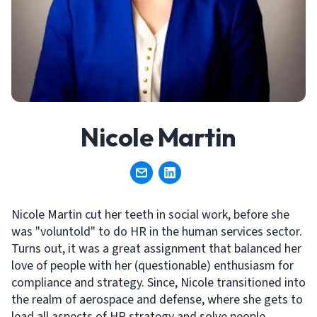
Nicole Martin
Nicole Martin cut her teeth in social work, before she
was "voluntold" to do HR in the human services sector.
Turns out, it was a great assignment that balanced her
love of people with her (questionable) enthusiasm for
compliance and strategy. Since, Nicole transitioned into
the realm of aerospace and defense, where she gets to
lead all aspects of HR strategy and solve people,