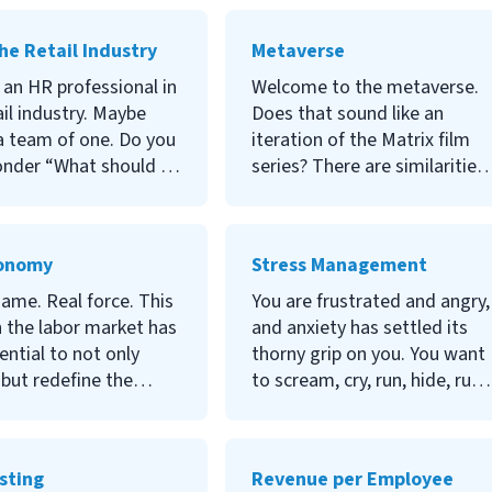
ns, but there is a tool
costs? If you’ve answered
n help you answer
‘yes’ to any of these
he Retail Industry
Metaverse
nd many others: the
questions, you may find your
inventory. Read on to
answers in an internship
 an HR professional in
Welcome to the metaverse.
ore.
program. Read more to learn
ail industry. Maybe
Does that sound like an
how.
a team of one. Do you
iteration of the Matrix film
nder “What should I
series? There are similarities
sing on?” “What are
to be sure but where the film
est priorities?” “What
similarities end, the long-
ally supposed to be
lasting business implications
conomy
Stress Management
ere?” Well, wonder no
are just beginning. Grab your
o learn the answers
passport and join in on this
ame. Real force. This
You are frustrated and angry,
e questions and
tour of the metaverse.
n the labor market has
and anxiety has settled its
tand the
ential to not only
thorny grip on you. You want
ibilities of HR in the
 but redefine the
to scream, cry, run, hide, run
ndustry, read the
ee-employer
back and scream more.
 below.
nship. What does this
Stress can be our toughest
o HR professionals?
adversary, and knowing how
sting
Revenue per Employee
ould you be aware of
to manage it is mission-