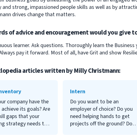
 and strong, impassioned people skills as well as by attracti
mann drives change that matters.
ds of advice and encouragement would you give to
nuous learner. Ask questions. Thoroughly learn the Business
Always pay it forward. Most of all, have Grit and show Resili
lopedia articles written by
Milly Christmann
:
Inventory
Intern
our company have the
Do you want to be an
o achieve its goals? Are
employer of choice? Do you
kill gaps that your
need helping hands to get
ing strategy needs to
projects off the ground? Do
? These are big
you want to manage labor