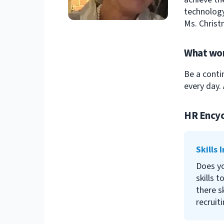
technology
Ms. Christ
What wor
Be a conti
every day. 
HR Encyc
Skills 
Does y
skills t
there s
recruit
address