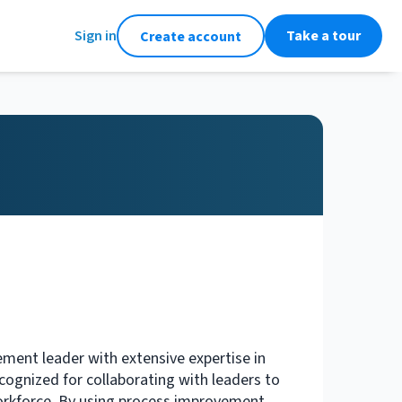
Sign in
Take a tour
Create account
ement leader with extensive expertise in
ognized for collaborating with leaders to
orkforce. By using process improvement,