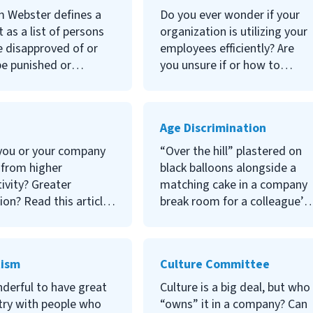
differently about it?
critical for your health. As an
m Webster defines a
Do you ever wonder if your
n more, read this
HR leader, it's also about the
t as a list of persons
organization is utilizing your
health of your employees.
 disapproved of or
employees efficiently? Are
Let’s take a deeper dive into
be punished or
you unsure if or how to
stress management.
ed. Does this sound
measure it? Let's explore the
r to you? Know the
Revenue Per Employee
ils around blacklisting
metric and how your
Age Discrimination
workplace or you could
organization can apply it to
tim to its legal
increase the bottom line.
you or your company
“Over the hill” plastered on
h. To learn more, read
 from higher
black balloons alongside a
ivity? Greater
matching cake in a company
tion? Read this article
break room for a colleague’s
n more about why
60th birthday. The new
age, the co-founder of
software training is optional,
 said “Good ideas
but only younger workers are
tism
Culture Committee
eat execution are how
signing up for it. Your
ke magic. That’s
recruiter consistently offers
nderful to have great
Culture is a big deal, but who
OKRs come in.”
you younger workers to
try with people who
“owns” it in a company? Can