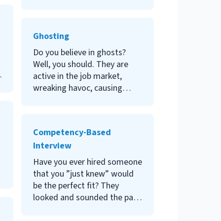
role does, or how and when
an organization needs it? For
a peek into the role of HRVP,
Ghosting
read on.
Do you believe in ghosts?
Well, you should. They are
active in the job market,
wreaking havoc, causing
frustration, damaging
employer branding, or simply
being hurtful. Join me to
Competency-Based
explore more about ghosting
Interview
in the labor market and how
to combat this phenomenon.
Have you ever hired someone
that you ”just knew” would
be the perfect fit? They
looked and sounded the part;
they gleefully accepted the