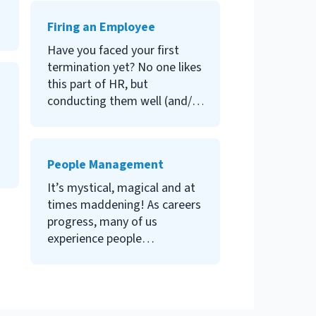
means to be considered a
Firing an Employee
highly compensated
r
employee, read on.
Have you faced your first
d
termination yet? No one likes
this part of HR, but
conducting them well (and/or
teaching your managers to
do so) is an important skill.
You need to keep your
People Management
actions legal, ethical and
defensible. It’s often difficult
It’s mystical, magical and at
to predict how smoothly the
times maddening! As careers
process will go, but even the
progress, many of us
most experienced
experience people
professionals confirm that a
management. Let’s try to
little planning goes a long
break down this elusive skill
way in both mitigating risk
into bite-sized chunks and
and making a difficult event
see if we can get to the core