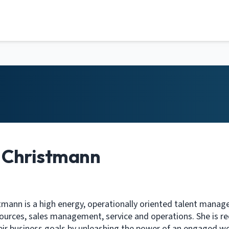
y Christmann
stmann is a high energy, operationally oriented talent manag
urces, sales management, service and operations. She is rec
eir business goals by unleashing the power of an engaged w