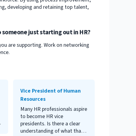
ng, developing and retaining top talent,
 someone just starting out in HR?
 you are supporting. Work on networking
ence.
won’t bother you, but over
time ,a body full of them is
Vice President of Human
quite a different story. Learn
Resources
to spot, avoid and address
Many HR professionals aspire
microaggressions.
to become HR vice
presidents. Is there a clear
understanding of what that