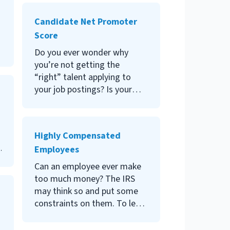
job offer; then they promptly
failed. Learn how to use
Candidate Net Promoter
competency-based
Score
interviews to avoid bad hiring
decisions.
Do you ever wonder why
you’re not getting the
“right” talent applying to
your job postings? Is your
company well-armed for the
“war for talent?” How is your
company thought of in the
Highly Compensated
marketplace? Answers to
Employees
those questions may lie in
your candidate net promoter
Can an employee ever make
score. Read on to learn about
too much money? The IRS
this key recruiting metric.
may think so and put some
constraints on them. To learn
more about these
constraints, and what it