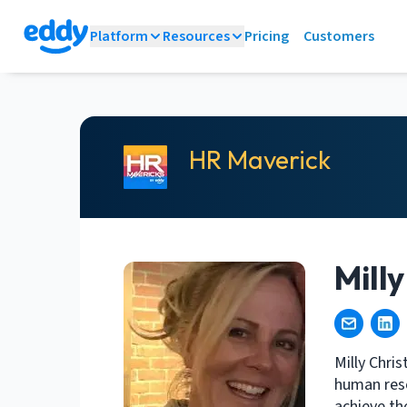
Platform
Resources
Pricing
Customers
HR Maverick
Mill
Milly Chri
human reso
achieve th