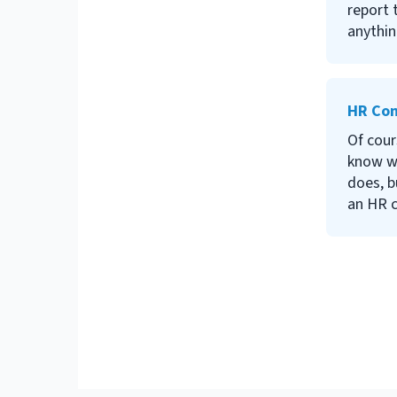
report 
anythin
about t
lines b
relatio
HR Con
carrying
become
Of cour
for tip
know w
favorit
does, b
an HR 
do we 
or if w
HR cons
This ar
light o