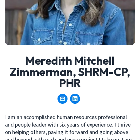
Meredith Mitchell
Zimmerman, SHRM-CP,
PHR
I am an accomplished human resources professional
and people leader with six years of experience. I thrive
on helping others, paying it forward and going above
and beyond with each and every project I take on. I am