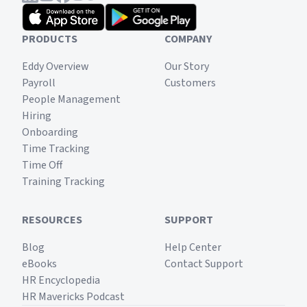
PRODUCTS
COMPANY
Eddy Overview
Our Story
Payroll
Customers
People Management
Hiring
Onboarding
Time Tracking
Time Off
Training Tracking
RESOURCES
SUPPORT
Blog
Help Center
eBooks
Contact Support
HR Encyclopedia
HR Mavericks Podcast