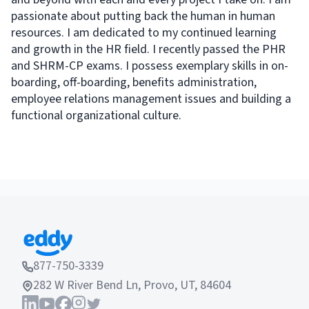
passionate about putting back the human in human
resources. I am dedicated to my continued learning
and growth in the HR field. I recently passed the PHR
and SHRM-CP exams. I possess exemplary skills in on-
boarding, off-boarding, benefits administration,
employee relations management issues and building a
functional organizational culture.
877-750-3339
282 W River Bend Ln, Provo, UT, 84604