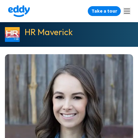
Take a tour
HR Maverick