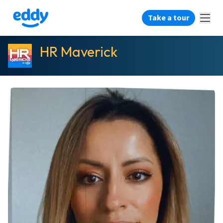
Take a tour
HR Maverick