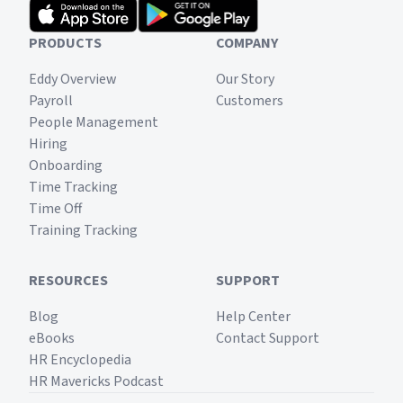
PRODUCTS
COMPANY
Eddy Overview
Our Story
Payroll
Customers
People Management
Hiring
Onboarding
Time Tracking
Time Off
Training Tracking
RESOURCES
SUPPORT
Blog
Help Center
eBooks
Contact Support
HR Encyclopedia
HR Mavericks Podcast