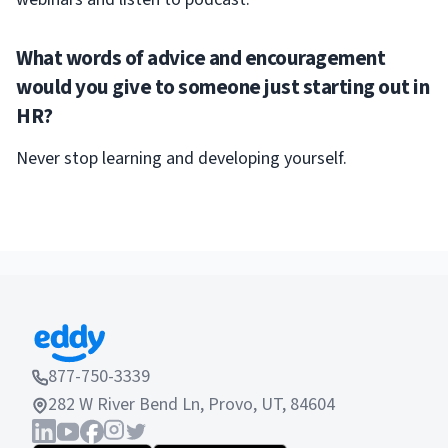
What words of advice and encouragement
would you give to someone just starting out in
HR?
Never stop learning and developing yourself.
877-750-3339
282 W River Bend Ln, Provo, UT, 84604