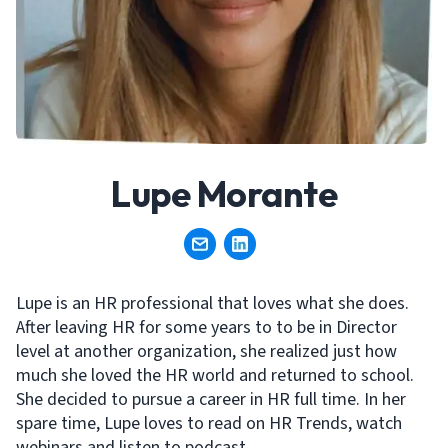
Lupe Morante
Lupe is an HR professional that loves what she does.
After leaving HR for some years to to be in Director
level at another organization, she realized just how
much she loved the HR world and returned to school.
She decided to pursue a career in HR full time. In her
spare time, Lupe loves to read on HR Trends, watch
webinars and listen to podcast.