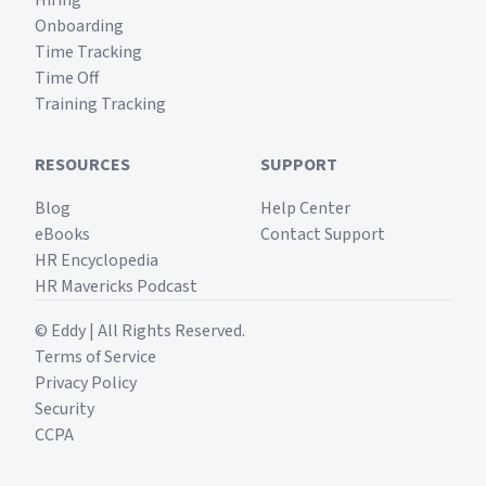
Hiring
Onboarding
Time Tracking
Time Off
Training Tracking
RESOURCES
SUPPORT
Blog
Help Center
eBooks
Contact Support
HR Encyclopedia
HR Mavericks Podcast
© Eddy | All Rights Reserved.
Terms of Service
Privacy Policy
Security
CCPA