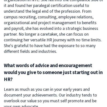
it and found her paralegal certification useful to
understand the legal end of the profession. From
campus recruiting, consulting, employee relations,
organizational and project management to benefits
and payroll, she has evolved into a strategic business
partner. No longer a caretaker, she can focus on
continuing her versatile HR journey with no time limits.
She's grateful to have had the exposure to so many
different fields and industries.
What words of advice and encouragement
would you give to someone just starting out in
HR?
Learn as much as you can in your early years and
document your achievements. Our industry tends to
overlook our value so you must self promote and be
your own advocate.