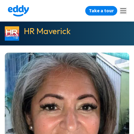
Take a tour
HR Maverick