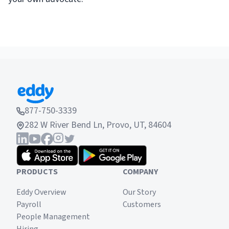
877-750-3339
282 W River Bend Ln, Provo, UT, 84604
PRODUCTS
COMPANY
Eddy Overview
Our Story
Payroll
Customers
People Management