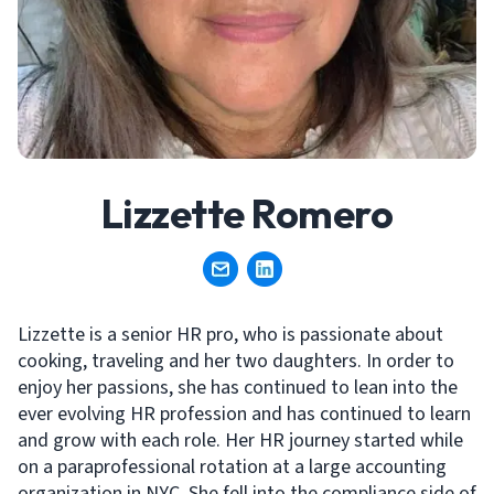
Lizzette Romero
Lizzette is a senior HR pro, who is passionate about
cooking, traveling and her two daughters. In order to
enjoy her passions, she has continued to lean into the
ever evolving HR profession and has continued to learn
and grow with each role. Her HR journey started while
on a paraprofessional rotation at a large accounting
organization in NYC. She fell into the compliance side of