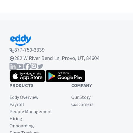
877-750-3339
282 W River Bend Ln, Provo, UT, 84604
PRODUCTS
COMPANY
Eddy Overview
Our Story
Payroll
Customers
People Management
Hiring
Onboarding