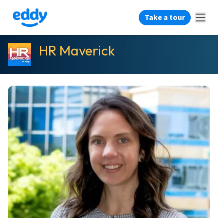
Take a tour
HR Maverick