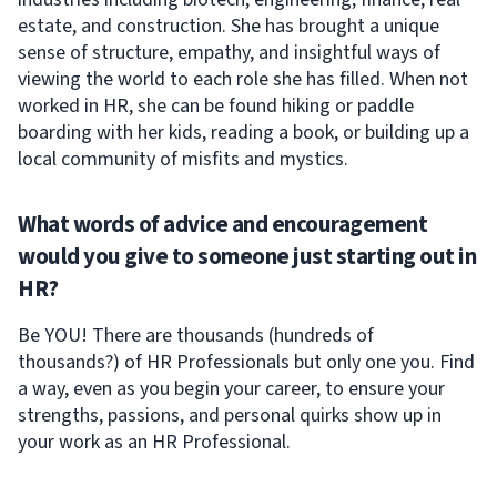
estate, and construction. She has brought a unique
sense of structure, empathy, and insightful ways of
viewing the world to each role she has filled. When not
worked in HR, she can be found hiking or paddle
boarding with her kids, reading a book, or building up a
local community of misfits and mystics.
What words of advice and encouragement
would you give to someone just starting out in
HR?
Be YOU! There are thousands (hundreds of
thousands?) of HR Professionals but only one you. Find
a way, even as you begin your career, to ensure your
strengths, passions, and personal quirks show up in
your work as an HR Professional.