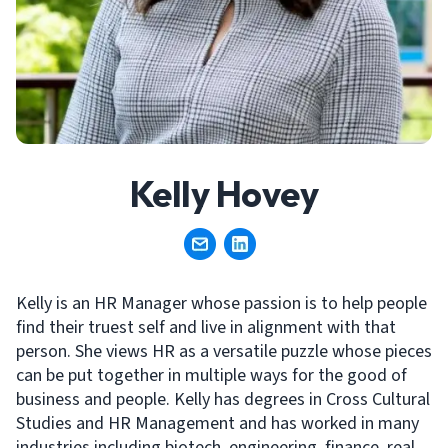
Kelly Hovey
Kelly is an HR Manager whose passion is to help people
find their truest self and live in alignment with that
person. She views HR as a versatile puzzle whose pieces
can be put together in multiple ways for the good of
business and people. Kelly has degrees in Cross Cultural
Studies and HR Management and has worked in many
industries including biotech, engineering, finance, real