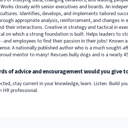
. Works closely with senior executives and boards. An indepe
cultures. Identifies, develops, and implements tailored succ
hrough appropriate analysis, reinforcement, and changes in
d their interactions. Creative in strategy and tactical in exe
l on which a strong foundation is built. Helps leaders to st
-and employees to find their passion in their jobs! Known a
se. A nationally published author who is a much sought-aft
proud mentor to many! Rescues bully dogs and is a nearly 45
ds of advice and encouragement would you give to
cted, stay current in your knowledge, learn. Listen. Build y
n HR professional.