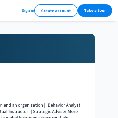
Sign in
Take a tour
Create account
n and an organization || Behavior Analyst
tual Instructor || Strategic Adviser More
in global locations across multiple