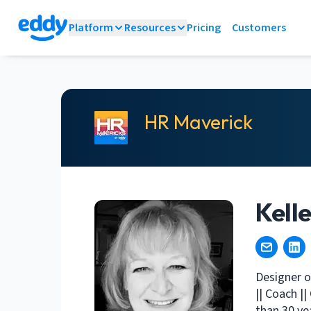
Platform
Resources
Pricing
Customers
HR Maverick
Kell
Designer o
|| Coach |
than 30 ye