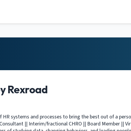
ey Rexroad
f HR systems and processes to bring the best out of a perso
| Consultant || Interim/fractional CHRO || Board Member || Vir
ars of studying data, changing behaviors, and leading people 