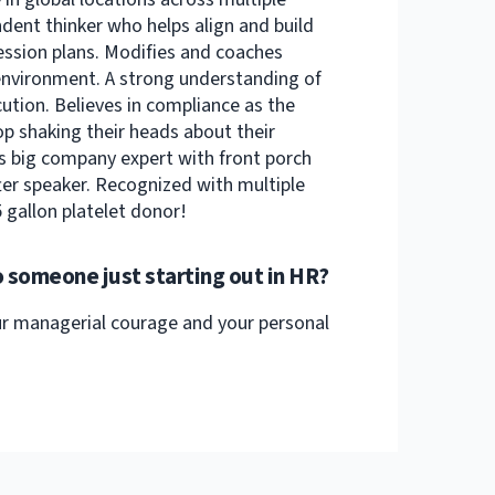
ndent thinker who helps align and build
ession plans. Modifies and coaches
 environment. A strong understanding of
cution. Believes in compliance as the
op shaking their heads about their
s big company expert with front porch
er speaker. Recognized with multiple
 gallon platelet donor!
 someone just starting out in HR?
our managerial courage and your personal