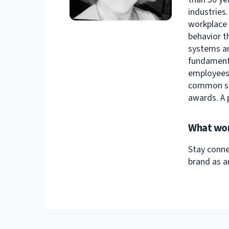
industries
workplace 
behavior t
systems an
fundamenta
employees-
common sen
awards. A 
What wor
Stay conne
brand as a