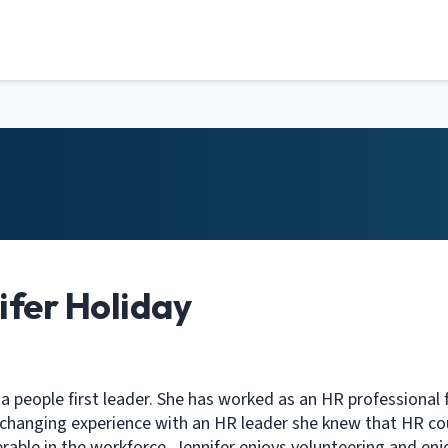
ifer Holiday
 a people first leader. She has worked as an HR professional f
fe changing experience with an HR leader she knew that HR co
rable in the workforce. Jennifer enjoys volunteering and enj