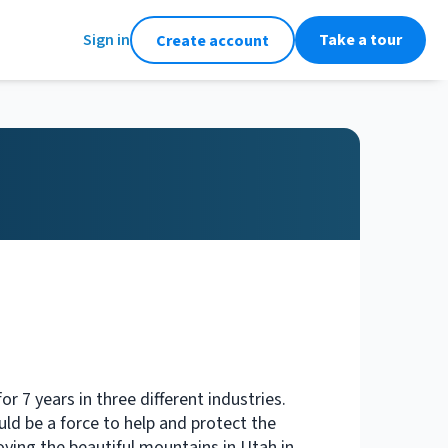
Sign in
Take a tour
Create account
or 7 years in three different industries.
uld be a force to help and protect the
oying the beautiful mountains in Utah in