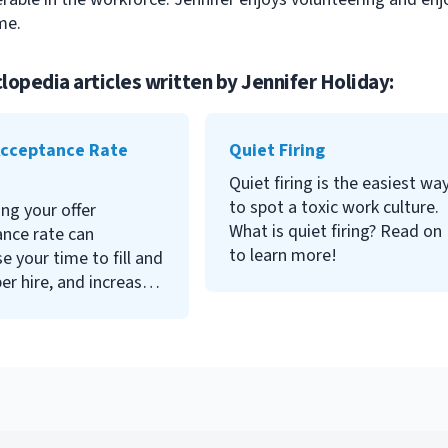
me.
lopedia articles written by
Jennifer Holiday
:
to show your executive team
the effectiveness and cost
Acceptance Rate
Quiet Firing
savings that HR and
Quiet firing is the easiest wa
recruiting can achieve.
to spot a toxic work culture.
ng your offer
What is quiet firing? Read on
nce rate can
to learn more!
e your time to fill and
er hire, and increase
tention rate. Read on