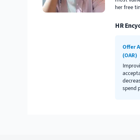
her free ti
HR Encyc
Offer 
(OAR)
Improvi
accepta
decreas
spend p
your re