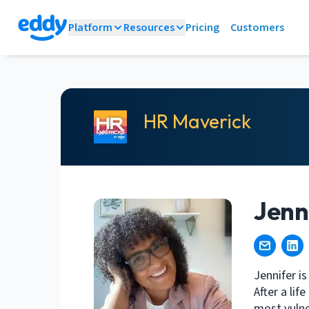
Platform
Resources
Pricing
Customers
HR Maverick
Jenn
Jennifer is
After a li
most vulne