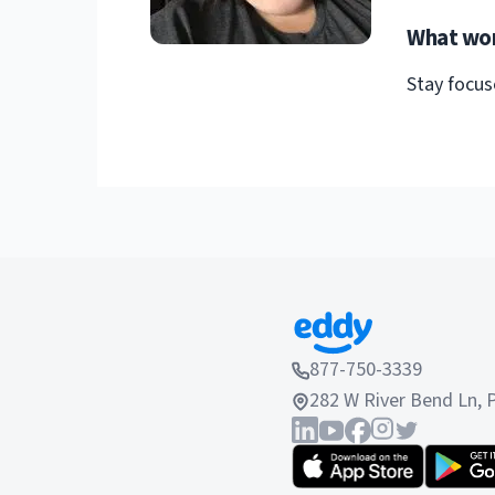
What wor
Stay focus
877-750-3339
282 W River Bend Ln, 