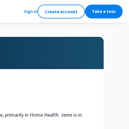
Sign in
Take a tour
Create account
, primarily in Home Health. Jenni is in