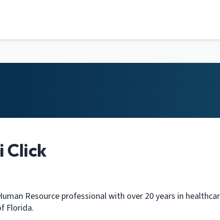
 Click
 Human Resource professional with over 20 years in healthcare
f Florida.