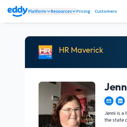
Platform
Resources
Pricing
Customers
HR Maverick
Jenni
Jenni is a
the state o