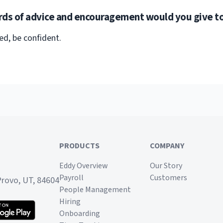
ds of advice and encouragement would you give to
ed, be confident.
PRODUCTS
COMPANY
Eddy Overview
Our Story
Payroll
Customers
Provo, UT, 84604
People Management
Hiring
Onboarding