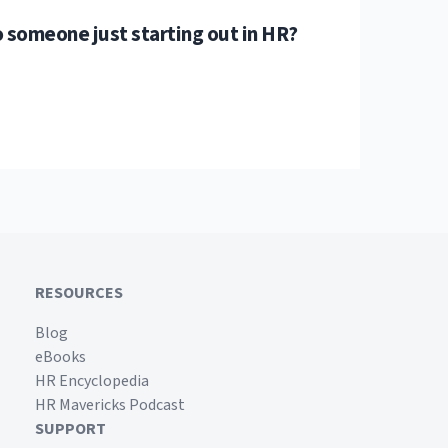
 someone just starting out in HR?
RESOURCES
Blog
eBooks
HR Encyclopedia
HR Mavericks Podcast
SUPPORT