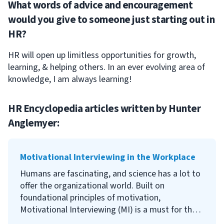
What words of advice and encouragement
would you give to someone just starting out in
HR?
HR will open up limitless opportunities for growth,
learning, & helping others. In an ever evolving area of
knowledge, I am always learning!
HR Encyclopedia articles written by
Hunter
Anglemyer
:
Motivational Interviewing in the Workplace
Humans are fascinating, and science has a lot to
offer the organizational world. Built on
foundational principles of motivation,
Motivational Interviewing (MI) is a must for the
modern workplace. While we must acknowledge