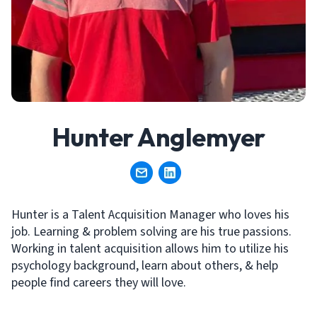
Hunter Anglemyer
Hunter is a Talent Acquisition Manager who loves his
job. Learning & problem solving are his true passions.
Working in talent acquisition allows him to utilize his
psychology background, learn about others, & help
people find careers they will love.