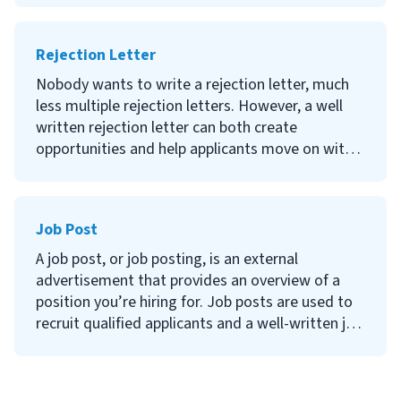
we are not therapists, we can learn a lot from
what they do. Want to learn how to empower
Rejection Letter
your team? Let us dive in!
Nobody wants to write a rejection letter, much
less multiple rejection letters. However, a well
written rejection letter can both create
opportunities and help applicants move on with a
positive impression of your organization. In this
article, you’ll learn how to write a professional,
empathetic rejection letter for any circumstance.
Job Post
A job post, or job posting, is an external
advertisement that provides an overview of a
position you’re hiring for. Job posts are used to
recruit qualified applicants and a well-written job
description can help reduce time and money
spent on recruiting.