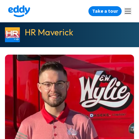
Take a tour
HR Maverick