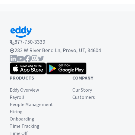
Continue reading to learn what a job post is, the
importance of having a good job post, how to
write a job post and where to list job postings.
877-750-3339
282 W River Bend Ln, Provo, UT, 84604
PRODUCTS
COMPANY
Eddy Overview
Our Story
Payroll
Customers
People Management
Hiring
Onboarding
Time Tracking
Time Off