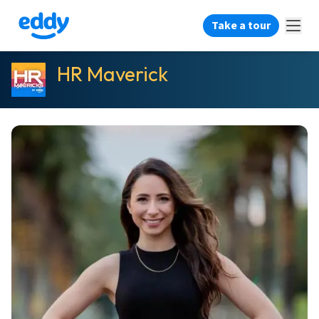
Take a tour
HR Maverick