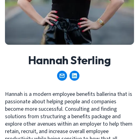
Hannah Sterling
Hannah is a modern employee benefits ballerina that is
passionate about helping people and companies
become more successful. Consulting and finding
solutions from structuring a benefits package and
explore other avenues within an employer to help them
retain, recruit, and increase overall employee
productivity while being sensitive to how that all