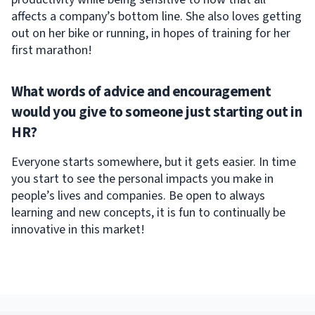
affects a company’s bottom line. She also loves getting
out on her bike or running, in hopes of training for her
first marathon!
What words of advice and encouragement
would you give to someone just starting out in
HR?
Everyone starts somewhere, but it gets easier. In time
you start to see the personal impacts you make in
people’s lives and companies. Be open to always
learning and new concepts, it is fun to continually be
innovative in this market!