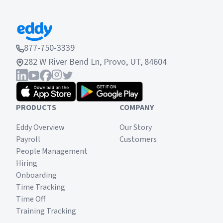
877-750-3339
282 W River Bend Ln, Provo, UT, 84604
PRODUCTS
COMPANY
Eddy Overview
Our Story
Payroll
Customers
People Management
Hiring
Onboarding
Time Tracking
Time Off
Training Tracking