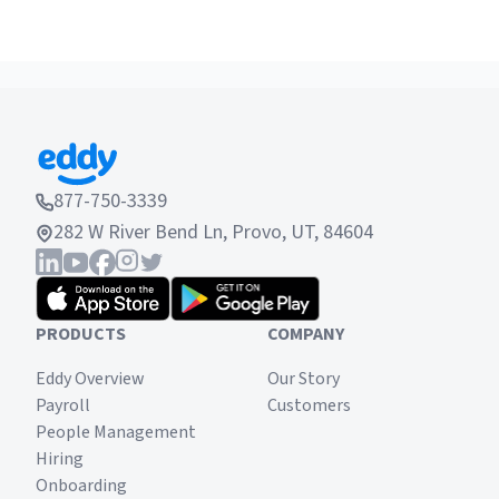
877-750-3339
282 W River Bend Ln, Provo, UT, 84604
PRODUCTS
COMPANY
Eddy Overview
Our Story
Payroll
Customers
People Management
Hiring
Onboarding