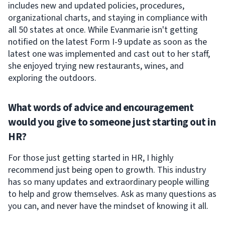
includes new and updated policies, procedures,
organizational charts, and staying in compliance with
all 50 states at once. While Evanmarie isn't getting
notified on the latest Form I-9 update as soon as the
latest one was implemented and cast out to her staff,
she enjoyed trying new restaurants, wines, and
exploring the outdoors.
What words of advice and encouragement
would you give to someone just starting out in
HR?
For those just getting started in HR, I highly
recommend just being open to growth. This industry
has so many updates and extraordinary people willing
to help and grow themselves. Ask as many questions as
you can, and never have the mindset of knowing it all.