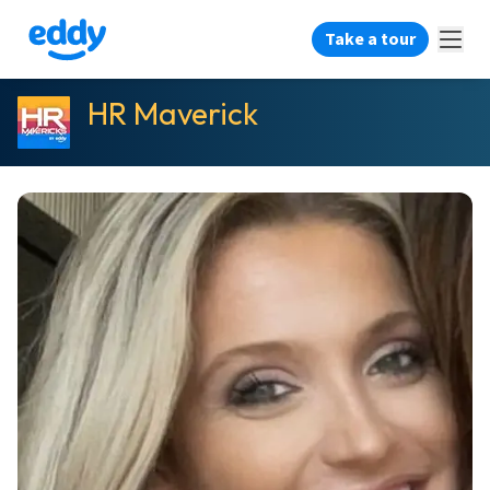
Take a tour
HR Maverick