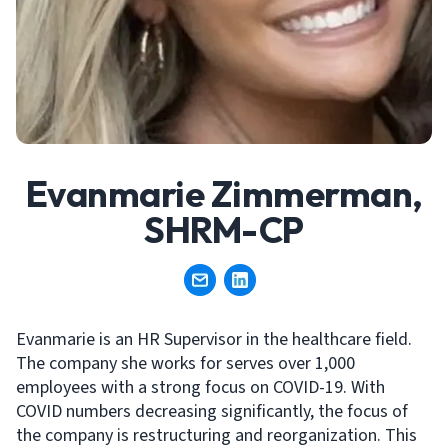
Evanmarie Zimmerman,
SHRM-CP
Evanmarie is an HR Supervisor in the healthcare field.
The company she works for serves over 1,000
employees with a strong focus on COVID-19. With
COVID numbers decreasing significantly, the focus of
the company is restructuring and reorganization. This