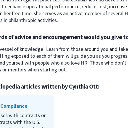
to enhance operational performance, reduce cost, increase pr
 In her free time, she serves as an active member of several
s in philanthropic activities.
ds of advice and encouragement would you give to
essel of knowledge! Learn from those around you and take 
ting exposed to each of them will guide you as you progress
nd yourself with people who also love HR. Those who don’t l
 or mentors when starting out.
lopedia articles written by
Cynthia Ott
:
Federal Contract Compliance
Programs (OFCCP) is the
 Compliance
agency responsible for
ses with contracts or
ensuring compliance. When
racts with the U.S.
businesses violate