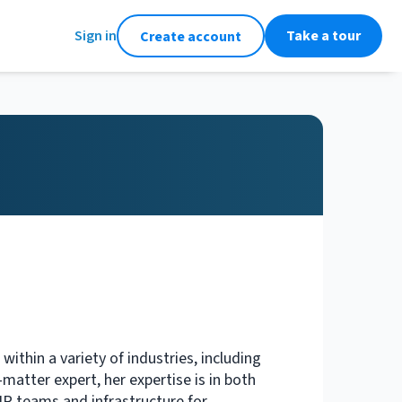
Sign in
Take a tour
Create account
thin a variety of industries, including
atter expert, her expertise is in both
HR teams and infrastructure for