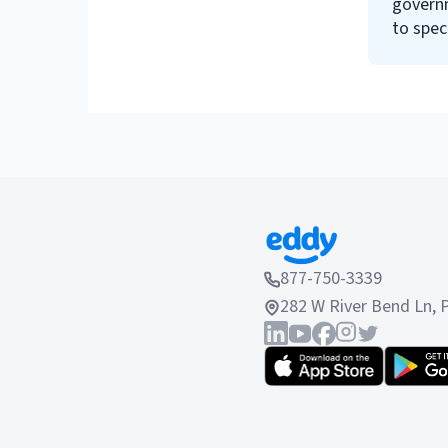
govern
to spec
require
877-750-3339
282 W River Bend Ln, 