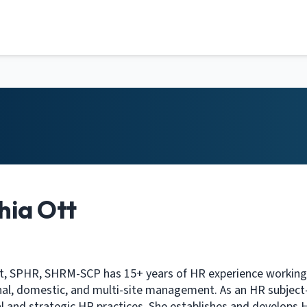
hia Ott
t, SPHR, SHRM-SCP has 15+ years of HR experience working wi
nal, domestic, and multi-site management. As an HR subject-m
l and strategic HR practices. She establishes and develops 