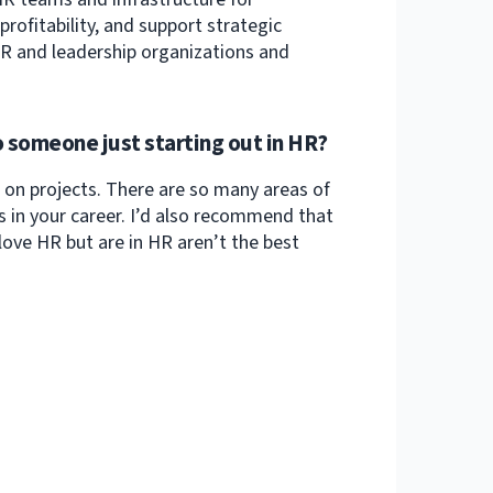
ofitability, and support strategic
 HR and leadership organizations and
 someone just starting out in HR?
on projects. There are so many areas of
 in your career. I’d also recommend that
ove HR but are in HR aren’t the best