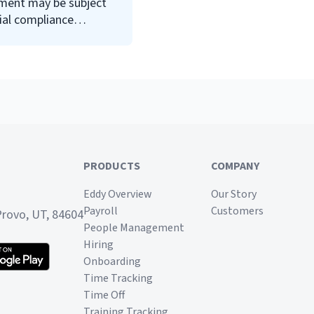
ment may be subject
requirements, they could be
ial compliance
subject to harsh penalties.
ments. The Office of
Read on to learn about the
OFCCP, compliance
requirements that may
impact your business, and
how to protect your
company from
noncompliance penalties.
PRODUCTS
COMPANY
Eddy Overview
Our Story
Payroll
Customers
Provo, UT, 84604
People Management
Hiring
Onboarding
Time Tracking
Time Off
Training Tracking