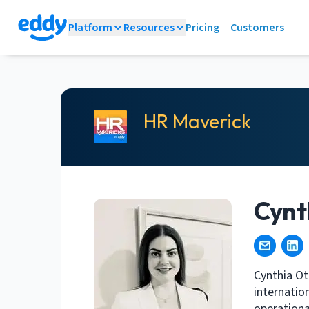
Platform
Resources
Pricing
Customers
HR Maverick
Cynt
Cynthia Ot
internatio
operationa