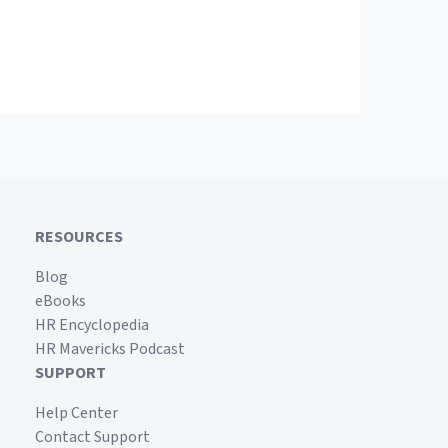
RESOURCES
Blog
eBooks
HR Encyclopedia
HR Mavericks Podcast
SUPPORT
Help Center
Contact Support