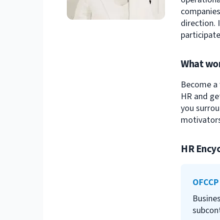
companies 
direction.
participate
What wor
Become a v
HR and get
you surrou
motivators
HR Encyc
OFCCP
Busines
subcont