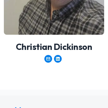
Christian Dickinson