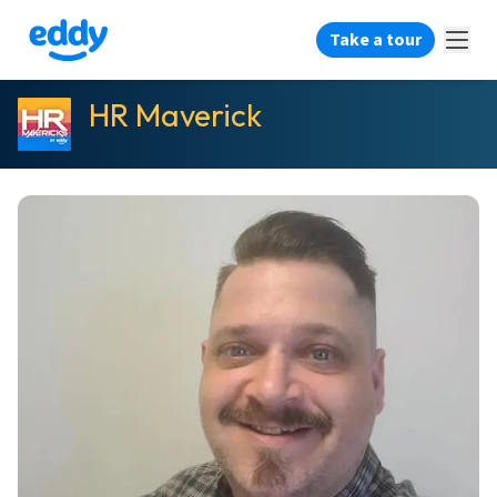
Take a tour
HR Maverick