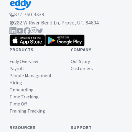
877-750-3339
282 W River Bend Ln, Provo, UT, 84604
PRODUCTS
COMPANY
Eddy Overview
Our Story
Payroll
Customers
People Management
Hiring
Onboarding
Time Tracking
Time Off
Training Tracking
RESOURCES
SUPPORT