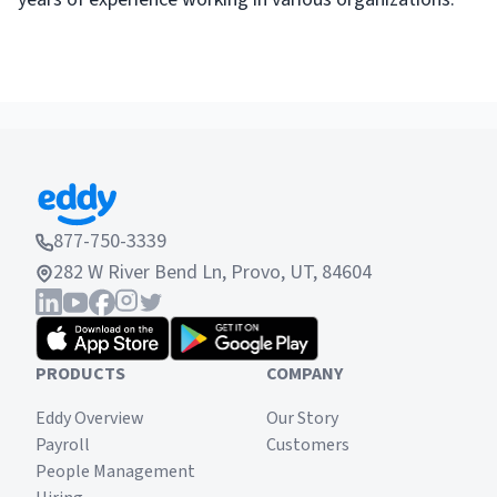
877-750-3339
282 W River Bend Ln, Provo, UT, 84604
PRODUCTS
COMPANY
Eddy Overview
Our Story
Payroll
Customers
People Management