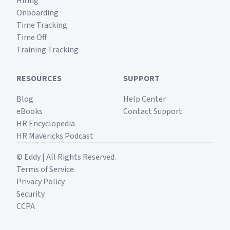
Hiring
Onboarding
Time Tracking
Time Off
Training Tracking
RESOURCES
SUPPORT
Blog
Help Center
eBooks
Contact Support
HR Encyclopedia
HR Mavericks Podcast
© Eddy | All Rights Reserved.
Terms of Service
Privacy Policy
Security
CCPA