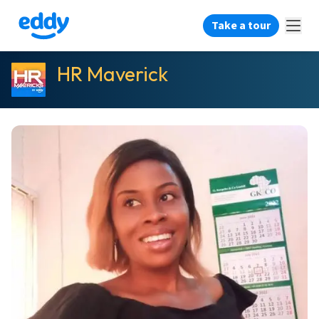
Take a tour
HR Maverick