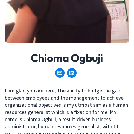
Chioma Ogbuji
I am glad you are here, The ability to bridge the gap
between employees and the management to achieve
organizational objectives is my utmost aim as a human
resources generalist which is a fixation for me. My
name is Chioma Ogbuji, a result-driven business
administrator, human resources generalist, with 11
years of experience working in various organizations.