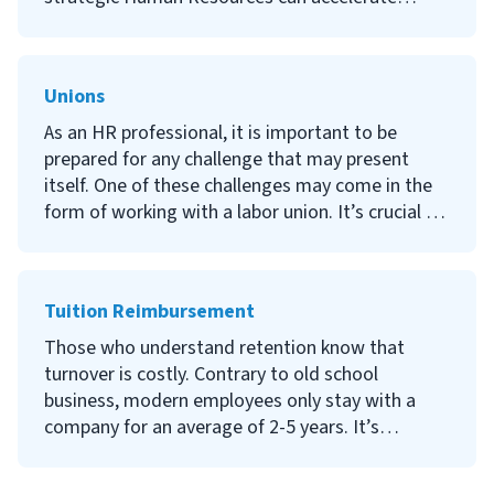
wish to pursue an actual FMLA certification or
results in a company and increase profits. This
want the fine details.
article will cover some of the basics of this topic
and share some ways you can begin to be even
Unions
more valuable to your organization.
As an HR professional, it is important to be
prepared for any challenge that may present
itself. One of these challenges may come in the
form of working with a labor union. It’s crucial to
understand the laws and practices behind unions
in order to avoid lawsuits, strikes and ethical
violations. This article will talk about unions,
Tuition Reimbursement
their history, HR responsibilities concerning
them, and general tips on working with labor
Those who understand retention know that
unions.
turnover is costly. Contrary to old school
business, modern employees only stay with a
company for an average of 2-5 years. It’s
imperative that companies create initiatives to
lengthen retention and develop their workforce