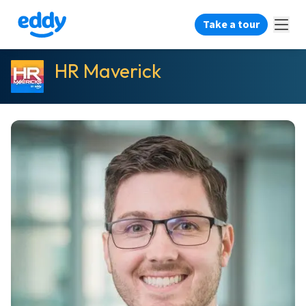
Take a tour
HR Maverick