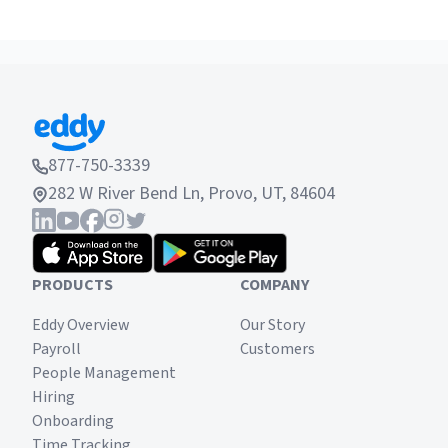
to meet future needs.
Have you considered tuition reimbursement as a
possible solution to this? Take a look and see if
tuition reimbursement is right for your company.
877-750-3339
282 W River Bend Ln, Provo, UT, 84604
PRODUCTS
COMPANY
Eddy Overview
Our Story
Payroll
Customers
People Management
Hiring
Onboarding
Time Tracking