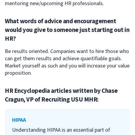
mentoring new/upcoming HR professionals.
What words of advice and encouragement
would you give to someone just starting out in
HR?
Be results oriented. Companies want to hire those who
can get them results and achieve quantifiable goals.
Market yourself as such and you will increase your value
proposition.
HR Encyclopedia articles written by
Chase
Cragun, VP of Recruiting USU MHR
:
HIPAA
Understanding HIPAA is an essential part of