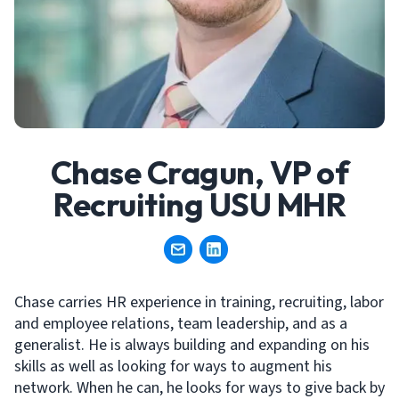
Chase Cragun, VP of
Recruiting USU MHR
Chase carries HR experience in training, recruiting, labor
and employee relations, team leadership, and as a
generalist. He is always building and expanding on his
skills as well as looking for ways to augment his
network. When he can, he looks for ways to give back by