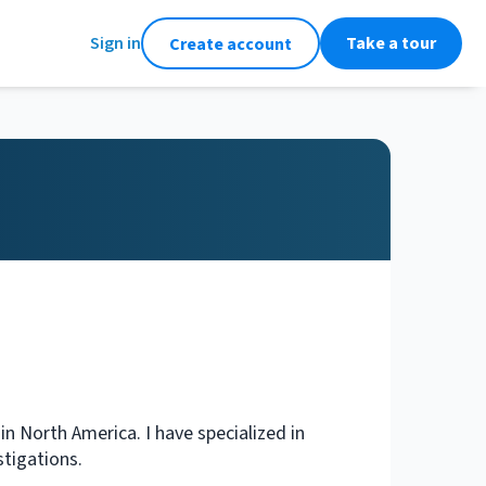
Sign in
Take a tour
Create account
n North America. I have specialized in
stigations.