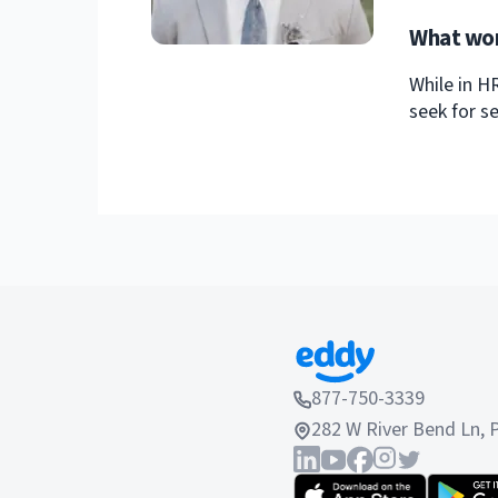
What wor
While in H
seek for se
877-750-3339
282 W River Bend Ln, 