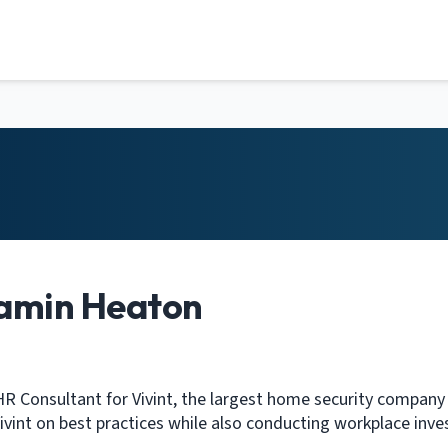
amin Heaton
HR Consultant for Vivint, the largest home security company i
ivint on best practices while also conducting workplace inve