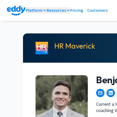
Platform
Resources
Pricing
Customers
HR Maverick
Benj
Current a 
coaching V