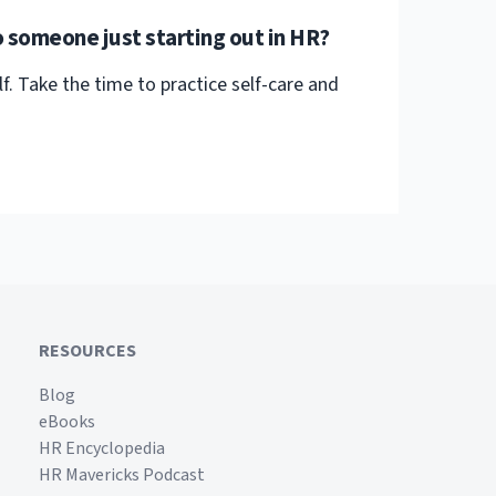
 someone just starting out in HR?
f. Take the time to practice self-care and
RESOURCES
Blog
eBooks
HR Encyclopedia
HR Mavericks Podcast