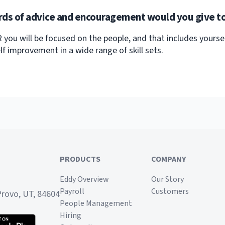
ds of advice and encouragement would you give to
R you will be focused on the people, and that includes yoursel
lf improvement in a wide range of skill sets.
PRODUCTS
COMPANY
Eddy Overview
Our Story
Payroll
Customers
Provo, UT, 84604
People Management
Hiring