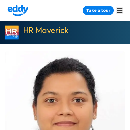
Take a tour
HR Maverick