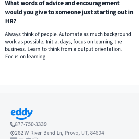
What words of advice and encouragement
would you give to someone just starting out in
HR?
Always think of people. Automate as much background
work as possible. Initial days, focus on learning the
business. Learn to think from a output orientation.
Focus on learning
877-750-3339
282 W River Bend Ln, Provo, UT, 84604