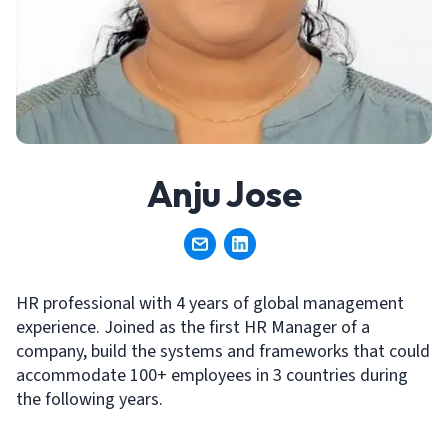
Anju Jose
HR professional with 4 years of global management
experience. Joined as the first HR Manager of a
company, build the systems and frameworks that could
accommodate 100+ employees in 3 countries during
the following years.