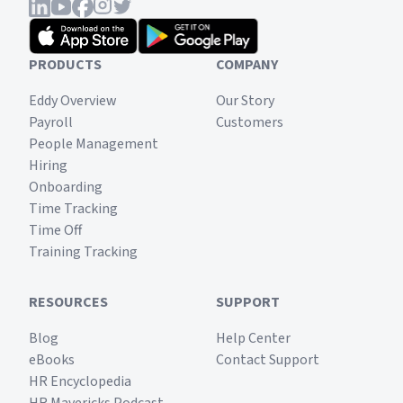
PRODUCTS
COMPANY
Eddy Overview
Our Story
Payroll
Customers
People Management
Hiring
Onboarding
Time Tracking
Time Off
Training Tracking
RESOURCES
SUPPORT
Blog
Help Center
eBooks
Contact Support
HR Encyclopedia